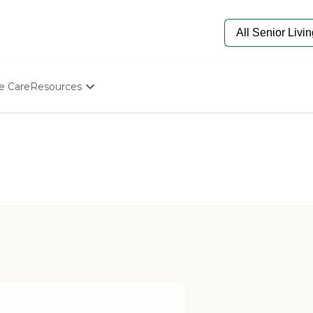
e Care
Resources
Determine Appropriate Senior Care
Starting The Conversation
How To Find Senior Living
Paying For Senior Care
Frequently Asked Questions
Our Experts
Senior Care Quiz
Budget Calculator