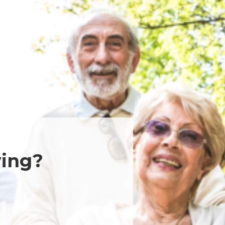
ving?