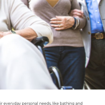
eir everyday personal needs, like bathing and