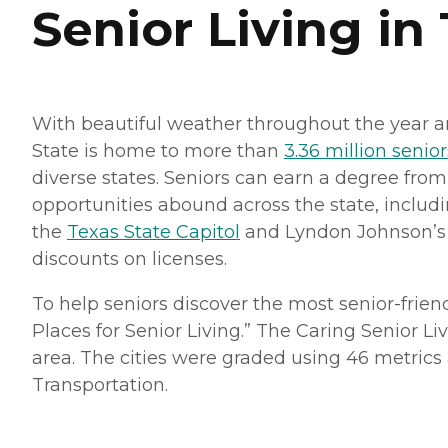
Senior Living in
With beautiful weather throughout the year 
State is home to more than
3.36 million senior
diverse states. Seniors can earn a degree fro
opportunities abound across the state, includ
the
Texas State Capitol
and Lyndon Johnson’s pr
discounts on licenses.
To help seniors discover the most senior-frie
Places for Senior Living.” The Caring Senior Li
area. The cities were graded using 46 metrics ac
Transportation.