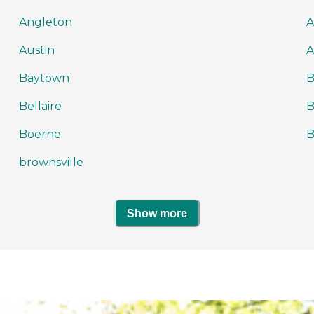
Angleton
A
Austin
A
Baytown
Bellaire
B
Boerne
brownsville
Show more