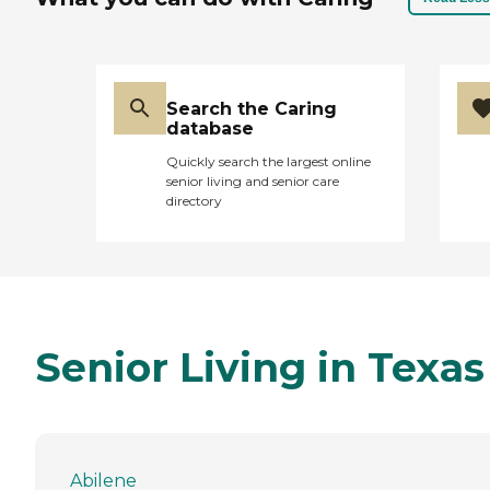
Search the Caring
database
Quickly search the largest online
senior living and senior care
directory
Senior Living in Texas
Abilene