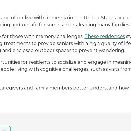
5 and older live with dementia in the United States, acco
ing and unsafe for some seniors, leading many familie
e for those with memory challenges.
These residences
st
g treatments to provide seniors with a high quality of li
ng and enclosed outdoor spaces to prevent wandering.
unities for residents to socialize and engage in mean
people living with cognitive challenges, such as visits f
lp caregivers and family members better understand how