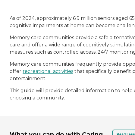
As of 2024, approximately 6.9 million seniors aged 6
cognitive impairments at home can become challeng
Memory care communities provide a safe alternativ
care and offer a wide range of cognitively stimulatin
measures such as controlled access, 24/7 monitori
Memory care communities frequently provide opport
offer
recreational activities
that specifically benefit 
entertainment.
This guide will provide detailed information to he
choosing a community.
What you can do with Caring
Read Less