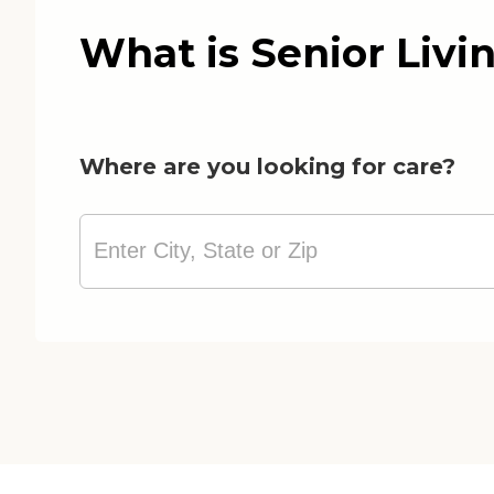
What is Senior Livi
Where are you looking for care?