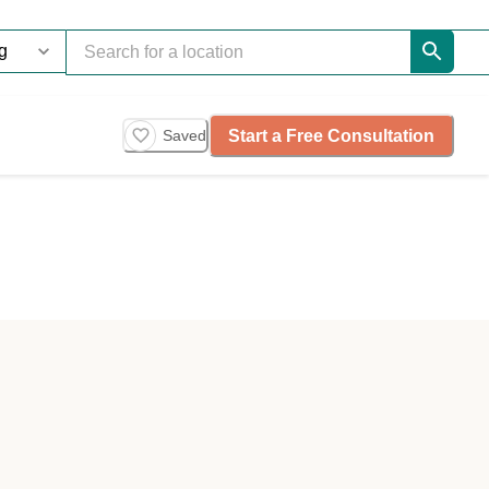
Start a Free Consultation
Saved