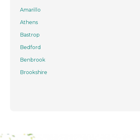
Amarillo
Athens
Bastrop
Bedford
Benbrook
Brookshire