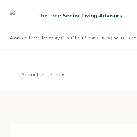
The Free
Senior Living Advisors
Assisted Living
Memory Care
Other Senior Living
In-Hom
Independent Living
Nursing Homes
Adult Day Care
Senior Living
/
Texas