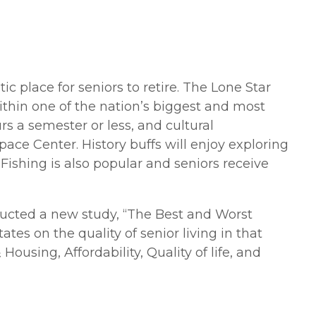
stic place for seniors to retire. The Lone Star
ithin one of the nation’s biggest and most
urs a semester or less, and cultural
ace Center. History buffs will enjoy exploring
Fishing is also popular and seniors receive
ducted a new study, “The Best and Worst
tes on the quality of senior living in that
ousing, Affordability, Quality of life, and