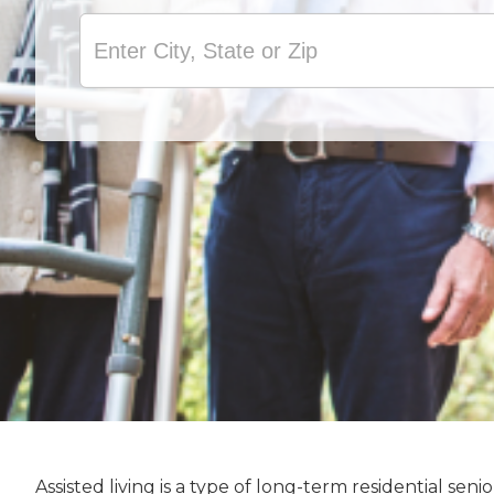
Assisted living is a type of long-term residential s