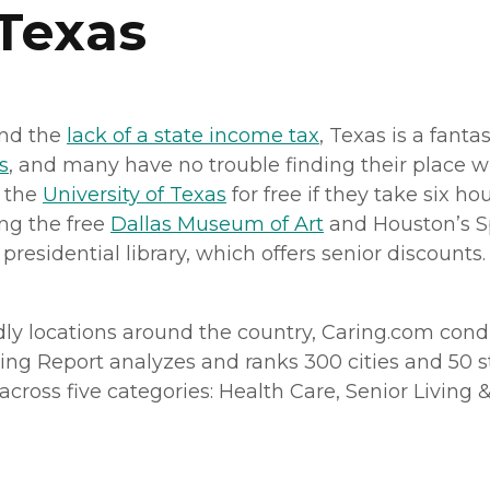
 Texas
and the
lack of a state income tax
, Texas is a fanta
s
, and many have no trouble finding their place w
m the
University of Texas
for free if they take six ho
ing the free
Dallas Museum of Art
and Houston’s Sp
esidential library, which offers senior discounts. 
ndly locations around the country, Caring.com con
ving Report analyzes and ranks 300 cities and 50 sta
ross five categories: Health Care, Senior Living & H