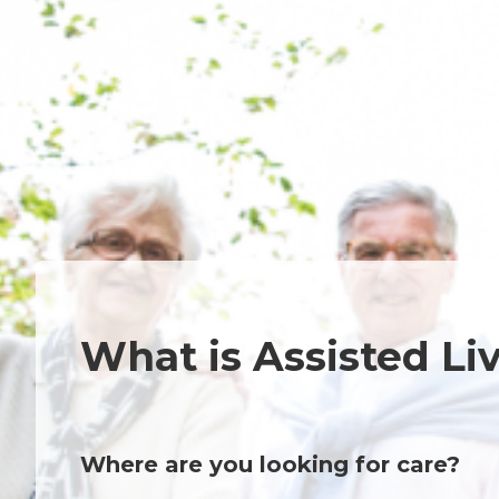
What is Assisted Li
Where are you looking for care?