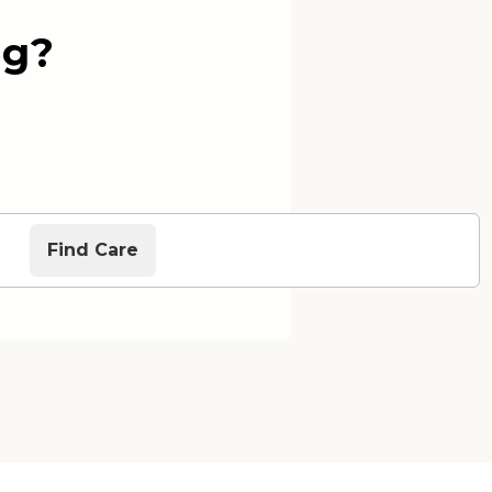
ng?
Find Care