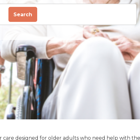
Search
enior care designed for older adults who need help with th