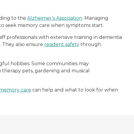
rding to the
Alzheimer’s Association
. Managing
s to seek memory care when symptoms start.
aff professionals with extensive training in dementia
fe. They also ensure
resident safety
through
ingful hobbies. Some communities may
rom therapy pets, gardening and musical
memory care
can help and what to look for when