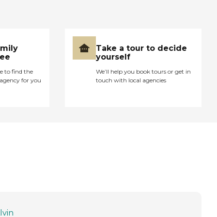
amily
Take a tour to decide
ree
yourself
e to find the
We’ll help you book tours or get in
agency for you
touch with local agencies
lvin