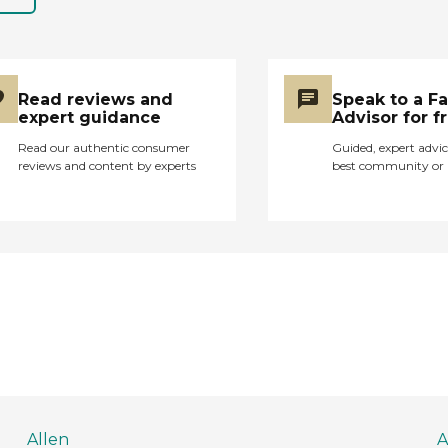
Read reviews and
Speak to a F
expert guidance
Advisor for f
Read our authentic consumer
Guided, expert advic
reviews and content by experts
best community or 
Allen
A