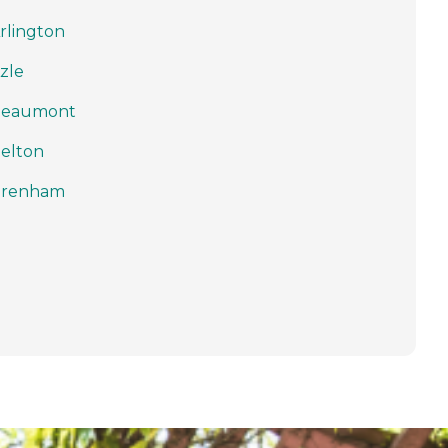
rlington
zle
Beaumont
elton
Brenham