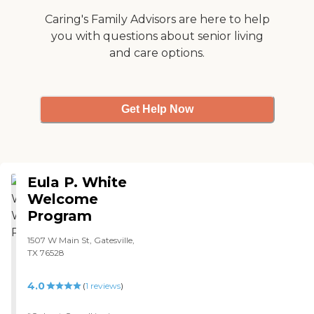
Caring's Family Advisors are here to help
you with questions about senior living
and care options.
Get Help Now
Eula P. White
Welcome
Program
1507 W Main St, Gatesville,
TX 76528
4.0
(
1
reviews
)