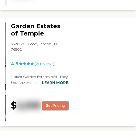
the residents on the wall.
We ate with her, and the
food was good."
Garden Estates
of Temple
5320 205 Loop, Temple, TX
76502
4.5
(
21
reviews
)
"I liked Garden Estates best. They
kept up with their activities, took
LEARN MORE
input from the residents, and
had the most interactive with
the residents. The dining area
$
2,595
was very nice, and the staff
Get Pricing
seemed warm and caring. Their
food was nutritious, and they
would alter it depending if you
were diabetic or not. "