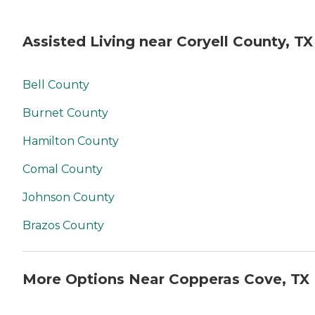
Assisted Living near Coryell County, TX
Bell County
Burnet County
Hamilton County
Comal County
Johnson County
Brazos County
More Options Near Copperas Cove, TX