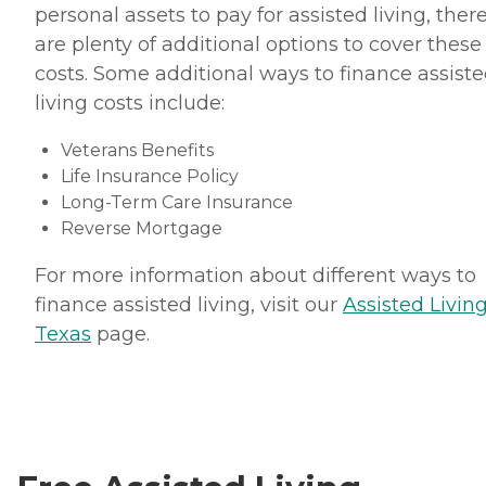
personal assets to pay for assisted living, ther
are plenty of additional options to cover these
costs. Some additional ways to finance assist
living costs include:
Veterans Benefits
Life Insurance Policy
Long-Term Care Insurance
Reverse Mortgage
For more information about different ways to
finance assisted living, visit our
Assisted Living
Texas
page.