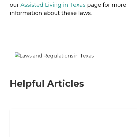
our
Assisted Living in Texas
page for more
information about these laws.
Helpful Articles
Signs It Might Be Time for Assisted
Living