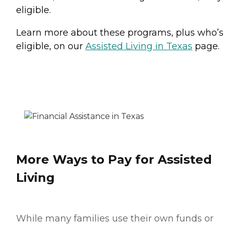
eligible.
Learn more about these programs, plus who’s
eligible, on our
Assisted Living in Texas
page.
More Ways to Pay for Assisted
Living
While many families use their own funds or