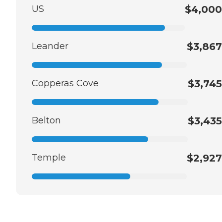
US
$4,000
Leander
$3,867
Copperas Cove
$3,745
Belton
$3,435
Temple
$2,927