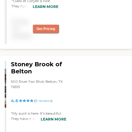
"Oaks at Coryell is nice.
They furnish everything,
LEARN MORE
but it's small. The staff was
friendly. "
Pricing
not
Get Pricing
available
Stoney Brook of
Belton
500 River Fair Blvd, Belton, TX
76513
4.6
(
8
reviews
)
"My aunt is here. It's beautiful.
They have it all decorated for
LEARN MORE
Christmas. My aunt is very
happy with it. The staff