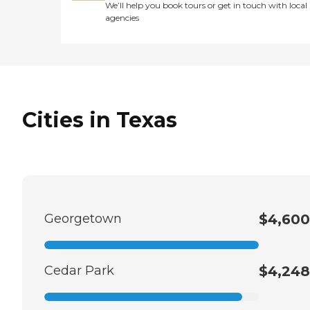
We’ll help you book tours or get in touch with local
agencies
Cities in Texas
Georgetown
$4,600
Cedar Park
$4,248