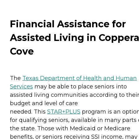
Financial Assistance for
Assisted Living in Copper
Cove
The
Texas Department of Health and Human
Services
may be able to place seniors into
assisted living communities according to thei
budget and level of care
needed. This
STAR+PLUS
program is an optio
for qualifying seniors, available in many parts 
the state. Those with Medicaid or Medicare
benefits, or seniors receiving SSI income, may