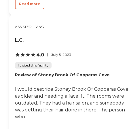
Read more
ASSISTED LIVING
L.C.
4.0
July 5, 2023
I visited this facility
Review of Stoney Brook Of Copperas Cove
I would describe Stoney Brook Of Copperas Cove
as older and needing a facelift. The rooms were
outdated. They had a hair salon, and somebody
was getting their hair done in there. The person
who...