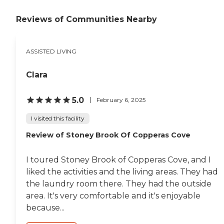
Reviews of Communities Nearby
ASSISTED LIVING
Clara
5.0
February 6, 2025
I visited this facility
Review of Stoney Brook Of Copperas Cove
I toured Stoney Brook of Copperas Cove, and I
liked the activities and the living areas. They had
the laundry room there. They had the outside
area. It's very comfortable and it's enjoyable
because...