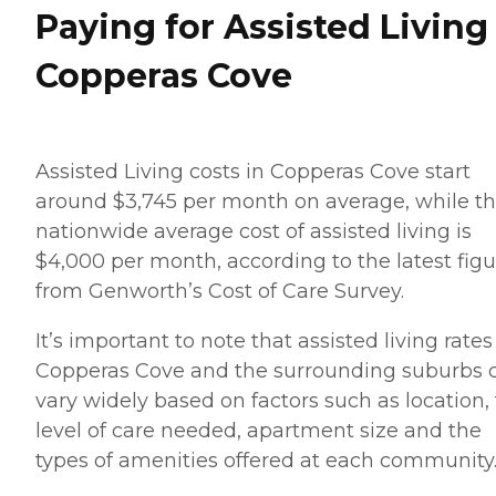
Paying for Assisted Living
Copperas Cove
Assisted Living costs in Copperas Cove start
around $3,745 per month on average, while t
nationwide average cost of assisted living is
$4,000 per month, according to the latest figu
from Genworth’s Cost of Care Survey.
It’s important to note that assisted living rates
Copperas Cove and the surrounding suburbs 
vary widely based on factors such as location,
level of care needed, apartment size and the
types of amenities offered at each community