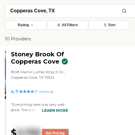
Rating
All Filters
Sort
10 Providers
Stoney Brook Of
Copperas Cove
1808 Martin Luther King Jr.Dr.,
Copperas Cove, TX 76522
4.7
(
7
reviews
)
"Everything here was very well
done. The staff member did a
LEARN MORE
fantastic job. She showed us two
or three rooms and showed us
one that was furnished, so we
$
3,795
could get an idea of what it
Get Pricing