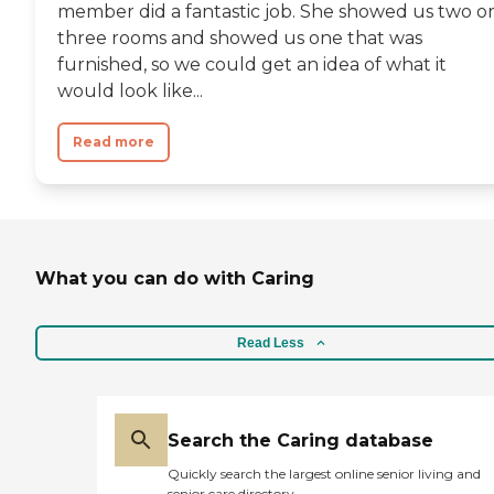
member did a fantastic job. She showed us two o
three rooms and showed us one that was
furnished, so we could get an idea of what it
would look like...
Read more
What you can do with Caring
Read Less
Search the Caring database
Quickly search the largest online senior living and
senior care directory