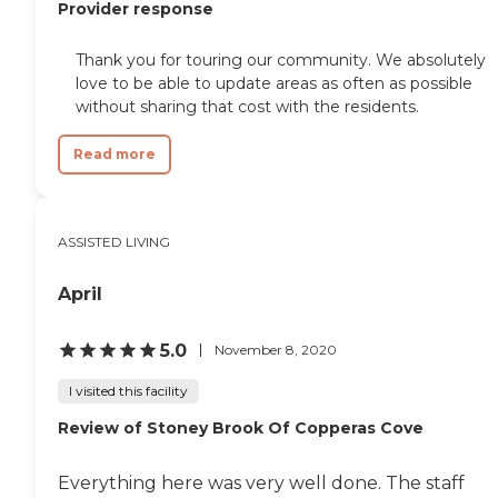
Provider response
Thank you for touring our community. We absolutely
love to be able to update areas as often as possible
without sharing that cost with the residents.
Read more
ASSISTED LIVING
April
5.0
November 8, 2020
I visited this facility
Review of Stoney Brook Of Copperas Cove
Everything here was very well done. The staff