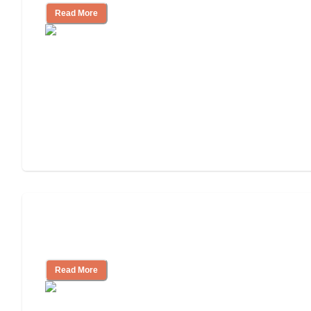
Read More
Finding the Right Caregiver Support
and Resources
Read More