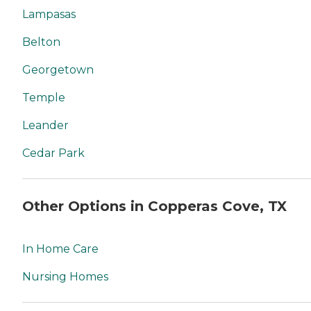
Lampasas
Belton
Georgetown
Temple
Leander
Cedar Park
Other Options in Copperas Cove, TX
In Home Care
Nursing Homes