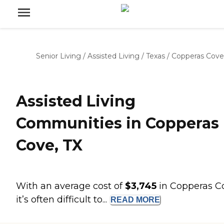
Senior Living
/
Assisted Living
/
Texas
/
Copperas Cove
Assisted Living
Communities in Copperas
Cove, TX
With an average cost of
$3,745
in Copperas C
it’s often difficult to...
READ
MORE