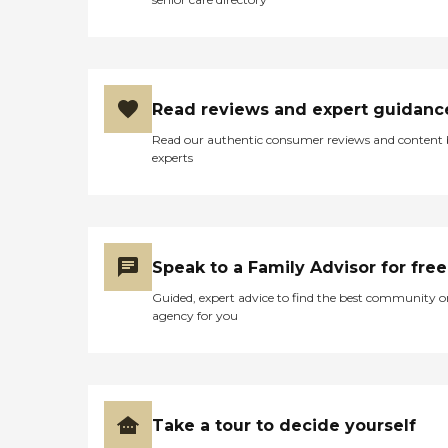
Read reviews and expert guidanc
Read our authentic consumer reviews and content
experts
Speak to a Family Advisor for free
Guided, expert advice to find the best community o
agency for you
Take a tour to decide yourself