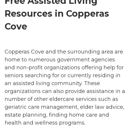
Free Assisted Living
Resources in Copperas
Cove
Copperas Cove and the surrounding area are
home to numerous government agencies
and non-profit organizations offering help for
seniors searching for or currently residing in
an assisted living community. These
organizations can also provide assistance in a
number of other eldercare services such as
geriatric care management, elder law advice,
estate planning, finding home care and
health and wellness programs.