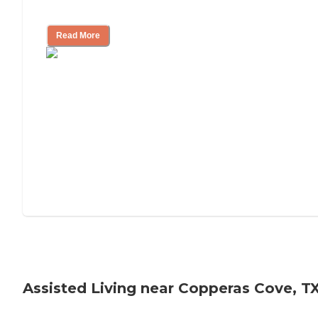
Tips on Moving to Assisted Living
Read More
Assisted Living near Copperas Cove, T