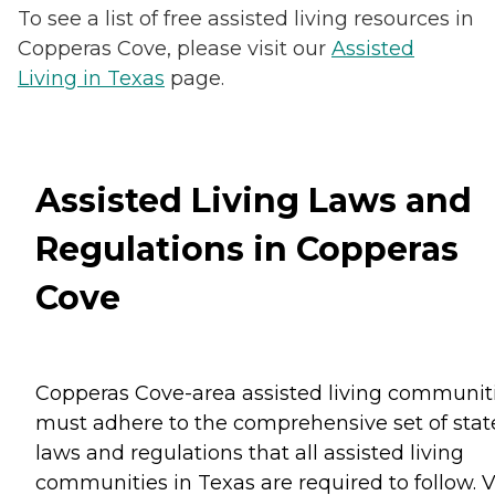
To see a list of free assisted living resources in
Copperas Cove, please visit our
Assisted
Living in Texas
page.
Assisted Living Laws and
Regulations in Copperas
Cove
Copperas Cove-area assisted living communit
must adhere to the comprehensive set of stat
laws and regulations that all assisted living
communities in Texas are required to follow. V