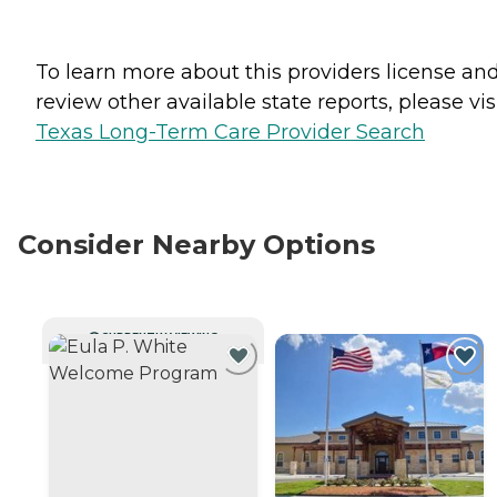
To learn more about this providers license an
review other available state reports, please visi
Texas Long-Term Care Provider Search
Consider Nearby Options
CURRENTLY VIEWING