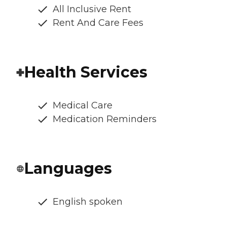
All Inclusive Rent
Rent And Care Fees
Health Services
Medical Care
Medication Reminders
Languages
English spoken