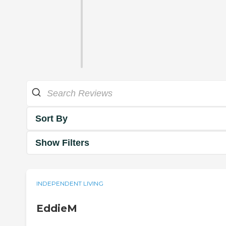
Sort By
Show Filters
INDEPENDENT LIVING
EddieM