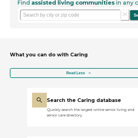
Find
assisted living communities
in any c
S
What you can do with Caring
Read Less
Search the Caring database
Quickly search the largest online senior living and
senior care directory