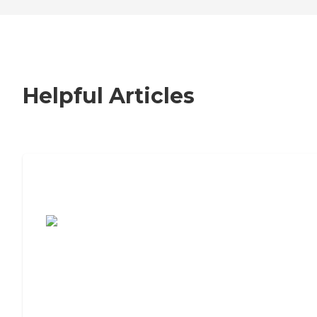
Helpful Articles
7 Steps to Finding the Perfect Senior
Living Community