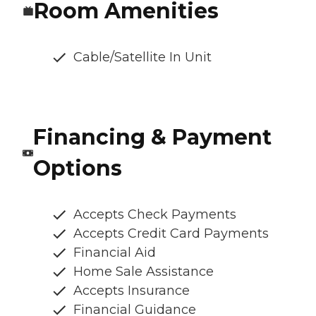
Room Amenities
Cable/Satellite In Unit
Financing & Payment
Options
Accepts Check Payments
Accepts Credit Card Payments
Financial Aid
Home Sale Assistance
Accepts Insurance
Financial Guidance