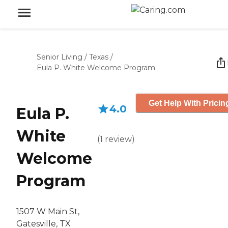
Senior Living
/
Texas
/
Eula P. White Welcome Program
Get Help With Pricin
4.0
Eula P.
White
(
1
review
)
Welcome
Program
1507 W Main St,
Gatesville, TX