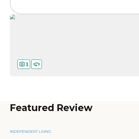
1
Featured Review
INDEPENDENT LIVING