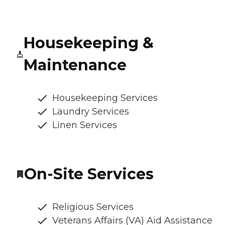
Housekeeping &
Maintenance
Housekeeping Services
Laundry Services
Linen Services
On-Site Services
Religious Services
Veterans Affairs (VA) Aid Assistance