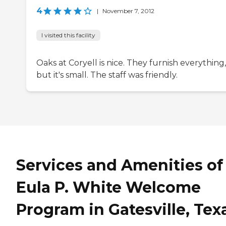
4
|
November 7, 2012
I visited this facility
Oaks at Coryell is nice. They furnish everything,
but it's small. The staff was friendly.
Services and Amenities of
Eula P. White Welcome
Program in Gatesville, Tex