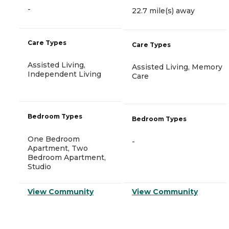
-
22.7 mile(s) away
Care Types
Care Types
Assisted Living,
Assisted Living, Memory
Independent Living
Care
Bedroom Types
Bedroom Types
One Bedroom
-
Apartment, Two
Bedroom Apartment,
Studio
View Community
View Community