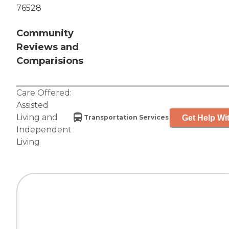
76528
Community
Reviews and
Comparisions
Care Offered:
Assisted
Living
and
Get Help Wit
Transportation Services
Independent
Living