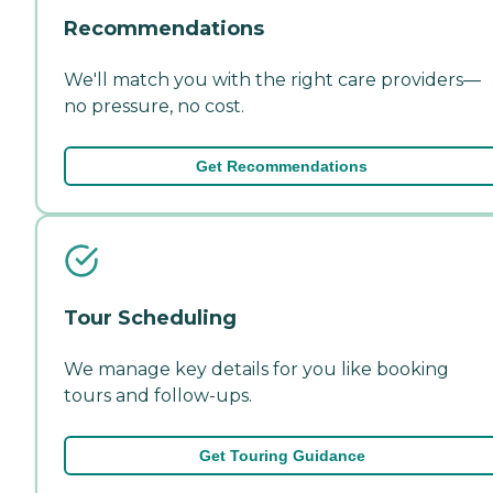
Recommendations
We'll match you with the right care providers—
no pressure, no cost.
Get Recommendations
Tour Scheduling
We manage key details for you like booking
tours and follow-ups.
Get Touring Guidance