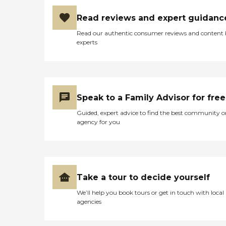
Read reviews and expert guidanc
Read our authentic consumer reviews and content
experts
Speak to a Family Advisor for free
Guided, expert advice to find the best community o
agency for you
Take a tour to decide yourself
We’ll help you book tours or get in touch with local
agencies