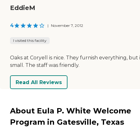
EddieM
4
|
November 7, 2012
I visited this facility
Oaks at Coryell is nice. They furnish everything, but i
small. The staff was friendly.
Read All Reviews
About Eula P. White Welcome
Program in Gatesville, Texas