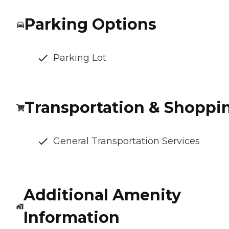
Parking Options
Parking Lot
Transportation & Shoppi
General Transportation Services
Additional Amenity
Information