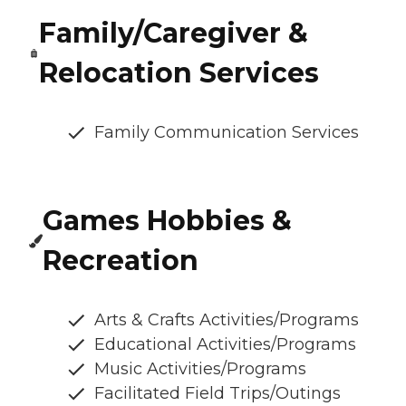
Family/Caregiver &
Relocation Services
Family Communication Services
Games Hobbies &
Recreation
Arts & Crafts Activities/Programs
Educational Activities/Programs
Music Activities/Programs
Facilitated Field Trips/Outings