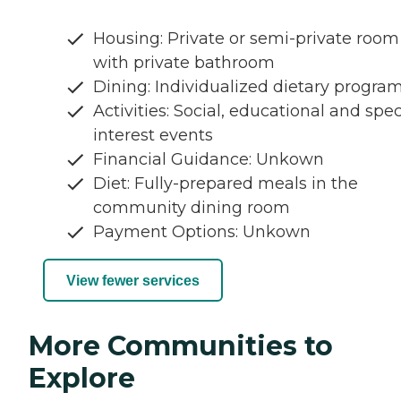
Housing: Private or semi-private room
with private bathroom
Dining: Individualized dietary progra
Activities: Social, educational and spec
interest events
Financial Guidance: Unkown
Diet: Fully-prepared meals in the
community dining room
Payment Options: Unkown
View fewer services
More Communities to
Explore