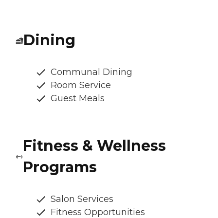
Dining
Communal Dining
Room Service
Guest Meals
Fitness & Wellness
Programs
Salon Services
Fitness Opportunities