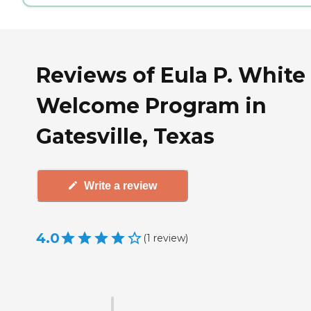
Reviews of Eula P. White
Welcome Program in
Gatesville, Texas
Write a review
4.0
(
1
review
)