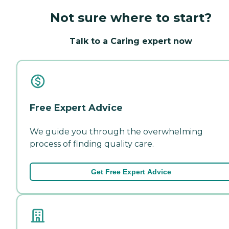
Not sure where to start?
Talk to a Caring expert now
Free Expert Advice
We guide you through the overwhelming
process of finding quality care.
Get Free Expert Advice