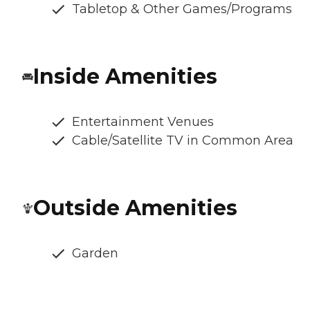
Tabletop & Other Games/Programs
Inside Amenities
Entertainment Venues
Cable/Satellite TV in Common Area
Outside Amenities
Garden