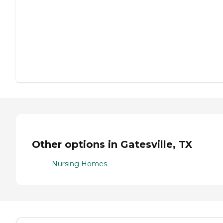
Other options in Gatesville, TX
Nursing Homes