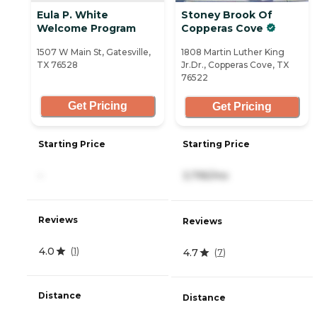
Eula P. White
Stoney Brook Of
Welcome Program
Copperas Cove
1507 W Main St, Gatesville,
1808 Martin Luther King
TX 76528
Jr.Dr., Copperas Cove, TX
76522
Get Pricing
Get Pricing
Starting Price
Starting Price
-
3,795/mo
Reviews
Reviews
4.0
(
1
)
4.7
(
7
)
Distance
Distance