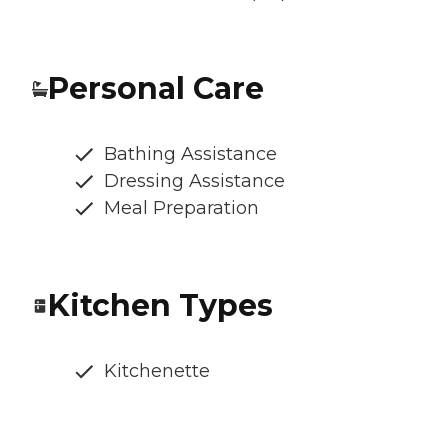
Personal Care
Bathing Assistance
Dressing Assistance
Meal Preparation
Kitchen Types
Kitchenette