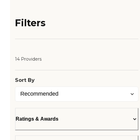
Filters
14 Providers
Sort By
Ratings & Awards