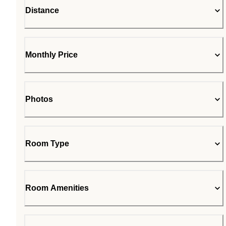
Distance
Monthly Price
Photos
Room Type
Room Amenities