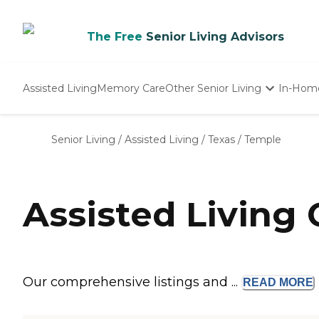
The Free
Senior Living Advisors
Assisted Living
Memory Care
Other Senior Living
In-Hom
Independent Living
Nursing Homes
Senior Living
/
Assisted Living
/
Texas
/
Temple
Adult Day Care
Assisted Living
Our comprehensive listings and ...
READ
MORE