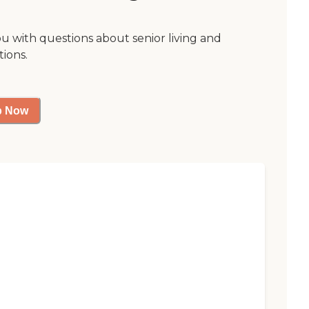
ou with questions about senior living and
tions.
p Now