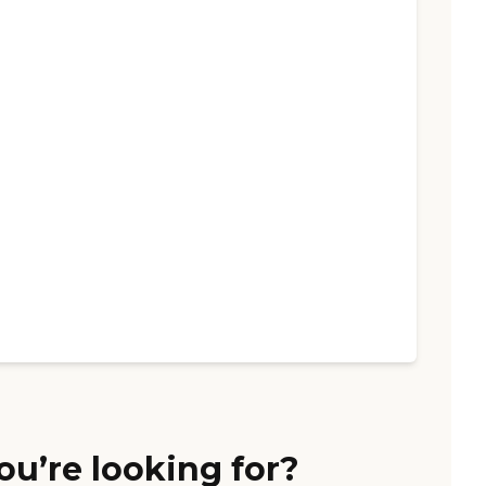
ou’re looking for?