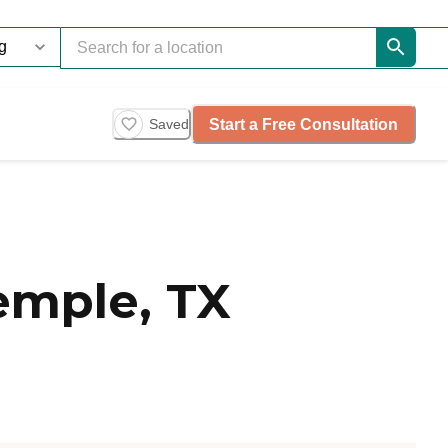
Start a Free Consultation
Saved
emple, TX