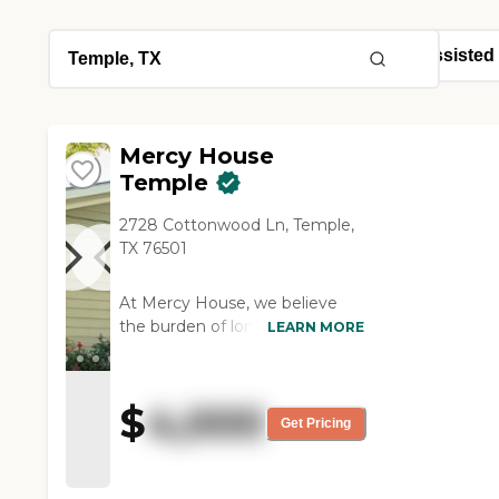
Mercy House
Temple
2728 Cottonwood Ln, Temple,
TX 76501
At Mercy House, we believe
the burden of long-term care
LEARN MORE
should not just fall on you or
your family. Thats why were
here working alongside you, as
$
4,000
an extension of your family, to
Get Pricing
provide the loving care your
parent deserves. Our small,
family-owned facility and