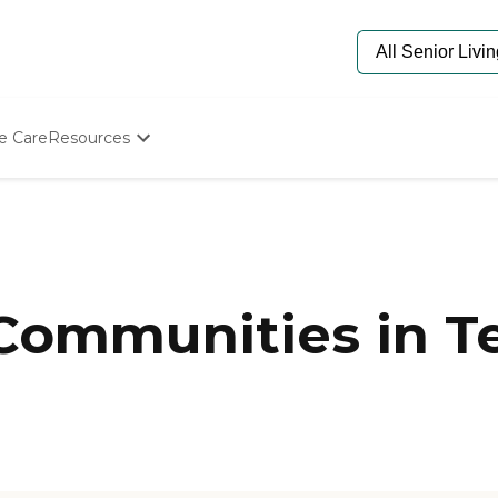
e Care
Resources
Determine Appropriate Senior Care
Starting The Conversation
How To Find Senior Living
Paying For Senior Care
Frequently Asked Questions
Our Experts
 Communities in T
Senior Care Quiz
Budget Calculator