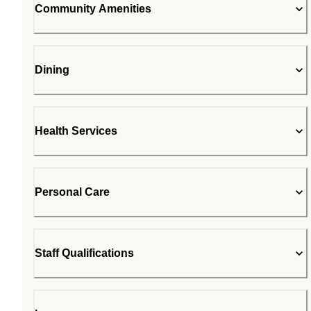
Community Amenities
Dining
Health Services
Personal Care
Staff Qualifications