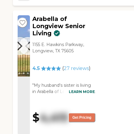
Arabella of
Longview Senior
Living
1155 E. Hawkins Parkway,
Longview, TX 75605
4.5
(
27
reviews
)
"My husband's sister is living
in Arabella of Longview. She is
LEARN MORE
living in the villa area. She
loves it. She has it decorated
exactly almost as her house
$
4,415
was, and so her memories
Get Pricing
have kind of come with her.
She meets with other villa