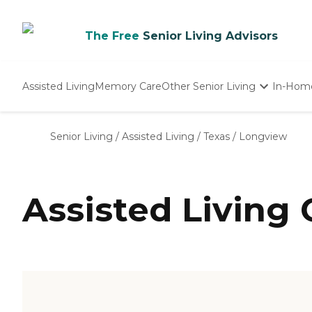
The Free
Senior Living Advisors
Assisted Living
Memory Care
Other Senior Living
In-Hom
Independent Living
Nursing Homes
Senior Living
/
Assisted Living
/
Texas
/
Longview
Adult Day Care
Assisted Living