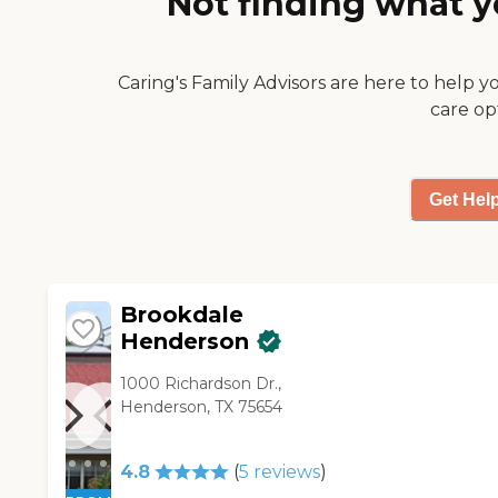
Not finding what y
Caring's Family Advisors are here to help y
care op
Get Hel
Brookdale
Henderson
1000 Richardson Dr.,
Henderson, TX 75654
4.8
(
5
reviews
)