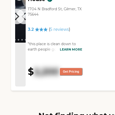
1704 N Bradford St, Gilmer, TX
75644
3.2
(
5
reviews
)
"this place is clean down to
earth people good food "
LEARN MORE
$
2,200
Get Pricing