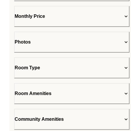
Monthly Price
Photos
Room Type
Room Amenities
Community Amenities