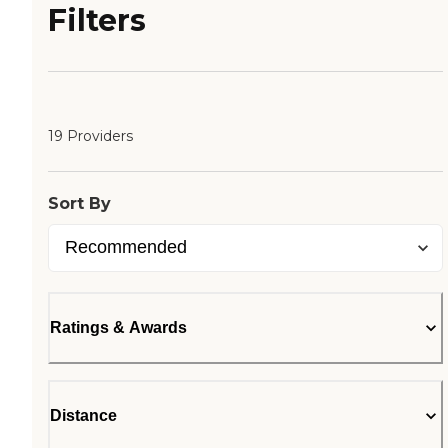
Filters
19 Providers
Sort By
Ratings & Awards
Distance