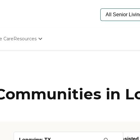
e Care
Resources
Determine Appropriate Senior Care
Starting The Conversation
How To Find Senior Living
Paying For Senior Care
Frequently Asked Questions
Our Experts
 Communities in L
Senior Care Quiz
Budget Calculator