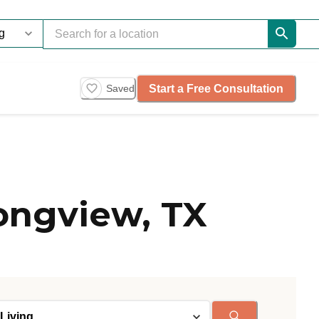
Start a Free Consultation
Saved
ongview, TX