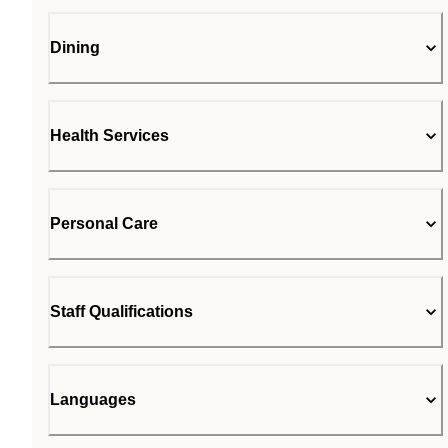
Dining
Health Services
Personal Care
Staff Qualifications
Languages