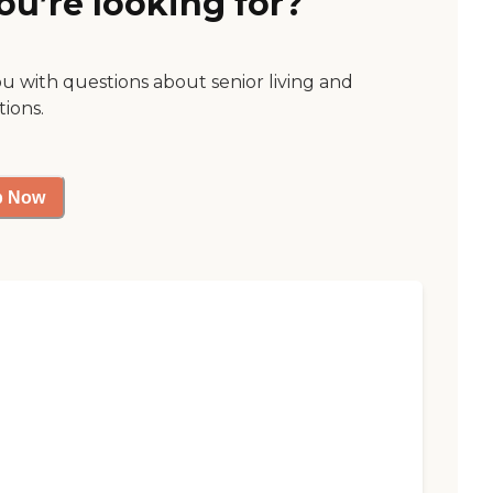
ou’re looking for?
ou with questions about senior living and
tions.
p Now