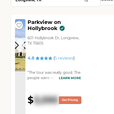
Parkview on
Hollybrook
601 Hollybrook Dr, Longview,
TX 75605
4.8
(
5
reviews
)
"The tour was really good. The
people were nice. It was fancy
LEARN MORE
and bigger. The staff was
friendly, and knowledgeable,
and gave me a lot of
$
3,595
information. They had some
Get Pricing
private rooms, and then some
were set up like shared rooms