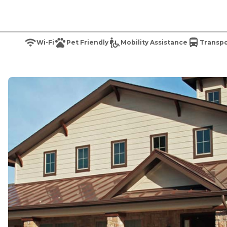
Wi-Fi
Pet Friendly
Mobility Assistance
Transpo