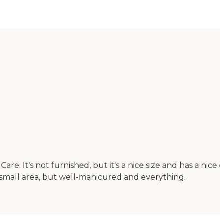
e. It's not furnished, but it's a nice size and has a nic
 small area, but well-manicured and everything.