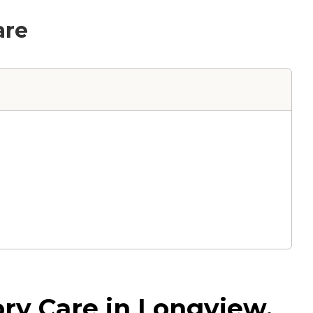
are
ry Care in Longview,