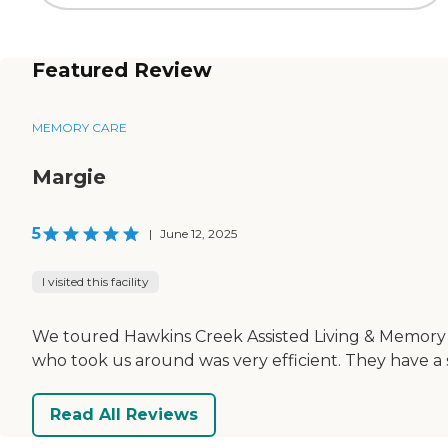
Featured Review
MEMORY CARE
Margie
5
|
June 12, 2025
I visited this facility
We toured Hawkins Creek Assisted Living & Memory Car
who took us around was very efficient. They have a
Read All Reviews