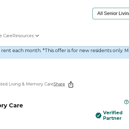
e Care
Resources
Determine Appropriate Senior Care
rent each month. *This offer is for new residents only. M
Starting The Conversation
How To Find Senior Living
Paying For Senior Care
Frequently Asked Questions
Our Experts
sted Living & Memory Care
Share
Senior Care Quiz
Budget Calculator
ry Care
Verified
Partner