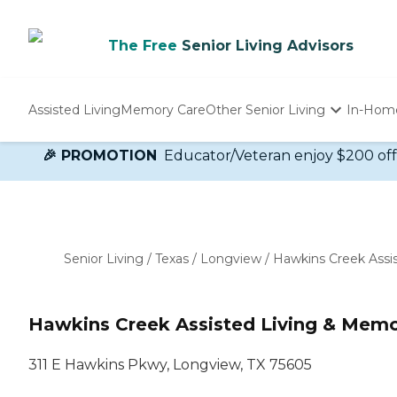
The Free
Senior Living Advisors
Assisted Living
Memory Care
Other Senior Living
In-Hom
Independent Living
🎉 PROMOTION
Educator/Veteran enjoy $200 off 
Nursing Homes
Adult Day Care
Senior Living
/
Texas
/
Longview
/
Hawkins Creek Assi
Hawkins Creek Assisted Living & Memo
311 E Hawkins Pkwy, Longview, TX 75605