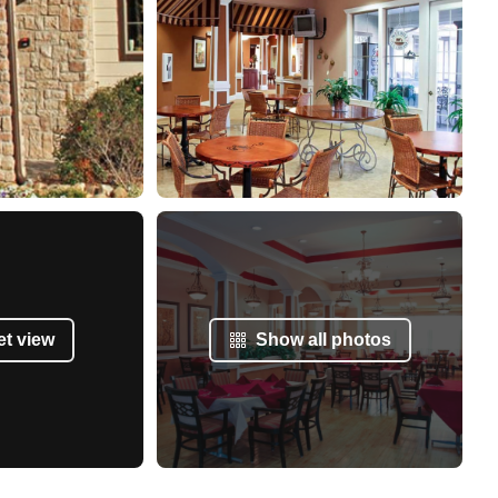
et view
Show all photos