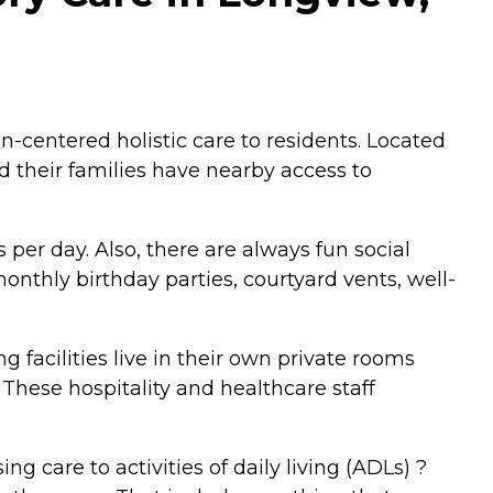
centered holistic care to residents. Located
d their families have nearby access to
 per day. Also, there are always fun social
onthly birthday parties, courtyard vents, well-
ing facilities live in their own private rooms
 These hospitality and healthcare staff
g care to activities of daily living (ADLs) ?