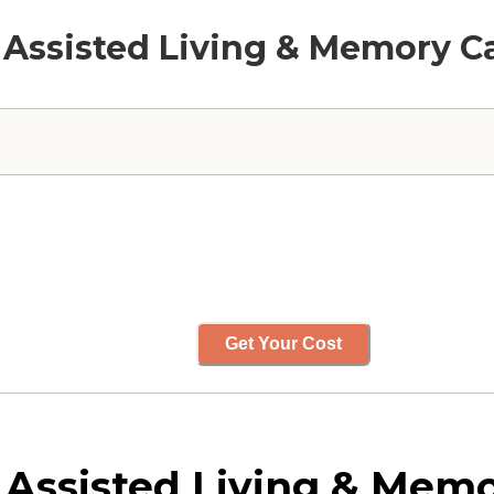
 Assisted Living & Memory C
Get Your Cost
Assisted Living & Memo