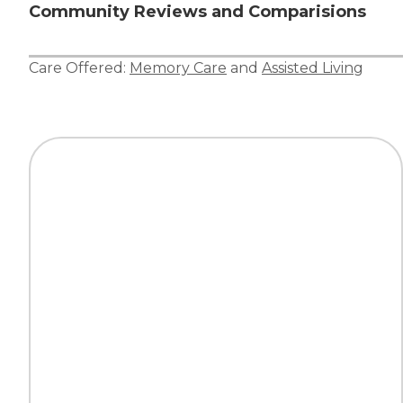
Community Reviews and Comparisions
Care Offered:
Memory Care
and
Assisted Living