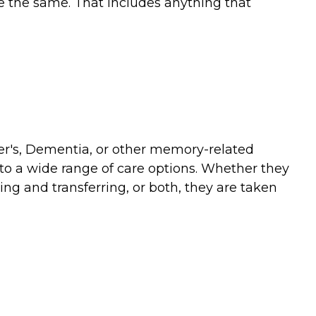
re the same. That includes anything that
mer's, Dementia, or other memory-related
 to a wide range of care options. Whether they
ing and transferring, or both, they are taken