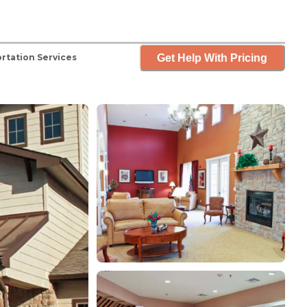
Get Help With Pricing
rtation Services