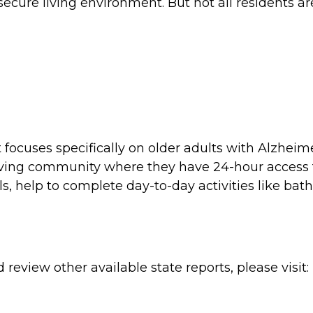
ecure living environment. But not all residents a
t focuses specifically on older adults with Alzhei
d living community where they have 24-hour access
s, help to complete day-to-day activities like bath
review other available state reports, please visit: