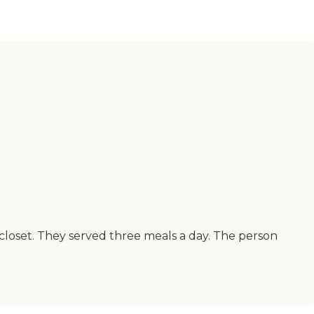
e closet. They served three meals a day. The person