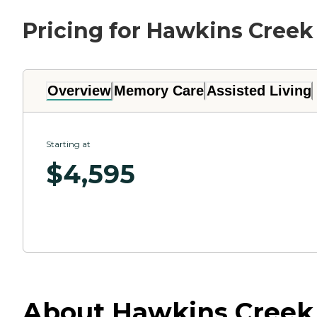
Pricing for Hawkins Creek
Overview
Memory Care
Assisted Living
Starting at
$
4,595
About Hawkins Creek 