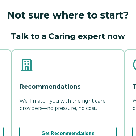
Not sure where to start?
Talk to a Caring expert now
Recommendations
T
We'll match you with the right care
W
providers—no pressure, no cost.
b
Get Recommendations