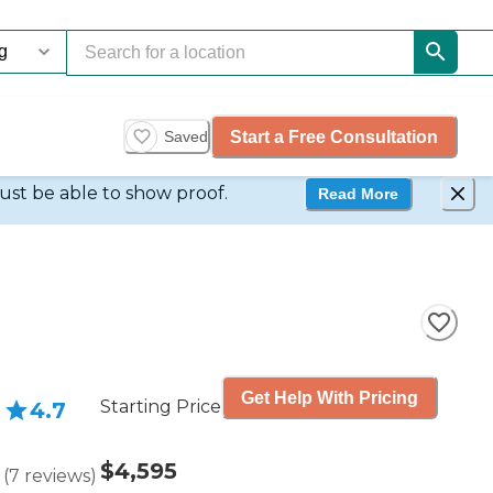
Start a Free Consultation
Saved
ust be able to show proof.
Read More
Get Help With Pricing
Starting Price
4.7
$4,595
(
7
reviews
)