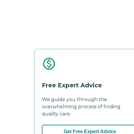
Free Expert Advice
We guide you through the
overwhelming process of finding
quality care.
Get Free Expert Advice