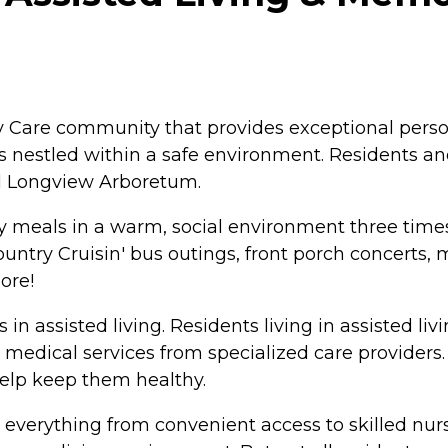
 Care community that provides exceptional person-
s nestled within a safe environment. Residents an
d Longview Arboretum.
oy meals in a warm, social environment three times
untry Cruisin' bus outings, front porch concerts, m
ore!
s in assisted living. Residents living in assisted liv
 medical services from specialized care providers.
elp keep them healthy.
everything from convenient access to skilled nursin