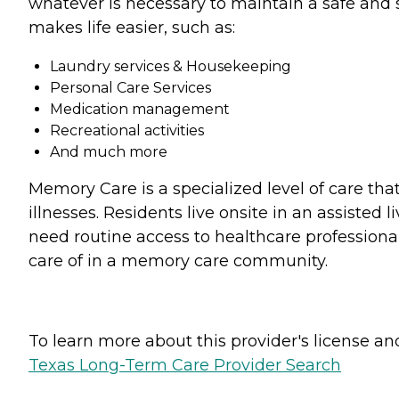
whatever is necessary to maintain a safe and s
makes life easier, such as:
Laundry services & Housekeeping
Personal Care Services
Medication management
Recreational activities
And much more
Memory Care is a specialized level of care tha
illnesses. Residents live onsite in an assiste
need routine access to healthcare professional
care of in a memory care community.
To learn more about this provider's license and 
Texas Long-Term Care Provider Search