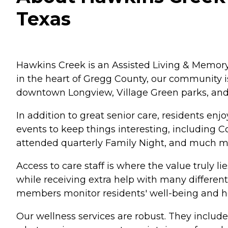
Texas
Hawkins Creek is an Assisted Living & Memory
in the heart of Gregg County, our community i
downtown Longview, Village Green parks, an
In addition to great senior care, residents enj
events to keep things interesting, including Co
attended quarterly Family Night, and much m
Access to care staff is where the value truly lie
while receiving extra help with many different
members monitor residents' well-being and h
Our wellness services are robust. They include 