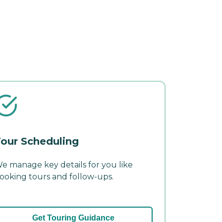
our Scheduling
e manage key details for you like
ooking tours and follow-ups.
Get Touring Guidance