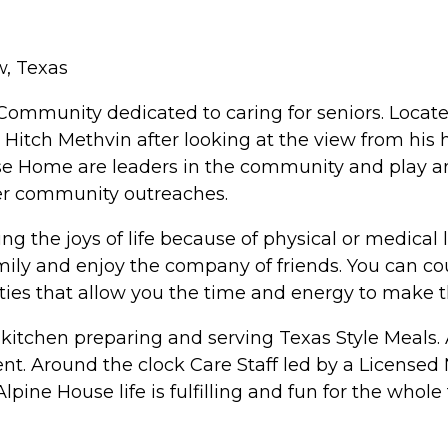
w, Texas
Community dedicated to caring for seniors. Located
itch Methvin after looking at the view from his 
e Home are leaders in the community and play an 
er community outreaches.
ng the joys of life because of physical or medical 
ily and enjoy the company of friends. You can c
ties that allow you the time and energy to make 
kitchen preparing and serving Texas Style Meals. A
ment. Around the clock Care Staff led by a License
ine House life is fulfilling and fun for the whole 