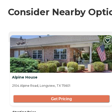
Consider Nearby Opti
CURRENTLY VIEWING
Alpine House
2104 Alpine Road, Longview, TX 75601
Get Pricing