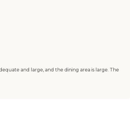
 adequate and large, and the dining area is large. The