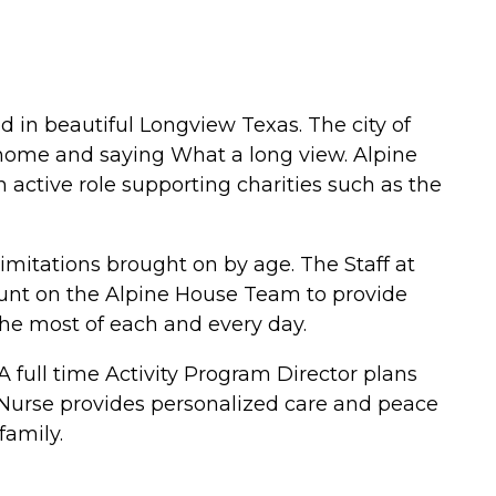
 in beautiful Longview Texas. The city of
home and saying What a long view. Alpine
active role supporting charities such as the
limitations brought on by age. The Staff at
ount on the Alpine House Team to provide
the most of each and every day.
 full time Activity Program Director plans
d Nurse provides personalized care and peace
family.