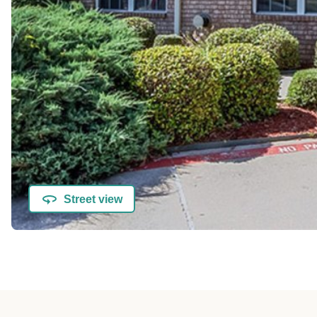
Street view