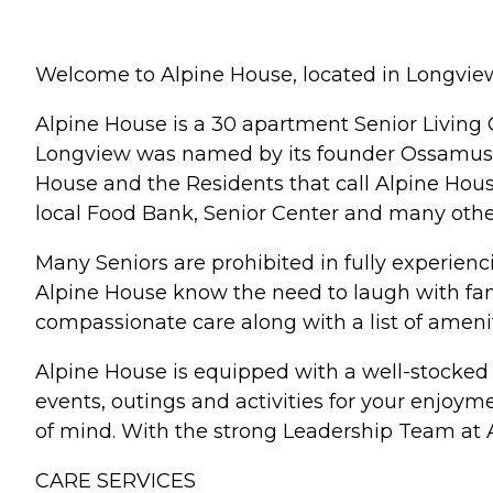
Welcome to Alpine House, located in Longvie
Alpine House is a 30 apartment Senior Living 
Longview was named by its founder Ossamus H
House and the Residents that call Alpine Hous
local Food Bank, Senior Center and many oth
Many Seniors are prohibited in fully experienci
Alpine House know the need to laugh with fam
compassionate care along with a list of ameni
Alpine House is equipped with a well-stocked 
events, outings and activities for your enjoy
of mind. With the strong Leadership Team at Alp
CARE SERVICES