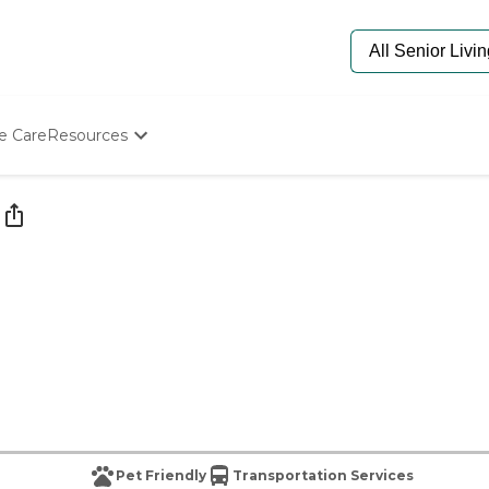
e Care
Resources
Determine Appropriate Senior Care
Starting The Conversation
How To Find Senior Living
Paying For Senior Care
Frequently Asked Questions
Our Experts
Senior Care Quiz
Budget Calculator
Pet Friendly
Transportation Services