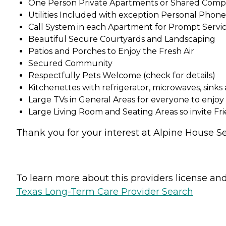
One Person Private Apartments or Shared Compa
Utilities Included with exception Personal Phon
Call System in each Apartment for Prompt Servic
Beautiful Secure Courtyards and Landscaping
Patios and Porches to Enjoy the Fresh Air
Secured Community
Respectfully Pets Welcome (check for details)
Kitchenettes with refrigerator, microwaves, sinks
Large TVs in General Areas for everyone to enjoy
Large Living Room and Seating Areas so invite Fr
Thank you for your interest at Alpine House Sen
To learn more about this providers license and 
Texas Long-Term Care Provider Search