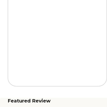
Featured Review