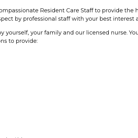
compassionate Resident Care Staff to provide the 
pect by professional staff with your best interest a
y yourself, your family and our licensed nurse. Yo
ns to provide: