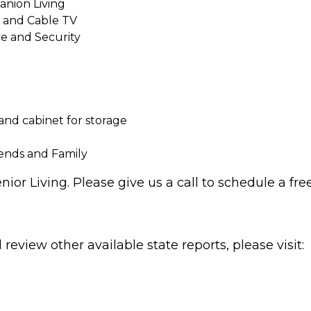
nion Living
e and Cable TV
e and Security
 and cabinet for storage
iends and Family
ior Living. Please give us a call to schedule a free
review other available state reports, please visit: