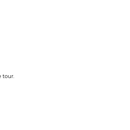
 tour.