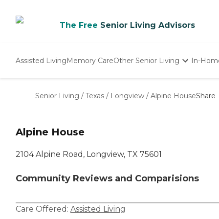
The Free
Senior Living Advisors
Assisted Living
Memory Care
Other Senior Living
In-Hom
Independent Living
Nursing Homes
Senior Living
/
Texas
/
Longview
/
Alpine House
Share
Adult Day Care
Alpine House
2104 Alpine Road, Longview, TX 75601
Community Reviews and Comparisions
Care Offered:
Assisted Living