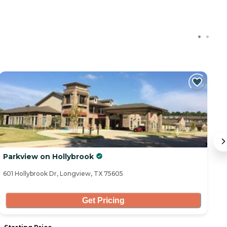
Parkview on Hollybrook
A
601 Hollybrook Dr, Longview, TX 75605
11
Get Pricing