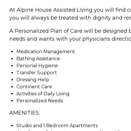
At Alpine House Assisted Living you will find 
you will always be treated with dignity and res
A Personalized Plan of Care will be designed b
needs and wants with your physicians directio
Medication Management
Bathing Assistance
Personal Hygiene
Transfer Support
Dressing Help
Continent Care
Activities of Daily Living
Personalized Needs
AMENITIES:
Studio and 1 Bedroom Apartments