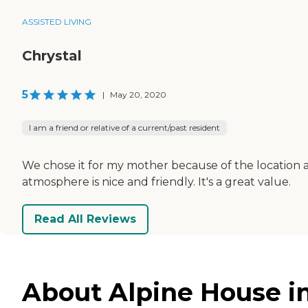
ASSISTED LIVING
Chrystal
5
|
May 20, 2020
I am a friend or relative of a current/past resident
We chose it for my mother because of the location and
atmosphere is nice and friendly. It's a great value.
Read All Reviews
About Alpine House i