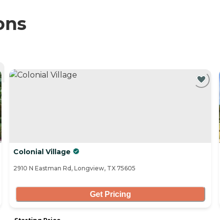
ons
Colonial Village
2910 N Eastman Rd, Longview, TX 75605
Get Pricing