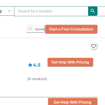
Start a Free Consultation
Saved
Get Help With Pricing
4.5
(
6
reviews
)
Get Help With Pricing