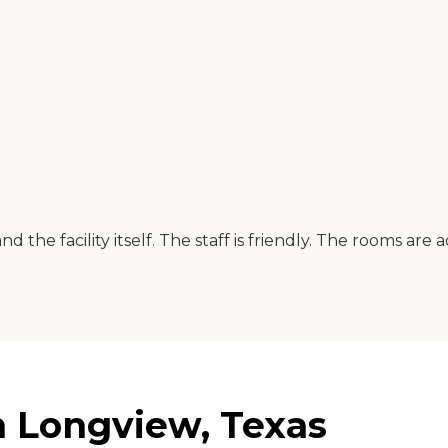
 the facility itself. The staff is friendly. The rooms are
n Longview, Texas