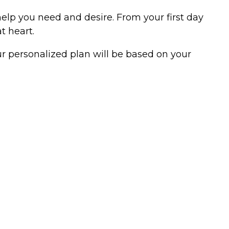
help you need and desire. From your first day
t heart.
ur personalized plan will be based on your