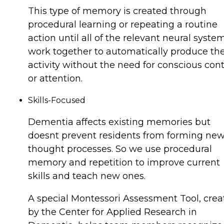
This type of memory is created through
procedural learning or repeating a routine
action until all of the relevant neural syste
work together to automatically produce th
activity without the need for conscious cont
or attention.
Skills-Focused
Dementia affects existing memories but
doesnt prevent residents from forming ne
thought processes. So we use procedural
memory and repetition to improve current
skills and teach new ones.
A special Montessori Assessment Tool, crea
by the Center for Applied Research in