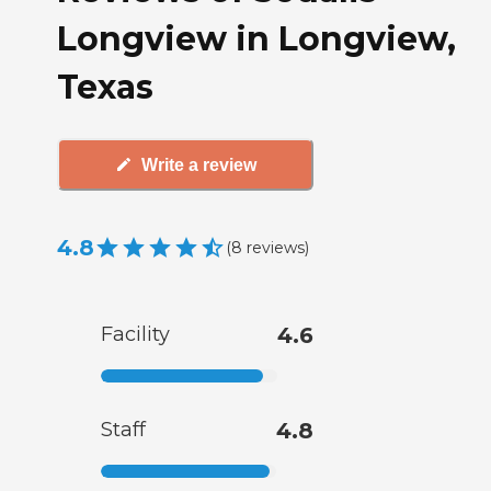
Longview in Longview,
Texas
Write a review
4.8
(
8
reviews
)
Facility
4.6
Staff
4.8