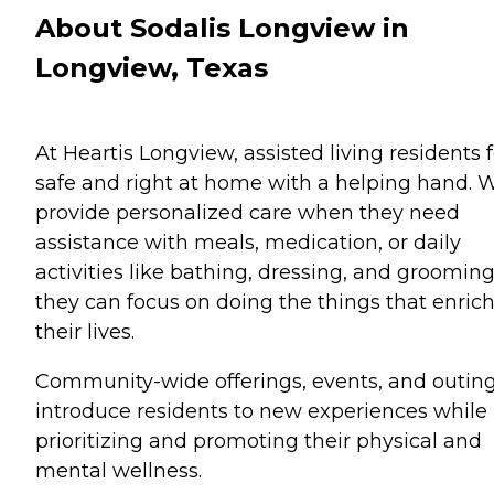
About Sodalis Longview in
Longview, Texas
At Heartis Longview, assisted living residents f
safe and right at home with a helping hand. 
provide personalized care when they need
assistance with meals, medication, or daily
activities like bathing, dressing, and grooming
they can focus on doing the things that enric
their lives.
Community-wide offerings, events, and outin
introduce residents to new experiences while
prioritizing and promoting their physical and
mental wellness.