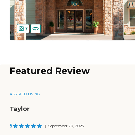
7
Featured Review
ASSISTED LIVING
Taylor
5
|
September 20, 2025