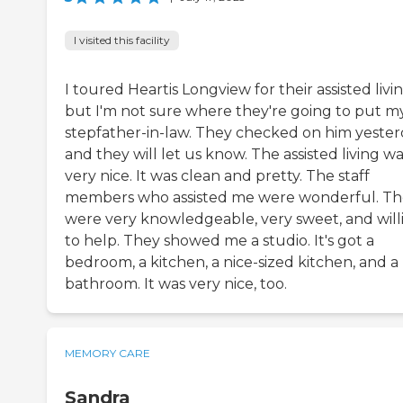
I visited this facility
I toured Heartis Longview for their assisted livin
but I'm not sure where they're going to put m
stepfather-in-law. They checked on him yester
and they will let us know. The assisted living w
very nice. It was clean and pretty. The staff
members who assisted me were wonderful. T
were very knowledgeable, very sweet, and will
to help. They showed me a studio. It's got a
bedroom, a kitchen, a nice-sized kitchen, and a
bathroom. It was very nice, too.
MEMORY CARE
Sandra