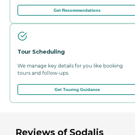
Get Recommendations
Tour Scheduling
We manage key details for you like booking
tours and follow-ups.
Get Touring Guidance
Reviews of Sodalis