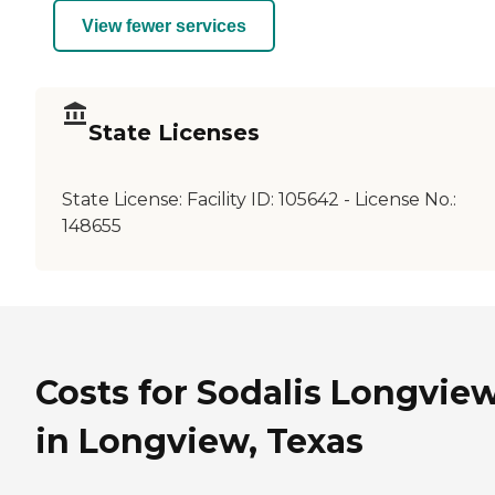
View fewer services
State Licenses
State License:
Facility ID: 105642 - License No.:
148655
Costs for Sodalis Longvie
in Longview, Texas