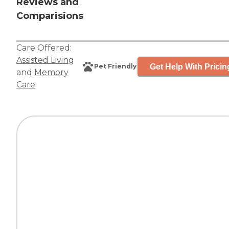
Reviews and
Comparisions
Care Offered:
Assisted Living
Get Help With Pricin
Pet Friendly
and
Memory
Care