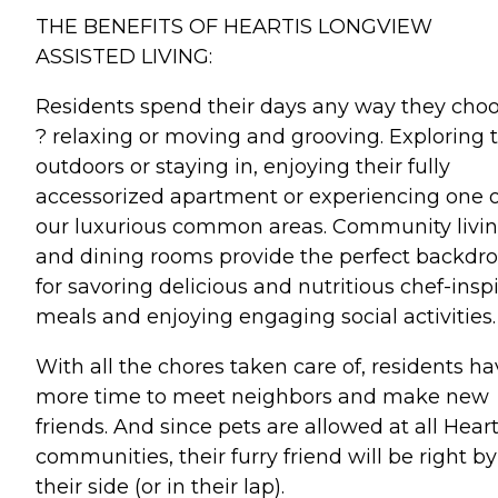
THE BENEFITS OF HEARTIS LONGVIEW
ASSISTED LIVING:
Residents spend their days any way they cho
? relaxing or moving and grooving. Exploring 
outdoors or staying in, enjoying their fully
accessorized apartment or experiencing one o
our luxurious common areas. Community livi
and dining rooms provide the perfect backdr
for savoring delicious and nutritious chef-insp
meals and enjoying engaging social activities.
With all the chores taken care of, residents h
more time to meet neighbors and make new
friends. And since pets are allowed at all Heart
communities, their furry friend will be right by
their side (or in their lap).