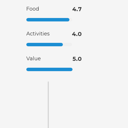
Food
4.7
Activities
4.0
Value
5.0