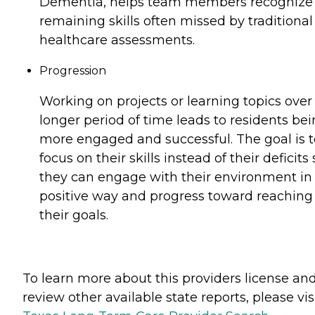
Dementia, helps team members recognize
remaining skills often missed by traditional
healthcare assessments.
Progression
Working on projects or learning topics over
longer period of time leads to residents be
more engaged and successful. The goal is t
focus on their skills instead of their deficits 
they can engage with their environment in
positive way and progress toward reaching
their goals.
To learn more about this providers license an
review other available state reports, please visi