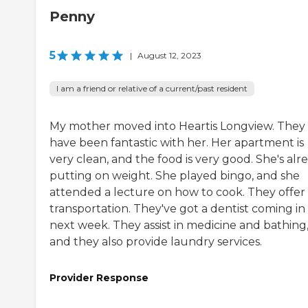
Penny
5
|
August 12, 2023
I am a friend or relative of a current/past resident
My mother moved into Heartis Longview. They
have been fantastic with her. Her apartment is
very clean, and the food is very good. She's alr
putting on weight. She played bingo, and she
attended a lecture on how to cook. They offer
transportation. They've got a dentist coming in
next week. They assist in medicine and bathing
and they also provide laundry services.
Provider Response