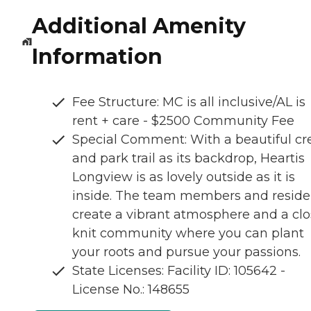
Additional Amenity
Information
Fee Structure: MC is all inclusive/AL is
rent + care - $2500 Community Fee
Special Comment: With a beautiful cr
and park trail as its backdrop, Heartis
Longview is as lovely outside as it is
inside. The team members and reside
create a vibrant atmosphere and a clo
knit community where you can plant
your roots and pursue your passions.
State Licenses: Facility ID: 105642 -
License No.: 148655