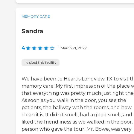
MEMORY CARE
Sandra
4
|
March 21, 2022
I visited this facility
We have been to Heartis Longview TX to visit t
memory care. My first impression of the place 
that everything was pretty much just right the
As soon as you walk in the door, you see the
patients, the hallway with the rooms, and how
clean it is. It didn't smell, had a good smell, and 
liked the friendliness as we walked in the door
person who gave the tour, Mr. Bowe, was very