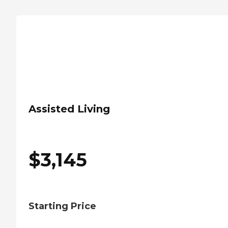
Assisted Living
$
3,145
Starting Price