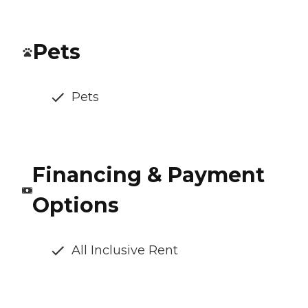
Pets
Pets
Financing & Payment
Options
All Inclusive Rent