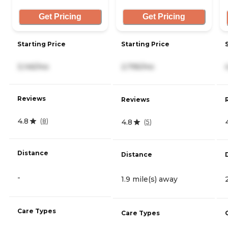
Get Pricing
Get Pricing
Starting Price
Starting Price
3,145/mo
2,795/mo
Reviews
Reviews
4.8
(
8
)
4.8
(
5
)
Distance
Distance
-
1.9 mile(s) away
Care Types
Care Types