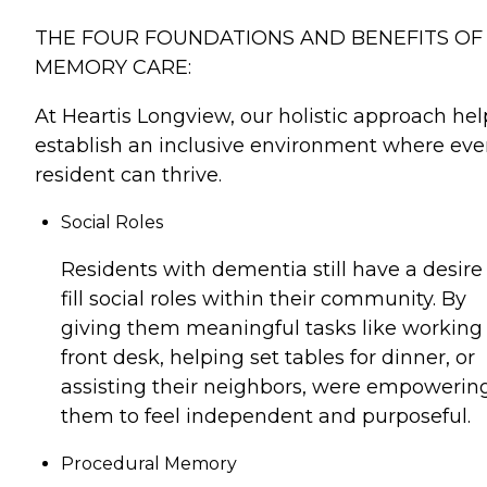
THE FOUR FOUNDATIONS AND BENEFITS OF
MEMORY CARE:
At Heartis Longview, our holistic approach hel
establish an inclusive environment where eve
resident can thrive.
Social Roles
Residents with dementia still have a desire
fill social roles within their community. By
giving them meaningful tasks like working
front desk, helping set tables for dinner, or
assisting their neighbors, were empowerin
them to feel independent and purposeful.
Procedural Memory