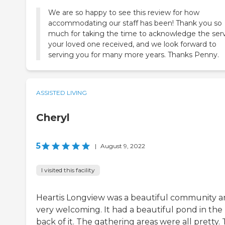
We are so happy to see this review for how
accommodating our staff has been! Thank you so
much for taking the time to acknowledge the ser
your loved one received, and we look forward to
serving you for many more years. Thanks Penny.
ASSISTED LIVING
Cheryl
5
|
August 9, 2022
I visited this facility
Heartis Longview was a beautiful community 
very welcoming. It had a beautiful pond in the
back of it. The gathering areas were all pretty.