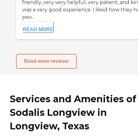
friendly, very very helpful, very patient, and kin
was a very good experience. I liked how they h
peo...
READ MORE
Read more reviews
Services and Amenities of
Sodalis Longview in
Longview, Texas