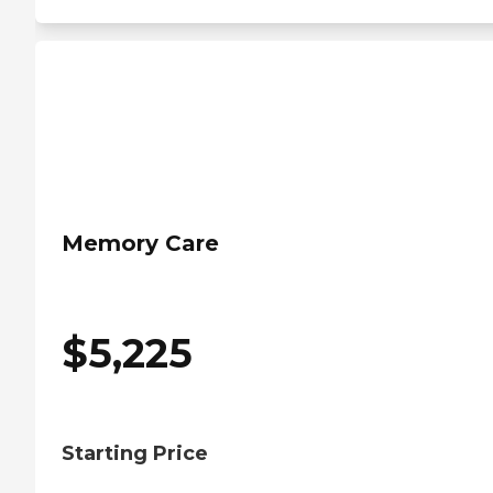
Memory Care
$
5,225
Starting Price