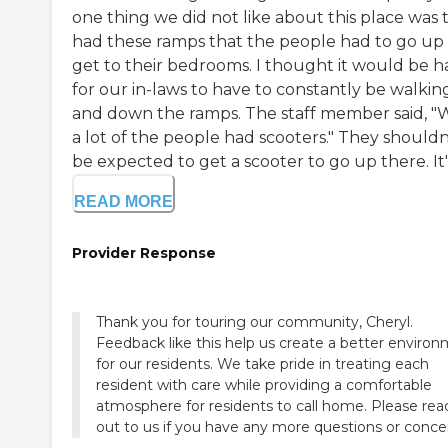
one thing we did not like about this place was 
had these ramps that the people had to go up
get to their bedrooms. I thought it would be h
for our in-laws to have to constantly be walkin
and down the ramps. The staff member said, "W
a lot of the people had scooters." They shouldn
be expected to get a scooter to go up there. It's 
READ MORE
Provider Response
Thank you for touring our community, Cheryl.
Feedback like this help us create a better enviro
for our residents. We take pride in treating each
resident with care while providing a comfortable
atmosphere for residents to call home. Please rea
out to us if you have any more questions or conce