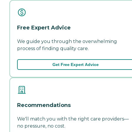
Free Expert Advice
We guide you through the overwhelming
process of finding quality care.
Get Free Expert Advice
Recommendations
We'll match you with the right care providers—
no pressure, no cost.