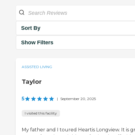
Sort By
Show Filters
ASSISTED LIVING
Taylor
5
|
September 20, 2025
I visited this facility
My father and I toured Heartis Longview. It is g