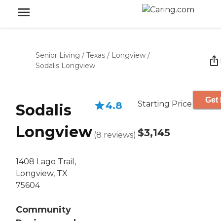
Senior Living
/
Texas
/
Longview
/
Sodalis Longview
Get 
Starting Price
4.8
Sodalis
Longview
$3,145
(
8
reviews
)
1408 Lago Trail,
Longview, TX
75604
Community