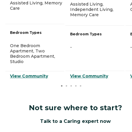
Assisted Living, Memory
Assisted Living,
Care
Independent Living,
Memory Care
Bedroom Types
Bedroom Types
One Bedroom
-
-
Apartment, Two
Bedroom Apartment,
Studio
View Community
View Community
Not sure where to start?
Talk to a Caring expert now