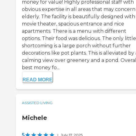
money for value! Highly professional staff with
obvious expertise in all areas that may concern
elderly. The facility is beautifully designed with
movie theater, spacious entrance and nice
apartments. There is a menu with different
options. Their food was delicious. The only little
shortcoming is a large porch without further
decorations like pot plants. This is alleviated by 
calming view over greenery and a pond. Overal
best money fo...
READ MORE
ASSISTED LIVING
Michele
5
|
July 17, 2025