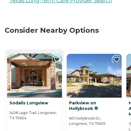
Texas Long-Term Care Provider Search
Consider Nearby Options
CURRENTLY VIEWING
Sodalis Longview
Parkview on
Hollybrook
A
1408 Lago Trail, Longview,
TX 75604
601 Hollybrook Dr,
Longview, TX 75605
3
L