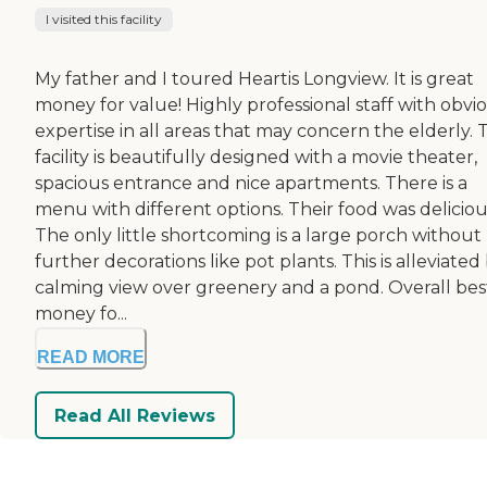
I visited this facility
My father and I toured Heartis Longview. It is great
money for value! Highly professional staff with obvi
expertise in all areas that may concern the elderly. 
facility is beautifully designed with a movie theater,
spacious entrance and nice apartments. There is a
menu with different options. Their food was deliciou
The only little shortcoming is a large porch without
further decorations like pot plants. This is alleviated
calming view over greenery and a pond. Overall bes
money fo...
READ MORE
Read All Reviews