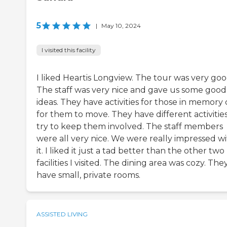
5
|
May 10, 2024
I visited this facility
I liked Heartis Longview. The tour was very goo
The staff was very nice and gave us some good
ideas. They have activities for those in memory 
for them to move. They have different activities
try to keep them involved. The staff members
were all very nice. We were really impressed w
it. I liked it just a tad better than the other two
facilities I visited. The dining area was cozy. The
have small, private rooms.
ASSISTED LIVING