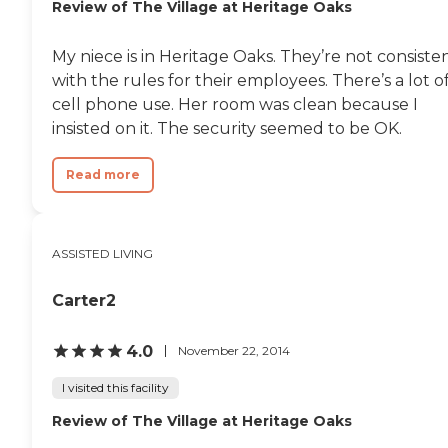
Review of The Village at Heritage Oaks
My niece is in Heritage Oaks. They’re not consiste
with the rules for their employees. There’s a lot o
cell phone use. Her room was clean because I
insisted on it. The security seemed to be OK.
Read more
ASSISTED LIVING
Carter2
4.0
November 22, 2014
I visited this facility
Review of The Village at Heritage Oaks