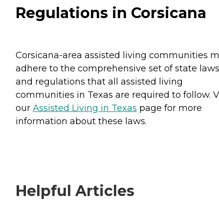
Regulations in Corsicana
Corsicana-area assisted living communities 
adhere to the comprehensive set of state law
and regulations that all assisted living
communities in Texas are required to follow. V
our
Assisted Living in Texas
page for more
information about these laws.
Helpful Articles