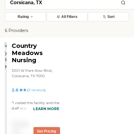
Rating
All Filters
Sort
6 Providers
Country
Meadows
Nursing
3301 W Park Row Blvd,,
Corsicana, TX 75110
2.6
(
3
reviews
)
"I visited this facility and the
staff was friendly and
LEARN MORE
welcoming! The residents
seemed to be happy, well
Pricing
groomed, and appeared to
be over all well taken care
not
Get Pricing