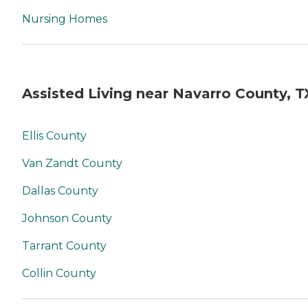
Nursing Homes
Assisted Living near Navarro County, T
Ellis County
Van Zandt County
Dallas County
Johnson County
Tarrant County
Collin County