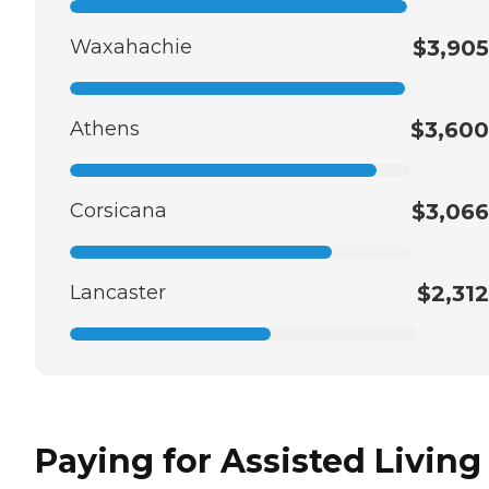
Waxahachie
$3,905
Athens
$3,600
Corsicana
$3,066
Lancaster
$2,312
Paying for Assisted Living