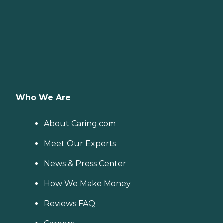
Who We Are
About Caring.com
Meet Our Experts
News & Press Center
How We Make Money
Reviews FAQ