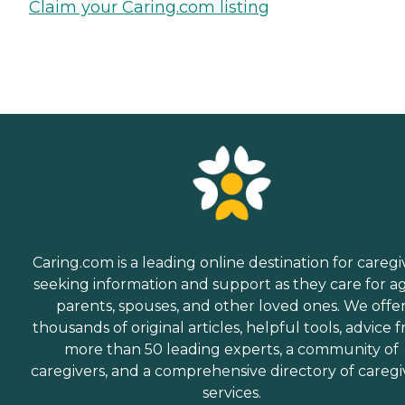
Claim your Caring.com listing
Caring.com is a leading online destination for caregi
seeking information and support as they care for a
parents, spouses, and other loved ones. We offe
thousands of original articles, helpful tools, advice 
more than 50 leading experts, a community of
caregivers, and a comprehensive directory of caregi
services.