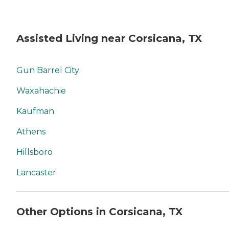
Assisted Living near Corsicana, TX
Gun Barrel City
Waxahachie
Kaufman
Athens
Hillsboro
Lancaster
Other Options in Corsicana, TX