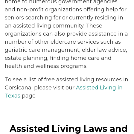
home to numerous government agencies
and non-profit organizations offering help for
seniors searching for or currently residing in
an assisted living community. These
organizations can also provide assistance in a
number of other eldercare services such as
geriatric care management, elder law advice,
estate planning, finding home care and
health and wellness programs.
To see a list of free assisted living resources in
Corsicana, please visit our
Assisted Living in
Texas
page.
Assisted Living Laws and