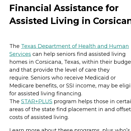
Financial Assistance for
Assisted Living in Corsica
The
Texas Department of Health and Human
Services
can help seniors find assisted living
homes in Corsicana, Texas, within their budge
and that provide the level of care they
require. Seniors who receive Medicaid or
Medicare benefits, or SSI income, may be eligi
for assisted living financing.
The
STAR+PLUS
program helps those in certa
areas of the state find placement in and offset
costs of assisted living.
Learn more about these programs, plus who’s