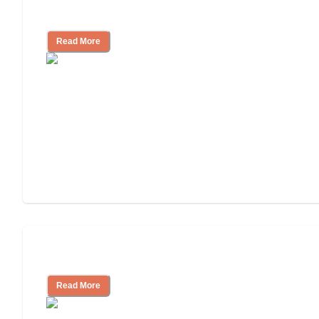
and Resources
Read More
Assisted Living or In-Home Care?
Read More