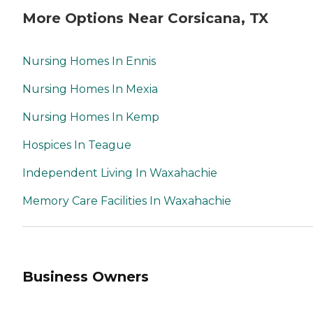
More Options Near Corsicana, TX
Nursing Homes In Ennis
Nursing Homes In Mexia
Nursing Homes In Kemp
Hospices In Teague
Independent Living In Waxahachie
Memory Care Facilities In Waxahachie
Business Owners