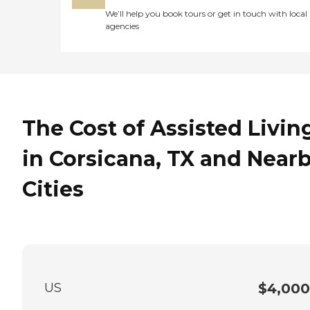
We’ll help you book tours or get in touch with local
agencies
The Cost of Assisted Livin
in Corsicana, TX and Near
Cities
US
$4,000