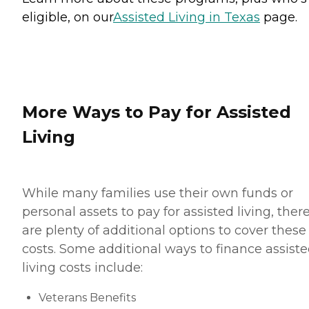
eligible, on our
Assisted Living in Texas
page.
More Ways to Pay for Assisted
Living
While many families use their own funds or
personal assets to pay for assisted living, ther
are plenty of additional options to cover these
costs. Some additional ways to finance assist
living costs include:
Veterans Benefits