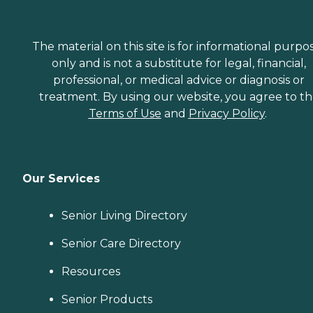
The material on this site is for informational purpo
only and is not a substitute for legal, financial,
professional, or medical advice or diagnosis or
treatment. By using our website, you agree to t
Terms of Use
and
Privacy Policy
.
Our Services
Senior Living Directory
Senior Care Directory
Resources
Senior Products