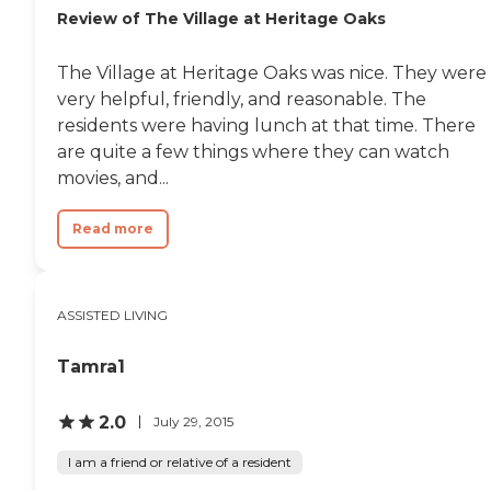
Review of The Village at Heritage Oaks
have a smoking porch
outside away from all the
facilities. It's very clean and
The Village at Heritage Oaks was nice. They were
very nice. Their
very helpful, friendly, and reasonable. The
maintenance guy is
amazing."
residents were having lunch at that time. There
are quite a few things where they can watch
movies, and...
Read more
ASSISTED LIVING
Tamra1
2.0
July 29, 2015
I am a friend or relative of a resident