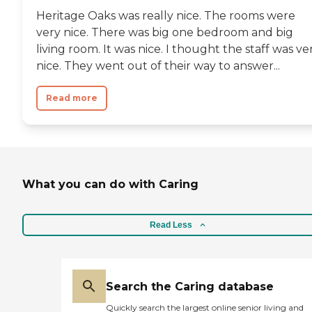
Heritage Oaks was really nice. The rooms were
very nice. There was big one bedroom and big
living room. It was nice. I thought the staff was ve
nice. They went out of their way to answer...
Read more
What you can do with Caring
Read Less
Search the Caring database
Quickly search the largest online senior living and