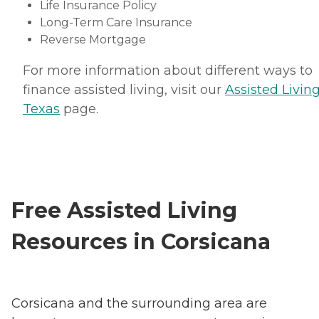
Life Insurance Policy
Long-Term Care Insurance
Reverse Mortgage
For more information about different ways to
finance assisted living, visit our
Assisted Living
Texas
page.
Free Assisted Living
Resources in Corsicana
Corsicana and the surrounding area are