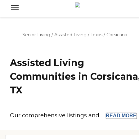
Senior Living
/
Assisted Living
/
Texas
/
Corsicana
Assisted Living
Communities in Corsicana
TX
Our comprehensive listings and ...
READ
MORE