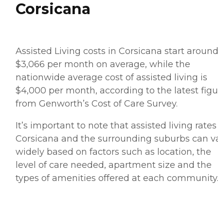
Corsicana
Assisted Living costs in Corsicana start aroun
$3,066 per month on average, while the
nationwide average cost of assisted living is
$4,000 per month, according to the latest figu
from Genworth’s Cost of Care Survey.
It’s important to note that assisted living rates
Corsicana and the surrounding suburbs can v
widely based on factors such as location, the
level of care needed, apartment size and the
types of amenities offered at each community