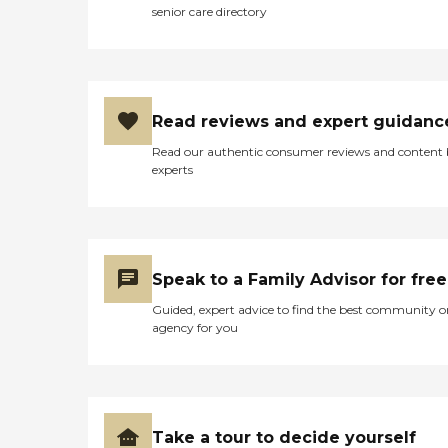
senior care directory
Read reviews and expert guidanc
Read our authentic consumer reviews and content
experts
Speak to a Family Advisor for free
Guided, expert advice to find the best community o
agency for you
Take a tour to decide yourself