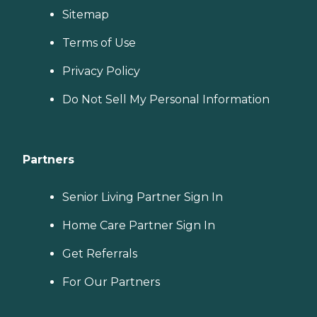
Sitemap
Terms of Use
Privacy Policy
Do Not Sell My Personal Information
Partners
Senior Living Partner Sign In
Home Care Partner Sign In
Get Referrals
For Our Partners