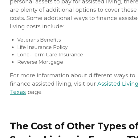
personal assets to pay for assisted living, ther
are plenty of additional options to cover these
costs. Some additional ways to finance assist
living costs include:
Veterans Benefits
Life Insurance Policy
Long-Term Care Insurance
Reverse Mortgage
For more information about different ways to
finance assisted living, visit our
Assisted Living
Texas
page.
The Cost of Other Types o