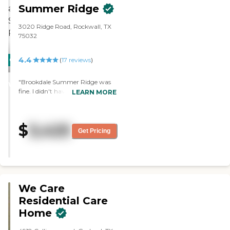
Summer Ridge
3020 Ridge Road, Rockwall, TX
75032
4.4
CARING
PROMOTION!
(
17
reviews
)
STARS
"Brookdale Summer Ridge was
WINNER
fine. I didn't have any concerns
LEARN MORE
except that it's a little bit on the
expensive side. The staff was
courteous. The rooms were a little
$
3,425
small, but doable. I liked some of
Get Pricing
the rooms, but some I didn't."
We Care
Residential Care
Home