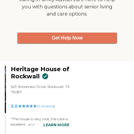
you with questions about senior living
and care options.
Get Help Now
Heritage House of
Rockwall
523 Shoreview Drive, Rockwall, TX
75087
5.0
(
1
reviews
)
"The house is very nice, the care is
excellent , and the services offered
LEARN MORE
are nothing short of exemplary"