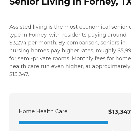
Senior Living in Forney, T
Assisted living is the most economical senior 
type in Forney, with residents paying around
$3,274 per month. By comparison, seniors in
nursing homes pay higher rates, roughly $5,9
for semi-private rooms. Monthly fees for home
health care run even higher, at approximately
$13,347.
Home Health Care
$13,347