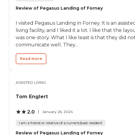
Review of Pegasus Landing of Forney
I visited Pegasus Landing in Forney. It is an assiste
living facility, and I liked it a lot. I like that the layo
was one-story. What I like least is that they did no
communicate well. They...
Read more
ASSISTED LIVING
Tom Englert
2.0
January 26, 2024
I am a friend or relative of a current/past resident
Review of Pegasus Landing of Forney