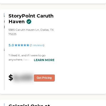
decision to place my aunt that
New Haven."
StoryPoint Caruth
Haven
5585 Caruth Haven Ln, Dallas, TX
75225
5.0
(
3
reviews
)
"I liked it, and if I were to go
anywhere, I would probably go
LEARN MORE
there. I have a friend there, so that
makes it attractive. She has made
friends there who get together
$
6,450
and discuss books. They have a
Get Pricing
beauty salon that offers
manicures for toes and fingers.
The facility is a little older but it’s
very comfortable and the seating
area is small and more intimate
to sit and visit with people. I ate