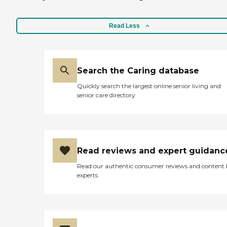
Read Less
Search the Caring database
Quickly search the largest online senior living and
senior care directory
Read reviews and expert guidanc
Read our authentic consumer reviews and content
experts