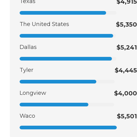
Texas
$4,915
The United States
$5,350
Dallas
$5,241
Tyler
$4,445
Longview
$4,000
Waco
$5,501