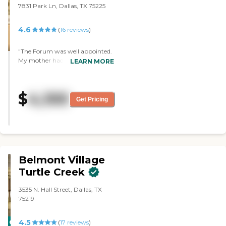
7831 Park Ln, Dallas, TX 75225
4.6
(
16
reviews
)
"The Forum was well appointed.
My mother had a corner
LEARN MORE
apartment which had lots of
light and windows. Not all of
them were like that, but she was
$
4,100
on the first floor, and it was a
Get Pricing
very nice apartment. The office
staff was always nice and helpful.
It was a nice facility. "
Belmont Village
Turtle Creek
3535 N. Hall Street, Dallas, TX
75219
4.5
CARING
(
17
reviews
)