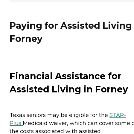
Paying for Assisted Living
Forney
Financial Assistance for
Assisted Living in Forney
Texas seniors may be eligible for the
STAR-
Plus
Medicaid waiver, which can cover some o
the costs associated with assisted