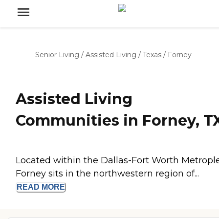
Senior Living
/
Assisted Living
/
Texas
/
Forney
Assisted Living
Communities in Forney, T
Located within the Dallas-Fort Worth Metrople
Forney sits in the northwestern region of...
READ
MORE