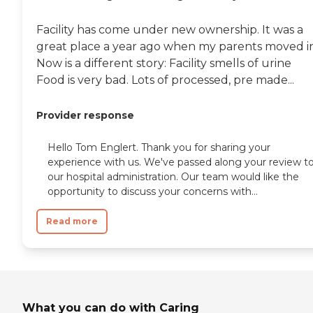
Facility has come under new ownership. It was a
great place a year ago when my parents moved in
Now is a different story: Facility smells of urine
Food is very bad. Lots of processed, pre made...
Provider response
Hello Tom Englert. Thank you for sharing your
experience with us. We've passed along your review t
our hospital administration. Our team would like the
opportunity to discuss your concerns with...
Read more
What you can do with Caring