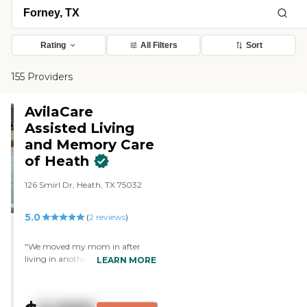
Rating
All Filters
Sort
155 Providers
AvilaCare
Assisted Living
and Memory Care
of Heath
126 Smirl Dr, Heath, TX 75032
5.0
(
2
reviews
)
"We moved my mom in after
living in another memory facility.
LEARN MORE
The difference is night and day.
Everything is kept very clean, the
staff is friendly and consistent and