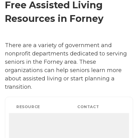
Free Assisted Living
Resources in Forney
There are a variety of government and
nonprofit departments dedicated to serving
seniors in the Forney area. These
organizations can help seniors learn more
about assisted living or start planning a
transition.
RESOURCE
CONTACT