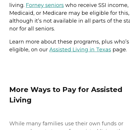
living.
Forney seniors
who receive SSI income,
Medicaid, or Medicare may be eligible for this,
although it’s not available in all parts of the st
nor for all seniors.
Learn more about these programs, plus who’s
eligible, on our
Assisted Living in Texas
page.
More Ways to Pay for Assisted
Living
While many families use their own funds or