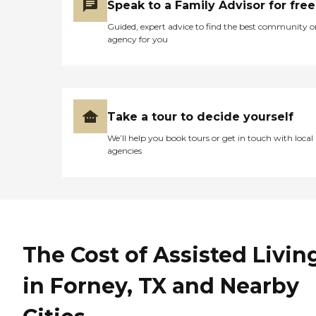
Speak to a Family Advisor for free
Guided, expert advice to find the best community o
agency for you
Take a tour to decide yourself
We’ll help you book tours or get in touch with local
agencies
The Cost of Assisted Livin
in Forney, TX and Nearby