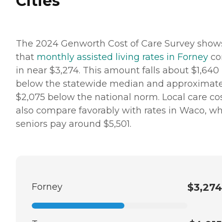
Cities
The 2024 Genworth Cost of Care Survey show
that
monthly assisted living rates in Forney
co
in near $3,274. This amount falls about $1,640
below the statewide median and approximate
$2,075 below the national norm. Local care co
also compare favorably with rates in Waco, w
seniors pay around $5,501.
Forney
$3,274