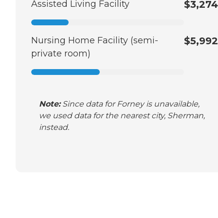
Assisted Living Facility
$3,274
Nursing Home Facility (semi-
$5,992
private room)
Note:
Since data for Forney is unavailable,
we used data for the nearest city, Sherman,
instead.