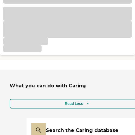
What you can do with Caring
Read Less
Search the Caring database