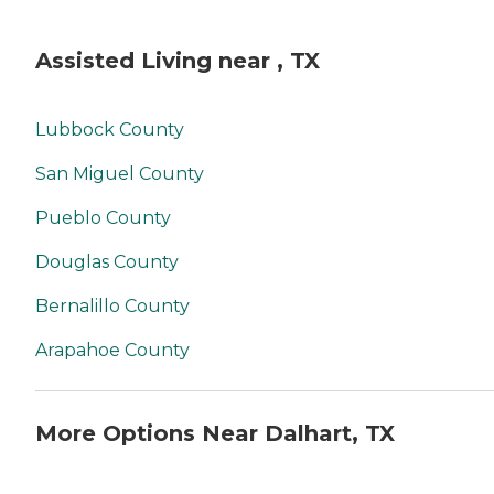
Assisted Living near , TX
Lubbock County
San Miguel County
Pueblo County
Douglas County
Bernalillo County
Arapahoe County
More Options Near Dalhart, TX