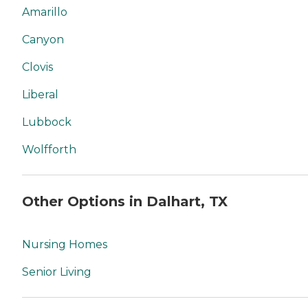
Amarillo
Canyon
Clovis
Liberal
Lubbock
Wolfforth
Other Options in Dalhart, TX
Nursing Homes
Senior Living