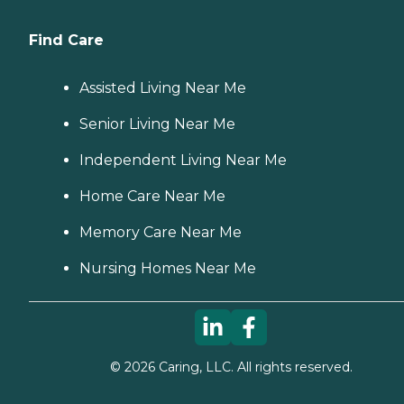
Find Care
Assisted Living Near Me
Senior Living Near Me
Independent Living Near Me
Home Care Near Me
Memory Care Near Me
Nursing Homes Near Me
©
2026
Caring, LLC. All rights reserved.