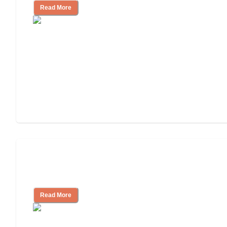
Read More
Finding the Right Caregiver Support
and Resources
Read More