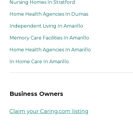
Nursing Homes In Stratford
Home Health Agencies In Dumas
Independent Living In Amarillo
Memory Care Facilities In Amarillo
Home Health Agencies In Amarillo
In Home Care In Amarillo
Business Owners
Claim your Caring.com listing