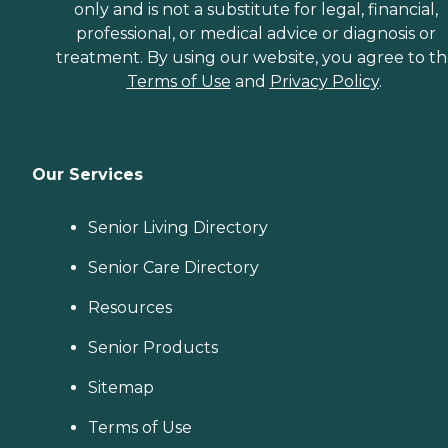
only and is not a substitute for legal, financial,
professional, or medical advice or diagnosis or
treatment. By using our website, you agree to t
Terms of Use
and
Privacy Policy
.
Our Services
Senior Living Directory
Senior Care Directory
Resources
Senior Products
Sitemap
Terms of Use