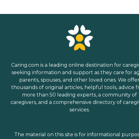
Caring.com is a leading online destination for caregi
seeking information and support as they care for a
parents, spouses, and other loved ones. We offe
thousands of original articles, helpful tools, advice 
more than 50 leading experts, a community of
caregivers, and a comprehensive directory of caregi
services.
The material on this site is for informational purpo