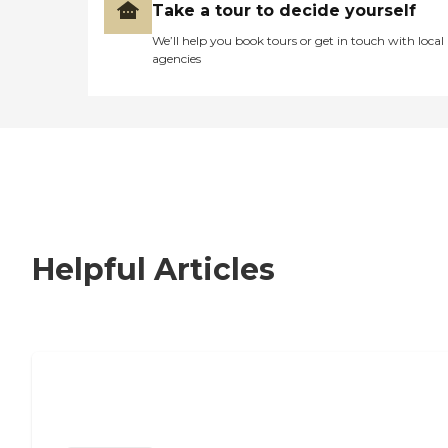
Take a tour to decide yourself
We’ll help you book tours or get in touch with local
agencies
Helpful Articles
Signs It Might Be Time for Assisted
Living