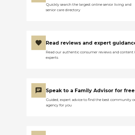
Quickly search the largest online senior living and
senior care directory
Read reviews and expert guidanc
Read our authentic consumer reviews and content
experts
Speak to a Family Advisor for free
Guided, expert advice to find the best community o
agency for you