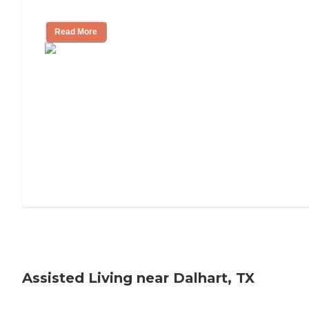
Tips on Moving to Assisted Living
Read More
Assisted Living near Dalhart, TX