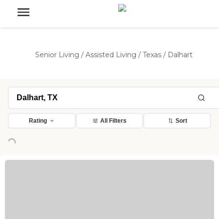
Senior Living
/
Assisted Living
/
Texas
/
Dalhart
Rating
All Filters
Sort
ng...