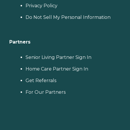
Privacy Policy
Do Not Sell My Personal Information
Partners
Senior Living Partner Sign In
Home Care Partner Sign In
Get Referrals
For Our Partners