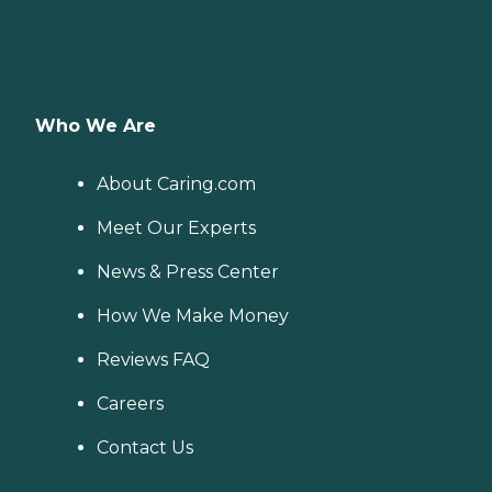
Who We Are
About Caring.com
Meet Our Experts
News & Press Center
How We Make Money
Reviews FAQ
Careers
Contact Us