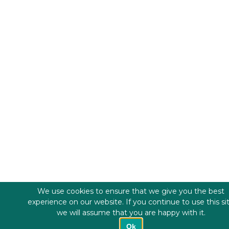
We use cookies to ensure that we give you the best
experience on our website. If you continue to use this si
we will assume that you are happy with it.
Ok