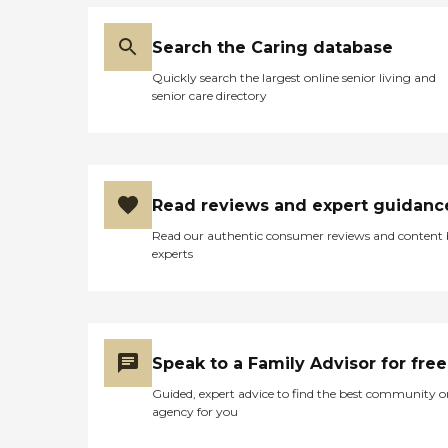
errands Light to moderate
housekeeping assistance,
including laundry
Search the Caring database
Transportation to and from
appointments or visits with
Quickly search the largest online senior living and
loved ones Regular
senior care directory
companionship
Personalized care plans are
provided for every client.
These plans include detailed
information about the
client's condition and needs,
Read reviews and expert guidanc
as well as an outline of the
Read our authentic consumer reviews and content
services that are to be
experts
provided to the client. In
some cases, personal care
services may be combined
with other services,
including dementia or
nursing care, depending on
Speak to a Family Advisor for free
the clients' health.
Alzheimer's and Dementia
Guided, expert advice to find the best community o
Care Home Instead
agency for you
employs experienced,
trained Care Pros who are