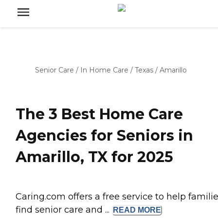
Senior Care
/
In Home Care
/
Texas
/
Amarillo
The 3 Best Home Care
Agencies for Seniors in
Amarillo, TX for 2025
Caring.com offers a free service to help famili
find senior care and ...
READ
MORE