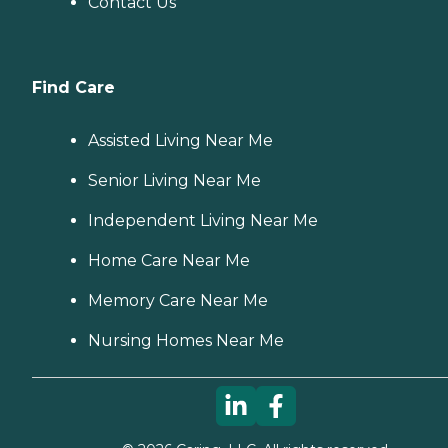
Contact Us
Find Care
Assisted Living Near Me
Senior Living Near Me
Independent Living Near Me
Home Care Near Me
Memory Care Near Me
Nursing Homes Near Me