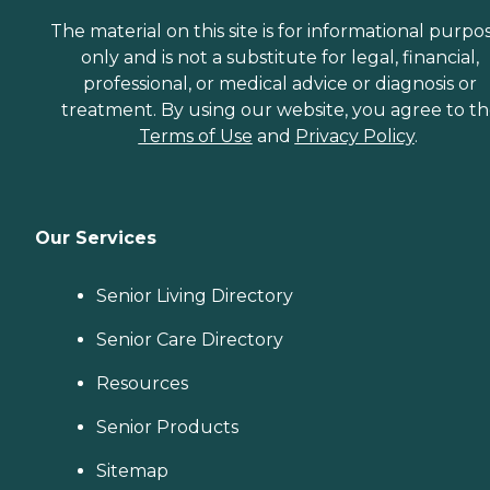
that increase the quality of
life for these seniors.
The material on this site is for informational purpo
Companionship: Care Pros
only and is not a substitute for legal, financial,
are dedicated to helping
professional, or medical advice or diagnosis or
seniors fend off loneliness by
building meaningful, fun
treatment. By using our website, you agree to t
relationships through their
Terms of Use
and
Privacy Policy
.
companionship services.
Hospice care: When seniors
are nearing the end of their
life, Home Instead's Care
Pros can provide support to
Our Services
ensure the comfort of
seniors and their family
members. How to Get
Senior Living Directory
Started with Home Instead
Contact a Family Advisor
Senior Care Directory
for more information about
Home Instead's offerings in
your area and to connect
Resources
with a local home care
provider. Our
Senior Products
knowledgeable Family
Advisors can provide one-
Sitemap
on-one guidance to help