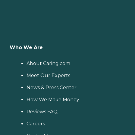
Who We Are
About Caring.com
Meet Our Experts
News & Press Center
How We Make Money
Reviews FAQ
Careers