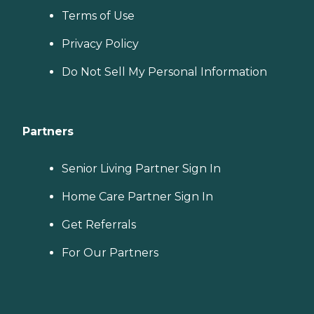
you find the best home care
Terms of Use
service for your needs and
budget, all at no cost to
you. No matter where you
Privacy Policy
are in the process of
choosing a home care
Do Not Sell My Personal Information
provider, a Family Advisor
can help.
Partners
Senior Living Partner Sign In
Home Care Partner Sign In
Get Referrals
For Our Partners