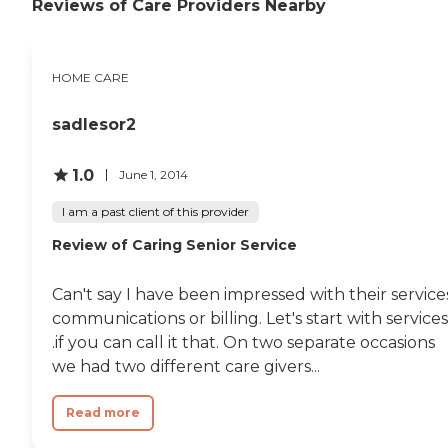
Reviews of Care Providers Nearby
and is assigned a care plan.
This plan is reviewed
regularly and adjusted to
meet changing needs.
HOME CARE
Hospice Support When a
senior is nearing the end of
their life, hospice support
sadlesor2
can be there to ensure the
comfort of them and their
family members. Hospice
1.0
June 1, 2014
support Care Pros can help
with hygiene, medication
I am a past client of this provider
administration, and basic
housekeeping for seniors, as
Review of Caring Senior Service
well as provide nutritious
meals and supportive care
Can't say I have been impressed with their service
for family members,
enabling loved ones to
communications or billing. Let's start with services.
spend as much time with
.if you can call it that. On two separate occasions
seniors as possible as they
we had two different care givers...
approach their final days or
hours. Meal Prep &amp;
Home Helper Home Instead
Read more
offers basic housekeeping
and meal preparation