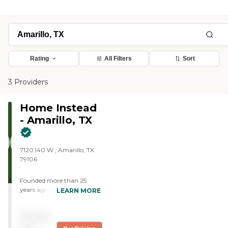
Rating
All Filters
Sort
3 Providers
Home Instead
- Amarillo, TX
7120 I40 W , Amarillo, TX
79106
Founded more than 25
years ago in Omaha,
LEARN MORE
Nebraska, Home Instead
provides individualized,
Pricing
compassionate care to
aging adults with the goal