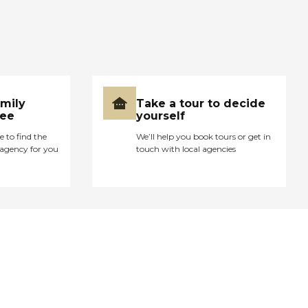
amily
Take a tour to decide
ree
yourself
e to find the
We’ll help you book tours or get in
agency for you
touch with local agencies