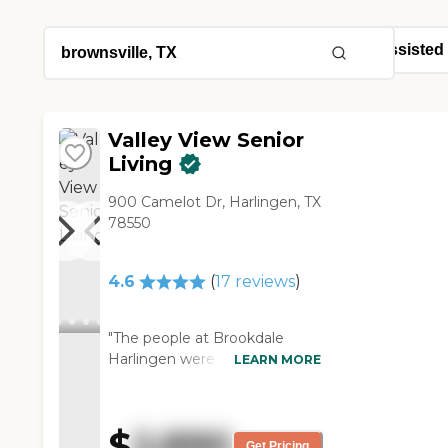
Valley View Senior
Living
900 Camelot Dr, Harlingen, TX
78550
4.6
(
17
reviews
)
"The people at Brookdale
Harlingen were good; the
LEARN MORE
atmosphere from friendliness
and conversation was good.
The only comment I’ve had is
$
2,890
the carpet in the downstairs
Get Pricing