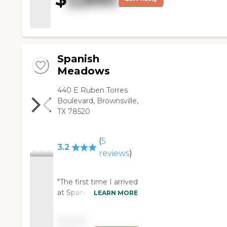
lobby was dirty and felt old
and stained. From the outside,
I think it was fairly clean; they
scrubbed the windows and
manicured the yard. "
Spanish
Meadows
440 E Ruben Torres
Boulevard, Brownsville,
TX 78520
(
5
3.2
reviews
)
"The first time I arrived
at Spanish Meadows
LEARN MORE
to visit my
grandmother was one
Pricing
that I probably will not