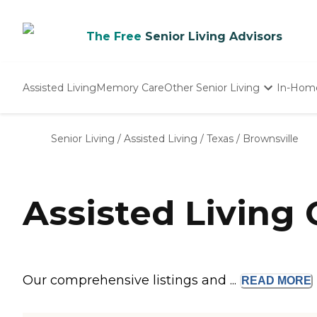
The Free
Senior Living Advisors
Assisted Living
Memory Care
Other Senior Living
In-Hom
Independent Living
Nursing Homes
Senior Living
/
Assisted Living
/
Texas
/
Brownsville
Adult Day Care
Assisted Living
Our comprehensive listings and ...
READ
MORE