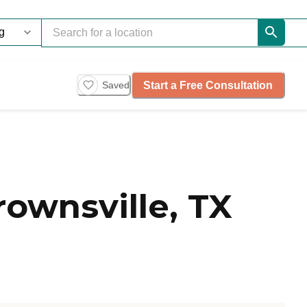
Start a Free Consultation
Saved
ownsville, TX