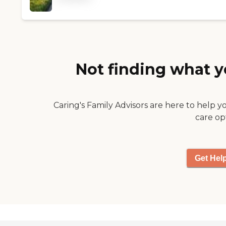
dislikes were taken into
account. A beautiful
vintage home newly
renovated. "
Not finding what y
Caring's Family Advisors are here to help y
care op
Get Hel