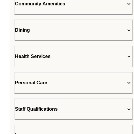
Community Amenities
Dining
Health Services
Personal Care
Staff Qualifications