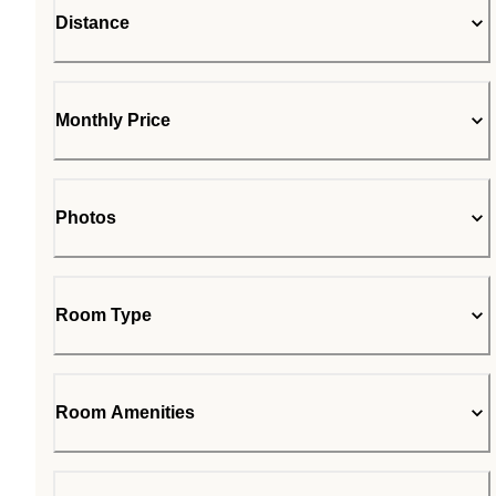
Distance
Monthly Price
Photos
Room Type
Room Amenities