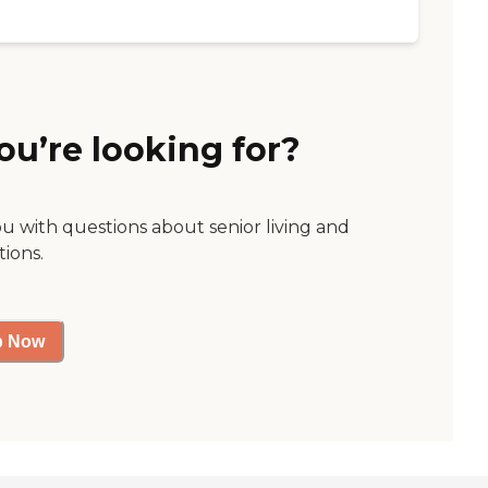
ou’re looking for?
ou with questions about senior living and
tions.
p Now