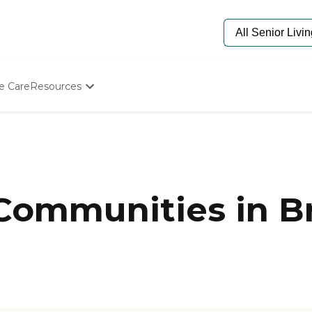
e Care
Resources
Determine Appropriate Senior Care
Starting The Conversation
How To Find Senior Living
Paying For Senior Care
Frequently Asked Questions
Our Experts
 Communities in Br
Senior Care Quiz
Budget Calculator