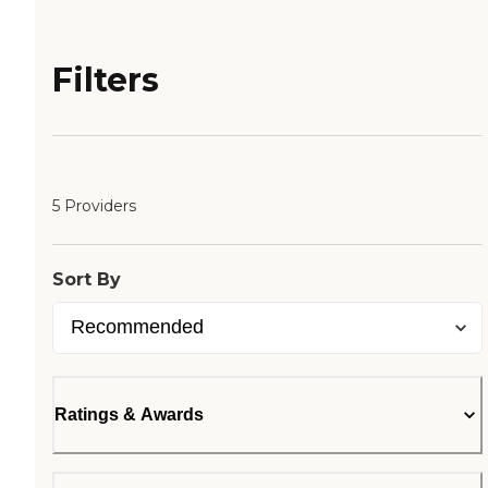
Filters
5 Providers
Sort By
Ratings & Awards