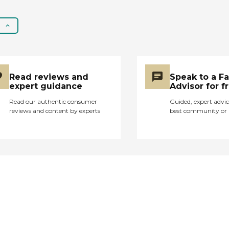
Read reviews and
Speak to a F
expert guidance
Advisor for f
Read our authentic consumer
Guided, expert advic
reviews and content by experts
best community or 