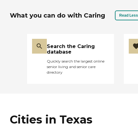
What you can do with Caring
Read Less
Search the Caring
database
Quickly search the largest online
senior living and senior care
directory
Cities in Texas