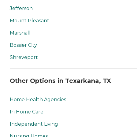
Jefferson
Mount Pleasant
Marshall
Bossier City
Shreveport
Other Options in Texarkana, TX
Home Health Agencies
In Home Care
Independent Living
Nursing Homes