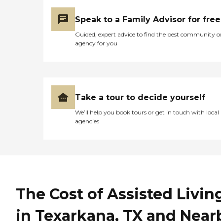
Speak to a Family Advisor for free
Guided, expert advice to find the best community o
agency for you
Take a tour to decide yourself
We’ll help you book tours or get in touch with local
agencies
The Cost of Assisted Livin
in Texarkana, TX and Near