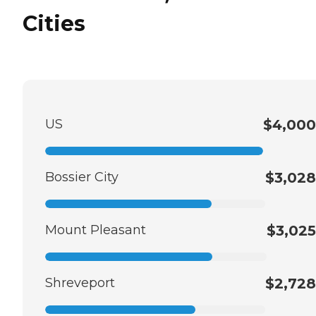
Cities
US
$4,000
Bossier City
$3,028
Mount Pleasant
$3,025
Shreveport
$2,728