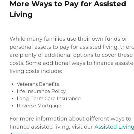
More Ways to Pay for Assisted
Living
While many families use their own funds or
personal assets to pay for assisted living, ther
are plenty of additional options to cover these
costs. Some additional ways to finance assist
living costs include:
Veterans Benefits
Life Insurance Policy
Long-Term Care Insurance
Reverse Mortgage
For more information about different ways to
finance assisted living, visit our
Assisted Living