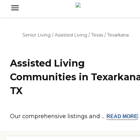
Senior Living
/
Assisted Living
/
Texas
/
Texarkana
Assisted Living
Communities in Texarkana
TX
Our comprehensive listings and ...
READ
MORE