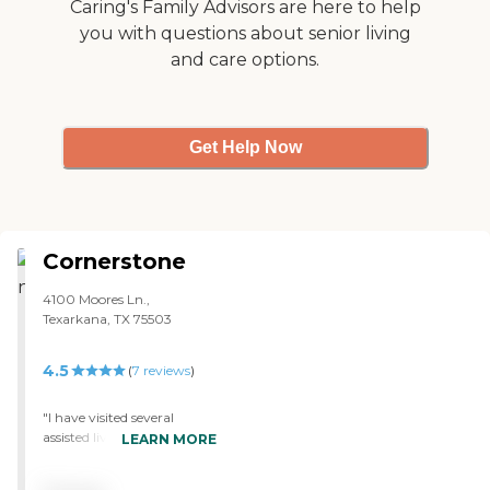
Caring's Family Advisors are here to help
you with questions about senior living
and care options.
Get Help Now
Cornerstone
4100 Moores Ln.,
Texarkana, TX 75503
4.5
(
7
reviews
)
"I have visited several
assisted living homes, as
LEARN MORE
well as nursing homes
around the Ark-La-Tex