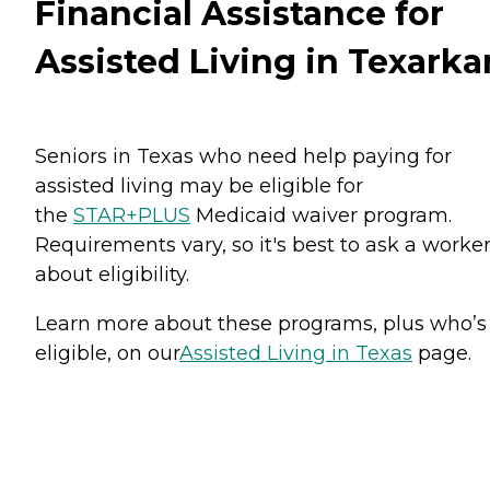
Financial Assistance for
Assisted Living in Texarka
Seniors in Texas who need help paying for
assisted living may be eligible for
the
STAR+PLUS
Medicaid waiver program.
Requirements vary, so it's best to ask a worke
about eligibility.
Learn more about these programs, plus who’s
eligible, on our
Assisted Living in Texas
page.