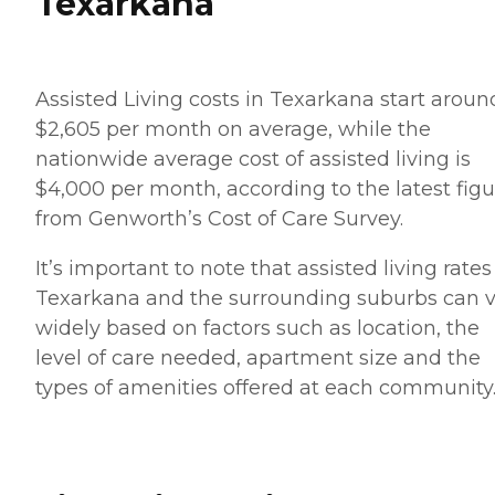
Texarkana
Assisted Living costs in Texarkana start aroun
$2,605 per month on average, while the
nationwide average cost of assisted living is
$4,000 per month, according to the latest figu
from Genworth’s Cost of Care Survey.
It’s important to note that assisted living rates
Texarkana and the surrounding suburbs can v
widely based on factors such as location, the
level of care needed, apartment size and the
types of amenities offered at each community