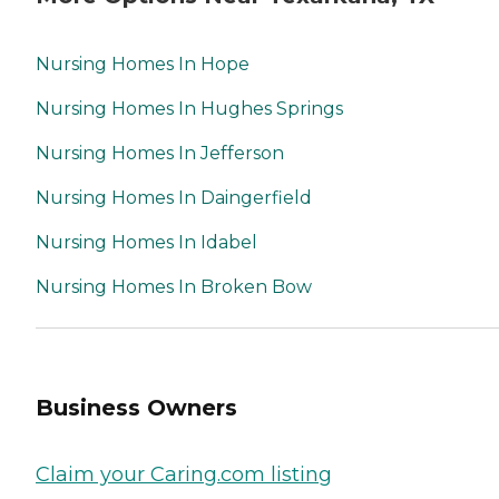
Nursing Homes In Hope
Nursing Homes In Hughes Springs
Nursing Homes In Jefferson
Nursing Homes In Daingerfield
Nursing Homes In Idabel
Nursing Homes In Broken Bow
Business Owners
Claim your Caring.com listing