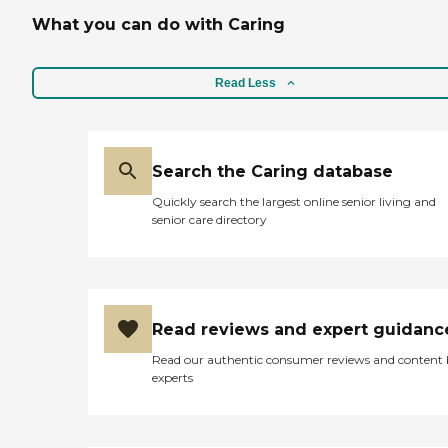
What you can do with Caring
Read Less
Search the Caring database
Quickly search the largest online senior living and
senior care directory
Read reviews and expert guidanc
Read our authentic consumer reviews and content
experts