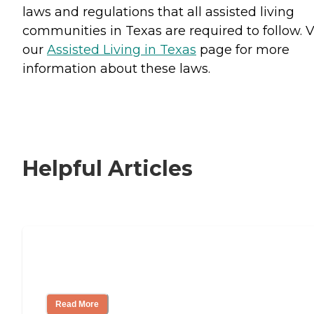
laws and regulations that all assisted living
communities in Texas are required to follow. V
our
Assisted Living in Texas
page for more
information about these laws.
Helpful Articles
Signs It Might Be Time for Assisted
Living
Read More