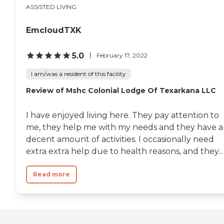
ASSISTED LIVING
EmcloudTXK
5.0
February 17, 2022
I am/was a resident of this facility
Review of Mshc Colonial Lodge Of Texarkana LLC
I have enjoyed living here. They pay attention to
me, they help me with my needs and they have a
decent amount of activities. I occasionally need
extra extra help due to health reasons, and they...
Read more