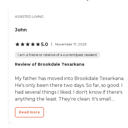
ASSISTED LIVING
John
5.0
November 17, 2023
I am a friend or relative of a current/past resident
Review of Brookdale Texarkana
My father has moved into Brookdale Texarkana.
He's only been there two days. So far, so good. I
had several things I liked. I don't know if there's
anything the least. They're clean. It's small....
Read more