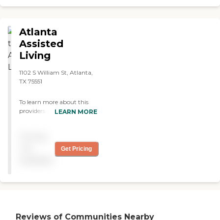
Atlanta
Assisted
Living
1102 S William St, Atlanta,
TX 75551
To learn more about this
providers license and review
LEARN MORE
other available state
reports, please visit: Texas
Pricing
Long-Term Care Provider
Search
not
Get Pricing
available
Reviews of Communities Nearby