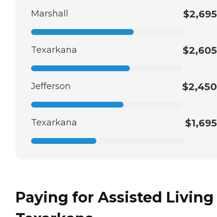
Marshall
$2,695
Texarkana
$2,605
Jefferson
$2,450
Texarkana
$1,695
Paying for Assisted Living