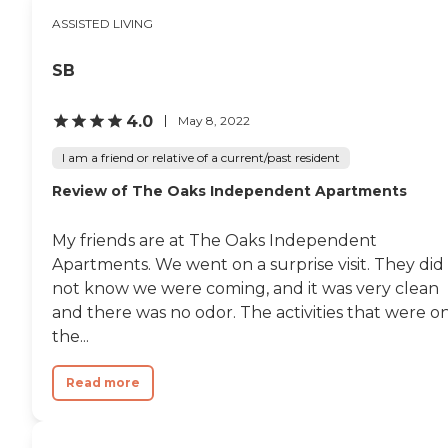
ASSISTED LIVING
SB
4.0
May 8, 2022
I am a friend or relative of a current/past resident
Review of The Oaks Independent Apartments
My friends are at The Oaks Independent
Apartments. We went on a surprise visit. They did
not know we were coming, and it was very clean
and there was no odor. The activities that were o
the...
Read more