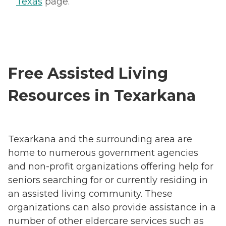
Texas
page.
Free Assisted Living
Resources in Texarkana
Texarkana and the surrounding area are
home to numerous government agencies
and non-profit organizations offering help for
seniors searching for or currently residing in
an assisted living community. These
organizations can also provide assistance in a
number of other eldercare services such as