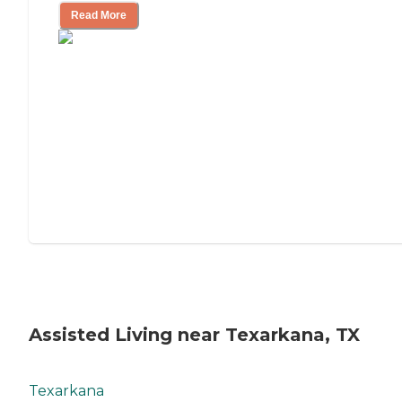
Read More
Assisted Living near Texarkana, TX
Texarkana