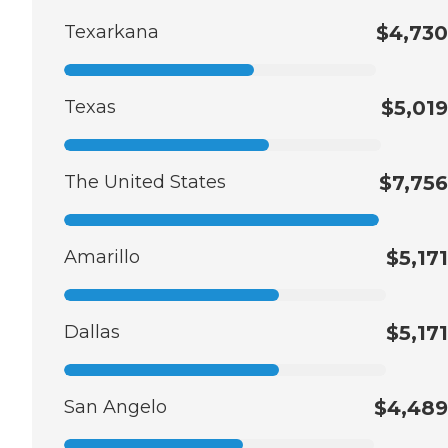
Texarkana
$4,730
Texas
$5,019
The United States
$7,756
Amarillo
$5,171
Dallas
$5,171
San Angelo
$4,489