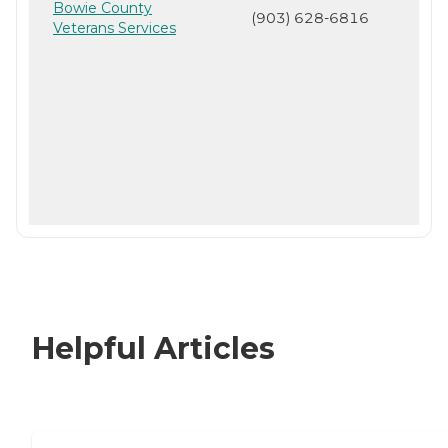
Bowie County
(903) 628-6816
Veterans Services
Helpful Articles