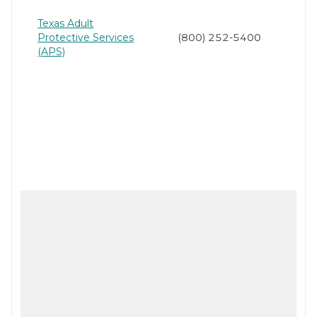
Texas Adult
Protective Services
(800) 252-5400
(APS)