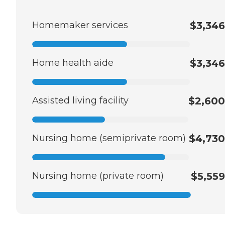
Homemaker services
$3,346
Home health aide
$3,346
Assisted living facility
$2,600
Nursing home (semiprivate room)
$4,730
Nursing home (private room)
$5,559