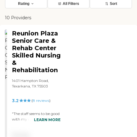
Rating
All Filters
Sort
10 Providers
Reunion Plaza
Senior Care &
Rehab Center
Skilled Nursing
&
Rehabilitation
1401 Hampton Road,
Texarkana, TX 75503
3.2
(
8
reviews
)
"The staff seems to be good
with my mother but
LEARN MORE
whoever makes the rules
must not like flowers. I
Pricing
went by to deliver a dozen