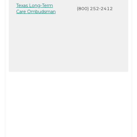
Texas Long-Term
(800) 252-2412
Care Ombudsman