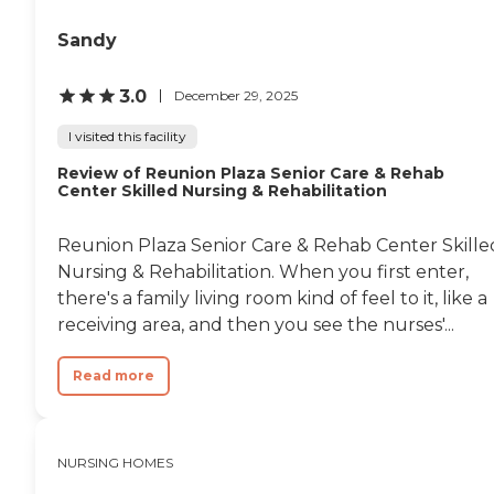
there and they were very
informative and helpful
Sandy
with getting us where we
needed to go as well as very
3.0
December 29, 2025
caring the their patients
that they are working with.
I visited this facility
Most people aren't happy
with being in a nursing
Review of Reunion Plaza Senior Care & Rehab
home but most people that
Center Skilled Nursing & Rehabilitation
I came in contact with
seemed very happy with
their stay and had nothing
Reunion Plaza Senior Care & Rehab Center Skille
negative to say about their
Nursing & Rehabilitation. When you first enter,
living arrangements. "
there's a family living room kind of feel to it, like a
receiving area, and then you see the nurses'...
Read more
NURSING HOMES