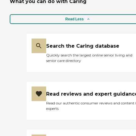
What you can do with Caring
Read Less
Search the Caring database
Quickly search the largest online senior living and
senior care directory
Read reviews and expert guidanc
Read our authentic consumer reviews and content
experts