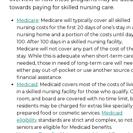
towards paying for skilled nursing care.
Medicare
: Medicare will typically cover all skilled
nursing costs for the first 20 days of one’s stay in 
nursing home and a portion of the costs until da
100. After 100 days in a skilled nursing facility,
Medicare will not cover any part of the cost of th
stay. While this is adequate when short-term care
needed, those in need of long-term care will nee
either pay out-of-pocket or use another source 
financial assistance.
Medicaid
: Medicaid covers most of the costs of liv
in a skilled nursing facility for those who qualify. 
room, and board are covered with no time limit, 
residents may be charged for extras like specially
prepared food or cosmetic services.
Medicaid
eligibility
standards are strict and complex, so not 
seniors are eligible for Medicaid benefits.