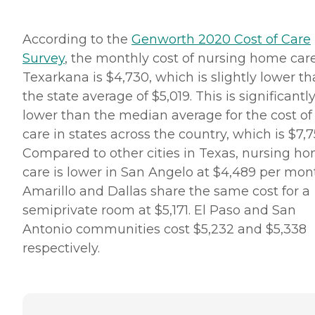
According to the
Genworth 2020 Cost of Care
Survey
, the monthly cost of nursing home care
Texarkana is $4,730, which is slightly lower t
the state average of $5,019. This is significantl
lower than the median average for the cost of
care in states across the country, which is $7,7
Compared to other cities in Texas, nursing h
care is lower in San Angelo at $4,489 per mon
Amarillo and Dallas share the same cost for a
semiprivate room at $5,171. El Paso and San
Antonio communities cost $5,232 and $5,338
respectively.