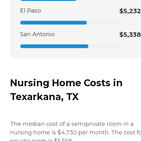
El Paso
$5,232
San Antonio
$5,338
Nursing Home Costs in
Texarkana, TX
The median cost of a semiprivate room in a
nursing home is $4,730 per month. The cost fo
private room is $5,559.