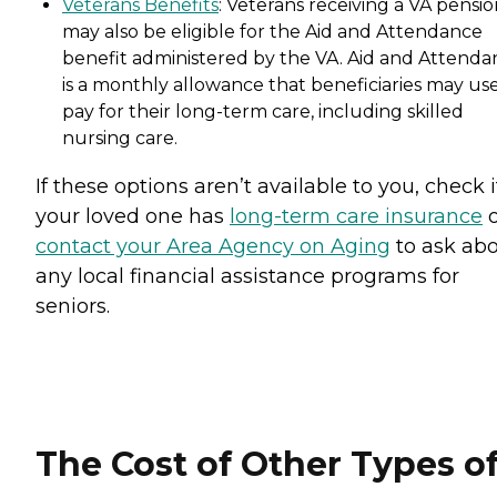
Veterans Benefits
: Veterans receiving a VA pensi
may also be eligible for the Aid and Attendance
benefit administered by the VA. Aid and Attenda
is a monthly allowance that beneficiaries may use
pay for their long-term care, including skilled
nursing care.
If these options aren’t available to you, check i
your loved one has
long-term care insurance
o
contact your Area Agency on Aging
to ask ab
any local financial assistance programs for
seniors.
The Cost of Other Types o