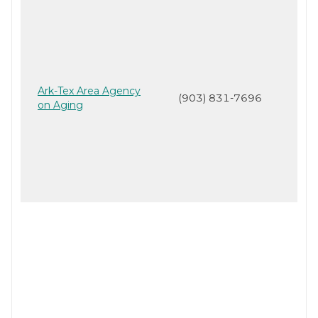
Ark-Tex Area Agency
(903) 831-7696
on Aging