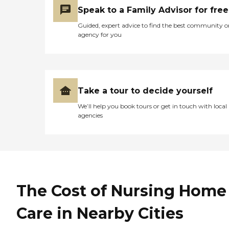
Speak to a Family Advisor for free
Guided, expert advice to find the best community o
agency for you
Take a tour to decide yourself
We’ll help you book tours or get in touch with local
agencies
The Cost of Nursing Home
Care in Nearby Cities