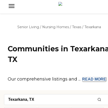
Senior Living
/
Nursing Homes
/
Texas
/
Texarkana
Communities in Texarkana
TX
Our comprehensive listings and ...
READ
MORE