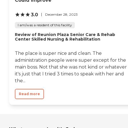
Could improve
3.0
December 28, 2023
I am/was a resident of this facility
Review of Reunion Plaza Senior Care & Rehab
Center Skilled Nursing & Rehabilitation
The place is super nice and clean. The
administration people were super except for the
main boss. Not that she was not kind or whatever
it's just that I tried 3 times to speak with her and
the...
Read more