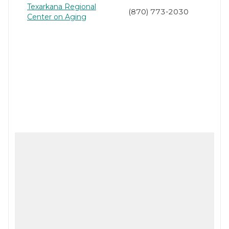
Texarkana Regional
(870) 773-2030
Center on Aging