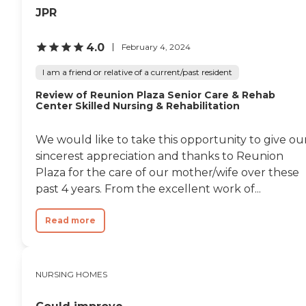
JPR
4.0
February 4, 2024
I am a friend or relative of a current/past resident
Review of Reunion Plaza Senior Care & Rehab
Center Skilled Nursing & Rehabilitation
We would like to take this opportunity to give ou
sincerest appreciation and thanks to Reunion
Plaza for the care of our mother/wife over these
past 4 years. From the excellent work of...
Read more
NURSING HOMES