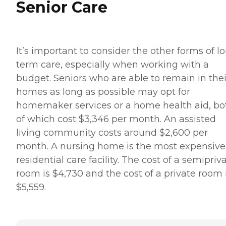
Senior Care
It’s important to consider the other forms of l
term care, especially when working with a
budget. Seniors who are able to remain in thei
homes as long as possible may opt for
homemaker services or a home health aid, bo
of which cost $3,346 per month. An assisted
living community costs around $2,600 per
month. A nursing home is the most expensive
residential care facility. The cost of a semipriv
room is $4,730 and the cost of a private room 
$5,559.