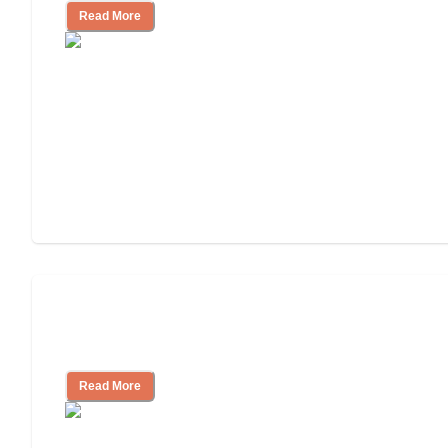
Read More
Will Medicaid or Medicare Pay for My
Mother's Long-Term Care?
Read More