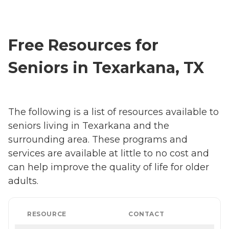
Free Resources for
Seniors in Texarkana, TX
The following is a list of resources available to
seniors living in Texarkana and the
surrounding area. These programs and
services are available at little to no cost and
can help improve the quality of life for older
adults.
RESOURCE
CONTACT