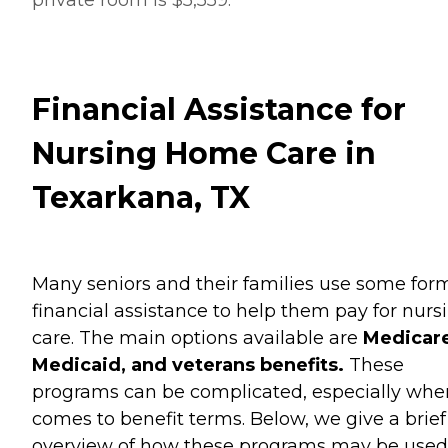
Financial Assistance for
Nursing Home Care in
Texarkana, TX
Many seniors and their families use some for
financial assistance to help them pay for nurs
care. The main options available are
Medicare
Medicaid, and veterans benefits.
These
programs can be complicated, especially when
comes to benefit terms. Below, we give a brief
overview of how these programs may be used