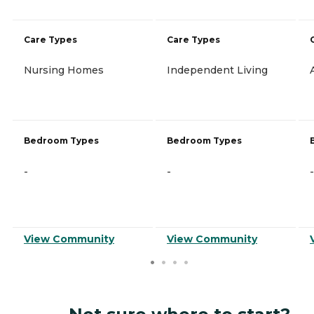
Care Types
Care Types
Nursing Homes
Independent Living
Bedroom Types
Bedroom Types
-
-
-
View Community
View Community