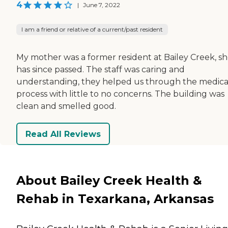
4
|
June 7, 2022
I am a friend or relative of a current/past resident
My mother was a former resident at Bailey Creek, s
has since passed. The staff was caring and
understanding, they helped us through the medica
process with little to no concerns. The building was
clean and smelled good.
Read All Reviews
About Bailey Creek Health &
Rehab in Texarkana, Arkansas