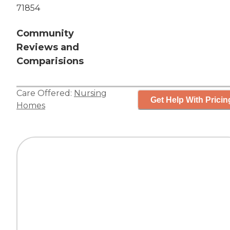
71854
Community
Reviews and
Comparisions
Care Offered:
Nursing
Get Help With Pricin
Homes