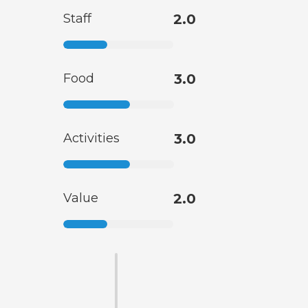
Staff
2.0
Food
3.0
Activities
3.0
Value
2.0