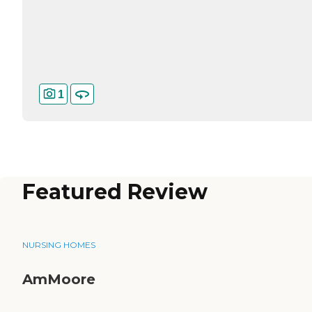
1
Featured Review
NURSING HOMES
AmMoore