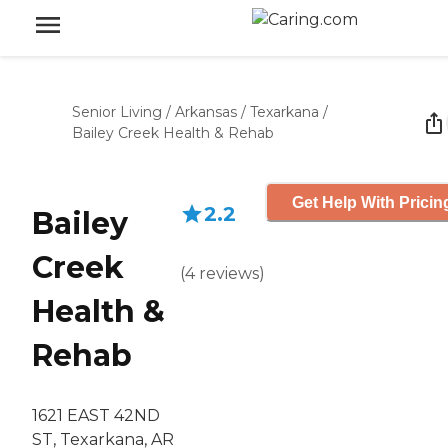
Senior Living
/
Arkansas
/
Texarkana
/
Bailey Creek Health & Rehab
Get Help With Pricin
2.2
Bailey
Creek
(
4
reviews
)
Health &
Rehab
1621 EAST 42ND
ST, Texarkana, AR