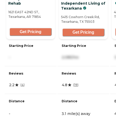
Rehab
Independent Living of
Texarkana
1621 EAST 42ND ST,
4
Texarkana, AR 71854
T
5415 Cowhorn Creek Rd,
Texarkana, TX 75503
Get Pricing
Get Pricing
Starting Price
Starting Price
-
2,085/mo
Reviews
Reviews
2.2
4.8
(
4
)
(
19
)
Distance
Distance
-
3.1 mile(s) away