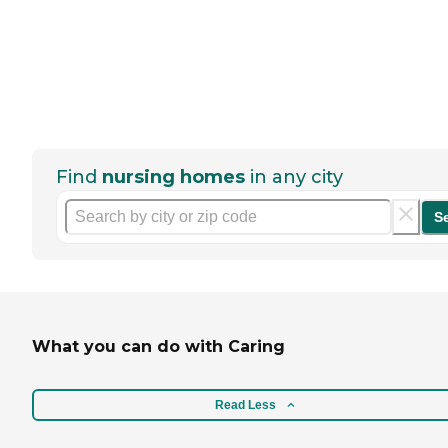
Find
nursing homes
in any city
S
What you can do with Caring
Read Less