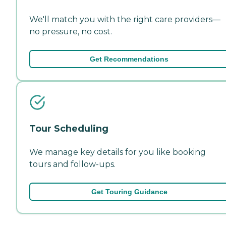
We'll match you with the right care providers—
no pressure, no cost.
Get Recommendations
Tour Scheduling
We manage key details for you like booking
tours and follow-ups.
Get Touring Guidance