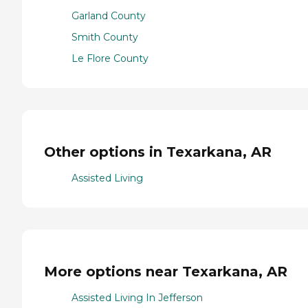
Garland County
Smith County
Le Flore County
Other options in Texarkana, AR
Assisted Living
More options near Texarkana, AR
Assisted Living In Jefferson