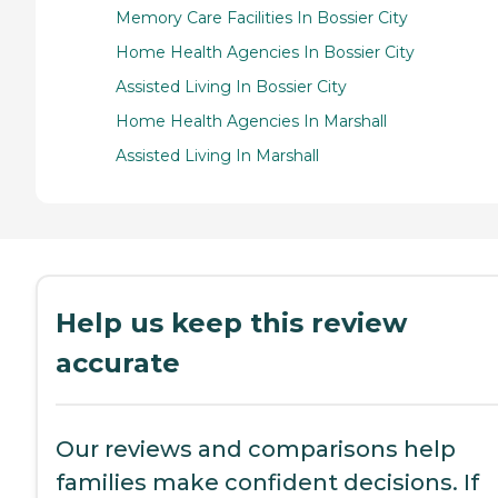
Memory Care Facilities In Bossier City
Home Health Agencies In Bossier City
Assisted Living In Bossier City
Home Health Agencies In Marshall
Assisted Living In Marshall
Help us keep this review
accurate
Our reviews and comparisons help
families make confident decisions. If