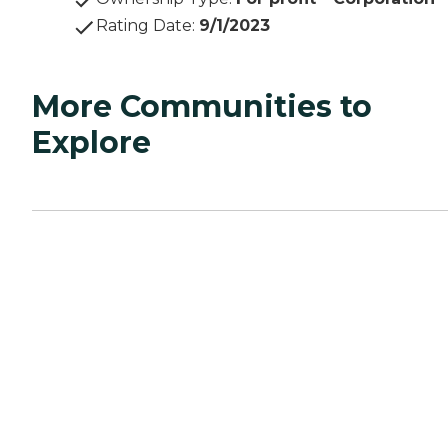
Rating Date
:
9/1/2023
More Communities to
Explore