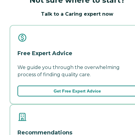
Not sure where to start?
Talk to a Caring expert now
Free Expert Advice
We guide you through the overwhelming
process of finding quality care.
Get Free Expert Advice
Recommendations