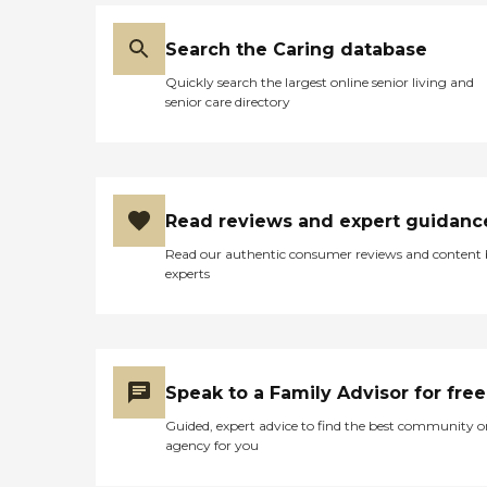
Search the Caring database
Quickly search the largest online senior living and
senior care directory
Read reviews and expert guidanc
Read our authentic consumer reviews and content
experts
Speak to a Family Advisor for free
Guided, expert advice to find the best community o
agency for you