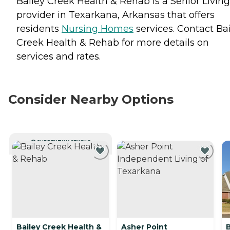
Bailey Creek Health & Rehab is a Senior Living
provider in Texarkana, Arkansas that offers
residents
Nursing Homes
services. Contact Ba
Creek Health & Rehab for more details on
services and rates.
Consider Nearby Options
CURRENTLY VIEWING
Bailey Creek Health &
Asher Point