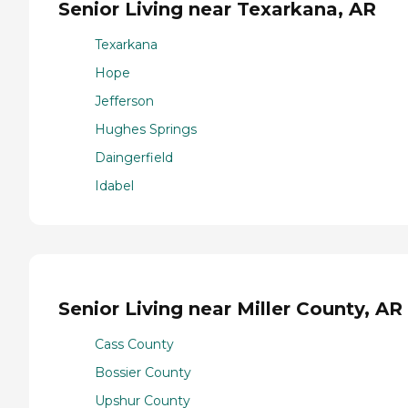
Senior Living near Texarkana, AR
Texarkana
Hope
Jefferson
Hughes Springs
Daingerfield
Idabel
Senior Living near Miller County, AR
Cass County
Bossier County
Upshur County