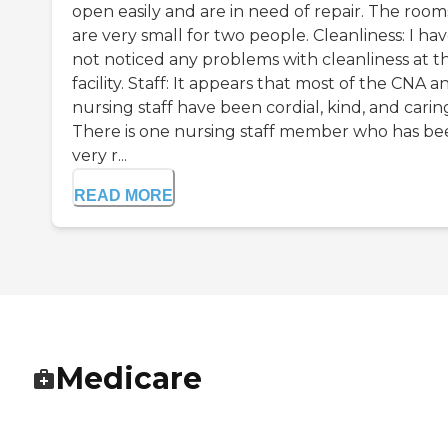
open easily and are in need of repair. The room
are very small for two people. Cleanliness: I ha
not noticed any problems with cleanliness at th
facility. Staff: It appears that most of the CNA a
nursing staff have been cordial, kind, and carin
There is one nursing staff member who has be
very r...
READ MORE
Medicare