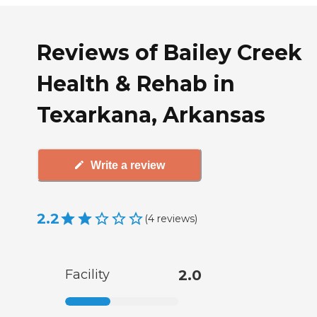
Reviews of Bailey Creek
Health & Rehab in
Texarkana, Arkansas
Write a review
2.2
(
4
reviews
)
Facility
2.0