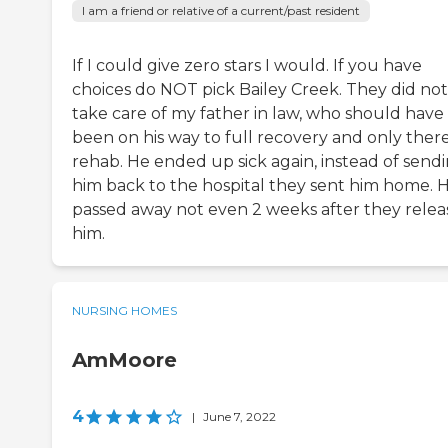
I am a friend or relative of a current/past resident
If I could give zero stars I would. If you have
choices do NOT pick Bailey Creek. They did not
take care of my father in law, who should have
been on his way to full recovery and only there
rehab. He ended up sick again, instead of send
him back to the hospital they sent him home. 
passed away not even 2 weeks after they rele
him.
NURSING HOMES
AmMoore
4
|
June 7, 2022