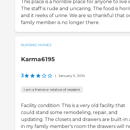
This place is a horrible place for anyone to live i
The staff is rude and uncaring. The food is horr
and it reeks of urine. We are so thankful that o
family member is no longer there.
NURSING HOMES
Karma6195
3
|
January 9, 2014
I am a friend or relative of resident
Facility condition: This is a very old facility that
could stand some remodeling, repair, and
updating. The closets and drawers are built-in
in my family member's room the drawers will n