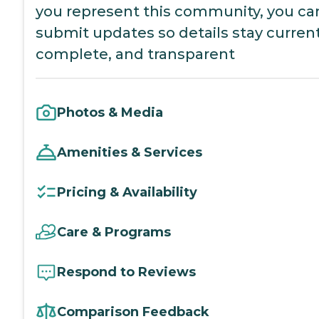
you represent this community, you ca
submit updates so details stay current
complete, and transparent
Photos & Media
Amenities & Services
Pricing & Availability
Care & Programs
Respond to Reviews
Comparison Feedback