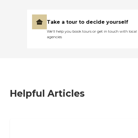
Take a tour to decide yourself
We’ll help you book tours or get in touch with local
agencies
Helpful Articles
7 Steps to Finding the Perfect Senior