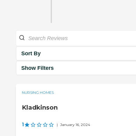
Sort By
Show Filters
NURSING HOMES
Kladkinson
1
|
January 16, 2024