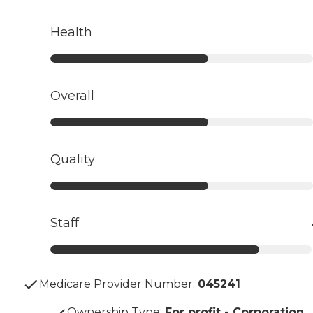
Health
Overall
Quality
Staff
Medicare Provider Number:
045241
Ownership Type
:
For profit - Corporation