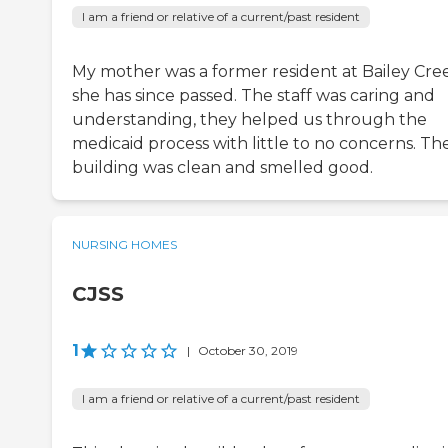
I am a friend or relative of a current/past resident
My mother was a former resident at Bailey Cre
she has since passed. The staff was caring and
understanding, they helped us through the
medicaid process with little to no concerns. Th
building was clean and smelled good.
NURSING HOMES
CJSS
1
|
October 30, 2019
I am a friend or relative of a current/past resident