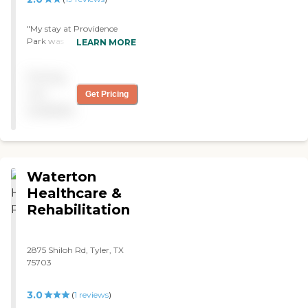
"My stay at Providence
Park was awesome.
LEARN MORE
Everyone was so good and
friendly and took care of all
Pricing
my needs. Thank you, Rose
Elia "
not
Get Pricing
available
Waterton
Healthcare &
Rehabilitation
2875 Shiloh Rd, Tyler, TX
75703
3.0
(
1
reviews
)