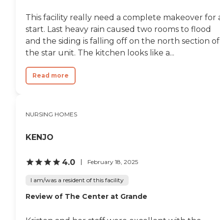
This facility really need a complete makeover for 
start. Last heavy rain caused two rooms to flood
and the siding is falling off on the north section of
the star unit. The kitchen looks like a...
Read more
NURSING HOMES
KENJO
4.0
February 18, 2025
I am/was a resident of this facility
Review of The Center at Grande