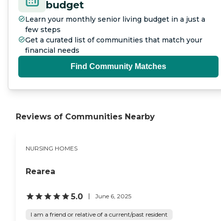
budget
Learn your monthly senior living budget in a just a
few steps
Get a curated list of communities that match your
financial needs
Find Community Matches
Reviews of Communities Nearby
NURSING HOMES
Rearea
5.0
June 6, 2025
I am a friend or relative of a current/past resident