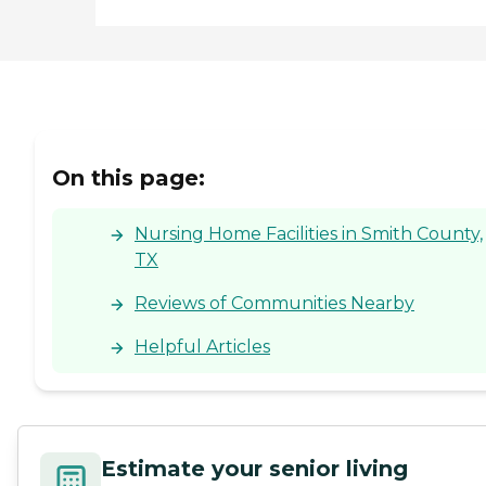
On this page:
Nursing Home Facilities in Smith County,
TX
Reviews of Communities Nearby
Helpful Articles
Estimate your senior living