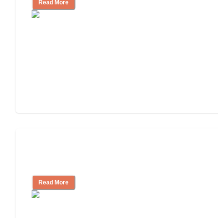
Read More
3 Ways to Help You Pay for Long-Term
Nursing Home Care
Read More