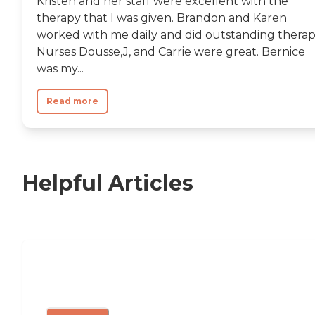
Kristen and her staff were excellent with the
therapy that I was given. Brandon and Karen
worked with me daily and did outstanding therap
Nurses Dousse,J, and Carrie were great. Bernice
was my...
Read more
Helpful Articles
Nursing Home, Assisted Living, or
Independent Living?