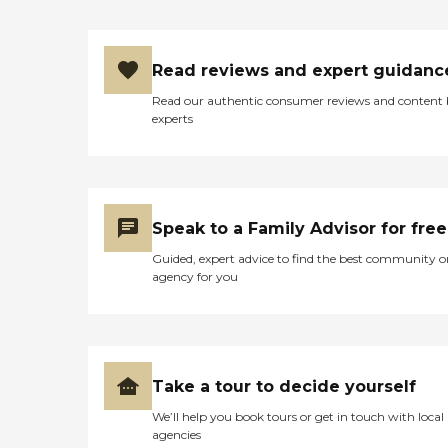
multiple outdoor areas for
residents and family to visit
and the flowerbeds are
Read reviews and expert guidanc
beautiful I would highly
recommend this facility to
Read our authentic consumer reviews and content
anyone with a loved one in
experts
need!!"
Speak to a Family Advisor for free
Guided, expert advice to find the best community o
agency for you
Take a tour to decide yourself
We’ll help you book tours or get in touch with local
agencies