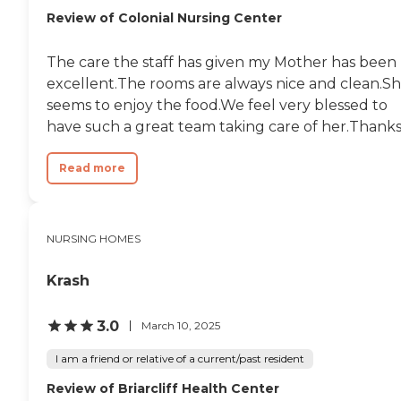
Review of Colonial Nursing Center
The care the staff has given my Mother has been
excellent.The rooms are always nice and clean.S
seems to enjoy the food.We feel very blessed to
have such a great team taking care of her.Thanks.
Read more
NURSING HOMES
Krash
3.0
March 10, 2025
I am a friend or relative of a current/past resident
Review of Briarcliff Health Center