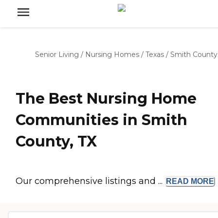
Senior Living
/
Nursing Homes
/
Texas
/
Smith County
The Best Nursing Home
Communities in Smith
County, TX
Our comprehensive listings and ...
READ
MORE