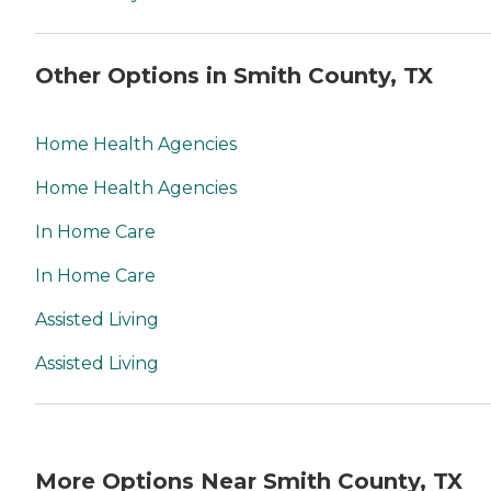
Other Options in Smith County, TX
Home Health Agencies
Home Health Agencies
In Home Care
In Home Care
Assisted Living
Assisted Living
More Options Near Smith County, TX