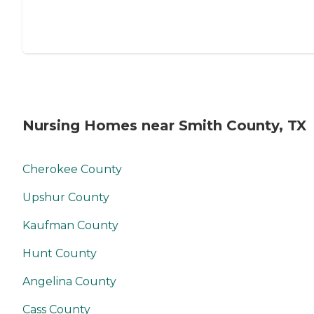
Nursing Homes near Smith County, TX
Cherokee County
Upshur County
Kaufman County
Hunt County
Angelina County
Cass County