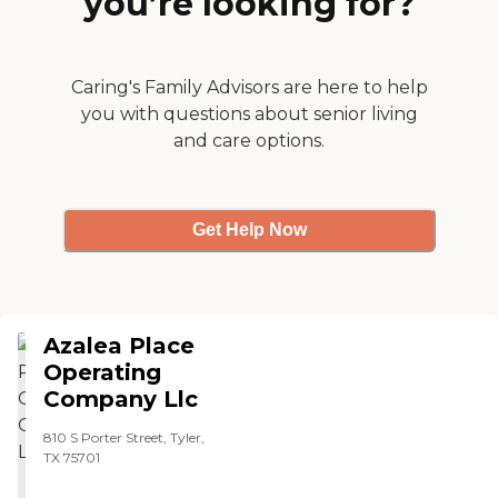
you’re looking for?
Caring's Family Advisors are here to help
you with questions about senior living
and care options.
Get Help Now
Azalea Place
Operating
Company Llc
810 S Porter Street, Tyler,
TX 75701