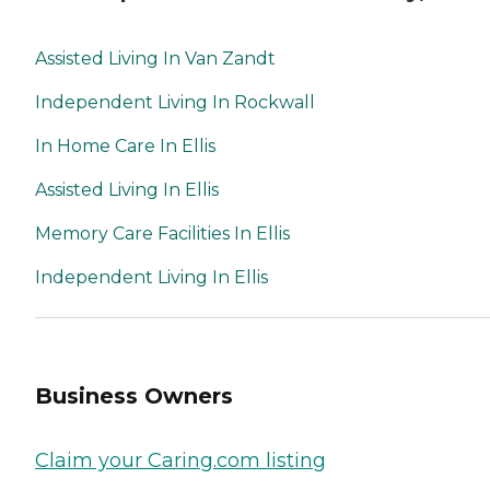
Assisted Living In Van Zandt
Independent Living In Rockwall
In Home Care In Ellis
Assisted Living In Ellis
Memory Care Facilities In Ellis
Independent Living In Ellis
Business Owners
Claim your Caring.com listing