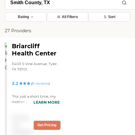
Rating
All Filters
Sort
27 Providers
Briarcliff
Health Center
3403 S Vine Avenue, Tyler,
TX 75701
3.2
(
8
reviews
)
"For just a short time, my
mother Lahoma was a
LEARN MORE
resident. My best friend has
her mother at Briarcliff. She
Pricing
recommended that I place
her at Briarcliff. After
not
Get Pricing
experiencing your staff and
available
all employees....I wanted to