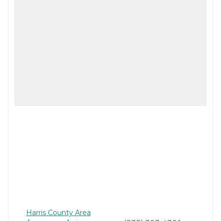
Harris County Area