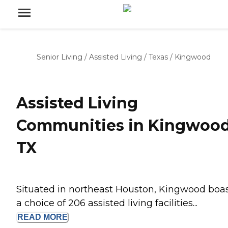
Senior Living
/
Assisted Living
/
Texas
/
Kingwood
Assisted Living
Communities in Kingwood
TX
Situated in northeast Houston, Kingwood boa
a choice of 206 assisted living facilities...
READ
MORE