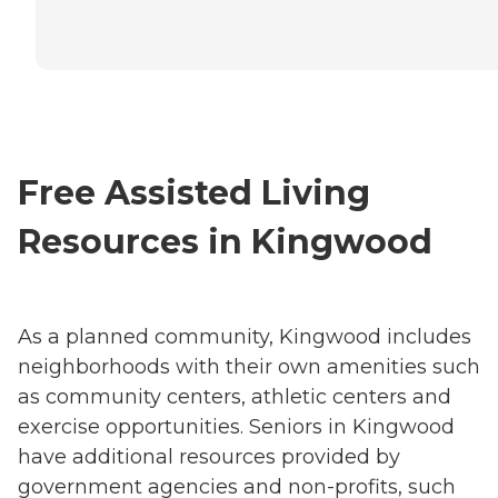
Free Assisted Living
Resources in Kingwood
As a planned community, Kingwood includes
neighborhoods with their own amenities such
as community centers, athletic centers and
exercise opportunities. Seniors in Kingwood
have additional resources provided by
government agencies and non-profits, such