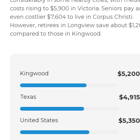
considerably in some nearby cities, with med
costs rising to $5,900 in Victoria. Seniors pay 
even costlier $7,604 to live in Corpus Christi.
However, retirees in Longview save about $1,
compared to those in Kingwood.
Kingwood
$5,200
Texas
$4,915
United States
$5,350