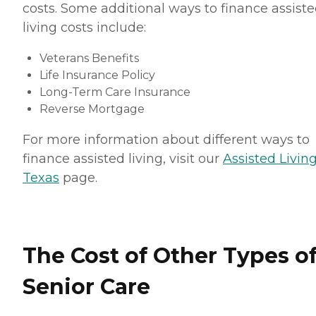
costs. Some additional ways to finance assist
living costs include:
Veterans Benefits
Life Insurance Policy
Long-Term Care Insurance
Reverse Mortgage
For more information about different ways to
finance assisted living, visit our
Assisted Living
Texas
page.
The Cost of Other Types o
Senior Care