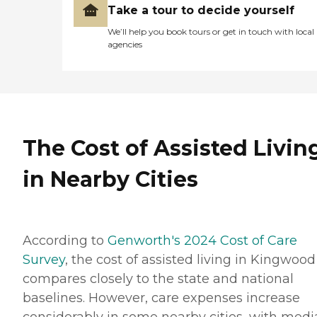
Take a tour to decide yourself
We’ll help you book tours or get in touch with local
agencies
The Cost of Assisted Livin
in Nearby Cities
According to
Genworth's 2024 Cost of Care
Survey
, the cost of assisted living in Kingwood
compares closely to the state and national
baselines. However, care expenses increase