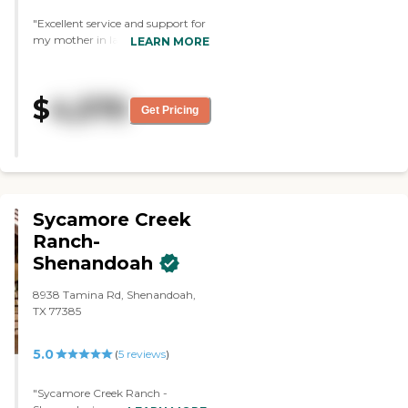
even helped move our stuff in.
"Excellent service and support for
Can’t say enough nice about this
my mother in law."
LEARN MORE
place in Spring. Just wish it was
closer to Jersey Village where we
have many personal and doctor
ties. Don’t know price or activity
$
4,570
Get Pricing
but they do have church and
Bible study that residents like."
Sycamore Creek
Ranch-
Shenandoah
8938 Tamina Rd, Shenandoah,
TX 77385
5.0
(
5
reviews
)
"Sycamore Creek Ranch -