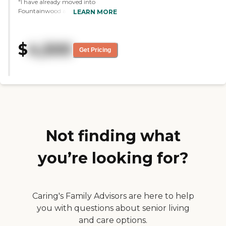
"I have already moved into
Fountainwood at Lake Houston.
LEARN MORE
It's very clean. They explained
everything to me. I'm very happy
with the room. It's spotless. The
$
4,500
size is just right for me and my
Get Pricing
wife."
Not finding what
you’re looking for?
Caring's Family Advisors are here to help
you with questions about senior living
and care options.