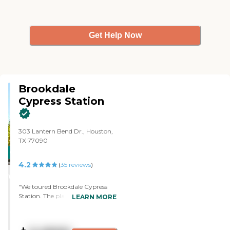
Get Help Now
Brookdale
Cypress Station
303 Lantern Bend Dr., Houston,
TX 77090
CARING
4.2
STARS
(
35
reviews
)
WINNER
"We toured Brookdale Cypress
Station. The place is very neat.
LEARN MORE
They care for the elders, which is
the most important. Cherry gave
me all the information. She was