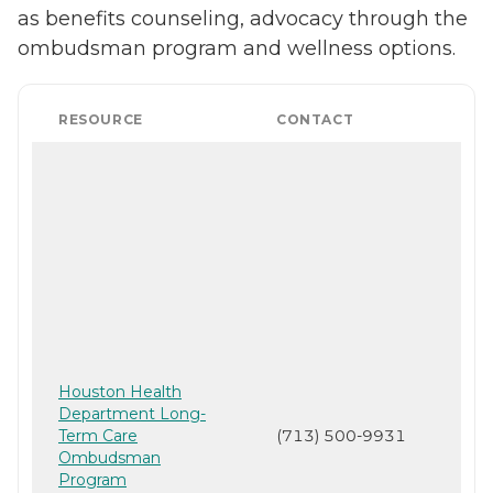
as benefits counseling, advocacy through the
ombudsman program and wellness options.
RESOURCE
CONTACT
Houston Health
Department Long-
Term Care
(713) 500-9931
Ombudsman
Program