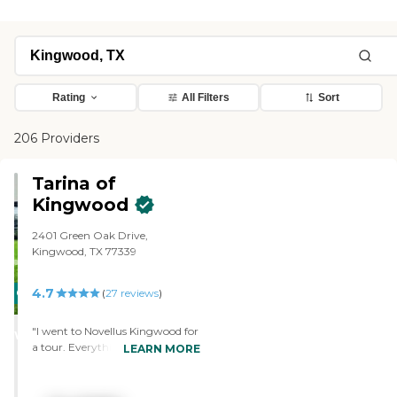
Rating
All Filters
Sort
206 Providers
Tarina of
Kingwood
2401 Green Oak Drive,
Kingwood, TX 77339
4.7
CARING
(
27
reviews
)
STARS
"I went to Novellus Kingwood for
WINNER
a tour. Everything looked very
LEARN MORE
good. Everything was very clean.
There was a good feeling about
it. It felt like it could be a nice