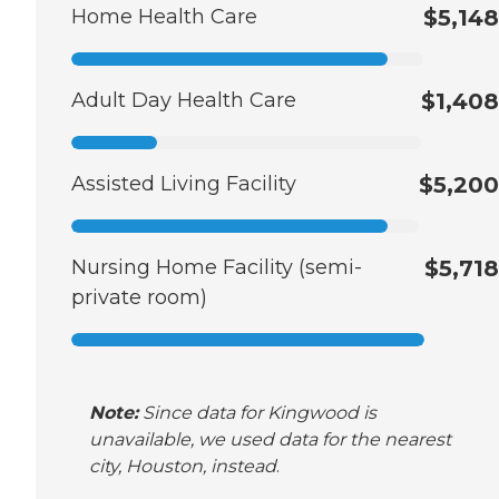
Home Health Care
$5,148
Adult Day Health Care
$1,408
Assisted Living Facility
$5,200
Nursing Home Facility (semi-
$5,718
private room)
Note:
Since data for Kingwood is
unavailable, we used data for the nearest
city, Houston, instead
.