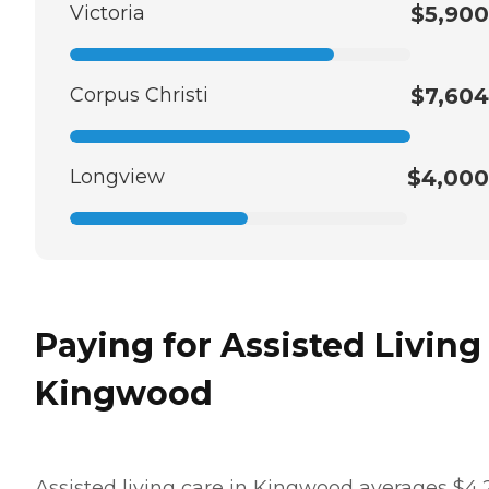
Victoria
$5,900
Corpus Christi
$7,604
Longview
$4,000
Paying for Assisted Living
Kingwood
Assisted living care in Kingwood averages $4,