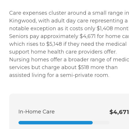
Care expenses cluster around a small range i
Kingwood, with adult day care representing a
notable exception as it costs only $1,408 mont
Seniors pay approximately $4,671 for home ca
which rises to $5,148 if they need the medical
support home health care providers offer.
Nursing homes offer a broader range of medic
services but charge about $518 more than
assisted living for a semi-private room.
In-Home Care
$4,671