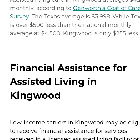
monthly, according to
Genworth’s Cost of Car
Survey
. The Texas average is $3,998. While Te
is over $500 less than the national monthly
average at $4,500, Kingwood is only $255 less.
Financial Assistance for
Assisted Living in
Kingwood
Low-income seniors in Kingwood may be eligi
to receive financial assistance for services
received in a licensed assisted living facility or