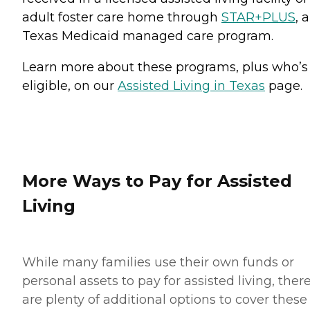
adult foster care home through
STAR+PLUS
, a
Texas Medicaid managed care program.
Learn more about these programs, plus who’s
eligible, on our
Assisted Living in Texas
page.
More Ways to Pay for Assisted
Living
While many families use their own funds or
personal assets to pay for assisted living, ther
are plenty of additional options to cover these