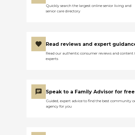
Quickly search the largest online senior living and
senior care directory
Read reviews and expert guidanc
Read our authentic consumer reviews and content
experts
Speak to a Family Advisor for free
Guided, expert advice to find the best community o
agency for you