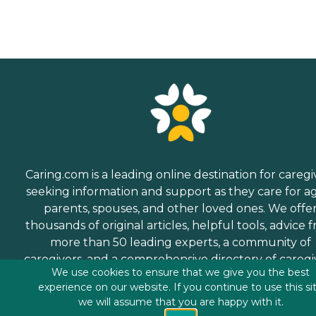
Caring.com is a leading online destination for caregi
seeking information and support as they care for a
parents, spouses, and other loved ones. We offe
thousands of original articles, helpful tools, advice 
more than 50 leading experts, a community of
caregivers, and a comprehensive directory of caregi
We use cookies to ensure that we give you the best
services.
experience on our website. If you continue to use this si
we will assume that you are happy with it.