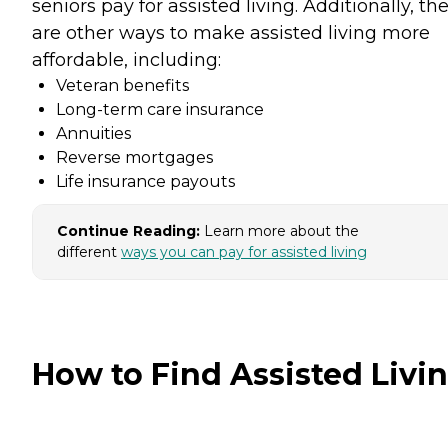
seniors pay for assisted living. Additionally, th
are other ways to make assisted living more
affordable, including:
Veteran benefits
Long-term care insurance
Annuities
Reverse mortgages
Life insurance payouts
Continue Reading:
Learn more about the
different
ways you can pay for assisted living
How to Find Assisted Livi