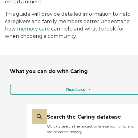
entertainment.
This guide will provide detailed information to help
caregivers and family members better understand
how
memory care
can help and what to look for
when choosing a community.
What you can do with Caring
Read Less
Search the Caring database
Quickly search the largest online senior living and
senior care directory