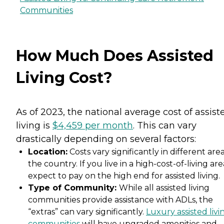
Communities
How Much Does Assisted
Living Cost?
As of 2023, the national average cost of assist
living is
$4,459 per month
. This can vary
drastically depending on several factors:
Location:
Costs vary significantly in different area
the country. If you live in a high-cost-of-living are
expect to pay on the high end for assisted living.
Type of Community:
While all assisted living
communities provide assistance with ADLs, the
“extras” can vary significantly.
Luxury assisted livi
communities
will have upgraded amenities and