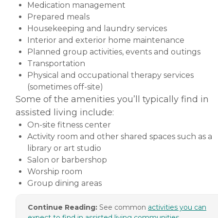
Medication management
Prepared meals
Housekeeping and laundry services
Interior and exterior home maintenance
Planned group activities, events and outings
Transportation
Physical and occupational therapy services
(sometimes off-site)
Some of the amenities you’ll typically find in
assisted living include:
On-site fitness center
Activity room and other shared spaces such as a
library or art studio
Salon or barbershop
Worship room
Group dining areas
Continue Reading:
See common
activities you can
expect to find in assisted living communities