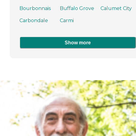
Bourbonnais
Buffalo Grove
Calumet City
Carbondale
Carmi
Show more