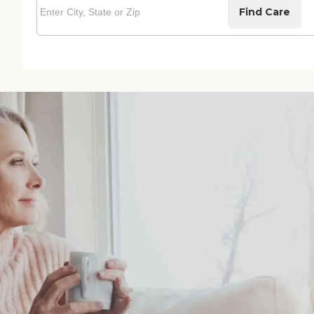
Find Care