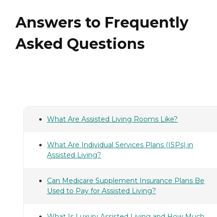
Answers to Frequently
Asked Questions
What Are Assisted Living Rooms Like?
What Are Individual Services Plans (ISPs) in
Assisted Living?
Can Medicare Supplement Insurance Plans Be
Used to Pay for Assisted Living?
What Is Luxury Assisted Living and How Much