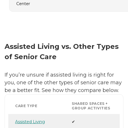
Center
Assisted Living vs. Other Types
of Senior Care
If you’re unsure if assisted living is right for
you, one of the other types of senior care may
be a better fit. See how they compare below.
SHARED SPACES +
CARE TYPE
GROUP ACTIVITIES
Assisted Living
✔