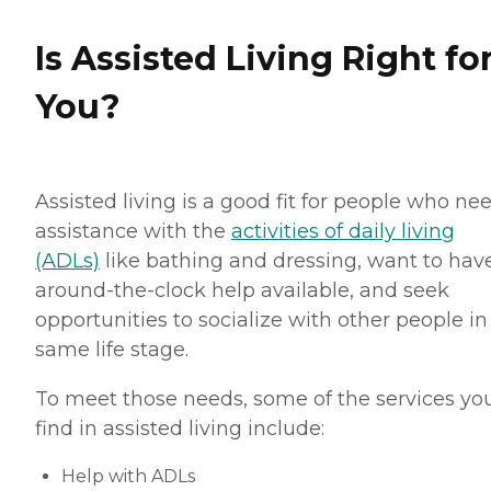
Is Assisted Living Right fo
You?
Assisted living is a good fit for people who ne
assistance with the
activities of daily living
(ADLs)
like bathing and dressing, want to hav
around-the-clock help available, and seek
opportunities to socialize with other people in
same life stage.
To meet those needs, some of the services you
find in assisted living include:
Help with ADLs