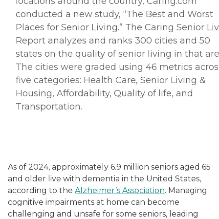
locations around the country, Caring.
com
conducted a new study, “The Best and Worst
Places for Senior Living.” The Caring Senior Li
Report analyzes and ranks 300 cities and 50
states on the quality of senior living in that are
The cities were graded using 46 metrics acros
five categories: Health Care, Senior Living &
Housing, Affordability, Quality of life, and
Transportation.
As of 2024, approximately 6.9 million seniors aged 65
and older live with dementia in the United States,
according to the
Alzheimer’s Association
. Managing
cognitive impairments at home can become
challenging and unsafe for some seniors, leading