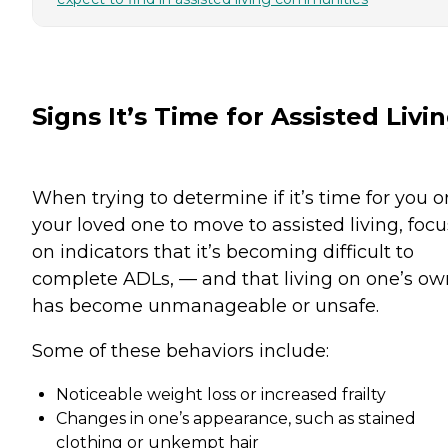
Signs It’s Time for Assisted Livi
When trying to determine if it’s time for you o
your loved one to move to assisted living, focu
on indicators that it’s becoming difficult to
complete ADLs, — and that living on one’s ow
has become unmanageable or unsafe.
Some of these behaviors include:
Noticeable weight loss or increased frailty
Changes in one’s appearance, such as stained
clothing or unkempt hair