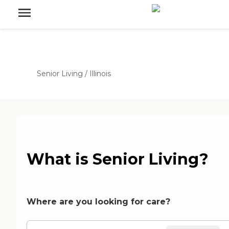
Senior Living
/
Illinois
What is Senior Living?
Where are you looking for care?