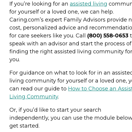
If you’re looking for an
assisted living
commun
for yourself or a loved one, we can help.
Caring.com’s expert Family Advisors provide n
cost, personalized advice and recommendati
for care seekers like you. Call
(800) 558-0653
t
speak with an advisor and start the process of
finding the right assisted living community fo
you.
For guidance on what to look for in an assiste
living community for yourself or a loved one, 
can read our guide to
How to Choose an Assis
Living Community
.
Or, if you’d like to start your search
independently, you can use the module below
get started.