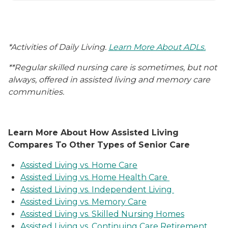
*Activities of Daily Living.
Learn More About ADLs.
**Regular skilled nursing care is sometimes, but not
always, offered in assisted living and memory care
communities.
Learn More About How Assisted Living
Compares To Other Types of Senior Care
Assisted Living vs. Home Care
Assisted Living vs. Home Health Care
Assisted Living vs. Independent Living
Assisted Living vs. Memory Care
Assisted Living vs. Skilled Nursing Homes
Assisted Living vs. Continuing Care Retirement