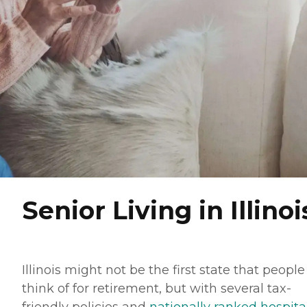
Senior Living in Illinoi
Illinois might not be the first state that people
think of for retirement, but with several tax-