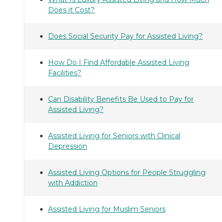
Does it Cost?
Does Social Security Pay for Assisted Living?
How Do I Find Affordable Assisted Living
Facilities?
Can Disability Benefits Be Used to Pay for
Assisted Living?
Assisted Living for Seniors with Clinical
Depression
Assisted Living Options for People Struggling
with Addiction
Assisted Living for Muslim Seniors