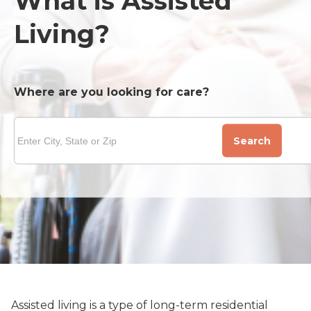
What is Assisted
Living?
Where are you looking for care?
Search
Assisted living is a type of long-term residential