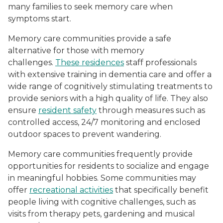
many families to seek memory care when
symptoms start.
Memory care communities provide a safe
alternative for those with memory
challenges.
These residences
staff professionals
with extensive training in dementia care and offer a
wide range of cognitively stimulating treatments to
provide seniors with a high quality of life. They also
ensure
resident safety
through measures such as
controlled access, 24/7 monitoring and enclosed
outdoor spaces to prevent wandering.
Memory care communities frequently provide
opportunities for residents to socialize and engage
in meaningful hobbies. Some communities may
offer
recreational activities
that specifically benefit
people living with cognitive challenges, such as
visits from therapy pets, gardening and musical