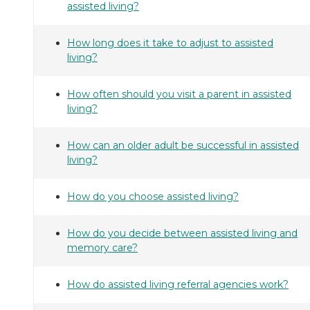
assisted living?
How long does it take to adjust to assisted
living?
How often should you visit a parent in assisted
living?
How can an older adult be successful in assisted
living?
How do you choose assisted living?
How do you decide between assisted living and
memory care?
How do assisted living referral agencies work?