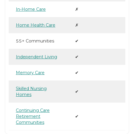
In-Home Care
✗
Home Health Care
✗
55+ Communities
✔
Independent Living
✔
Memory Care
✔
Skilled Nursing
✔
Homes
Continuing Care
Retirement
✔
Communities