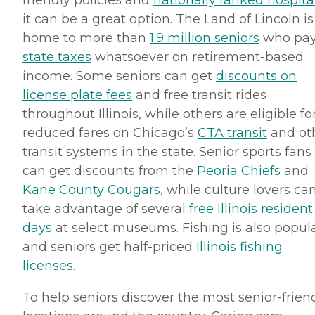
friendly policies and
nationally ranked hospita
it can be a great option. The Land of Lincoln is
home to more than
1.9 million seniors
who pa
state taxes
whatsoever on retirement-based
income. Some seniors can get
discounts on
license plate fees
and free transit rides
throughout Illinois, while others are eligible fo
reduced fares on Chicago’s
CTA
transit
and ot
transit systems in the state. Senior sports fans
can get discounts from the
Peoria Chiefs
and
Kane County Cougars
, while culture lovers ca
take advantage of several
free Illinois resident
days
at select museums. Fishing is also popula
and seniors get half-priced
Illinois fishing
licenses
.
To help seniors discover the most senior-frien