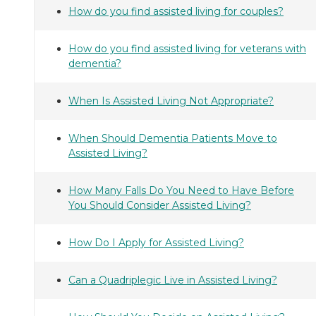
How do you find assisted living for couples?
How do you find assisted living for veterans with
dementia?
When Is Assisted Living Not Appropriate?
When Should Dementia Patients Move to
Assisted Living?
How Many Falls Do You Need to Have Before
You Should Consider Assisted Living?
How Do I Apply for Assisted Living?
Can a Quadriplegic Live in Assisted Living?