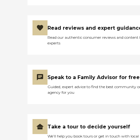
Read reviews and expert guidanc
Read our authentic consumer reviews and content
experts
Speak to a Family Advisor for free
Guided, expert advice to find the best community o
agency for you
Take a tour to decide yourself
We’ll help you book tours or get in touch with local