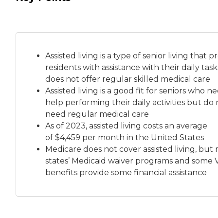
Assisted living is a
type of senior living
that pr
residents with assistance with their daily tas
does not offer regular skilled medical care
Assisted living is a good fit for seniors who n
help performing their daily activities but do 
need regular medical care
As of 2023, assisted living costs an average
of
$4,459 per month
in the United States
Medicare does not cover assisted living, but
states’ Medicaid waiver programs and some 
benefits provide some financial assistance