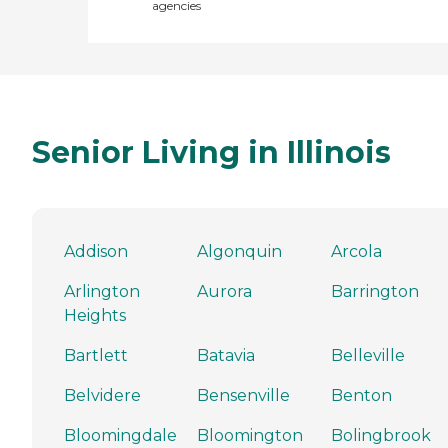
agencies
Senior Living in Illinois
Addison
Algonquin
Arcola
Arlington
Aurora
Barrington
Heights
Bartlett
Batavia
Belleville
Belvidere
Bensenville
Benton
Bloomingdale
Bloomington
Bolingbrook