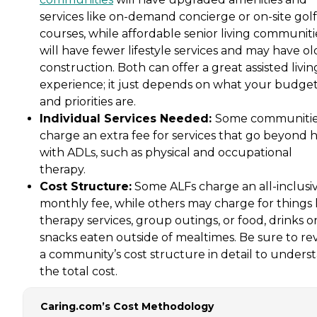
services like on-demand concierge or on-site golf
courses, while affordable senior living communiti
will have fewer lifestyle services and may have ol
construction. Both can offer a great assisted livin
experience; it just depends on what your budge
and priorities are.
Individual Services Needed:
Some communiti
charge an extra fee for services that go beyond 
with ADLs, such as physical and occupational
therapy.
Cost Structure:
Some ALFs charge an all-inclusi
monthly fee, while others may charge for things 
therapy services, group outings, or food, drinks o
snacks eaten outside of mealtimes. Be sure to re
a community’s cost structure in detail to unders
the total cost.
Caring.com’s Cost Methodology