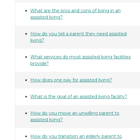
What are the pros and cons of living in an
assisted living?
How do you tell a parent they need assisted
living?
What services do most assisted living facilities
provide?
How does one pay for assisted living?
What is the goal of an assisted living facility?
How do you move an unwilling parent to
assisted living?
How do you transition an elderly parent to