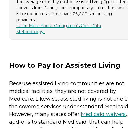
The average monthly cost of assisted living figure cited
above is from Caring.com’s proprietary calculation, whic
is based on costs from over 75,000 senior living
providers.
Learn More About Caring.com’s Cost Data
Methodology
How to Pay for Assisted Living
Because assisted living communities are not
medical facilities, they are not covered by
Medicare. Likewise, assisted living is not one o
the covered services under standard Medicaid
However, many states offer
Medicaid waivers
,
add-ons to standard Medicaid, that can help