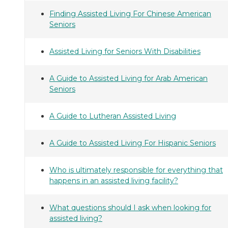
Finding Assisted Living For Chinese American
Seniors
Assisted Living for Seniors With Disabilities
A Guide to Assisted Living for Arab American
Seniors
A Guide to Lutheran Assisted Living
A Guide to Assisted Living For Hispanic Seniors
Who is ultimately responsible for everything that
happens in an assisted living facility?
What questions should I ask when looking for
assisted living?