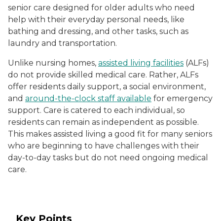
senior care designed for older adults who need
help with their everyday personal needs, like
bathing and dressing, and other tasks, such as
laundry and transportation.
Unlike nursing homes,
assisted living facilities
(ALFs)
do not provide skilled medical care. Rather, ALFs
offer residents daily support, a social environment,
and
around-the-clock staff available
for emergency
support. Care is catered to each individual, so
residents can remain as independent as possible.
This makes assisted living a good fit for many seniors
who are beginning to have challenges with their
day-to-day tasks but do not need ongoing medical
care.
Key Points