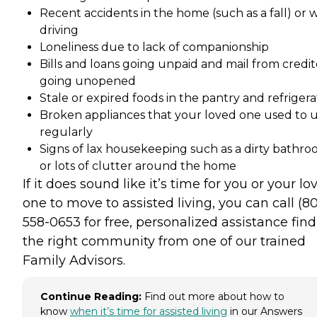
Recent accidents in the home (such as a fall) or 
driving
Loneliness due to lack of companionship
Bills and loans going unpaid and mail from credit
going unopened
Stale or expired foods in the pantry and refrigera
Broken appliances that your loved one used to 
regularly
Signs of lax housekeeping such as a dirty bathr
or lots of clutter around the home
If it does sound like it’s time for you or your lo
one to move to assisted living, you can call (8
558-0653 for free, personalized assistance fin
the right community from one of our trained
Family Advisors.
Continue Reading:
Find out more about how to
know
when it’s time for assisted living
in our Answers