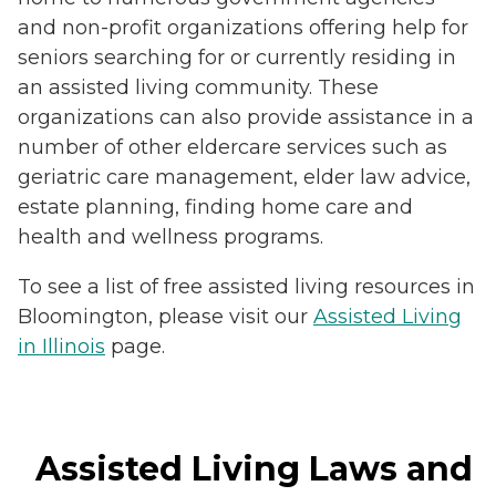
and non-profit organizations offering help for
seniors searching for or currently residing in
an assisted living community. These
organizations can also provide assistance in a
number of other eldercare services such as
geriatric care management, elder law advice,
estate planning, finding home care and
health and wellness programs.
To see a list of free assisted living resources in
Bloomington, please visit our
Assisted Living
in Illinois
page.
Assisted Living Laws and