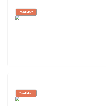
and Resources
Read More
Assisted Living or In-Home Care?
Read More