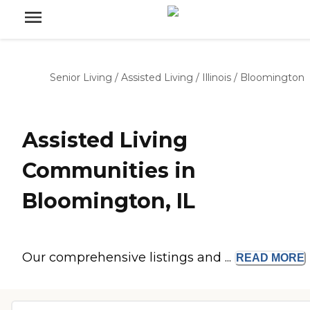
Senior Living
/
Assisted Living
/
Illinois
/
Bloomington
Assisted Living
Communities in
Bloomington, IL
Our comprehensive listings and ...
READ
MORE