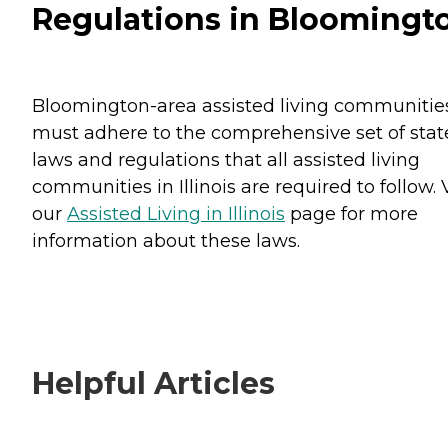
Regulations in Bloomingt
Bloomington-area assisted living communitie
must adhere to the comprehensive set of stat
laws and regulations that all assisted living
communities in Illinois are required to follow. V
our
Assisted Living in Illinois
page for more
information about these laws.
Helpful Articles