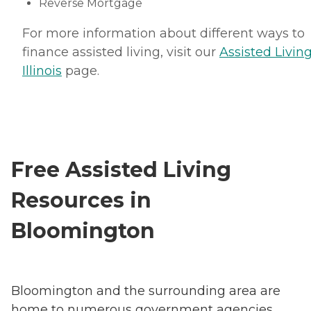
Reverse Mortgage
For more information about different ways to
finance assisted living, visit our
Assisted Living
Illinois
page.
Free Assisted Living
Resources in
Bloomington
Bloomington and the surrounding area are
home to numerous government agencies