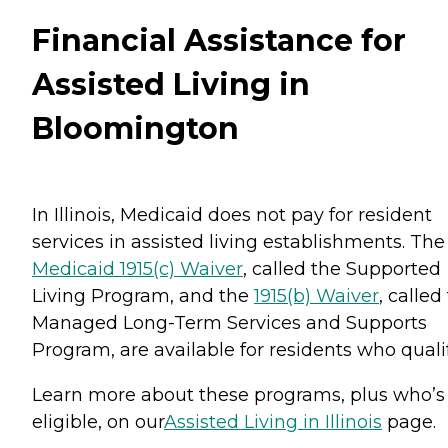
Financial Assistance for
Assisted Living in
Bloomington
In Illinois, Medicaid does not pay for resident
services in assisted living establishments. The
Medicaid 1915(c) Waiver
, called the Supported
Living Program, and the
1915(b) Waiver
, called
Managed Long-Term Services and Supports
Program, are available for residents who qualif
Learn more about these programs, plus who’s
eligible, on our
Assisted Living in Illinois
page.