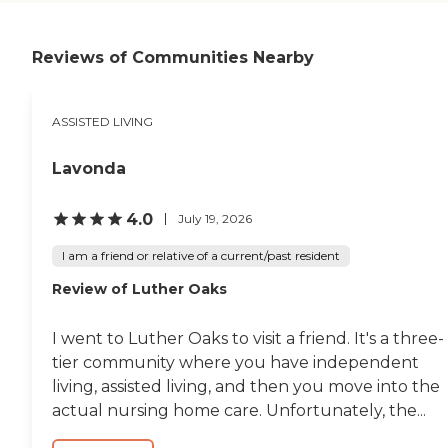
but I wasn't really crazy
about the facility. They had
an exercise room, a library,
Reviews of Communities Nearby
and a dining room. The
entrance wasn't really
impressive."
ASSISTED LIVING
Lavonda
4.0
July 19, 2026
I am a friend or relative of a current/past resident
Review of Luther Oaks
I went to Luther Oaks to visit a friend. It's a three-
tier community where you have independent
living, assisted living, and then you move into the
actual nursing home care. Unfortunately, the...