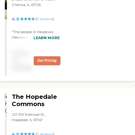
Chenoa, IL 61726
4.6
(
3
reviews
)
"The people in Meadows
Mennonite is a one great
LEARN MORE
team. I am back on my feet
now. I cannot thank you all
Pricing
enough! "
not
Get Pricing
available
The Hopedale
Commons
221 SW Railroad St.,
Hopedale, IL 61747
4.6
(
3
reviews
)