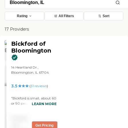
Rating
All Filters
Sort
17 Providers
Bickford of
Bloomington
14 Heartland Dr.,
Bloomington, IL 61704
3.5
(
31
reviews
)
"Bickford is small, about 60
or 90 people. They will help
LEARN MORE
me if I need help with my
husband. The staff is fine.
Pricing
The food is not bad at all. It's
really pretty good. We did
not
Get Pricing