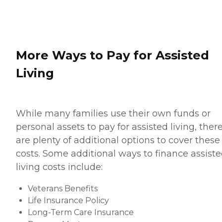
More Ways to Pay for Assisted
Living
While many families use their own funds or
personal assets to pay for assisted living, ther
are plenty of additional options to cover these
costs. Some additional ways to finance assist
living costs include:
Veterans Benefits
Life Insurance Policy
Long-Term Care Insurance