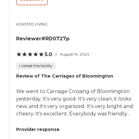
ASSISTED LIVING
Reviewer#RD0727p
5.0
August 14, 2024
I visited this facility
Review of The Carriages of Bloomington
We went to Carriage Crossing of Bloomington
yesterday. It's very good. It's very clean, it looks
new, and it's very organized. It's very bright and
cheery. It's excellent. Everybody was friendly...
Provider response