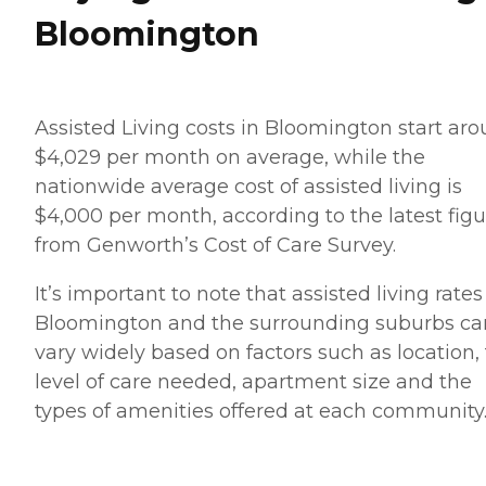
Bloomington
Assisted Living costs in Bloomington start ar
$4,029 per month on average, while the
nationwide average cost of assisted living is
$4,000 per month, according to the latest figu
from Genworth’s Cost of Care Survey.
It’s important to note that assisted living rates
Bloomington and the surrounding suburbs ca
vary widely based on factors such as location,
level of care needed, apartment size and the
types of amenities offered at each community