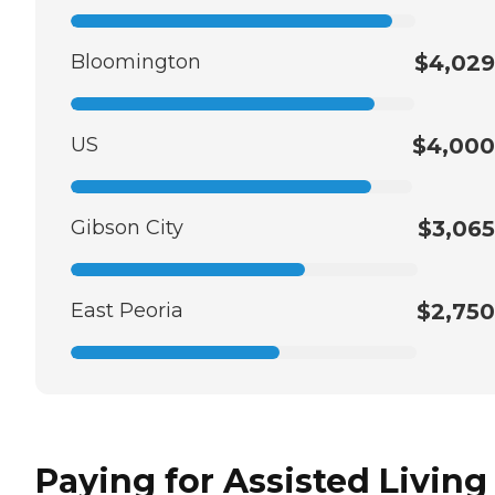
Bloomington
$4,029
US
$4,000
Gibson City
$3,065
East Peoria
$2,750
Paying for Assisted Living