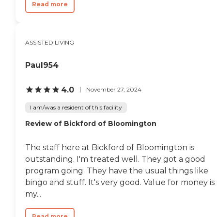
Read more
ASSISTED LIVING
Paul954
4.0
November 27, 2024
I am/was a resident of this facility
Review of Bickford of Bloomington
The staff here at Bickford of Bloomington is
outstanding. I'm treated well. They got a good
program going. They have the usual things like
bingo and stuff. It's very good. Value for money is
my...
Read more