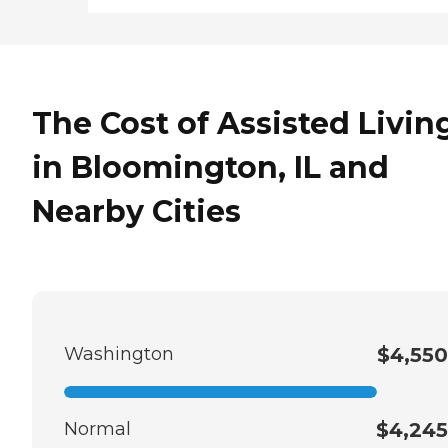
The Cost of Assisted Livin
in Bloomington, IL and
Nearby Cities
Washington
$4,550
Normal
$4,245