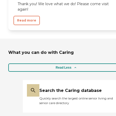
Thank you! We love what we do! Please come visit
again!
Read more
What you can do with Caring
Read Less
Search the Caring database
Quickly search the largest online senior living and
senior care directory