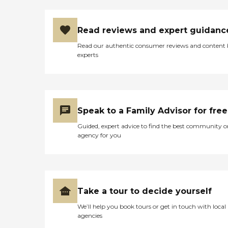
Read reviews and expert guidanc
Read our authentic consumer reviews and content
experts
Speak to a Family Advisor for free
Guided, expert advice to find the best community o
agency for you
Take a tour to decide yourself
We’ll help you book tours or get in touch with local
agencies