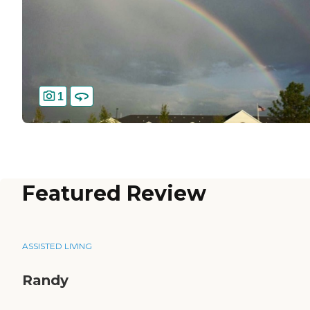
1
Featured Review
ASSISTED LIVING
Randy