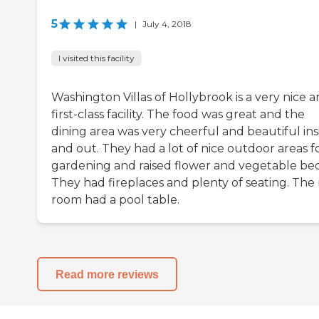
5
|
July 4, 2018
I visited this facility
Washington Villas of Hollybrook is a very nice 
first-class facility. The food was great and the
dining area was very cheerful and beautiful ins
and out. They had a lot of nice outdoor areas f
gardening and raised flower and vegetable bed
They had fireplaces and plenty of seating. The 
room had a pool table.
Read more reviews