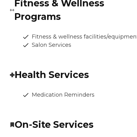
Fitness & Wellness
Programs
Fitness & wellness facilities/equipmen
Salon Services
Health Services
Medication Reminders
On-Site Services