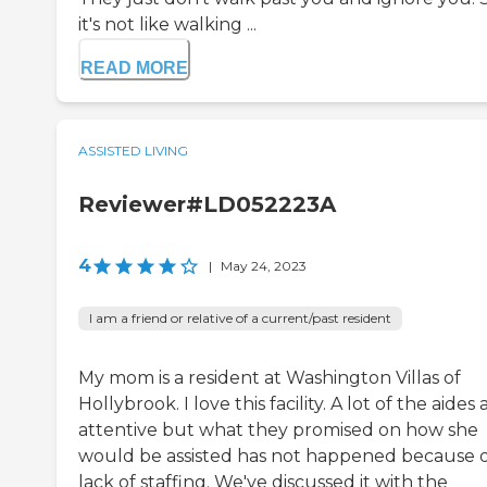
it's not like walking ...
READ MORE
ASSISTED LIVING
Reviewer#LD052223A
4
|
May 24, 2023
I am a friend or relative of a current/past resident
My mom is a resident at Washington Villas of
Hollybrook. I love this facility. A lot of the aides 
attentive but what they promised on how she
would be assisted has not happened because 
lack of staffing. We've discussed it with the