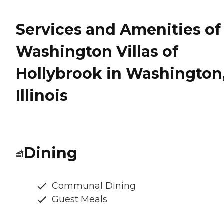
Services and Amenities of
Washington Villas of
Hollybrook in Washington
Illinois
Dining
Communal Dining
Guest Meals