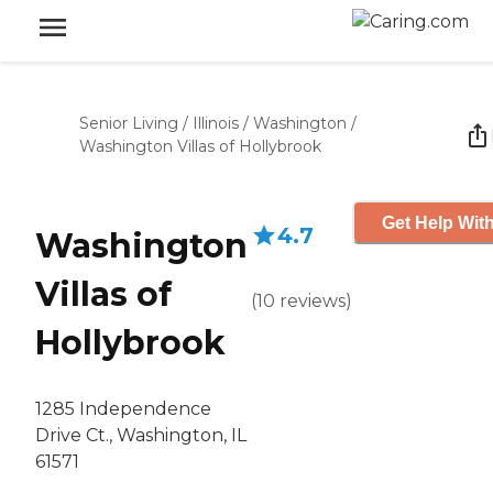
Senior Living
/
Illinois
/
Washington
/
Washington Villas of Hollybrook
Get Help With
4.7
Washington
Villas of
(
10
reviews
)
Hollybrook
1285 Independence
Drive Ct., Washington, IL
61571