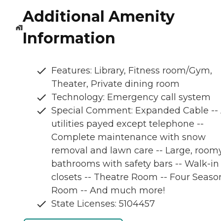
Additional Amenity
Information
Features: Library, Fitness room/Gym,
Theater, Private dining room
Technology: Emergency call system
Special Comment: Expanded Cable -- 
utilities payed except telephone --
Complete maintenance with snow
removal and lawn care -- Large, room
bathrooms with safety bars -- Walk-in
closets -- Theatre Room -- Four Seaso
Room -- And much more!
State Licenses: 5104457