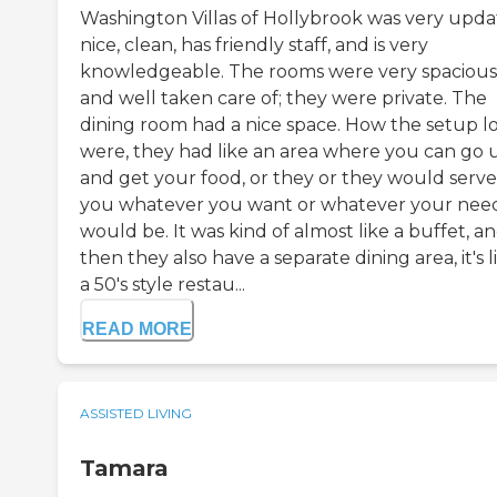
Washington Villas of Hollybrook was very upda
nice, clean, has friendly staff, and is very
knowledgeable. The rooms were very spacious
and well taken care of; they were private. The
dining room had a nice space. How the setup l
were, they had like an area where you can go 
and get your food, or they or they would serve
you whatever you want or whatever your nee
would be. It was kind of almost like a buffet, a
then they also have a separate dining area, it's l
a 50's style restau...
READ MORE
ASSISTED LIVING
Tamara