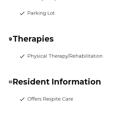
Parking Lot
Therapies
Physical Therapy/Rehabilitation
Resident Information
Offers Respite Care