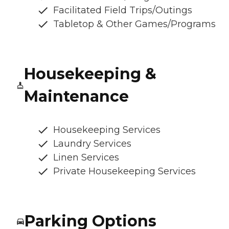
Facilitated Field Trips/Outings
Tabletop & Other Games/Programs
Housekeeping &
Maintenance
Housekeeping Services
Laundry Services
Linen Services
Private Housekeeping Services
Parking Options