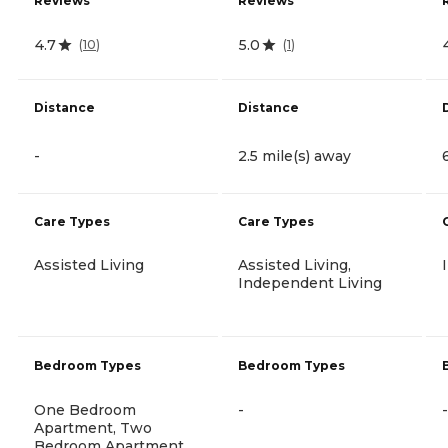
Reviews
Reviews
4.7
5.0
(
10
)
(
1
)
Distance
Distance
-
2.5 mile(s) away
Care Types
Care Types
Assisted Living
Assisted Living,
Independent Living
Bedroom Types
Bedroom Types
One Bedroom
-
-
Apartment, Two
Bedroom Apartment