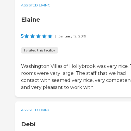
ASSISTED LIVING
Elaine
5
|
January 12, 2019
I visited this facility
Washington Villas of Hollybrook was very nice.
rooms were very large. The staff that we had
contact with seemed very nice, very competen
and very pleasant to work with.
ASSISTED LIVING
Debi