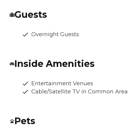
Guests
Overnight Guests
Inside Amenities
Entertainment Venues
Cable/Satellite TV in Common Area
Pets