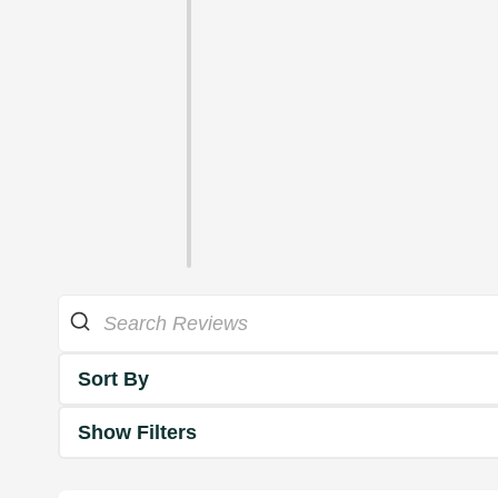
Sort By
Show Filters