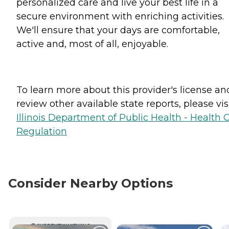
personalized care and live your best life in a
secure environment with enriching activities.
We'll ensure that your days are comfortable,
active and, most of all, enjoyable.
To learn more about this provider's license an
review other available state reports, please visi
Illinois Department of Public Health - Health 
Regulation
Consider Nearby Options
CURRENTLY VIEWING