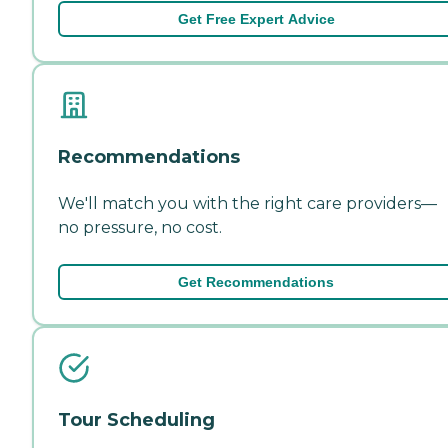
Get Free Expert Advice
Recommendations
We'll match you with the right care providers—
no pressure, no cost.
Get Recommendations
Tour Scheduling