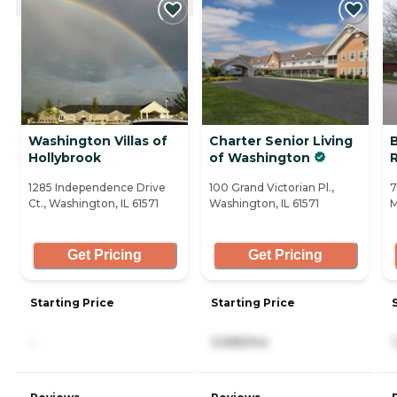
Washington Villas of
Charter Senior Living
Hollybrook
of Washington
1285 Independence Drive
100 Grand Victorian Pl.,
7
Ct., Washington, IL 61571
Washington, IL 61571
M
Get Pricing
Get Pricing
Starting Price
Starting Price
-
3,995/mo