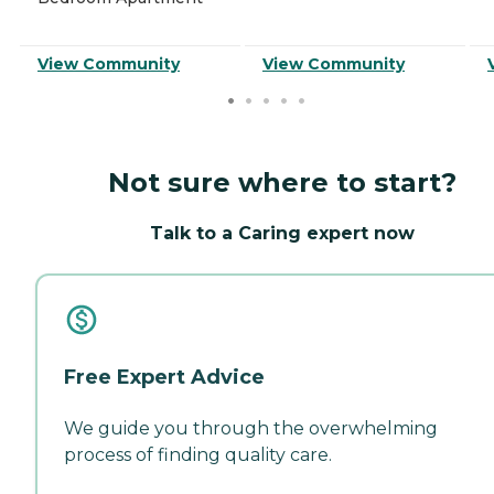
View Community
View Community
Not sure where to start?
Talk to a Caring expert now
Free Expert Advice
We guide you through the overwhelming
process of finding quality care.