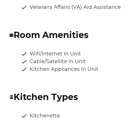
Veterans Affairs (VA) Aid Assistance
Room Amenities
Wifi/Internet In Unit
Cable/Satellite In Unit
Kitchen Appliances In Unit
Kitchen Types
Kitchenette