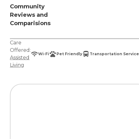
Community
Reviews and
Comparisions
Care
Offered:
Wi-Fi
Pet Friendly
Transportation Service
Assisted
Living