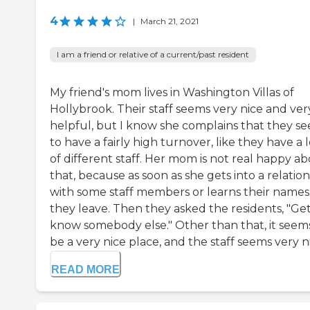
4
|
March 21, 2021
I am a friend or relative of a current/past resident
My friend's mom lives in Washington Villas of
Hollybrook. Their staff seems very nice and ver
helpful, but I know she complains that they s
to have a fairly high turnover, like they have a l
of different staff. Her mom is not real happy a
that, because as soon as she gets into a relatio
with some staff members or learns their names
they leave. Then they asked the residents, "Get
know somebody else." Other than that, it seem
be a very nice place, and the staff seems very ni.
READ MORE