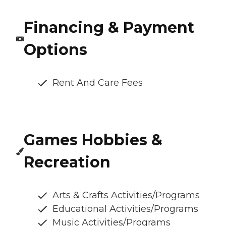
Financing & Payment
Options
Rent And Care Fees
Games Hobbies &
Recreation
Arts & Crafts Activities/Programs
Educational Activities/Programs
Music Activities/Programs