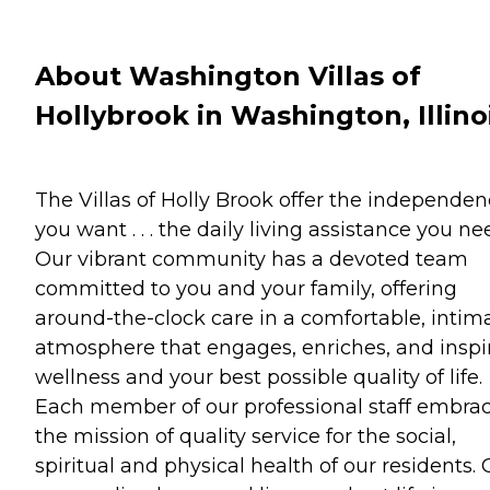
About Washington Villas of
Hollybrook in Washington, Illino
The Villas of Holly Brook offer the independe
you want . . . the daily living assistance you ne
Our vibrant community has a devoted team
committed to you and your family, offering
around-the-clock care in a comfortable, intim
atmosphere that engages, enriches, and inspi
wellness and your best possible quality of life.
Each member of our professional staff embra
the mission of quality service for the social,
spiritual and physical health of our residents. 