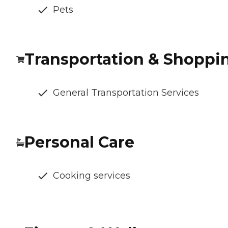
Pets
Transportation & Shoppi
General Transportation Services
Personal Care
Cooking services