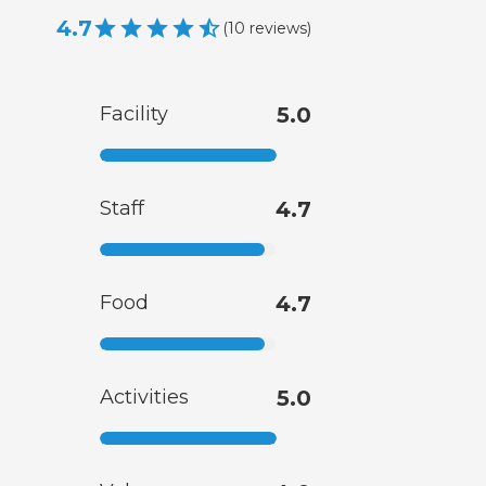
4.7
(
10
reviews
)
Facility
5.0
Staff
4.7
Food
4.7
Activities
5.0