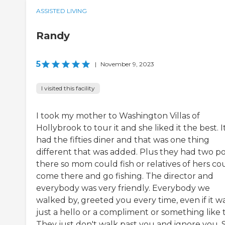
ASSISTED LIVING
Randy
5
|
November 9, 2023
I visited this facility
I took my mother to Washington Villas of
Hollybrook to tour it and she liked it the best. I
had the fifties diner and that was one thing
different that was added. Plus they had two p
there so mom could fish or relatives of hers co
come there and go fishing. The director and
everybody was very friendly. Everybody we
walked by, greeted you every time, even if it w
just a hello or a compliment or something like 
They just don't walk past you and ignore you. S