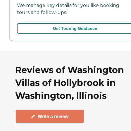
We manage key details for you like booking
tours and follow-ups.
Get Touring Guidance
Reviews of Washington
Villas of Hollybrook in
Washington, Illinois
Write a review