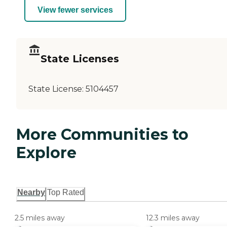
View fewer services
State Licenses
State License:
5104457
More Communities to
Explore
Nearby
Top Rated
2.5 miles away
12.3 miles away