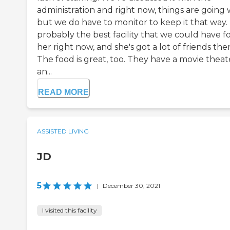
administration and right now, things are going w
but we do have to monitor to keep it that way. I
probably the best facility that we could have f
her right now, and she's got a lot of friends ther
The food is great, too. They have a movie theat
an...
READ MORE
ASSISTED LIVING
JD
5
|
December 30, 2021
I visited this facility