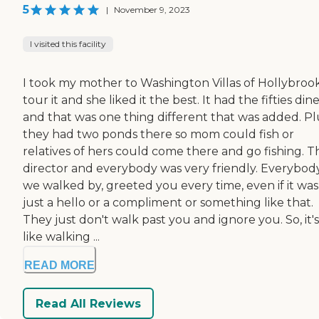
5
|
November 9, 2023
I visited this facility
I took my mother to Washington Villas of Hollybroo
tour it and she liked it the best. It had the fifties din
and that was one thing different that was added. Pl
they had two ponds there so mom could fish or
relatives of hers could come there and go fishing. T
director and everybody was very friendly. Everybod
we walked by, greeted you every time, even if it was
just a hello or a compliment or something like that.
They just don't walk past you and ignore you. So, it'
like walking ...
READ MORE
Read All Reviews