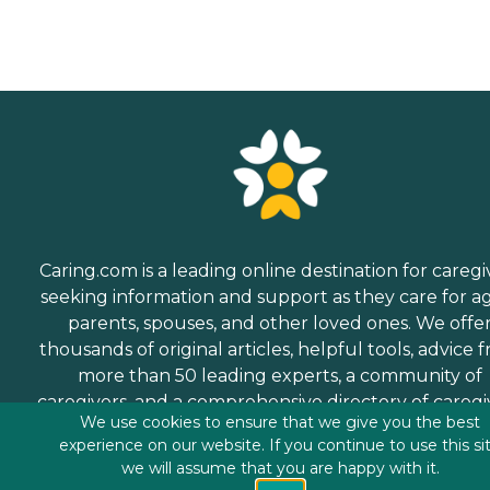
Caring.com is a leading online destination for caregi
seeking information and support as they care for a
parents, spouses, and other loved ones. We offe
thousands of original articles, helpful tools, advice 
more than 50 leading experts, a community of
caregivers, and a comprehensive directory of caregi
We use cookies to ensure that we give you the best
services.
experience on our website. If you continue to use this si
we will assume that you are happy with it.