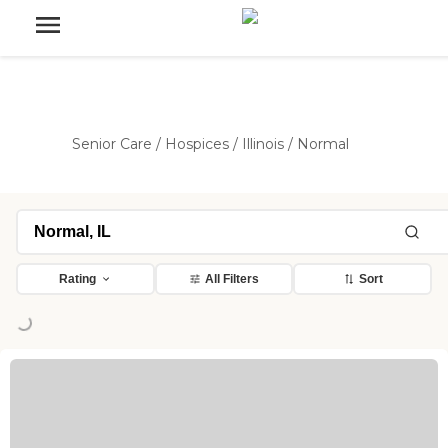
Senior Care
/
Hospices
/
Illinois
/
Normal
Rating
All Filters
Sort
ng...