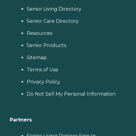
Senior Living Directory
Senior Care Directory
Resources
Senior Products
Sitemap
Terms of Use
Privacy Policy
Do Not Sell My Personal Information
Partners
Senior Living Partner Sign In