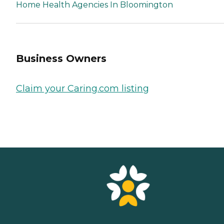
Home Health Agencies In Bloomington
Business Owners
Claim your Caring.com listing