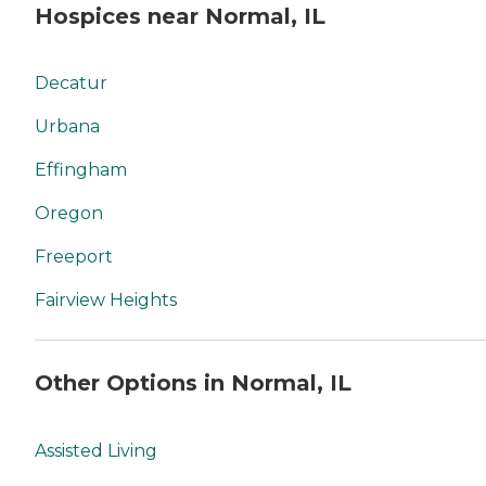
Hospices near Normal, IL
Decatur
Urbana
Effingham
Oregon
Freeport
Fairview Heights
Other Options in Normal, IL
Assisted Living