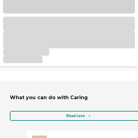
What you can do with Caring
Read Less