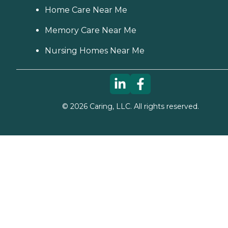
Home Care Near Me
Memory Care Near Me
Nursing Homes Near Me
©
2026
Caring, LLC. All rights reserved.