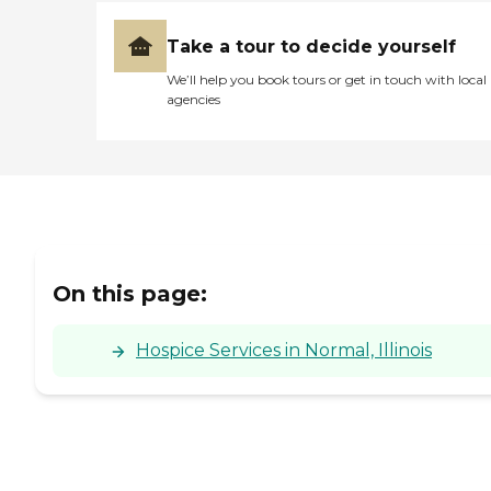
Take a tour to decide yourself
We’ll help you book tours or get in touch with local
agencies
On this page:
Hospice Services in Normal, Illinois