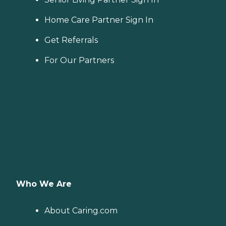
Home Care Partner Sign In
Get Referrals
For Our Partners
Who We Are
About Caring.com