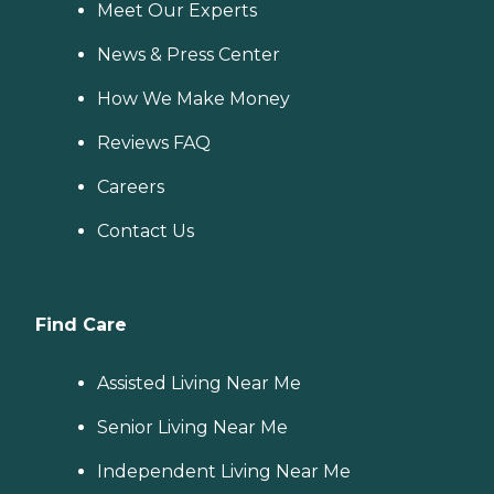
Meet Our Experts
News & Press Center
How We Make Money
Reviews FAQ
Careers
Contact Us
Find Care
Assisted Living Near Me
Senior Living Near Me
Independent Living Near Me