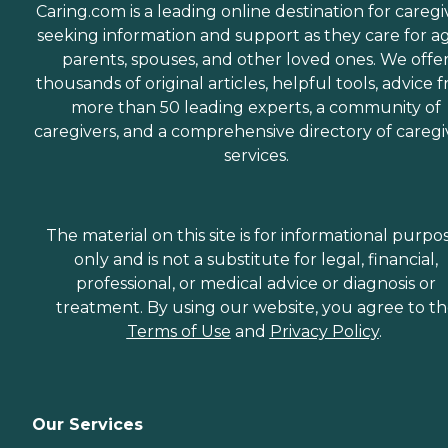
Caring.com is a leading online destination for caregi
seeking information and support as they care for a
parents, spouses, and other loved ones. We offe
thousands of original articles, helpful tools, advice 
more than 50 leading experts, a community of
caregivers, and a comprehensive directory of caregi
services.
The material on this site is for informational purpo
only and is not a substitute for legal, financial,
professional, or medical advice or diagnosis or
treatment. By using our website, you agree to t
Terms of Use
and
Privacy Policy
.
Our Services