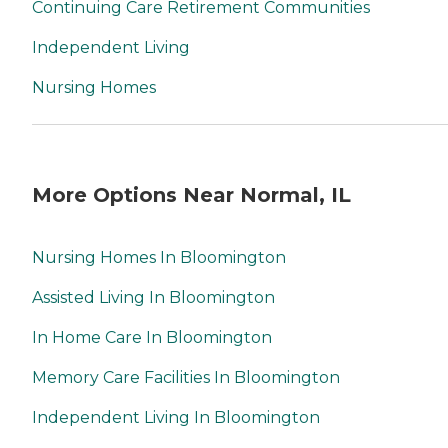
Continuing Care Retirement Communities
Independent Living
Nursing Homes
More Options Near Normal, IL
Nursing Homes In Bloomington
Assisted Living In Bloomington
In Home Care In Bloomington
Memory Care Facilities In Bloomington
Independent Living In Bloomington