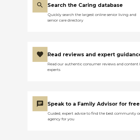
Search the Caring database
Quickly search the largest online senior living and
senior care directory
Read reviews and expert guidanc
Read our authentic consumer reviews and content
experts
Speak to a Family Advisor for free
Guided, expert advice to find the best community o
agency for you