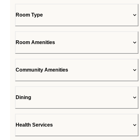
Room Type
Room Amenities
Community Amenities
Dining
Health Services