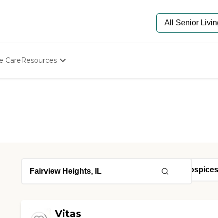
e Care
Resources
Determine Appropriate Senior Care
Starting The Conversation
How To Find Senior Living
Paying For Senior Care
Frequently Asked Questions
Our Experts
Senior Care Quiz
Budget Calculator
Vitas