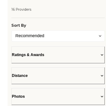
16 Providers
Sort By
Ratings & Awards
Distance
Photos