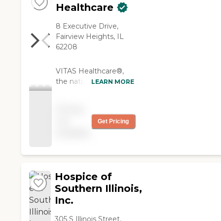
Healthcare
8 Executive Drive,
Fairview Heights, IL
62208
VITAS Healthcare®,
the nation's leading
LEARN MORE
hospice provider,
delivers
Pricing
comprehensive care
not
Get Pricing
for patients facing life-
available
limiting illness.
Services include
Intensive Comfort
CareSM for acute
symptom
Hospice of
management; after-
Southern Illinois,
hours Telecare with
Inc.
immediate access to
clinicians; specialized
305 S Illinois Street,