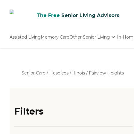
The Free
Senior Living Advisors
Assisted Living
Memory Care
Other Senior Living
In-Hom
Independent Living
Nursing Homes
Adult Day Care
Senior Care
/
Hospices
/
Illinois
/
Fairview Heights
Filters