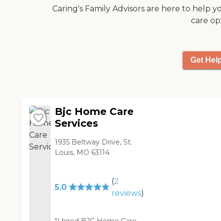
orthopaedic and
Caring's Family Advisors are here to help y
neurologic staff. "
care op
Get Hel
Bjc Home Care
Services
1935 Beltway Drive, St.
Louis, MO 63114
(
2
5.0
reviews
)
"I hired BJC Home Care