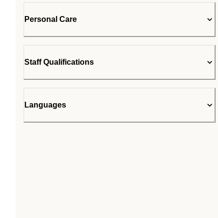
Personal Care
Staff Qualifications
Languages