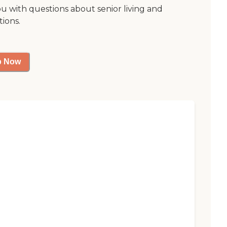
ou with questions about senior living and
tions.
p Now