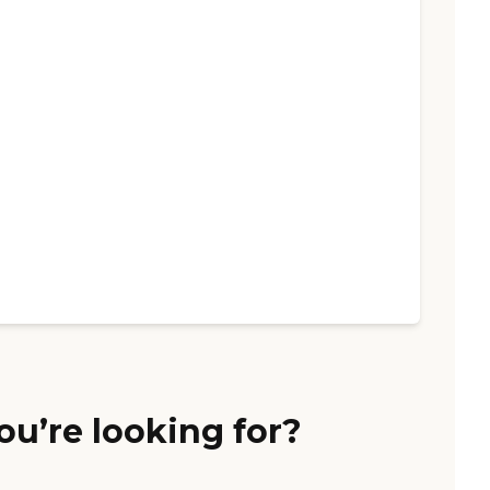
ou’re looking for?