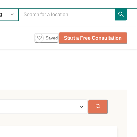
Start a Free Consultation
Saved