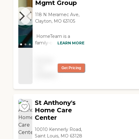
Mgmt Group
they were doing.
They're specialized
118 N Meramec Ave,
enough and had one
Clayton, MO 63105
orthopaedic and
neurologic staff. "
HomeTeam is a
family-owned, St. Louis
LEARN MORE
local provider of
personalized care
Pricing
solutions that help you
not
Get Pricing
to remain
available
independent in your
home. We have been
providing in-home
care since 1996. Our
unique CareTeam
St Anthony's
approach insures that
Home Care
your care is directed
Center
and monitored by a
supervising RN and a
10010 Kennerly Road,
Care Coordinator. The
Saint Louis, MO 63128