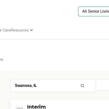
e Care
Resources
Determine Appropriate Senior Care
Starting The Conversation
How To Find Senior Living
Paying For Senior Care
ea
Frequently Asked Questions
Our Experts
Senior Care Quiz
Budget Calculator
Interim