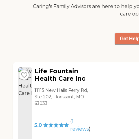
Caring's Family Advisors are here to help y
care op
Get Hel
Life Fountain
Health Care Inc
11115 New Halls Ferry Rd,
Ste 202, Florissant, MO
63033
(
1
5.0
reviews
)