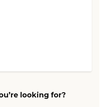
ou’re looking for?