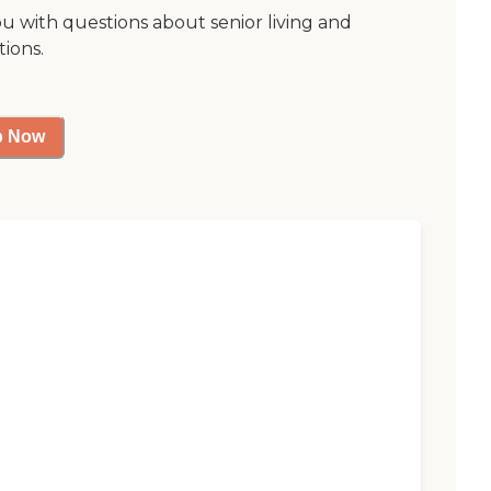
ou with questions about senior living and
tions.
p Now