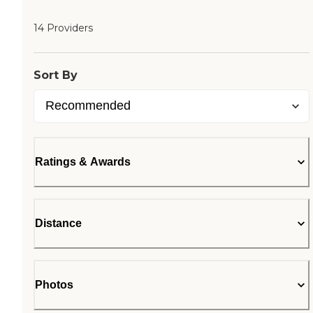
14 Providers
Sort By
Ratings & Awards
Distance
Photos