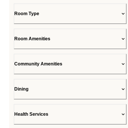
Room Type
Room Amenities
Community Amenities
Dining
Health Services