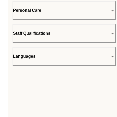
Personal Care
Staff Qualifications
Languages