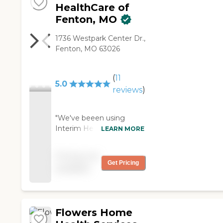
HealthCare of
Fenton, MO
1736 Westpark Center Dr.,
Fenton, MO 63026
(
11
5.0
reviews
)
"We've beeen using
Interim HealthCare of
LEARN MORE
Fenton, MO since last
year. My mother's
Pricing not
mobility is the worst
Get Pricing
available
thing right now, so for
the most part, they're
there in case she were to
fall. She needs help with
Flowers Home
just a couple of stairs. She
needs a little bit of help in