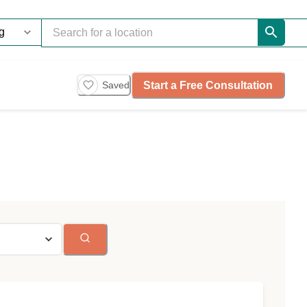
Start a Free Consultation
Saved