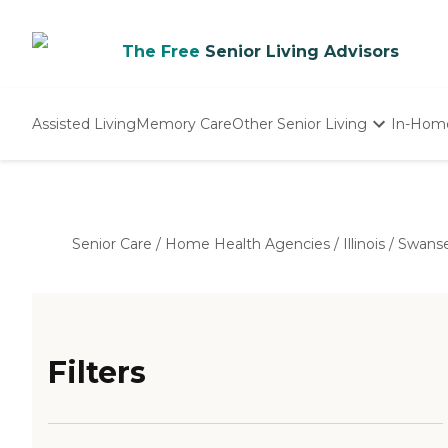
The Free
Senior Living Advisors
Assisted Living
Memory Care
Other Senior Living
In-Hom
Independent Living
Nursing Homes
Adult Day Care
Senior Care
/
Home Health Agencies
/
Illinois
/
Swans
Filters