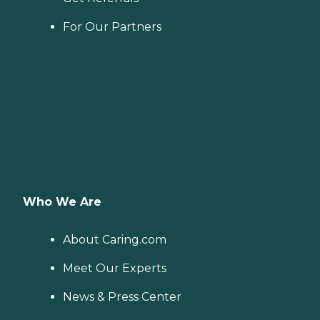
For Our Partners
Who We Are
About Caring.com
Meet Our Experts
News & Press Center