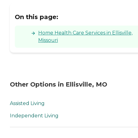
On this page:
Home Health Care Services in Ellisville,
Missouri
Other Options in Ellisville, MO
Assisted Living
Independent Living