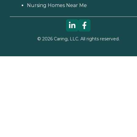
Nursing Homes Near Me
©
2026
Caring, LLC. All rights reserved.