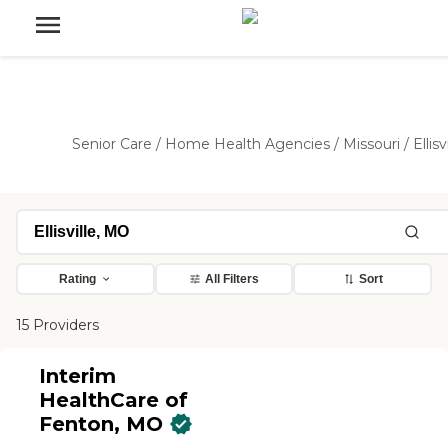
Senior Care
/
Home Health Agencies
/
Missouri
/
Ellisv
Rating
All Filters
Sort
15 Providers
Interim
HealthCare of
Fenton, MO