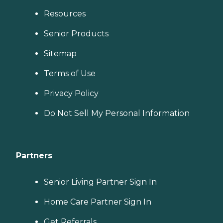
Resources
Senior Products
Sitemap
Terms of Use
Privacy Policy
Do Not Sell My Personal Information
Partners
Senior Living Partner Sign In
Home Care Partner Sign In
Get Referrals