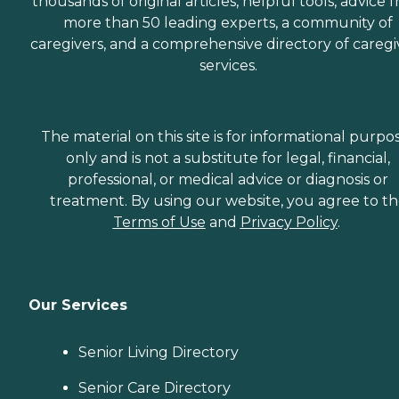
thousands of original articles, helpful tools, advice 
more than 50 leading experts, a community of
caregivers, and a comprehensive directory of caregi
services.
The material on this site is for informational purpo
only and is not a substitute for legal, financial,
professional, or medical advice or diagnosis or
treatment. By using our website, you agree to t
Terms of Use
and
Privacy Policy
.
Our Services
Senior Living Directory
Senior Care Directory