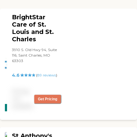
BrightStar
Care of St.
Louis and St.
Charles
3910 S. Old Hwy 94, Suite
116, Saint Charles, MO
63303
4.6
(
89
reviews
)
Pricing
not
Get Pricing
CARING
available
STARS
WINNER
St Anthony's