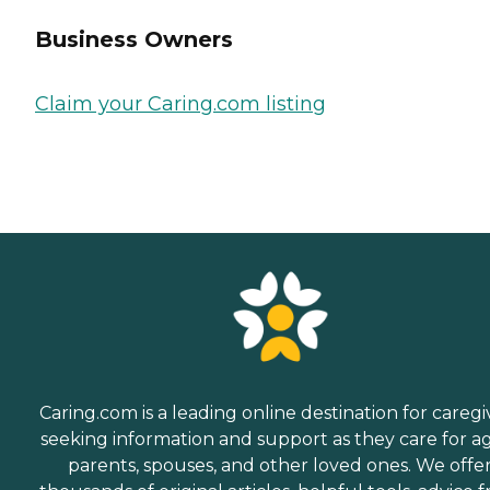
Business Owners
Claim your Caring.com listing
Caring.com is a leading online destination for caregi
seeking information and support as they care for a
parents, spouses, and other loved ones. We offe