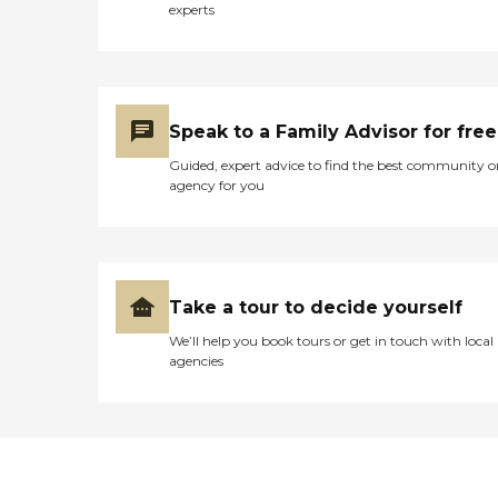
experts
Speak to a Family Advisor for free
Guided, expert advice to find the best community o
agency for you
Take a tour to decide yourself
We’ll help you book tours or get in touch with local
agencies