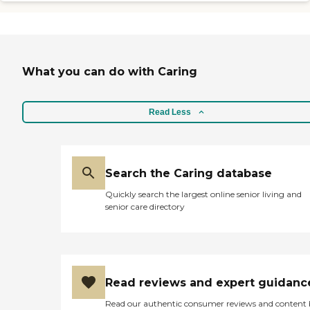
What you can do with Caring
Read Less
Search the Caring database
Quickly search the largest online senior living and
senior care directory
Read reviews and expert guidanc
Read our authentic consumer reviews and content