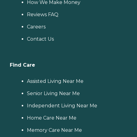
How We Make Money
Reviews FAQ
Careers
Contact Us
Find Care
Assisted Living Near Me
Senior Living Near Me
Independent Living Near Me
Home Care Near Me
Memory Care Near Me