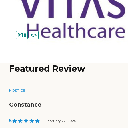
8
Featured Review
HOSPICE
Constance
5
|
February 22, 2026