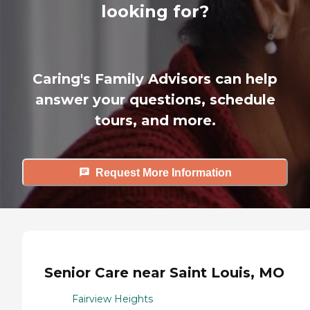
looking for?
Caring's Family Advisors can help
answer your questions, schedule
tours, and more.
Request More Information
Senior Care near Saint Louis, MO
Fairview Heights