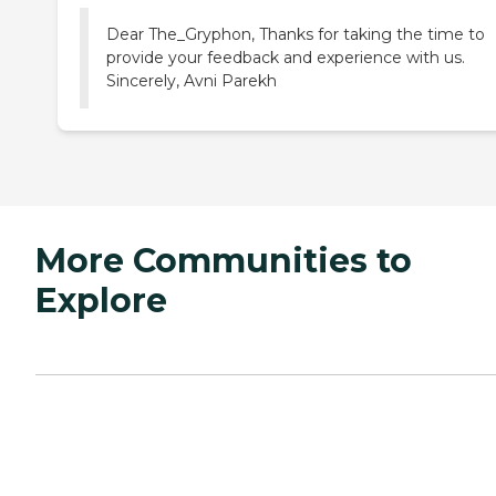
Dear The_Gryphon, Thanks for taking the time to
provide your feedback and experience with us.
Sincerely, Avni Parekh
More Communities to
Explore