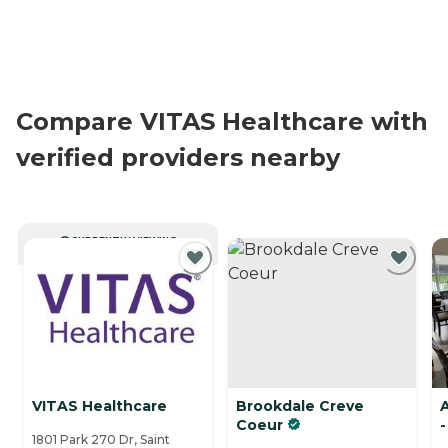
Compare VITAS Healthcare with
verified providers nearby
CURRENTLY VIEWING
VITAS Healthcare
Brookdale Creve
Coeur
-
1801 Park 270 Dr, Saint