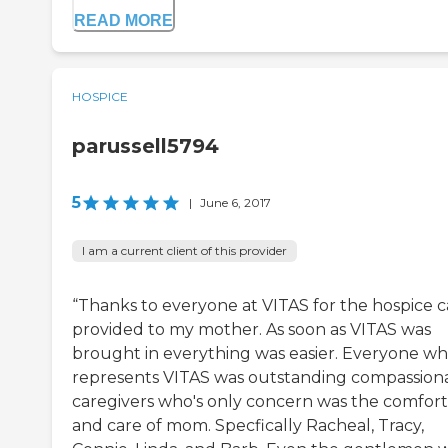
READ MORE
HOSPICE
parussell5794
5
|
June 6, 2017
I am a current client of this provider
“Thanks to everyone at VITAS for the hospice c
provided to my mother. As soon as VITAS was
brought in everything was easier. Everyone w
represents VITAS was outstanding compassion
caregivers who's only concern was the comfort
and care of mom. Specfically Racheal, Tracy,