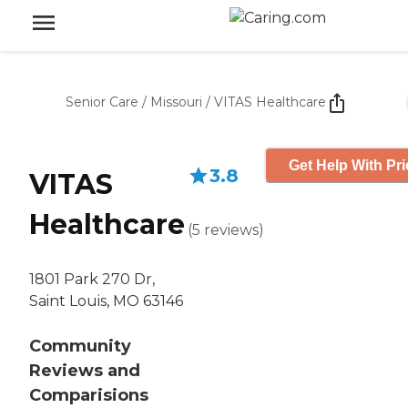
Senior Care
/
Missouri
/
VITAS Healthcare
Get Help With Pri
3.8
VITAS
Healthcare
(
5
reviews
)
1801 Park 270 Dr,
Saint Louis, MO 63146
Community
Reviews and
Comparisions