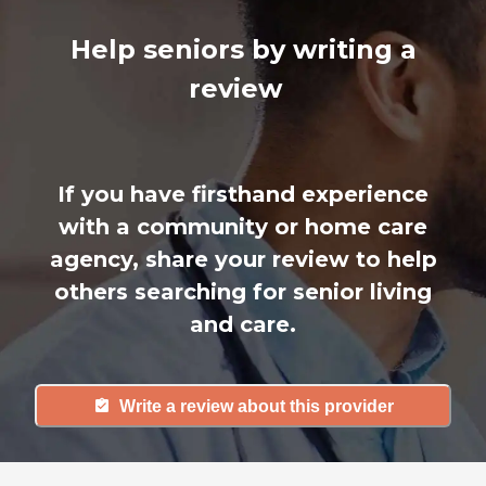
Help seniors by writing a
review
If you have firsthand experience
with a community or home care
agency, share your review to help
others searching for senior living
and care.
Write a review about this provider