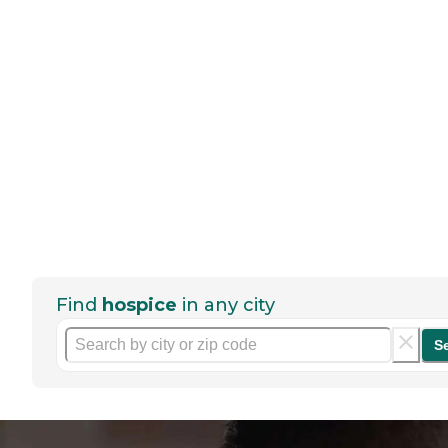
Find
hospice
in any city
S