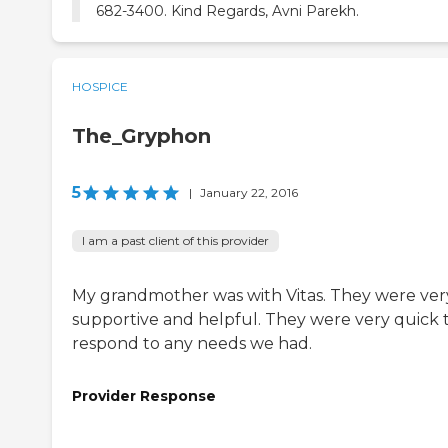
682-3400. Kind Regards, Avni Parekh.
HOSPICE
The_Gryphon
5
|
January 22, 2016
I am a past client of this provider
My grandmother was with Vitas. They were ver
supportive and helpful. They were very quick 
respond to any needs we had.
Provider Response