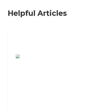
Helpful Articles
7 Steps to Finding the Perfect Senior
Living Community