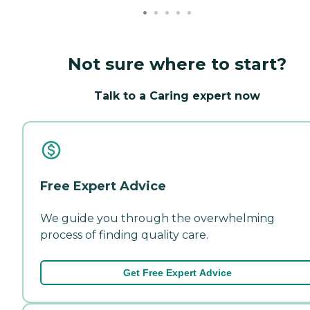
Not sure where to start?
Talk to a Caring expert now
Free Expert Advice
We guide you through the overwhelming
process of finding quality care.
Get Free Expert Advice