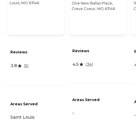
Louis, MO 63146
One New Ballas Place,
1
Creve Coeur, MO 63146
C
Reviews
Reviews
4.5
(
34
)
3.8
(
5
)
Areas Served
Areas Served
-
-
Saint Louis