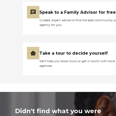
Speak to a Family Advisor for free
Guided, expert advice to find the best community o
agency for you
Take a tour to decide yourself
We’ll help you book tours or get in touch with local
agencies
Didn't find what you were