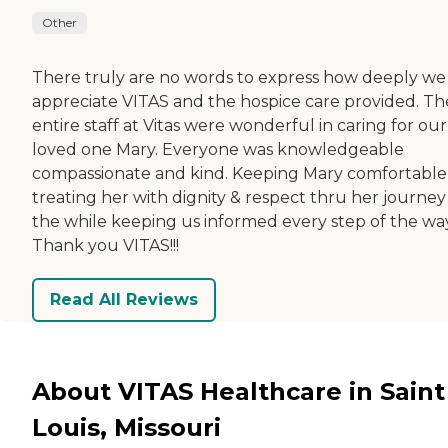
Other
There truly are no words to express how deeply we
appreciate VITAS and the hospice care provided. Th
entire staff at Vitas were wonderful in caring for our
loved one Mary. Everyone was knowledgeable
compassionate and kind. Keeping Mary comfortable
treating her with dignity & respect thru her journey 
the while keeping us informed every step of the way
Thank you VITAS!!!
Read All Reviews
About VITAS Healthcare in Saint
Louis, Missouri