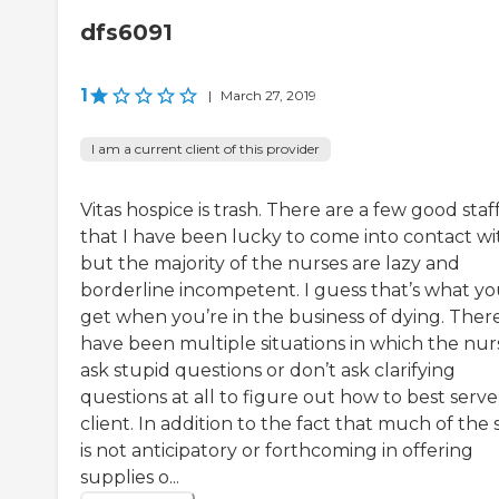
dfs6091
1
|
March 27, 2019
I am a current client of this provider
Vitas hospice is trash. There are a few good staf
that I have been lucky to come into contact wi
but the majority of the nurses are lazy and
borderline incompetent. I guess that’s what y
get when you’re in the business of dying. Ther
have been multiple situations in which the nur
ask stupid questions or don’t ask clarifying
questions at all to figure out how to best serve
client. In addition to the fact that much of the s
is not anticipatory or forthcoming in offering
supplies o...