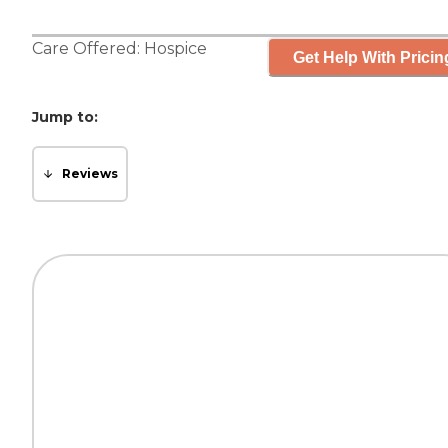
Care Offered:
Hospice
Get Help With Pricin
Jump to:
Reviews