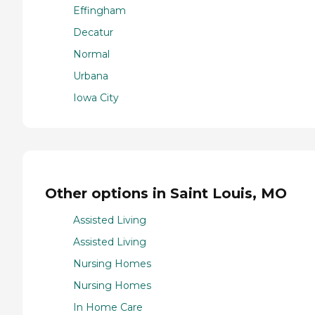
Effingham
Decatur
Normal
Urbana
Iowa City
Other options in Saint Louis, MO
Assisted Living
Assisted Living
Nursing Homes
Nursing Homes
In Home Care