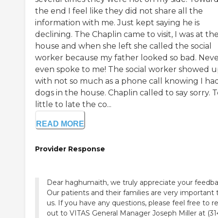
the end I feel like they did not share all the
information with me. Just kept saying he is
declining. The Chaplin came to visit, I was at th
house and when she left she called the social
worker because my father looked so bad. Nev
even spoke to me! The social worker showed 
with not so much as a phone call knowing I ha
dogs in the house. Chaplin called to say sorry. 
little to late the co...
READ MORE
Provider Response
Dear haghumaith, we truly appreciate your feedba
Our patients and their families are very important 
us. If you have any questions, please feel free to r
out to VITAS General Manager Joseph Miller at (31