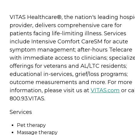
VITAS Healthcare®, the nation's leading hosp
provider, delivers comprehensive care for
patients facing life-limiting illness. Services
include Intensive Comfort CareSM for acute
symptom management; after-hours Telecare
with immediate access to clinicians; specializ
offerings for veterans and AL/LTC residents;
educational in-services, grief/loss programs;
outcome measurements and more. For more
information, please visit us at
VITAS.com
or cal
800.93.VITAS.
Services
Pet therapy
Massage therapy