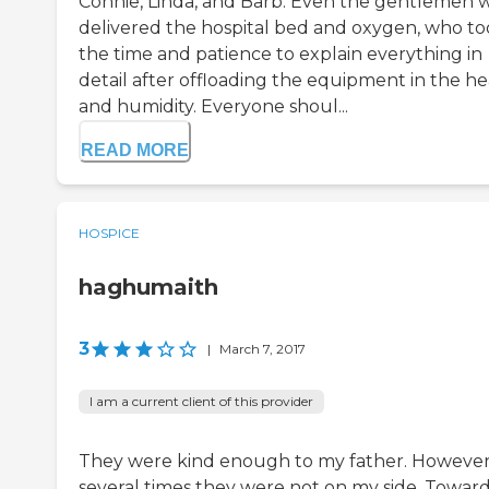
Connie, Linda, and Barb. Even the gentlemen 
delivered the hospital bed and oxygen, who t
the time and patience to explain everything in
detail after offloading the equipment in the he
and humidity. Everyone shoul...
READ MORE
HOSPICE
haghumaith
3
|
March 7, 2017
I am a current client of this provider
They were kind enough to my father. Howeve
several times they were not on my side. Towar