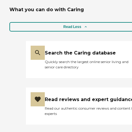
What you can do with Caring
Read Less
Search the Caring database
Quickly search the largest online senior living and
senior care directory
Read reviews and expert guidanc
Read our authentic consumer reviews and content
experts