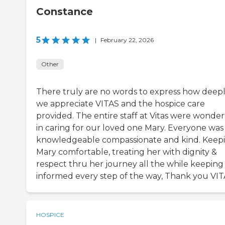
Constance
5
|
February 22, 2026
Other
There truly are no words to express how deep
we appreciate VITAS and the hospice care
provided. The entire staff at Vitas were wonder
in caring for our loved one Mary. Everyone was
knowledgeable compassionate and kind. Keep
Mary comfortable, treating her with dignity &
respect thru her journey all the while keeping
informed every step of the way, Thank you VITA
HOSPICE