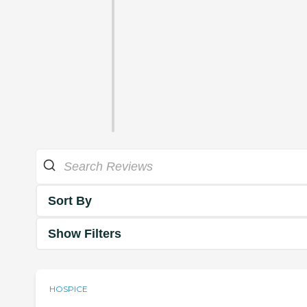
Sort By
Show Filters
HOSPICE