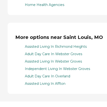
Home Health Agencies
More options near Saint Louis, MO
Assisted Living In Richmond Heights
Adult Day Care In Webster Groves
Assisted Living In Webster Groves
Independent Living In Webster Groves
Adult Day Care In Overland
Assisted Living In Affton