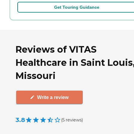
Get Touring Guidance
Reviews of VITAS
Healthcare in Saint Louis
Missouri
Write a review
3.8
(
5
reviews
)