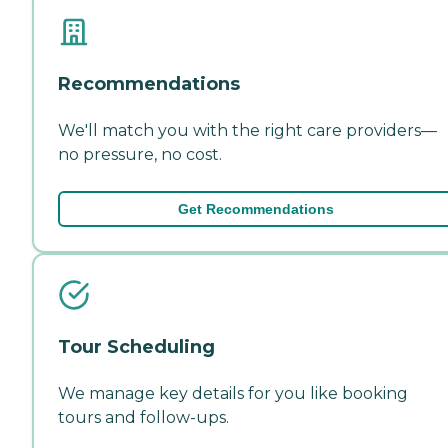
Recommendations
We'll match you with the right care providers—
no pressure, no cost.
Get Recommendations
Tour Scheduling
We manage key details for you like booking
tours and follow-ups.