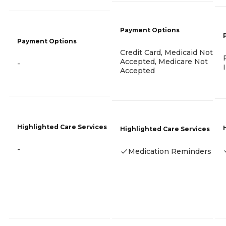
Payment Options
Payment Options
Credit Card, Medicaid Not
Accepted, Medicare Not
-
Accepted
Highlighted Care Services
Highlighted Care Services
-
Medication Reminders