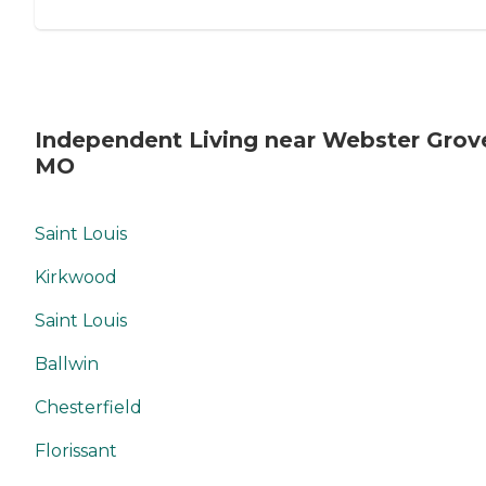
Independent Living near Webster Grov
MO
Saint Louis
Kirkwood
Saint Louis
Ballwin
Chesterfield
Florissant