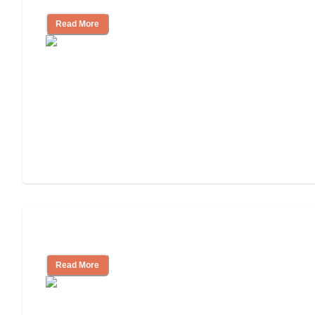
Read More
Independent Living or Assisted Living?
Read More