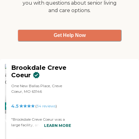
you with questions about senior living
and care options.
Get Help Now
Brookdale Creve
Coeur
One New Ballas Place, Creve
Coeur, MO 63146
4.5
CARING
(
34
reviews
)
STARS
"Brookdale Creve Coeur was a
WINNER
large facility, and had a lot of
LEARN MORE
residents. The place was very well
set up. You could walk to the