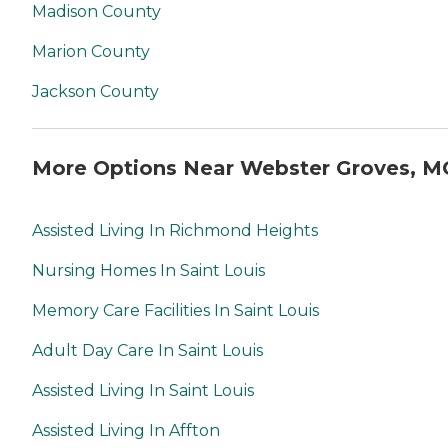
Madison County
Marion County
Jackson County
More Options Near Webster Groves, M
Assisted Living In Richmond Heights
Nursing Homes In Saint Louis
Memory Care Facilities In Saint Louis
Adult Day Care In Saint Louis
Assisted Living In Saint Louis
Assisted Living In Affton