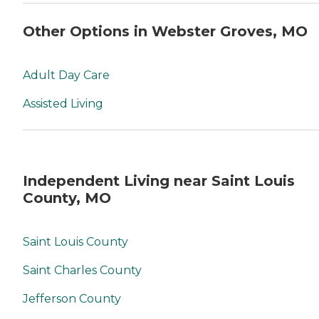
Other Options in Webster Groves, MO
Adult Day Care
Assisted Living
Independent Living near Saint Louis
County, MO
Saint Louis County
Saint Charles County
Jefferson County