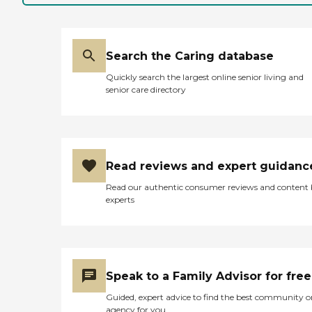
Search the Caring database
Quickly search the largest online senior living and
senior care directory
Read reviews and expert guidanc
Read our authentic consumer reviews and content
experts
Speak to a Family Advisor for free
Guided, expert advice to find the best community o
agency for you