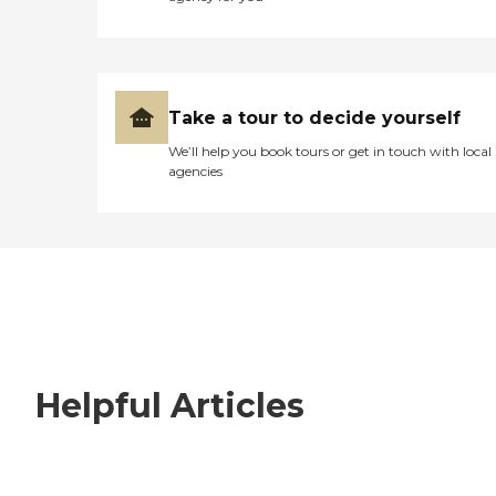
Take a tour to decide yourself
We’ll help you book tours or get in touch with local
agencies
Helpful Articles