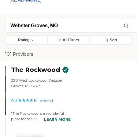
Rating
All Filters
Sort
101 Providers
The Rockwood
330 West Lockwood, Webster
Groves, MO 63119
4.1
(
8
reviews
)
"The Rockwood is a wonderful
place for seniors. The decor with
LEARN MORE
beautiful artwork, fireplaces and
bookshelves filled with new
editions from the library enhance