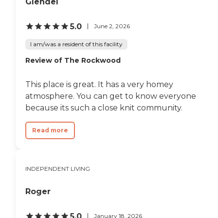
Glendel
5.0
June 2, 2026
I am/was a resident of this facility
Review of The Rockwood
This place is great. It has a very homey
atmosphere. You can get to know everyone
because its such a close knit community.
Read more
INDEPENDENT LIVING
Roger
5.0
January 18, 2026