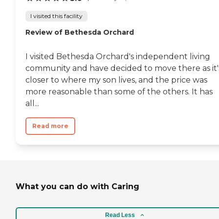
I visited this facility
Review of Bethesda Orchard
I visited Bethesda Orchard's independent living
community and have decided to move there as it'
closer to where my son lives, and the price was
more reasonable than some of the others. It has
all...
Read more
What you can do with Caring
Read Less