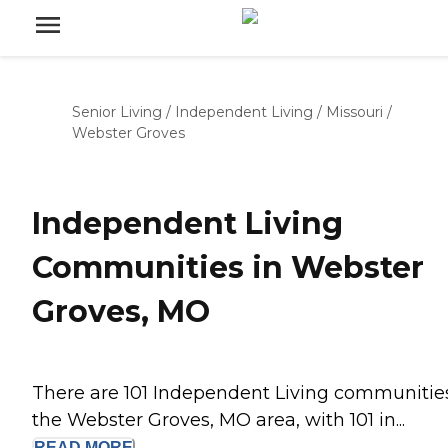
Senior Living
/
Independent Living
/
Missouri
/
Webster Groves
Independent Living
Communities in Webster
Groves, MO
There are 101 Independent Living communities
the Webster Groves, MO area, with 101 in...
READ
MORE