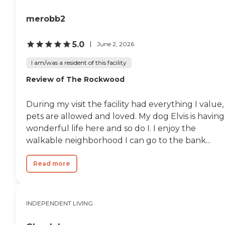
merobb2
5.0
June 2, 2026
I am/was a resident of this facility
Review of The Rockwood
During my visit the facility had everything I value,
pets are allowed and loved. My dog Elvis is having
wonderful life here and so do I. I enjoy the
walkable neighborhood I can go to the bank...
Read more
INDEPENDENT LIVING