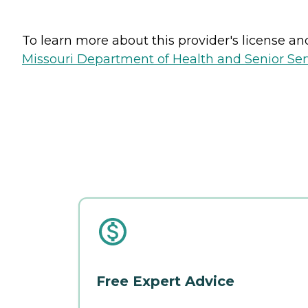
To learn more about this provider's license and 
Missouri Department of Health and Senior Serv
Free Expert Advice