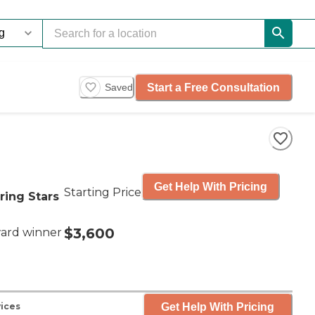
Start a Free Consultation
Saved
Get Help With Pricing
Starting Price
ring Stars
$3,600
ard winner
Get Help With Pricing
vices