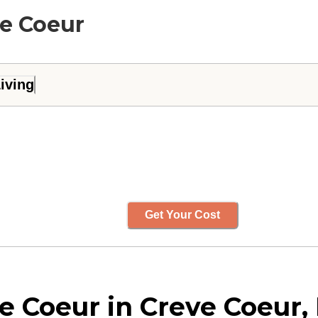
ve Coeur
iving
Get Your Cost
 Coeur in Creve Coeur, 