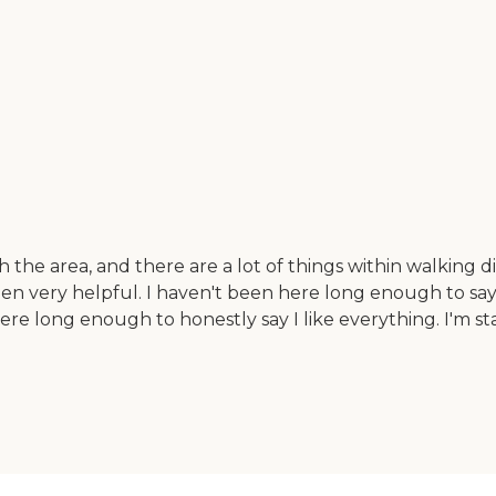
h the area, and there are a lot of things within walking 
been very helpful. I haven't been here long enough to say t
n here long enough to honestly say I like everything. I'm 