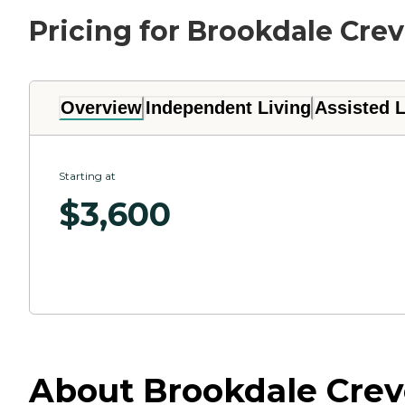
Pricing for Brookdale Cre
Overview
Independent Living
Assisted L
Starting at
$
3,600
About Brookdale Creve