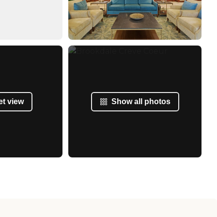
et view
Show all photos