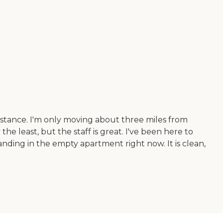
distance. I'm only moving about three miles from
he least, but the staff is great. I've been here to
standing in the empty apartment right now. It is clean,