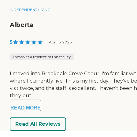
INDEPENDENT LIVING
Alberta
5
|
April 6, 2026
I am/was a resident of this facility
I moved into Brookdale Creve Coeur. I'm familiar wit
where I currently live. This is my first day. They've 
visit twice, and the staff is excellent. I haven't bee
they put ...
READ MORE
Read All Reviews