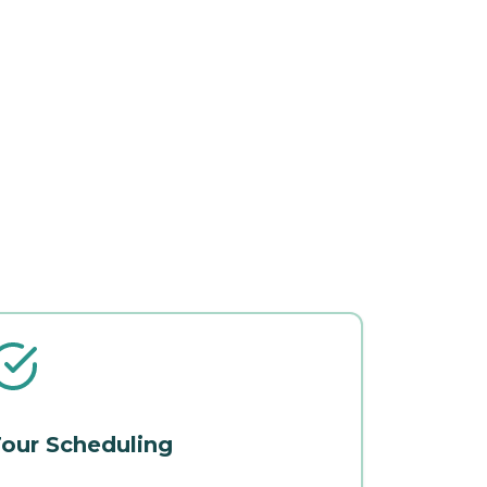
our Scheduling