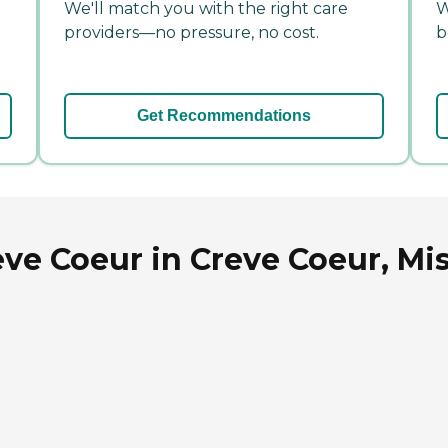
We'll match you with the right care
W
providers—no pressure, no cost.
b
Get Recommendations
ve Coeur in Creve Coeur, Mi