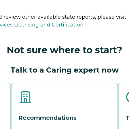
review other available state reports, please visit:
ices Licensing and Certification
Not sure where to start?
Talk to a Caring expert now
Recommendations
T