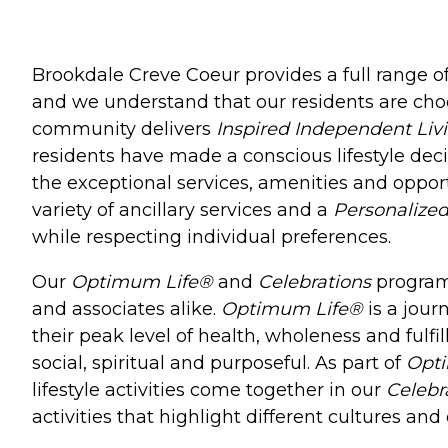
Brookdale Creve Coeur provides a full range of
and we understand that our residents are ch
community delivers
Inspired Independent Livi
residents have made a conscious lifestyle deci
the exceptional services, amenities and opport
variety of ancillary services and a
Personalized
while respecting individual preferences.
Our
Optimum Life®
and
Celebrations
programs
and associates alike.
Optimum Life®
is a jour
their peak level of health, wholeness and fulfi
social, spiritual and purposeful. As part of
Opt
lifestyle activities come together in our
Celebr
activities that highlight different cultures a