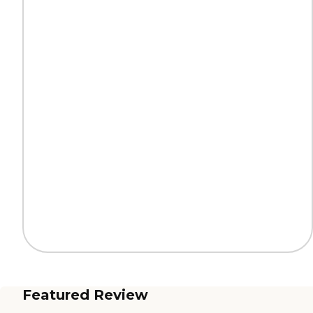
Featured Review