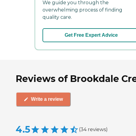
We guide you through the
overwhelming process of finding
quality care.
Get Free Expert Advice
Reviews of Brookdale Cre
Write a review
4.5
(
34
reviews
)