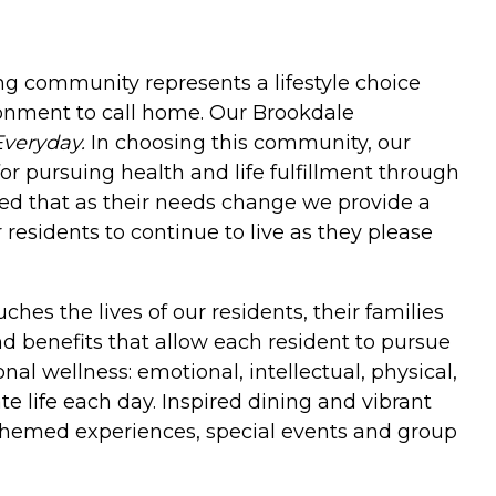
ing community represents a lifestyle choice
onment to call home. Our Brookdale
Everyday.
In choosing this community, our
or pursuing health and life fulfillment through
ured that as their needs change we provide a
esidents to continue to live as they please
hes the lives of our residents, their families
and benefits that allow each resident to pursue
al wellness: emotional, intellectual, physical,
e life each day. Inspired dining and vibrant
themed experiences, special events and group