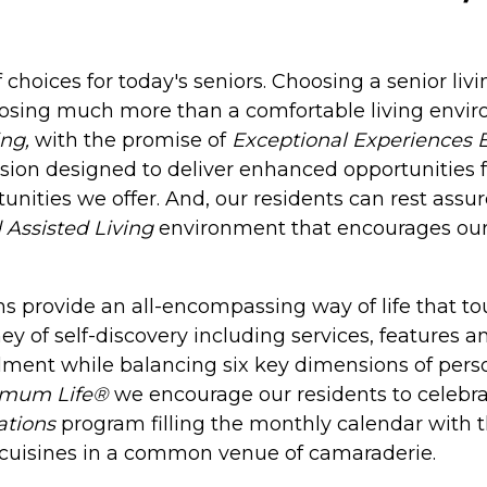
 choices for today's seniors. Choosing a senior liv
oosing much more than a comfortable living envir
ng,
with the promise of
Exceptional Experiences 
sion designed to deliver enhanced opportunities f
unities we offer. And, our residents can rest ass
 Assisted Living
environment that encourages our r
 provide an all-encompassing way of life that touc
ney of self-discovery including services, features 
llment while balancing six key dimensions of person
imum Life®
we encourage our residents to celebrat
ations
program filling the monthly calendar with 
nd cuisines in a common venue of camaraderie.