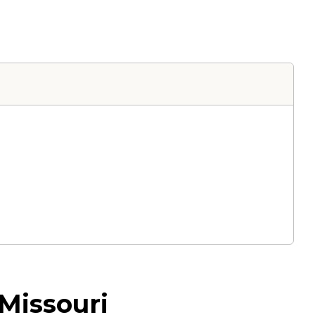
Missouri