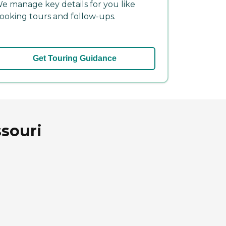
e manage key details for you like
ooking tours and follow-ups.
Get Touring Guidance
ssouri