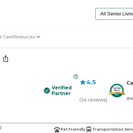
e Care
Resources
Determine Appropriate Senior Care
Starting The Conversation
How To Find Senior Living
Paying For Senior Care
Frequently Asked Questions
4.5
Our Experts
Ca
Verified
Senior Care Quiz
Partner
Budget Calculator
aw
(
34
reviews
)
g
Pet Friendly
Transportation Ser