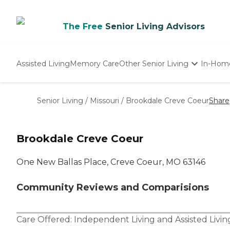
The Free
Senior Living Advisors
Assisted Living
Memory Care
Other Senior Living
In-Hom
Independent Living
Nursing Homes
Senior Living
/
Missouri
/
Brookdale Creve Coeur
Share
Adult Day Care
Brookdale Creve Coeur
One New Ballas Place, Creve Coeur, MO 63146
Community Reviews and Comparisions
Care Offered:
Independent Living
and
Assisted Livin