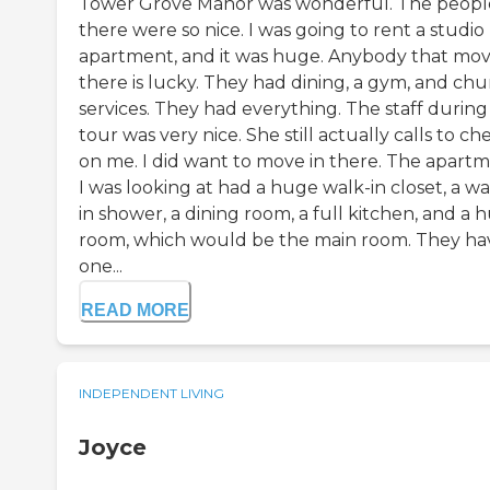
Tower Grove Manor was wonderful. The peopl
there were so nice. I was going to rent a studio
apartment, and it was huge. Anybody that mo
there is lucky. They had dining, a gym, and ch
services. They had everything. The staff during
tour was very nice. She still actually calls to ch
on me. I did want to move in there. The apart
I was looking at had a huge walk-in closet, a wa
in shower, a dining room, a full kitchen, and a 
room, which would be the main room. They ha
one...
READ MORE
INDEPENDENT LIVING
Joyce