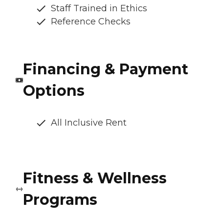
Staff Trained in Ethics
Reference Checks
Financing & Payment
Options
All Inclusive Rent
Fitness & Wellness
Programs