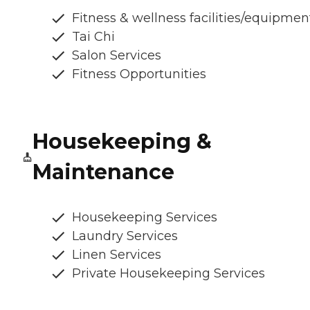
Fitness & wellness facilities/equipmen
Tai Chi
Salon Services
Fitness Opportunities
Housekeeping &
Maintenance
Housekeeping Services
Laundry Services
Linen Services
Private Housekeeping Services