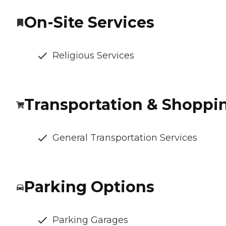
On-Site Services
Religious Services
Transportation & Shoppi
General Transportation Services
Parking Options
Parking Garages