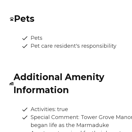
Pets
Pets
Pet care resident's responsibility
Additional Amenity
Information
Activities: true
Special Comment: Tower Grove Mano
began life as the Marmaduke