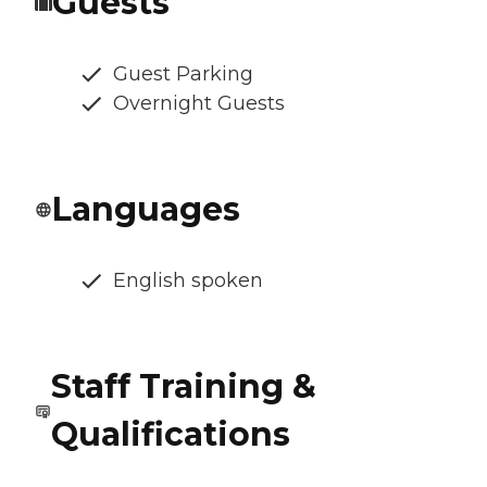
Guests
Guest Parking
Overnight Guests
Languages
English spoken
Staff Training &
Qualifications