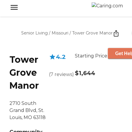
Senior Living
/
Missouri
/
Tower Grove Manor
Get Hel
Starting Price
4.2
Tower
Grove
$1,644
(
7
reviews
)
Manor
2710 South
Grand Blvd, St.
Louis, MO 63118