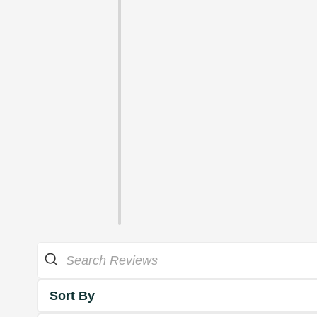
Sort By