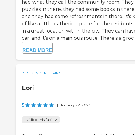
had what they call the community room. They
puzzles in there, they had some books in there
and they had some refreshments in there. It's 
of like a little gathering place for the residents. 
in a great location within the city. They can hav
car, and it's on a main bus route. There's a groc..
READ MORE
INDEPENDENT LIVING
Lori
5
|
January 22, 2023
I visited this facility