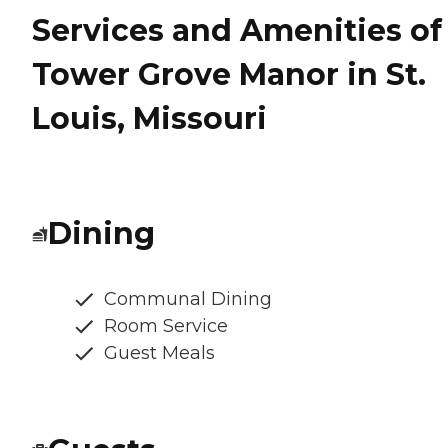
Services and Amenities of
Tower Grove Manor in St.
Louis, Missouri
Dining
Communal Dining
Room Service
Guest Meals