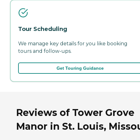
Tour Scheduling
We manage key details for you like booking
tours and follow-ups.
Get Touring Guidance
Reviews of Tower Grove
Manor in St. Louis, Misso