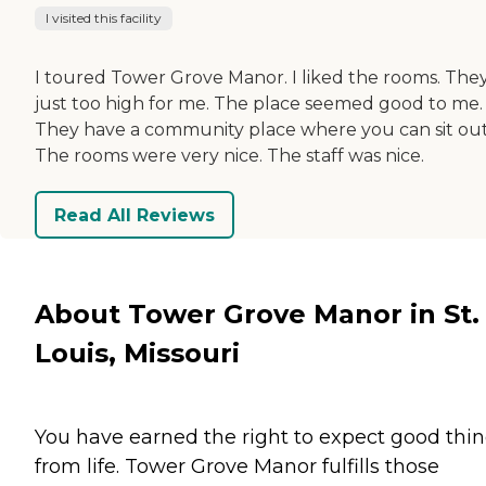
I visited this facility
I toured Tower Grove Manor. I liked the rooms. They
just too high for me. The place seemed good to me.
They have a community place where you can sit out
The rooms were very nice. The staff was nice.
Read All Reviews
About Tower Grove Manor in St.
Louis, Missouri
You have earned the right to expect good thi
from life. Tower Grove Manor fulfills those