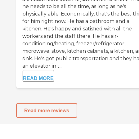
he needs to be all the time, as long as he's
physically able. Economically, that's the best th
for him right now. He has a bathroom and a
kitchen. He's happy and satisfied with all the
workers and the staff there. He has air-
conditioning/heating, freezer/refrigerator,
microwave, stove, kitchen cabinets, a kitchen, 
sink. He's got public transportation and they h
an elevator in t...
READ MORE
Read more reviews