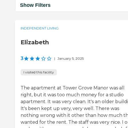
Show Filters
INDEPENDENT LIVING
Elizabeth
3
|
January 5, 2025
I visited this facility
The apartment at Tower Grove Manor was all
right, but it was too much money for a studio
apartment. It was very clean. It's an older build
It's been kept up very, very well. There was
nothing wrong with it other than how much t
wanted for the rent. The staff was very nice. I o