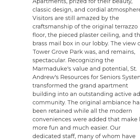
Apartments, prized for their beauty,
classic design, and cordial atmosphere
Visitors are still amazed by the
craftsmanship of the original terrazzo
floor, the pieced plaster ceiling, and t
brass mail box in our lobby. The view 
Tower Grove Park was, and remains,
spectacular. Recognizing the
Marmaduke's value and potential, St.
Andrew's Resources for Seniors Syst
transformed the grand apartment
building into an outstanding active ad
community. The original ambiance ha
been retained while all the modern
conveniences were added that make l
more fun and much easier. Our
dedicated staff, many of whom have