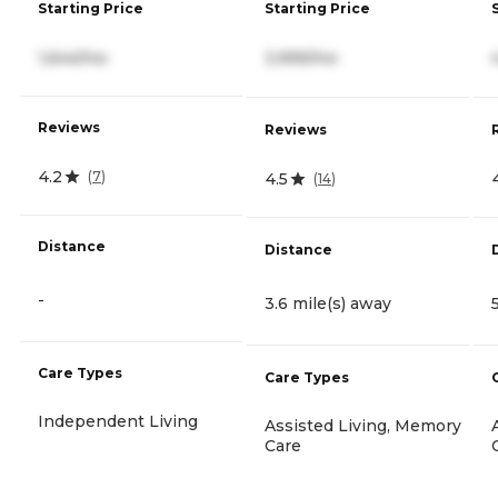
Starting Price
Starting Price
1,644/mo
3,999/mo
Reviews
Reviews
4.2
(
7
)
4.5
(
14
)
Distance
Distance
-
3.6 mile(s) away
Care Types
Care Types
Independent Living
Assisted Living, Memory
Care