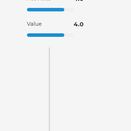
Value
4.0