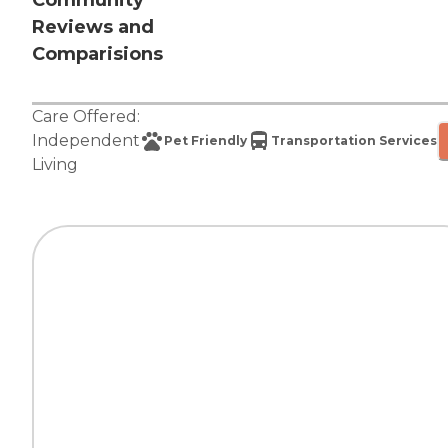
Community
Reviews and
Comparisions
Care Offered:
Independent
Pet Friendly
Transportation Services
Living