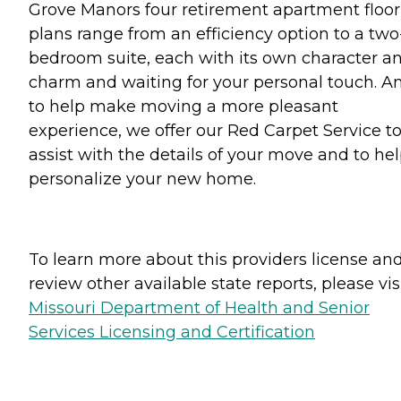
Grove Manors four retirement apartment floor
plans range from an efficiency option to a two
bedroom suite, each with its own character a
charm and waiting for your personal touch. A
to help make moving a more pleasant
experience, we offer our Red Carpet Service t
assist with the details of your move and to he
personalize your new home.
To learn more about this providers license an
review other available state reports, please visi
Missouri Department of Health and Senior
Services Licensing and Certification