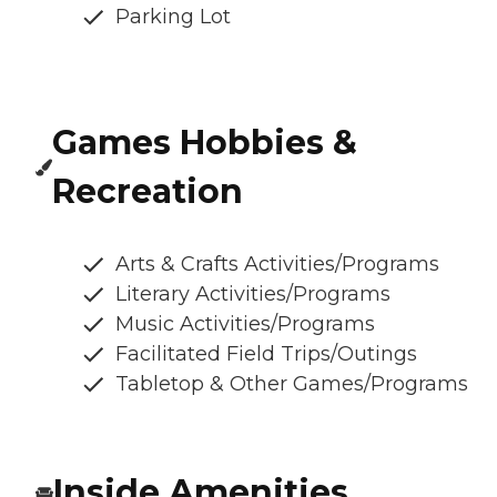
Parking Lot
Games Hobbies &
Recreation
Arts & Crafts Activities/Programs
Literary Activities/Programs
Music Activities/Programs
Facilitated Field Trips/Outings
Tabletop & Other Games/Programs
Inside Amenities