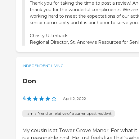
Thank you for taking the time to post a review! An
thank you for the wonderful compliments. We are
working hard to meet the expectations of our acti
senior community and it is our honor to serve you.
Christy Utterback
Regional Director, St. Andrew's Resources for Seni
INDEPENDENT LIVING
Don
4
|
April 2, 2022
I am a friend or relative of a current/past resident
My cousin is at Tower Grove Manor. For what it is
is a reasonable cost. He just feels like that's wh