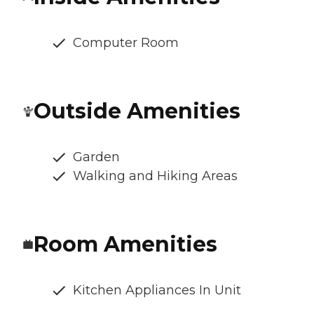
Computer Room
Outside Amenities
Garden
Walking and Hiking Areas
Room Amenities
Kitchen Appliances In Unit