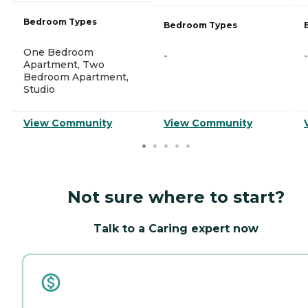
Bedroom Types
Bedroom Types
One Bedroom
-
-
Apartment, Two
Bedroom Apartment,
Studio
View Community
View Community
Not sure where to start?
Talk to a Caring expert now