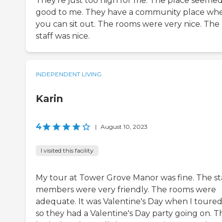
They're just too high for me. The place seeme
good to me. They have a community place wh
you can sit out. The rooms were very nice. The
staff was nice.
INDEPENDENT LIVING
Karin
4
|
August 10, 2023
I visited this facility
My tour at Tower Grove Manor was fine. The st
members were very friendly. The rooms were
adequate. It was Valentine's Day when I toured 
so they had a Valentine's Day party going on. T