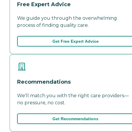
Free Expert Advice
We guide you through the overwhelming
process of finding quality care.
Get Free Expert Advice
Recommendations
We'll match you with the right care providers—
no pressure, no cost.
Get Recommendations