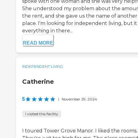
spoke with one woman and she was very helpfu
She understood my problem about the amoun
the rent, and she gave us the name of another
place. I'm looking for independent living, but it
everything in there...
READ MORE
INDEPENDENT LIVING
Catherine
5
|
November 29, 2024
I visited this facility
I toured Tower Grove Manor. I liked the rooms.