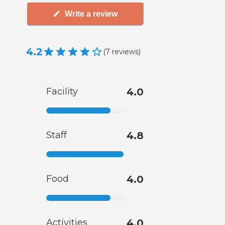
Write a review
4.2
(
7
reviews
)
Facility
4.0
Staff
4.8
Food
4.0
Activities
4.0