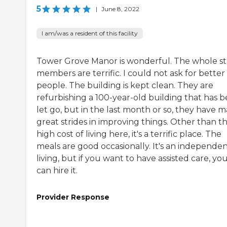
5
|
June 8, 2022
I am/was a resident of this facility
Tower Grove Manor is wonderful. The whole st
members are terrific. I could not ask for better
people. The building is kept clean. They are
refurbishing a 100-year-old building that has 
let go, but in the last month or so, they have 
great strides in improving things. Other than t
high cost of living here, it's a terrific place. The
meals are good occasionally. It's an independe
living, but if you want to have assisted care, yo
can hire it.
Provider Response