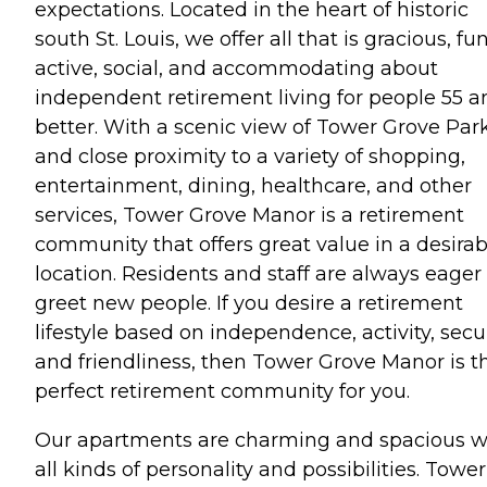
expectations. Located in the heart of historic
south St. Louis, we offer all that is gracious, fun
active, social, and accommodating about
independent retirement living for people 55 a
better. With a scenic view of Tower Grove Par
and close proximity to a variety of shopping,
entertainment, dining, healthcare, and other
services, Tower Grove Manor is a retirement
community that offers great value in a desirab
location. Residents and staff are always eager
greet new people. If you desire a retirement
lifestyle based on independence, activity, secur
and friendliness, then Tower Grove Manor is t
perfect retirement community for you.
Our apartments are charming and spacious w
all kinds of personality and possibilities. Tower