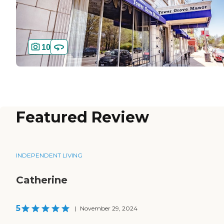
10
Featured Review
INDEPENDENT LIVING
Catherine
5
|
November 29, 2024