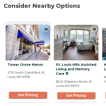
Consider Nearby Options
CURRENTLY VIEWING
Tower Grove Manor
St. Louis Hills Assisted
Living and Memory
L
2710 South Grand Blvd, St.
Care
Louis, MO 63118
8
U
6543 Chippewa Street, St.
Louis, MO 63109
Get Pricing
Get Pricing