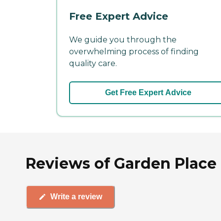
Free Expert Advice
We guide you through the
overwhelming process of finding
quality care.
Get Free Expert Advice
Reviews of Garden Place Mi
Write a review