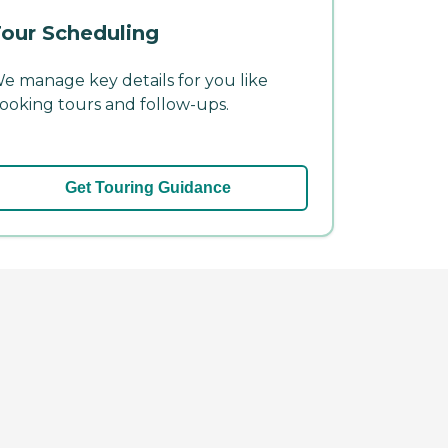
our Scheduling
e manage key details for you like
ooking tours and follow-ups.
Get Touring Guidance