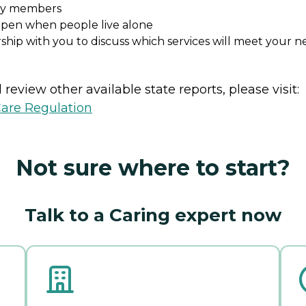
ily members
ppen when people live alone
ship with you to discuss which services will meet your n
review other available state reports, please visit:
Care Regulation
Not sure where to start?
Talk to a Caring expert now