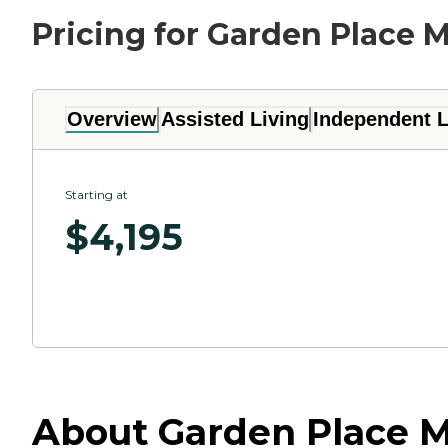
Pricing for Garden Place M
Overview
Assisted Living
Independent L
Starting at
$
4,195
About Garden Place Mill