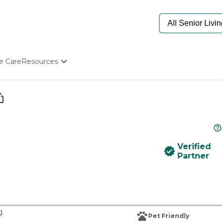
e Care
Resources
Determine Appropriate Senior Care
Starting The Conversation
How To Find Senior Living
Paying For Senior Care
Frequently Asked Questions
Our Experts
Verified
Senior Care Quiz
Partner
Budget Calculator
g
Pet Friendly