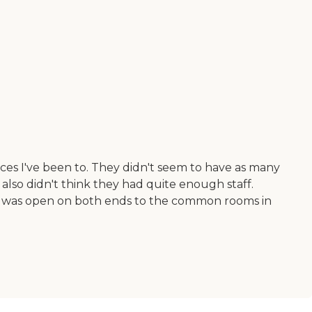
ces I've been to. They didn't seem to have as many
also didn't think they had quite enough staff.
d it was open on both ends to the common rooms in