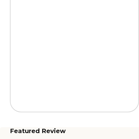
Featured Review