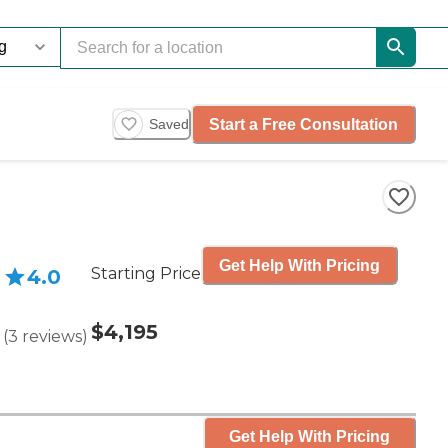
Start a Free Consultation
Saved
Get Help With Pricing
Starting Price
4.0
$4,195
(
3
reviews
)
Get Help With Pricing