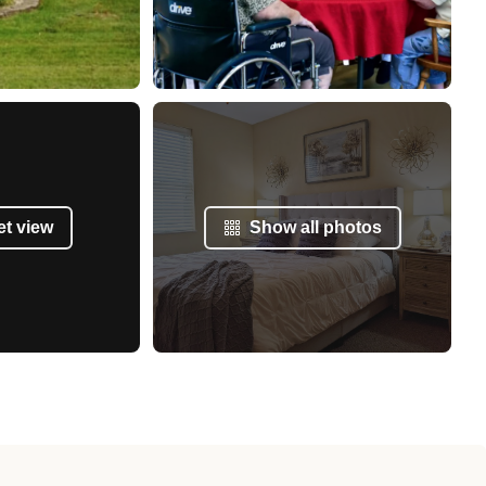
et view
Show all photos