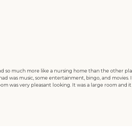
and so much more like a nursing home than the other pla
 had was music, some entertainment, bingo, and movies. I 
g room was very pleasant looking. It was a large room an