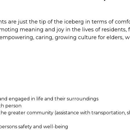
 are just the tip of the iceberg in terms of comfo
promoting meaning and joy in the lives of residents
empowering, caring, growing culture for elders, we 
and engaged in life and their surroundings
ach person
the greater community (assistance with transportation, s
persons safety and well-being