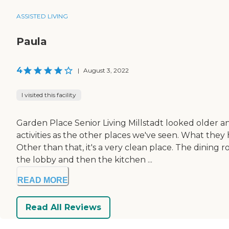
ASSISTED LIVING
Paula
4
|
August 3, 2022
I visited this facility
Garden Place Senior Living Millstadt looked older 
activities as the other places we've seen. What they
Other than that, it's a very clean place. The dinin
the lobby and then the kitchen ...
READ MORE
Read All Reviews