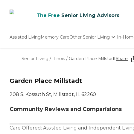
The Free
Senior Living Advisors
Assisted Living
Memory Care
Other Senior Living
In-Hom
Independent Living
Nursing Homes
Senior Living
/
Illinois
/
Garden Place Millstadt
Share
Adult Day Care
Garden Place Millstadt
208 S. Kossuth St, Millstadt, IL 62260
Community Reviews and Comparisions
Care Offered:
Assisted Living
and
Independent Livin