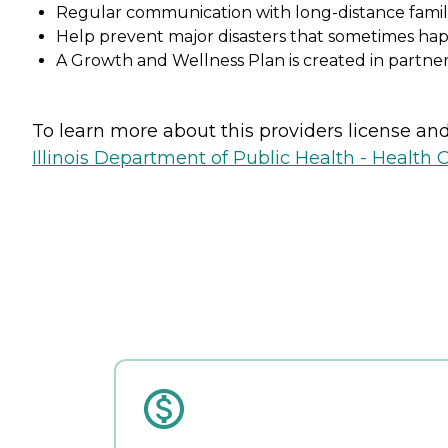
Regular communication with long-distance fam
Help prevent major disasters that sometimes ha
A Growth and Wellness Plan is created in partner
To learn more about this providers license and 
Illinois Department of Public Health - Health 