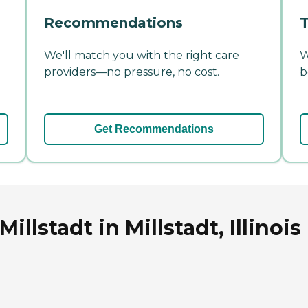
Recommendations
T
We'll match you with the right care
W
providers—no pressure, no cost.
b
Get Recommendations
llstadt in Millstadt, Illinois