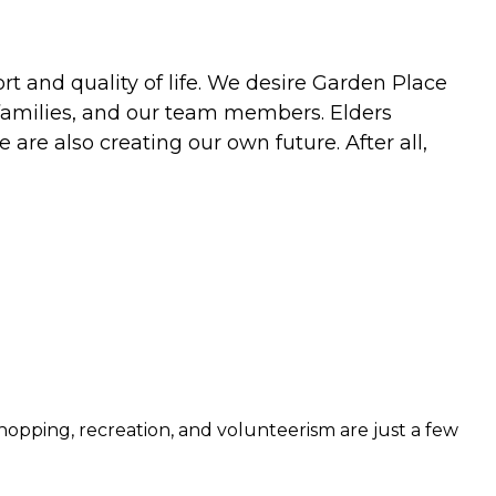
rt and quality of life. We desire Garden Place
, families, and our team members. Elders
are also creating our own future. After all,
hopping, recreation, and volunteerism are just a few