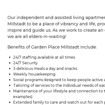
Our independent and assisted living apartments
Millstadt to be a place of vibrancy and life, 
inspire and guide us. As we work to create an 
we are all elders-in-waiting!
Benefits of Garden Place Millstadt include:
24/7 staffing available at all times
24/7 Security
3 delicious meals a day and snacks
Weekly housekeeping
Social programs designed to keep people active 
Tailoring of services to the individual needs of e
Maintenance of your lifestyle and connection to 
examples)
Extended family to care and watch out for each 