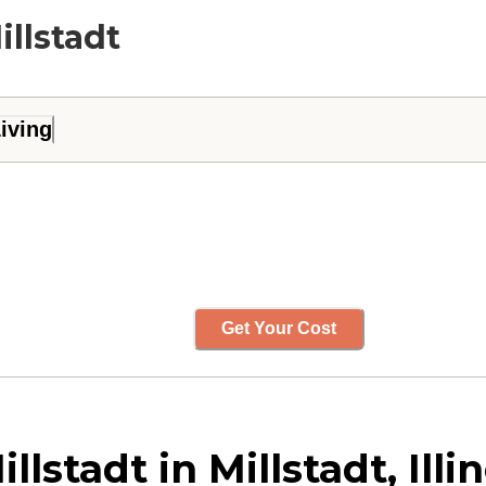
illstadt
iving
Get Your Cost
stadt in Millstadt, Illin