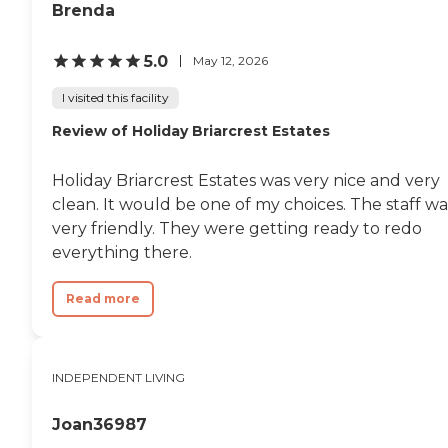
Brenda
5.0
May 12, 2026
I visited this facility
Review of Holiday Briarcrest Estates
Holiday Briarcrest Estates was very nice and very
clean. It would be one of my choices. The staff wa
very friendly. They were getting ready to redo
everything there.
Read more
INDEPENDENT LIVING
Joan36987