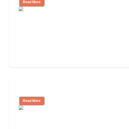
Read More
Independent Living or Assisted Living?
Read More