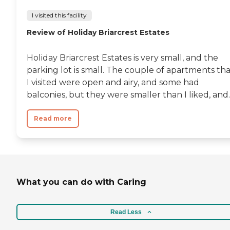
I visited this facility
Review of Holiday Briarcrest Estates
Holiday Briarcrest Estates is very small, and the
parking lot is small. The couple of apartments th
I visited were open and airy, and some had
balconies, but they were smaller than I liked, and..
Read more
What you can do with Caring
Read Less