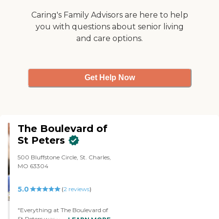
There are lots of choices for
dinner; there is always something
Caring's Family Advisors are here to help
offered that is appealing. The
you with questions about senior living
brunch buffets are varied and full
and care options.
of wonderful and different
options. The apartments are very
adequate with nice floorplans.
The staff is also highly caring and
effective and work hard to care
Get Help Now
for all residents. I highly
recommend Brookdale of Creve
Coeur."
The Boulevard of
St Peters
500 Bluffstone Circle, St. Charles,
MO 63304
5.0
(
2
reviews
)
"Everything at The Boulevard of
St Peters was very well done. It