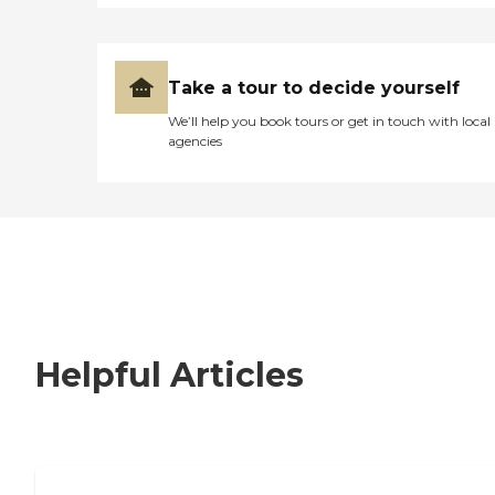
Take a tour to decide yourself
We’ll help you book tours or get in touch with local
agencies
Helpful Articles