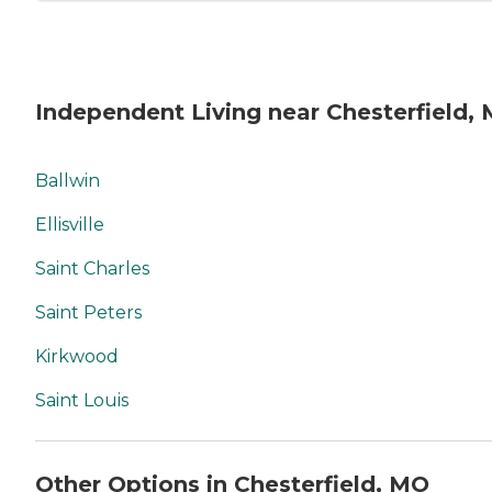
Independent Living near Chesterfield,
Ballwin
Ellisville
Saint Charles
Saint Peters
Kirkwood
Saint Louis
Other Options in Chesterfield, MO