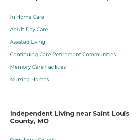
In Home Care
Adult Day Care
Assisted Living
Continuing Care Retirement Communities
Memory Care Facilities
Nursing Homes
Independent Living near Saint Louis
County, MO