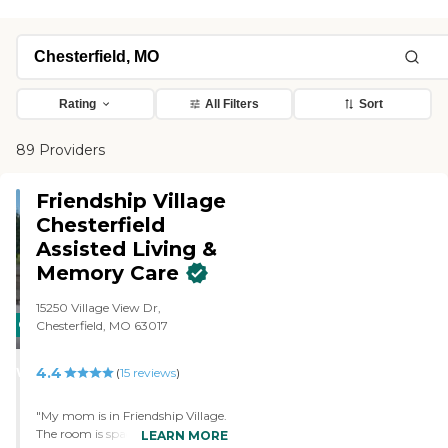
Rating
All Filters
Sort
89 Providers
Friendship Village
Chesterfield
Assisted Living &
Memory Care
15250 Village View Dr,
CARING
Chesterfield, MO 63017
STARS
4.4
WINNER
(
15
reviews
)
"My mom is in Friendship Village.
The room is spacious. It has a
LEARN MORE