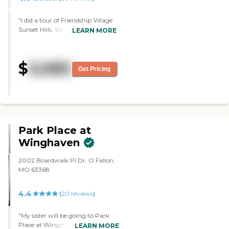
WINNER
"I did a tour of Friendship Village
Sunset Hills. We just went into the
LEARN MORE
building and saw one apartment.
It was very clean. Everything was
well maintained. He was very
$
3,083
friendly and very knowledgeable.
Get Pricing
He described their facility and
program very well. He answered
all the questions that we had. It's
just all-around good."
Park Place at
Winghaven
2002 Boardwalk Pl Dr, O Fallon,
MO 63368
4.4
(
20
reviews
)
"My sister will be going to Park
Place at WingHaven. I liked the
LEARN MORE