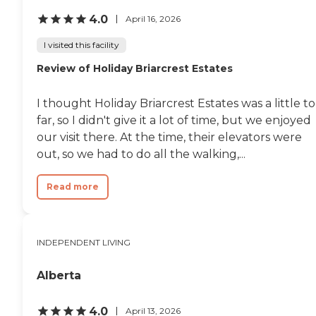
4.0
April 16, 2026
I visited this facility
Review of Holiday Briarcrest Estates
I thought Holiday Briarcrest Estates was a little t
far, so I didn't give it a lot of time, but we enjoyed
our visit there. At the time, their elevators were
out, so we had to do all the walking,...
Read more
INDEPENDENT LIVING
Alberta
4.0
April 13, 2026