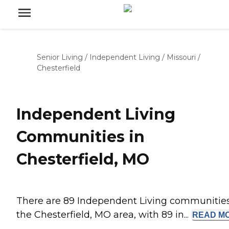
Senior Living
/
Independent Living
/
Missouri
/
Chesterfield
Independent Living
Communities in
Chesterfield, MO
There are 89 Independent Living communities
the Chesterfield, MO area, with 89 in...
READ
M