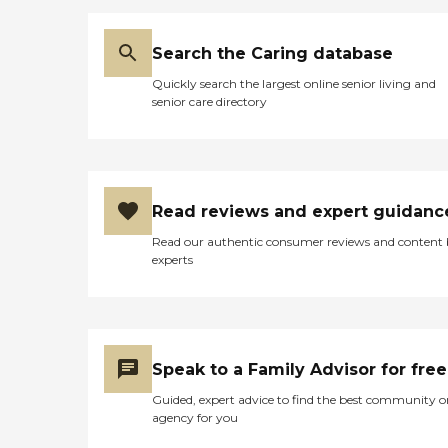
Search the Caring database
Quickly search the largest online senior living and
senior care directory
Read reviews and expert guidanc
Read our authentic consumer reviews and content
experts
Speak to a Family Advisor for free
Guided, expert advice to find the best community o
agency for you