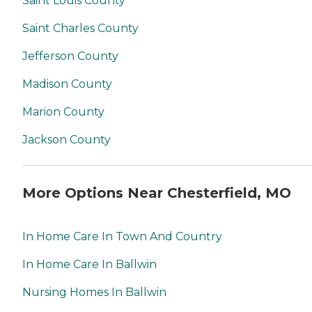
Saint Louis County
Saint Charles County
Jefferson County
Madison County
Marion County
Jackson County
More Options Near Chesterfield, MO
In Home Care In Town And Country
In Home Care In Ballwin
Nursing Homes In Ballwin