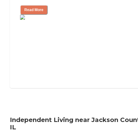
Read More
Independent Living near Jackson Coun
IL