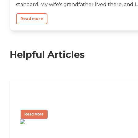
standard. My wife's grandfather lived there, and I..
Read more
Helpful Articles
Independent Living Checklist: What to
Look for, What to Ask
Read More