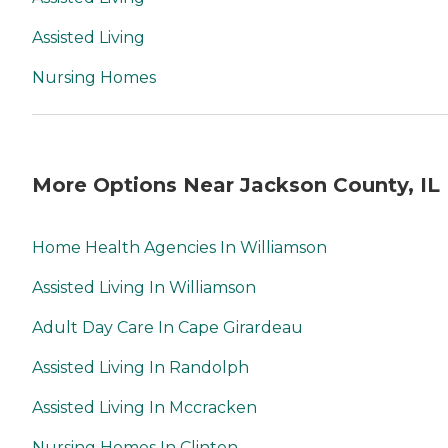
Assisted Living
Nursing Homes
More Options Near Jackson County, IL
Home Health Agencies In Williamson
Assisted Living In Williamson
Adult Day Care In Cape Girardeau
Assisted Living In Randolph
Assisted Living In Mccracken
Nursing Homes In Clinton