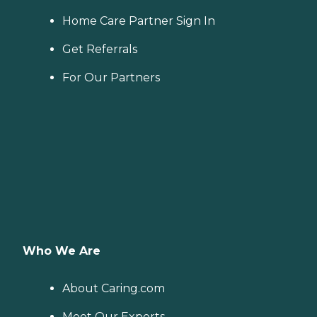
Home Care Partner Sign In
Get Referrals
For Our Partners
Who We Are
About Caring.com
Meet Our Experts