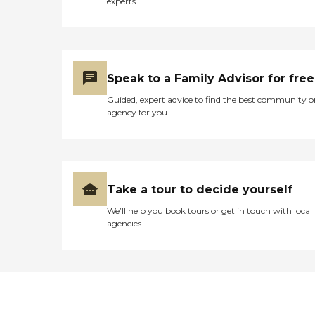
experts
Speak to a Family Advisor for free
Guided, expert advice to find the best community o
agency for you
Take a tour to decide yourself
We’ll help you book tours or get in touch with local
agencies