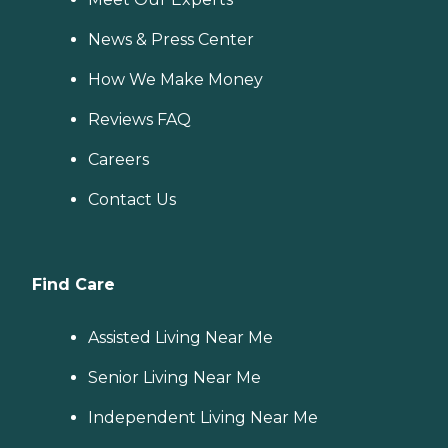
News & Press Center
How We Make Money
Reviews FAQ
Careers
Contact Us
Find Care
Assisted Living Near Me
Senior Living Near Me
Independent Living Near Me