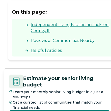
On this page:
Independent Living Facilities in Jackson
County, IL
Reviews of Communities Nearby
Helpful Articles
Estimate your senior living
budget
Learn your monthly senior living budget in a just a
few steps
Get a curated list of communities that match your
financial needs