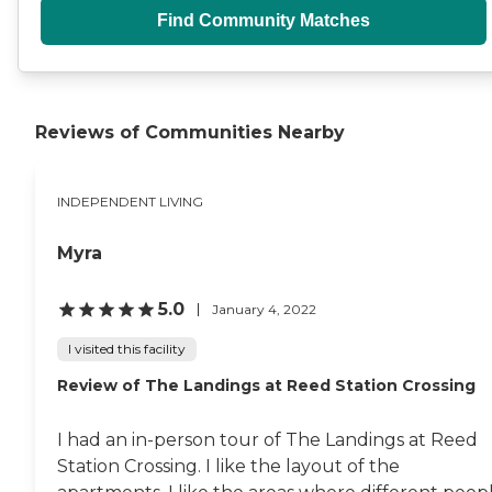
Find Community Matches
Reviews of Communities Nearby
INDEPENDENT LIVING
Myra
5.0
January 4, 2022
I visited this facility
Review of The Landings at Reed Station Crossing
I had an in-person tour of The Landings at Reed
Station Crossing. I like the layout of the