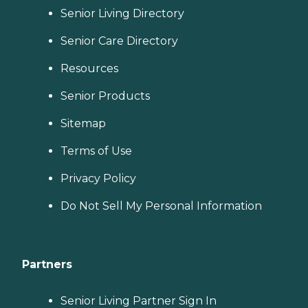
Senior Living Directory
Senior Care Directory
Resources
Senior Products
Sitemap
Terms of Use
Privacy Policy
Do Not Sell My Personal Information
Partners
Senior Living Partner Sign In