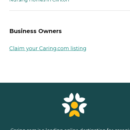
Business Owners
Claim your Caring.com listing