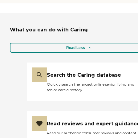
What you can do with Caring
Read Less
Search the Caring database
Quickly search the largest online senior living and
senior care directory
Read reviews and expert guidanc
Read our authentic consumer reviews and content