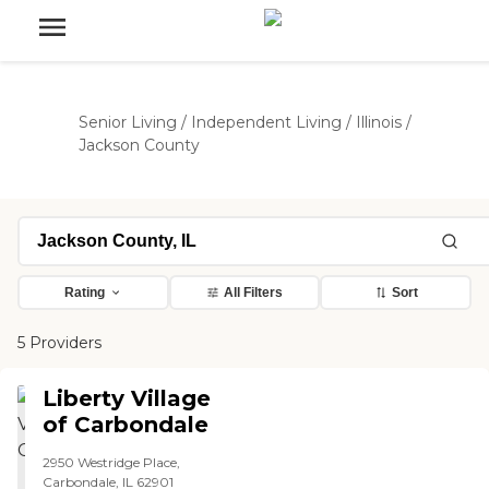
Senior Living
/
Independent Living
/
Illinois
/
Jackson County
Rating
All Filters
Sort
5 Providers
Liberty Village
of Carbondale
2950 Westridge Place,
Carbondale, IL 62901