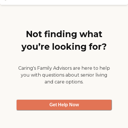
used for short term or long term
almost seemed like being
stays at the Estates.
back in a college dorm
again. There is a waiting
list, but I'd definitely
encourage investigating an
assisted living facility like
Not finding what
this before more traditional
nursing homes. "
you’re looking for?
Caring's Family Advisors are here to help
you with questions about senior living
and care options.
Get Help Now