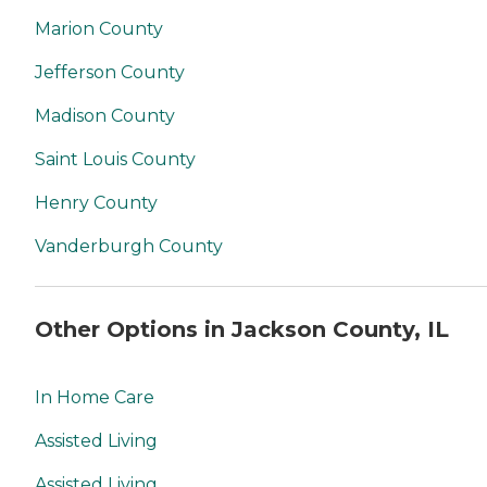
Marion County
Jefferson County
Madison County
Saint Louis County
Henry County
Vanderburgh County
Other Options in Jackson County, IL
In Home Care
Assisted Living
Assisted Living