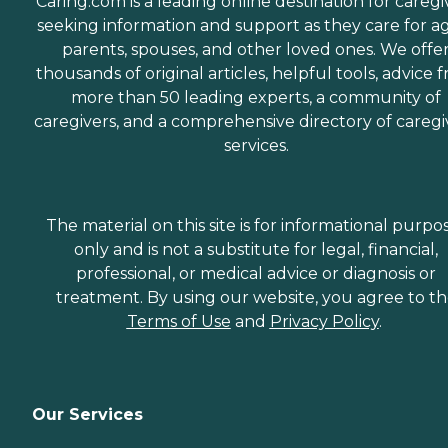
Caring.com is a leading online destination for caregi
seeking information and support as they care for a
parents, spouses, and other loved ones. We offe
thousands of original articles, helpful tools, advice 
more than 50 leading experts, a community of
caregivers, and a comprehensive directory of caregi
services.
The material on this site is for informational purpo
only and is not a substitute for legal, financial,
professional, or medical advice or diagnosis or
treatment. By using our website, you agree to t
Terms of Use
and
Privacy Policy
.
Our Services