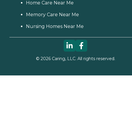
Home Care Near Me
Memory Care Near Me
Nursing Homes Near Me
©
2026
Caring, LLC. All rights reserved.