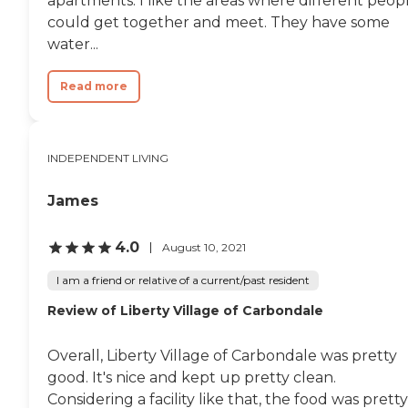
apartments. I like the areas where different peop
could get together and meet. They have some
water...
Read more
INDEPENDENT LIVING
James
4.0
August 10, 2021
I am a friend or relative of a current/past resident
Review of Liberty Village of Carbondale
Overall, Liberty Village of Carbondale was pretty
good. It's nice and kept up pretty clean.
Considering a facility like that, the food was pretty