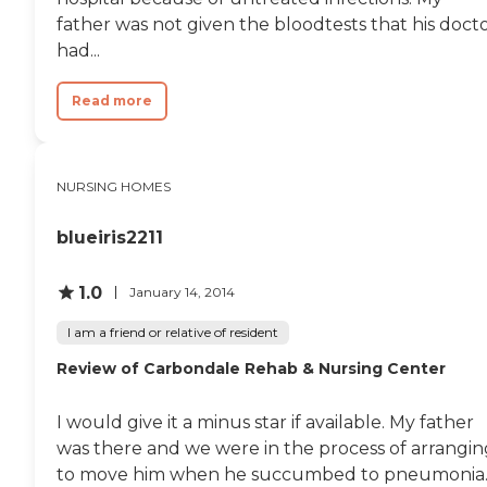
father was not given the bloodtests that his doct
had...
Read more
NURSING HOMES
blueiris2211
1.0
January 14, 2014
I am a friend or relative of resident
Review of Carbondale Rehab & Nursing Center
I would give it a minus star if available. My father
was there and we were in the process of arrangin
to move him when he succumbed to pneumonia