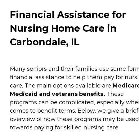
Financial Assistance for
Nursing Home Care in
Carbondale, IL
Many seniors and their families use some for
financial assistance to help them pay for nurs
care. The main options available are
Medicare
Medicaid and veterans benefits.
These
programs can be complicated, especially when
comes to benefit terms. Below, we give a brief
overview of how these programs may be used
towards paying for skilled nursing care.