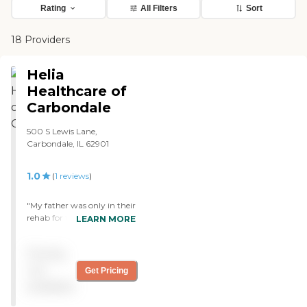
Rating
All Filters
Sort
18 Providers
Helia
Healthcare of
Carbondale
500 S Lewis Lane,
Carbondale, IL 62901
1.0
(
1
reviews
)
"My father was only in their
rehab for two weeks before
LEARN MORE
he had to be taken by
ambulance to the hospital
Pricing
because of untreated
infections. My father was
not
Get Pricing
not given the bloodtests
available
that his doctor had ordered.
When I asked, they said he