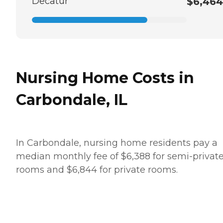
Decatur
$6,464
Nursing Home Costs in
Carbondale, IL
In Carbondale, nursing home residents pay a
median monthly fee of $6,388 for semi-privat
rooms and $6,844 for private rooms.