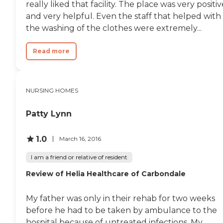
really liked that facility. The place was very positiv
your needs. I also noticed
that the staff truly cares
and very helpful. Even the staff that helped with
about the residents, many
the washing of the clothes were extremely...
of them get very upset
when one passes away and
feels as if they lost a
Read more
member of their own
family. "
NURSING HOMES
Patty Lynn
1.0
March 16, 2016
I am a friend or relative of resident
Review of Helia Healthcare of Carbondale
My father was only in their rehab for two weeks
before he had to be taken by ambulance to the
hospital because of untreated infections. My