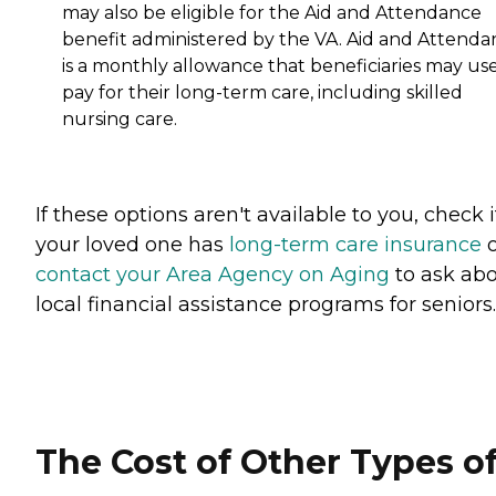
may also be eligible for the Aid and Attendance
benefit administered by the VA. Aid and Attenda
is a monthly allowance that beneficiaries may use
pay for their long-term care, including skilled
nursing care.
If these options aren't available to you, check i
your loved one has
long-term care insurance
o
contact your Area Agency on Aging
to ask ab
local financial assistance programs for seniors
The Cost of Other Types o