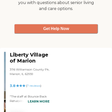
you with questions about senior living
and care options.
Get Help Now
Liberty Village
of Marion
3116 Williamson County Pk,
Marion, IL 62959
3.8
(
7
reviews
)
"The staff at Bounce Back
Rehabilitation Liberty
LEARN MORE
Village of Marion was very
accommodating in