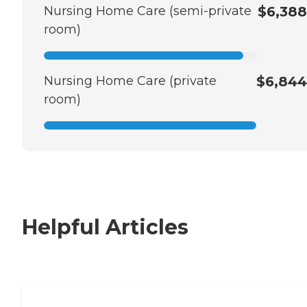
Nursing Home Care (semi-private
$6,388
room)
Nursing Home Care (private
$6,844
room)
Helpful Articles