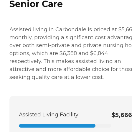
Senior Care
Assisted living in Carbondale is priced at $5,6
monthly, providing a significant cost advanta
over both semi-private and private nursing 
options, which are $6,388 and $6,844
respectively. This makes assisted living an
attractive and more affordable choice for thos
seeking quality care at a lower cost.
Assisted Living Facility
$5,666