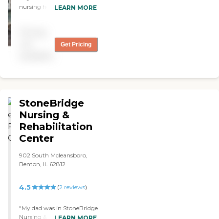
nursing home right now
LEARN MORE
called Frankfort Healthcare.
It’s in good shape, it's clean
Pricing
all the time, and the nurses
take care of everybody well.
not
Get Pricing
They have activities like
available
bingo and singers coming
in "
StoneBridge
Nursing &
Rehabilitation
Center
902 South Mcleansboro,
Benton, IL 62812
4.5
(
2
reviews
)
"My dad was in StoneBridge
Nursing & Rehabilitation
LEARN MORE