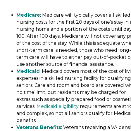
Medicare
: Medicare will typically cover all skilled
nursing costs for the first 20 days of one's stay in 
nursing home and a portion of the costs until da
100. After 100 days, Medicare will not cover any p
of the cost of the stay. While this is adequate wh
short-term care is needed, those who need long-
term care will have to either pay out-of-pocket o
use another source of financial assistance.
Medicaid
: Medicaid covers most of the cost of liv
expenses in a skilled nursing facility for qualifying
seniors. Care and room and board are covered wi
no time limit, but residents may be charged for
extras such as specially prepared food or cosmeti
services.
Medicaid eligibility
requirements are stri
and complex, so not all seniors qualify for Medica
benefits.
Veterans Benefits
: Veterans receiving a VA pens