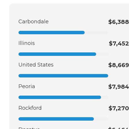
Carbondale
$6,388
Illinois
$7,452
United States
$8,669
Peoria
$7,984
Rockford
$7,270