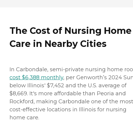
The Cost of Nursing Home
Care in Nearby Cities
In Carbondale, semi-private nursing home ro
cost $6,388 monthly
, per Genworth’s 2024 Sur
below Illinois' $7,452 and the U.S. average of
$8,669. It's more affordable than Peoria and
Rockford, making Carbondale one of the mos
cost-effective locations in Illinois for nursing
home care.