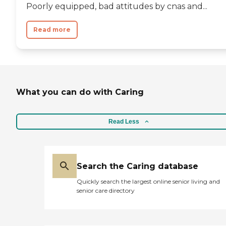
Poorly equipped, bad attitudes by cnas and...
Read more
What you can do with Caring
Read Less
Search the Caring database
Quickly search the largest online senior living and
senior care directory