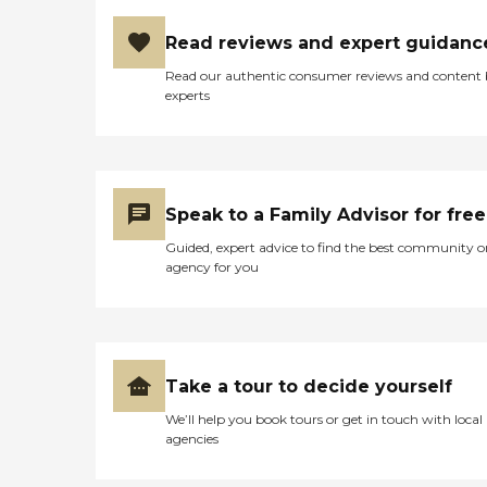
Read reviews and expert guidanc
Read our authentic consumer reviews and content
experts
Speak to a Family Advisor for free
Guided, expert advice to find the best community o
agency for you
Take a tour to decide yourself
We’ll help you book tours or get in touch with local
agencies