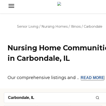
Senior Living
/
Nursing Homes
/
Illinois
/
Carbondale
Nursing Home Communiti
in Carbondale, IL
Our comprehensive listings and ...
READ
MORE