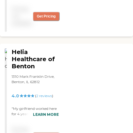
family. "
consider this facility again."
Pricing
not
Get Pricing
available
Helia
Healthcare of
Benton
1310 Mark Franklin Drive,
Benton, IL 62812
4.0
(
2
reviews
)
"My girlfriend worked here
for 4 years and overall she
LEARN MORE
enjoyed the atmosphere. I
personally visited this
Pricing
nursing home for countless