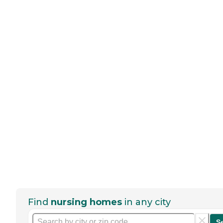
Find
nursing homes
in any city
S