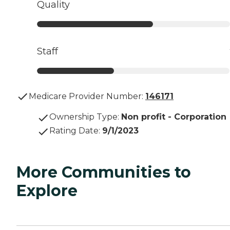
Quality
Staff
Medicare Provider Number:
146171
Ownership Type
:
Non profit - Corporation
Rating Date
:
9/1/2023
More Communities to
Explore