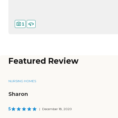
1
Featured Review
NURSING HOMES
Sharon
5
|
December 18, 2020