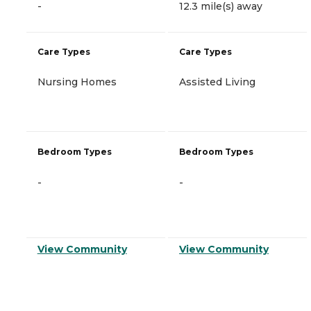
-
12.3 mile(s) away
Care Types
Care Types
Nursing Homes
Assisted Living
Bedroom Types
Bedroom Types
-
-
View Community
View Community