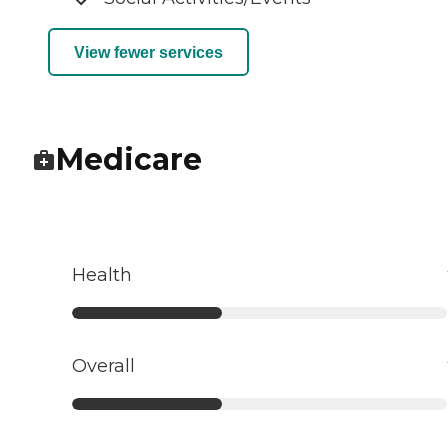
View fewer services
Medicare
Health
Overall