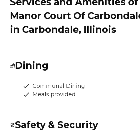
Services and Amenities of
Manor Court Of Carbondal
in Carbondale, Illinois
Dining
Communal Dining
Meals provided
Safety & Security