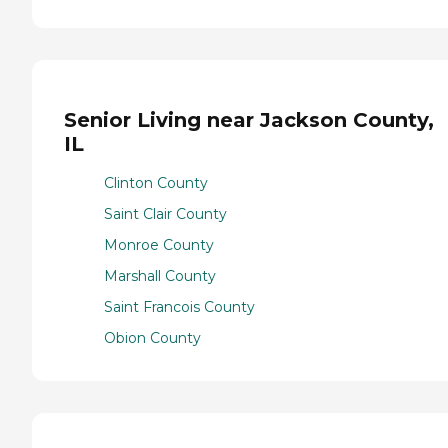
Senior Living near Jackson County,
IL
Clinton County
Saint Clair County
Monroe County
Marshall County
Saint Francois County
Obion County