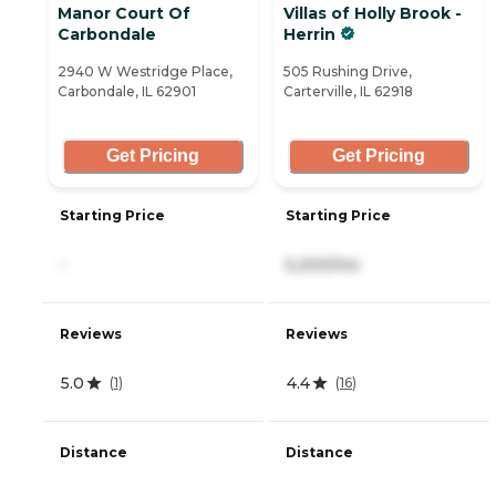
Manor Court Of
Villas of Holly Brook -
Carbondale
Herrin
2940 W Westridge Place,
505 Rushing Drive,
Carbondale, IL 62901
Carterville, IL 62918
Get Pricing
Get Pricing
Starting Price
Starting Price
-
5,200/mo
Reviews
Reviews
5.0
4.4
(
1
)
(
16
)
Distance
Distance