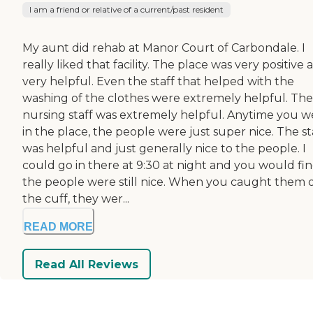
I am a friend or relative of a current/past resident
My aunt did rehab at Manor Court of Carbondale. I
really liked that facility. The place was very positive 
very helpful. Even the staff that helped with the
washing of the clothes were extremely helpful. The
nursing staff was extremely helpful. Anytime you 
in the place, the people were just super nice. The st
was helpful and just generally nice to the people. I
could go in there at 9:30 at night and you would fi
the people were still nice. When you caught them o
the cuff, they wer...
READ MORE
Read All Reviews