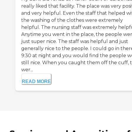
really liked that facility. The place was very posi
and very helpful. Even the staff that helped wi
the washing of the clothes were extremely
helpful. The nursing staff was extremely helpfu
Anytime you went in the place, the people we
just super nice. The staff was helpful and just
generally nice to the people. I could go in ther
9:30 at night and you would find the people w
still nice. When you caught them off the cuff, 
wer...
READ MORE