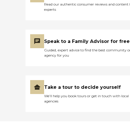
Read our authentic consumer reviews and content
experts
Speak to a Family Advisor for free
Guided, expert advice to find the best community o
agency for you
Take a tour to decide yourself
We’ll help you book tours or get in touch with local
agencies