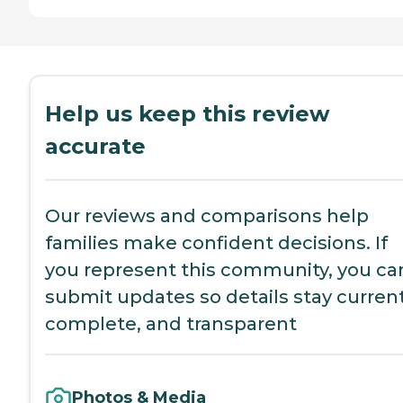
Help us keep this review
accurate
Our reviews and comparisons help
families make confident decisions. If
you represent this community, you ca
submit updates so details stay current
complete, and transparent
Photos & Media