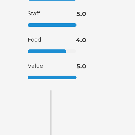
Staff
5.0
Food
4.0
Value
5.0