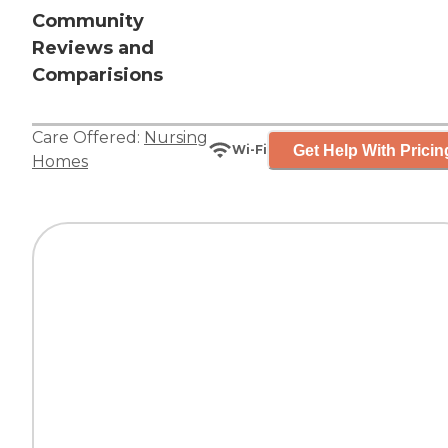
Community
Reviews and
Comparisions
Care Offered:
Nursing
Get Help With Pricin
Wi-Fi
Homes