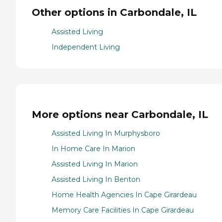
Other options in Carbondale, IL
Assisted Living
Independent Living
More options near Carbondale, IL
Assisted Living In Murphysboro
In Home Care In Marion
Assisted Living In Marion
Assisted Living In Benton
Home Health Agencies In Cape Girardeau
Memory Care Facilities In Cape Girardeau