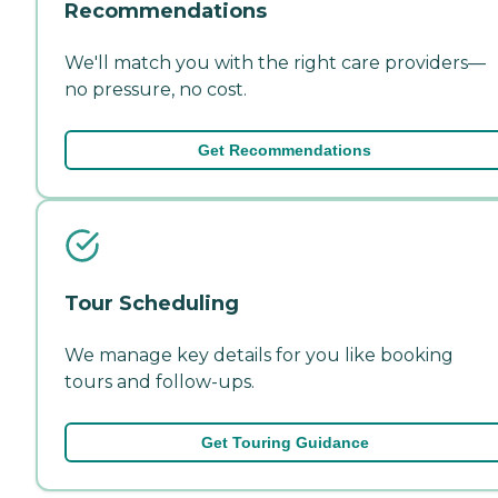
Recommendations
We'll match you with the right care providers—
no pressure, no cost.
Get Recommendations
Tour Scheduling
We manage key details for you like booking
tours and follow-ups.
Get Touring Guidance