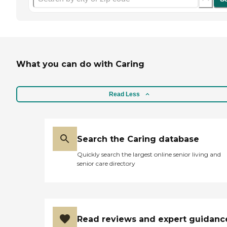
What you can do with Caring
Read Less
Search the Caring database
Quickly search the largest online senior living and
senior care directory
Read reviews and expert guidanc