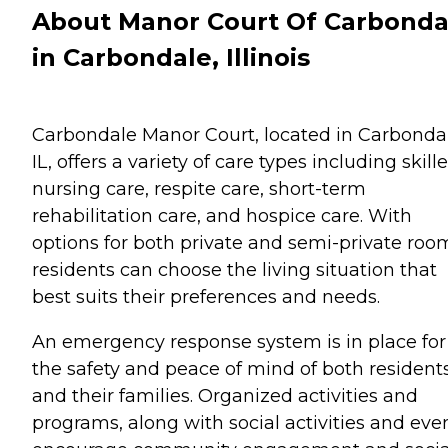
About Manor Court Of Carbonda
in Carbondale, Illinois
Carbondale Manor Court, located in Carbonda
IL, offers a variety of care types including skill
nursing care, respite care, short-term
rehabilitation care, and hospice care. With
options for both private and semi-private roo
residents can choose the living situation that
best suits their preferences and needs.
An emergency response system is in place for
the safety and peace of mind of both resident
and their families. Organized activities and
programs, along with social activities and even