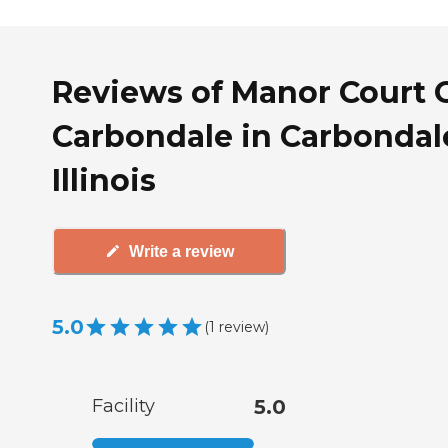
Reviews of Manor Court 
Carbondale in Carbondal
Illinois
Write a review
5.0
(
1
review
)
Facility
5.0