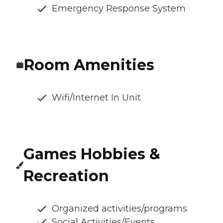
Emergency Response System
Room Amenities
Wifi/Internet In Unit
Games Hobbies &
Recreation
Organized activities/programs
Social Activities/Events