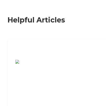
Helpful Articles
7 Steps to Finding the Perfect Senior
Living Community