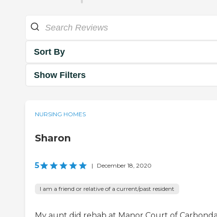
Sort By
Show Filters
NURSING HOMES
Sharon
5
|
December 18, 2020
I am a friend or relative of a current/past resident
My aunt did rehab at Manor Court of Carbondal