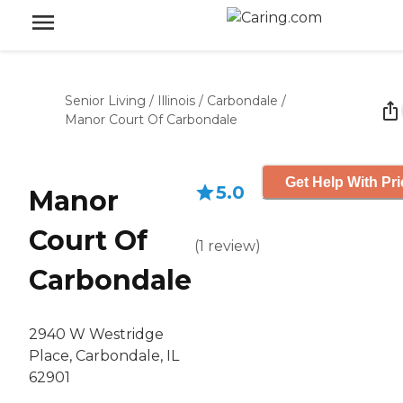
Senior Living
/
Illinois
/
Carbondale
/
Manor Court Of Carbondale
Get Help With Pri
5.0
Manor
Court Of
(
1
review
)
Carbondale
2940 W Westridge
Place, Carbondale, IL
62901