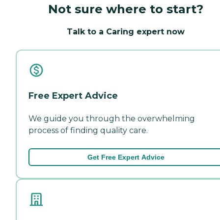
Not sure where to start?
Talk to a Caring expert now
Free Expert Advice
We guide you through the overwhelming
process of finding quality care.
Get Free Expert Advice