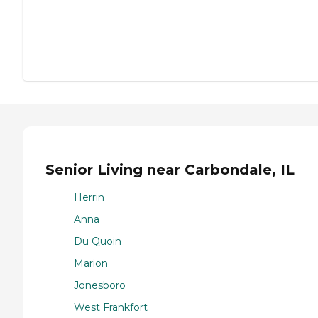
Senior Living near Carbondale, IL
Herrin
Anna
Du Quoin
Marion
Jonesboro
West Frankfort