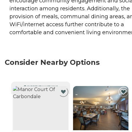
encourage community engagement and socia
interaction among residents. Additionally, the
provision of meals, communal dining areas, a
WiFi/internet access further contribute to a
comfortable and convenient living environme
Consider Nearby Options
CURRENTLY VIEWING