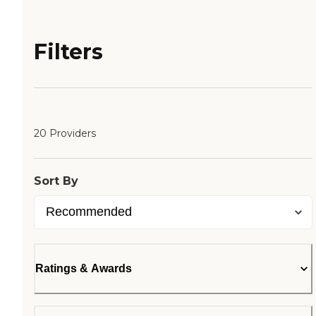
Filters
20 Providers
Sort By
Ratings & Awards