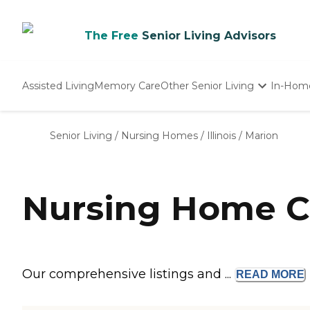
The Free
Senior Living Advisors
Assisted Living
Memory Care
Other Senior Living
In-Hom
Independent Living
Nursing Homes
Senior Living
/
Nursing Homes
/
Illinois
/
Marion
Adult Day Care
Nursing Home Co
Our comprehensive listings and ...
READ
MORE