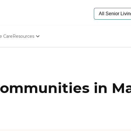
e Care
Resources
Determine Appropriate Senior Care
Starting The Conversation
How To Find Senior Living
Paying For Senior Care
Frequently Asked Questions
Our Experts
mmunities in Mar
Senior Care Quiz
Budget Calculator