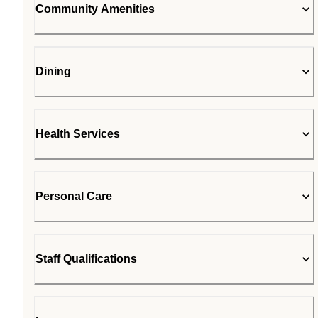
Community Amenities
Dining
Health Services
Personal Care
Staff Qualifications