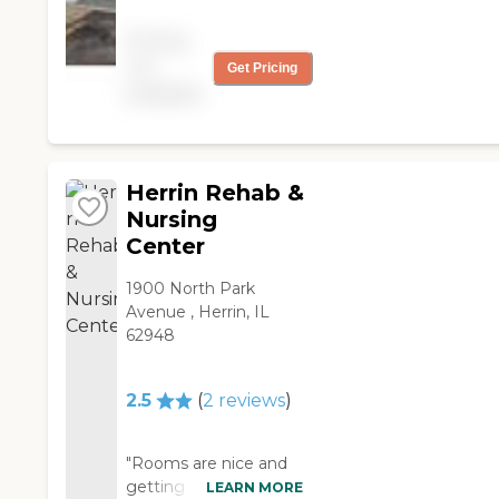
now called Frankfort
Healthcare. It’s in good
Pricing
shape, it's clean all the
not
Get Pricing
time, and the nurses
available
take care of everybody
well. They have
activities like bingo and
singers coming in "
Herrin Rehab &
Nursing
Center
1900 North Park
Avenue , Herrin, IL
62948
2.5
(
2
reviews
)
"Rooms are nice and
getting better
LEARN MORE