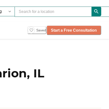
Start a Free Consultation
Saved
ion, IL