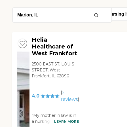
Helia
Healthcare of
West Frankfort
2500 EAST ST. LOUIS
STREET, West
Frankfort, IL 62896
(
2
4.0
reviews
)
"My mother in law is in
a nursing home right
LEARN MORE