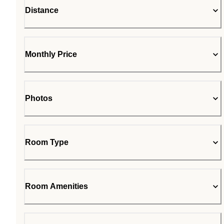
Distance
Monthly Price
Photos
Room Type
Room Amenities