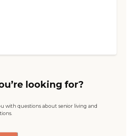
ou’re looking for?
ou with questions about senior living and
tions.