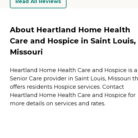
Read All Reviews
About Heartland Home Health
Care and Hospice in Saint Louis,
Missouri
Heartland Home Health Care and Hospice is a
Senior Care provider in Saint Louis, Missouri t
offers residents
Hospice
services. Contact
Heartland Home Health Care and Hospice for
more details on services and rates.