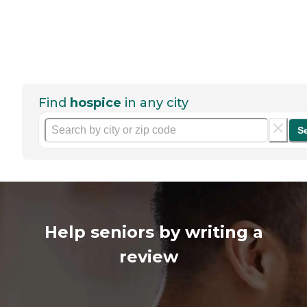
Find
hospice
in any city
S
Help seniors by writing a
review