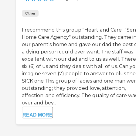
Other
I recommend this group "Heartland Care" "Sen
Home Care Agency" outstanding. They came i
our parent's home and gave our dad the best 
a dying person could ever want. The staff was
excellent with our dad and to us as well. There
six (6) of us and they dealt with all of us. Can y
imagine seven (7) people to answer to plus the
SICK one.This group of ladies and one man we
outstanding; they provided love, attention,
affection, and efficiency. The quality of care wa
over and bey...
READ MORE