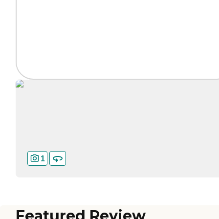
1
Featured Review