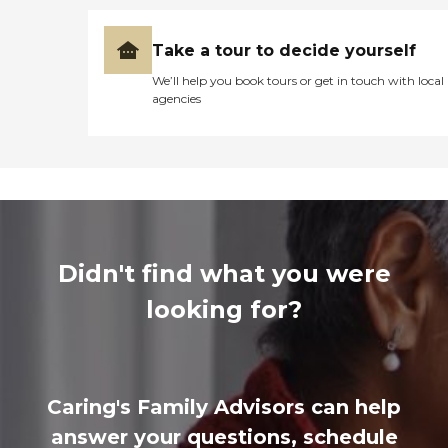
Take a tour to decide yourself
We’ll help you book tours or get in touch with local
agencies
Didn't find what you were
looking for?
Caring's Family Advisors can help
answer your questions, schedule