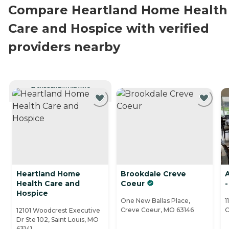
Compare Heartland Home Health
Care and Hospice with verified
providers nearby
CURRENTLY VIEWING
Heartland Home
Brookdale Creve
Health Care and
Coeur
-
Hospice
One New Ballas Place,
1
Creve Coeur, MO 63146
C
12101 Woodcrest Executive
Dr Ste 102, Saint Louis, MO
63141