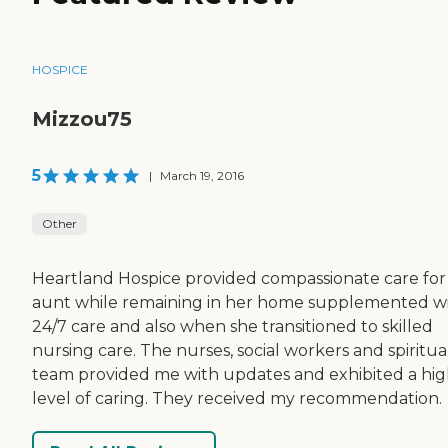
HOSPICE
Mizzou75
5
|
March 19, 2016
Other
Heartland Hospice provided compassionate care for
aunt while remaining in her home supplemented w
24/7 care and also when she transitioned to skilled
nursing care. The nurses, social workers and spiritua
team provided me with updates and exhibited a hi
level of caring. They received my recommendation.