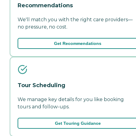
Recommendations
We'll match you with the right care providers—
no pressure, no cost.
Get Recommendations
Tour Scheduling
We manage key details for you like booking
tours and follow-ups.
Get Touring Guidance