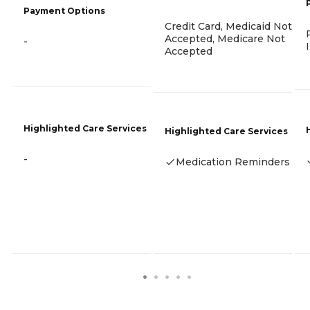
Payment Options
Credit Card, Medicaid Not
Accepted, Medicare Not
-
Accepted
Highlighted Care Services
Highlighted Care Services
-
Medication Reminders