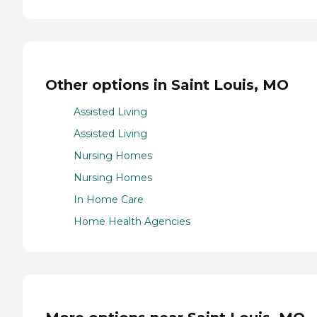
Other options in Saint Louis, MO
Assisted Living
Assisted Living
Nursing Homes
Nursing Homes
In Home Care
Home Health Agencies