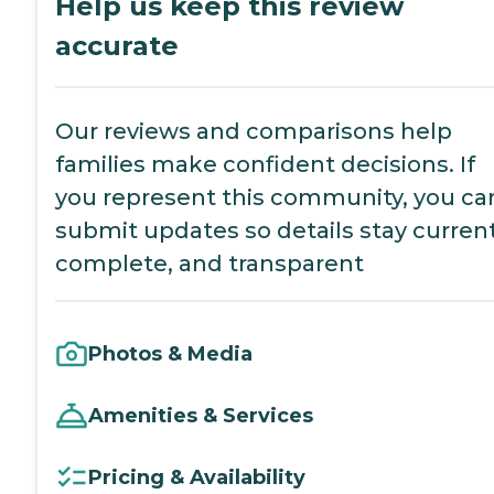
Help us keep this review
accurate
Our reviews and comparisons help
families make confident decisions. If
you represent this community, you ca
submit updates so details stay current
complete, and transparent
Photos & Media
Amenities & Services
Pricing & Availability