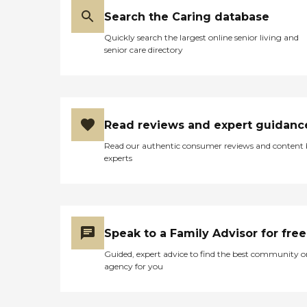
Search the Caring database
Quickly search the largest online senior living and
senior care directory
Read reviews and expert guidanc
Read our authentic consumer reviews and content
experts
Speak to a Family Advisor for free
Guided, expert advice to find the best community o
agency for you