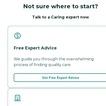
Not sure where to start?
Talk to a Caring expert now
Free Expert Advice
We guide you through the overwhelming
process of finding quality care.
Get Free Expert Advice