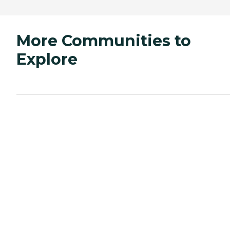
More Communities to
Explore