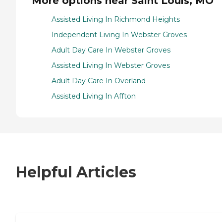
More options near Saint Louis, MO
Assisted Living In Richmond Heights
Independent Living In Webster Groves
Adult Day Care In Webster Groves
Assisted Living In Webster Groves
Adult Day Care In Overland
Assisted Living In Affton
Helpful Articles