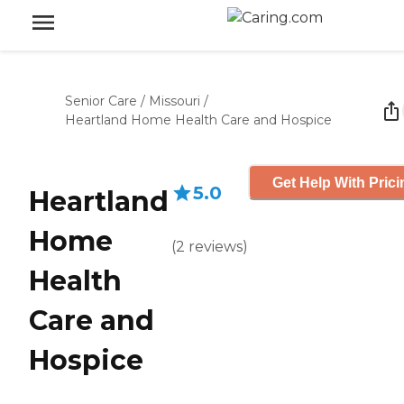
Senior Care
/
Missouri
/
Heartland Home Health Care and Hospice
Get Help With Prici
5.0
Heartland
Home
(
2
reviews
)
Health
Care and
Hospice