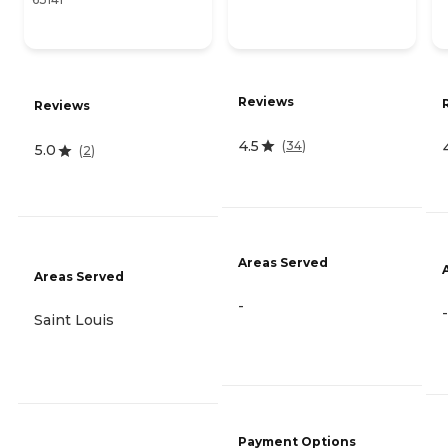
Reviews
Reviews
4.5
(
34
)
5.0
(
2
)
Areas Served
Areas Served
-
-
Saint Louis
Payment Options