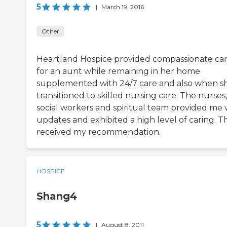
5
|
March 19, 2016
Other
Heartland Hospice provided compassionate ca
for an aunt while remaining in her home
supplemented with 24/7 care and also when s
transitioned to skilled nursing care. The nurses,
social workers and spiritual team provided me 
updates and exhibited a high level of caring. T
received my recommendation.
HOSPICE
Shang4
5
|
August 8, 2011