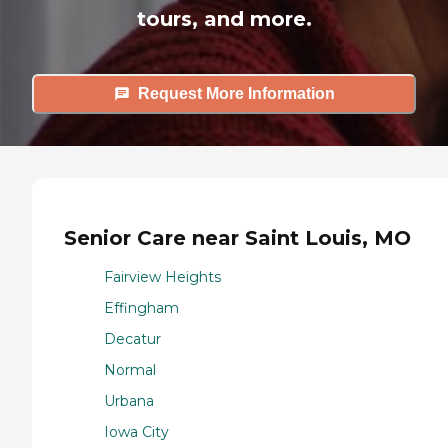
tours, and more.
Request More Information
Senior Care near Saint Louis, MO
Fairview Heights
Effingham
Decatur
Normal
Urbana
Iowa City