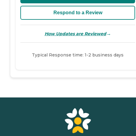
Respond to a Review
→
How Updates are Reviewed
Typical Response time: 1-2 business days