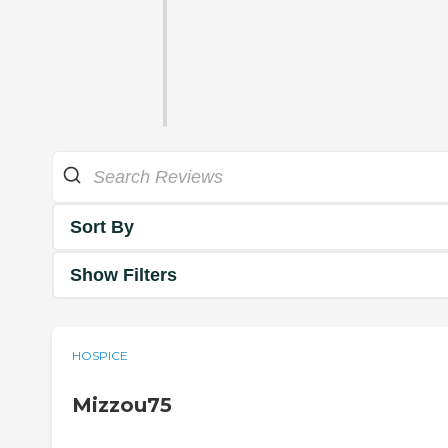
Sort By
Show Filters
HOSPICE
Mizzou75