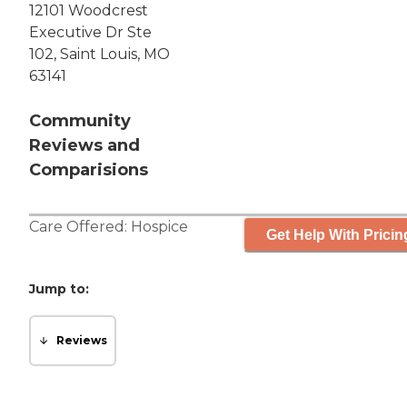
12101 Woodcrest
Executive Dr Ste
102, Saint Louis, MO
63141
Community
Reviews and
Comparisions
Care Offered:
Hospice
Get Help With Pricin
Jump to:
Reviews