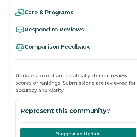
Care & Programs
Respond to Reviews
Comparison Feedback
Updates do not automatically change review
scores or rankings. Submissions are reviewed for
accuracy and clarity.
Represent this community?
Suggest an Update