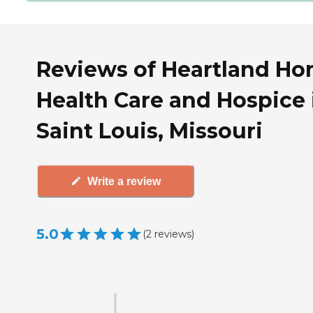
Reviews of Heartland H
Health Care and Hospice 
Saint Louis, Missouri
Write a review
5.0
(
2
reviews
)