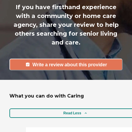
If you have firsthand experience
with a community or home care
agency, share your review to help
others searching for senior living
and care.
Write a review about this provider
What you can do with Caring
Read Less