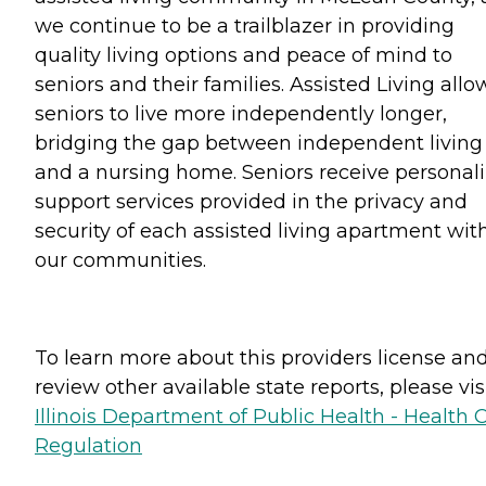
we continue to be a trailblazer in providing
quality living options and peace of mind to
seniors and their families. Assisted Living allo
seniors to live more independently longer,
bridging the gap between independent living
and a nursing home. Seniors receive personal
support services provided in the privacy and
security of each assisted living apartment wit
our communities.
To learn more about this providers license an
review other available state reports, please visi
Illinois Department of Public Health - Health 
Regulation