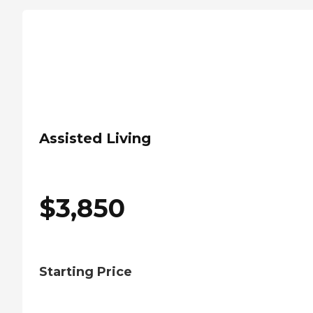
Assisted Living
$
3,850
Starting Price