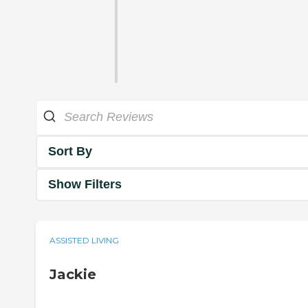
Sort By
Show Filters
ASSISTED LIVING
Jackie