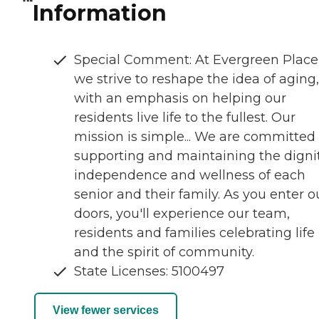
Information
Special Comment: At Evergreen Place
we strive to reshape the idea of aging,
with an emphasis on helping our
residents live life to the fullest. Our
mission is simple... We are committed 
supporting and maintaining the dignit
independence and wellness of each
senior and their family. As you enter o
doors, you'll experience our team,
residents and families celebrating life
and the spirit of community.
State Licenses: 5100497
View fewer services