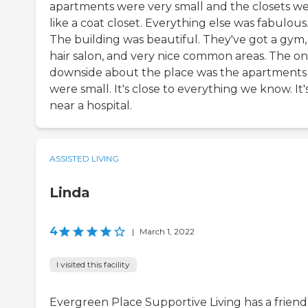
apartments were very small and the closets w
like a coat closet. Everything else was fabulous
The building was beautiful. They've got a gym,
hair salon, and very nice common areas. The on
downside about the place was the apartments
were small. It's close to everything we know. It'
near a hospital.
ASSISTED LIVING
Linda
4
|
March 1, 2022
I visited this facility
Evergreen Place Supportive Living has a friend