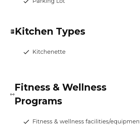
Parking Lot
Kitchen Types
Kitchenette
Fitness & Wellness
Programs
Fitness & wellness facilities/equipmen