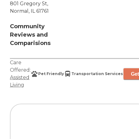
801 Gregory St,
Normal, IL 61761
Community
Reviews and
Comparisions
Care
Offered:
Get
Pet Friendly
Transportation Services
Assisted
Living