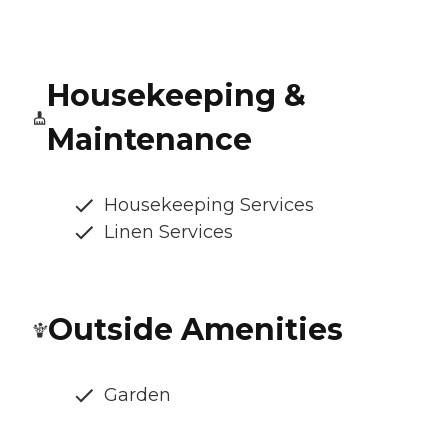
Housekeeping &
Maintenance
Housekeeping Services
Linen Services
Outside Amenities
Garden