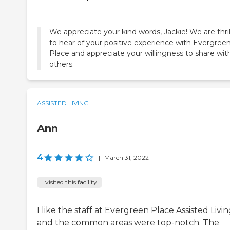
We appreciate your kind words, Jackie! We are thri
to hear of your positive experience with Evergree
Place and appreciate your willingness to share wit
others.
ASSISTED LIVING
Ann
4
|
March 31, 2022
I visited this facility
I like the staff at Evergreen Place Assisted Livi
and the common areas were top-notch. The