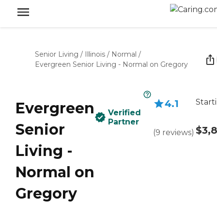
Senior Living
/
Illinois
/
Normal
/
Evergreen Senior Living - Normal on Gregory
Start
4.1
Evergreen
Verified
Partner
Senior
$3,
(
9
reviews
)
Living -
Normal on
Gregory