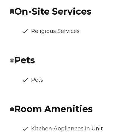
On-Site Services
Religious Services
Pets
Pets
Room Amenities
Kitchen Appliances In Unit