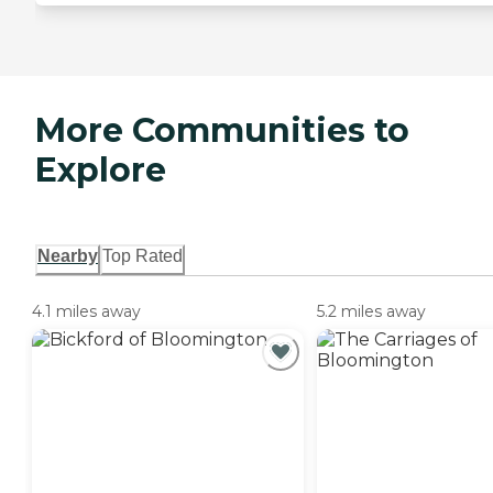
More Communities to
Explore
Nearby
Top Rated
4.1 miles away
5.2 miles away