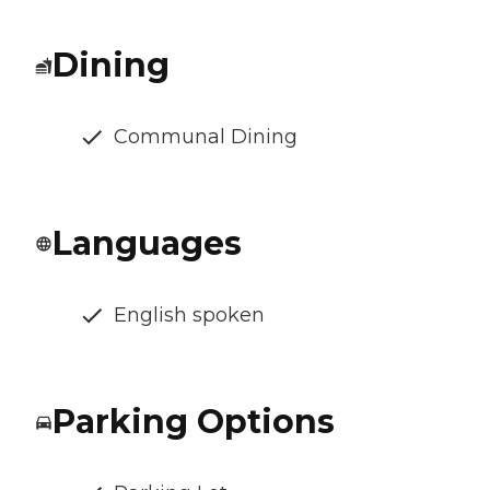
Dining
Communal Dining
Languages
English spoken
Parking Options