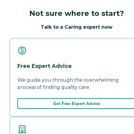
Not sure where to start?
Talk to a Caring expert now
Free Expert Advice
We guide you through the overwhelming
process of finding quality care.
Get Free Expert Advice