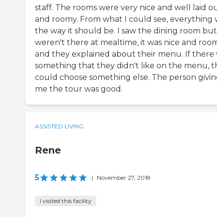
staff. The rooms were very nice and well laid o
and roomy. From what I could see, everything 
the way it should be. I saw the dining room bu
weren't there at mealtime, it was nice and roo
and they explained about their menu. If there
something that they didn't like on the menu, 
could choose something else. The person givi
me the tour was good.
ASSISTED LIVING
Rene
5
|
November 27, 2018
I visited this facility