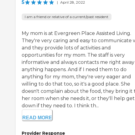
5
|
April 28, 2022
I am a friend or relative of a current/past resident
My mom is at Evergreen Place Assisted Living.
They're very caring and easy to communicate w
and they provide lots of activities and
opportunities for my mom. The staff is very
informative and always contacts me right away 
anything happens. And if I need them to do
anything for my mom, they're very eager and
willing to do that too, so it's a good place. She
doesn't complain about the food, they bring it 
her room when she needs it, or they'll help get
down if they need to. I think th...
READ MORE
Provider Response