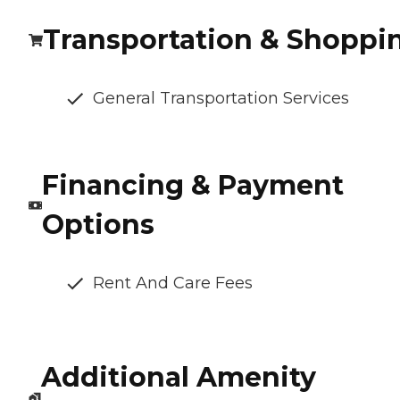
Transportation & Shoppi
General Transportation Services
Financing & Payment
Options
Rent And Care Fees
Additional Amenity