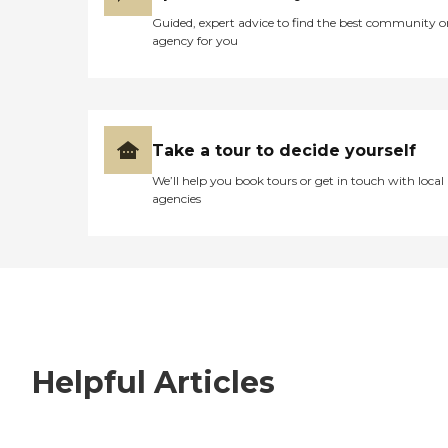
Guided, expert advice to find the best community o
agency for you
Take a tour to decide yourself
We’ll help you book tours or get in touch with local
agencies
Helpful Articles