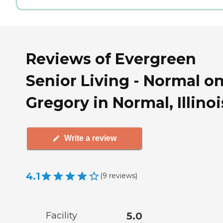
Reviews of Evergreen
Senior Living - Normal o
Gregory in Normal, Illinoi
Write a review
4.1
(
9
reviews
)
Facility
5.0