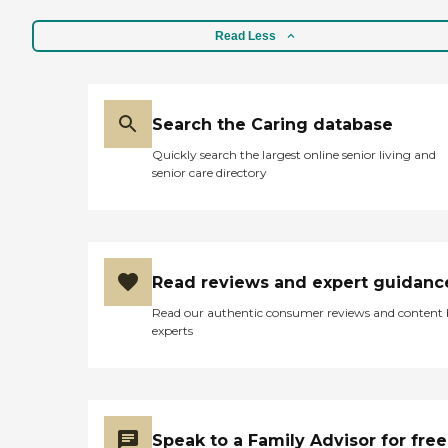
Read Less
Search the Caring database
Quickly search the largest online senior living and
senior care directory
Read reviews and expert guidanc
Read our authentic consumer reviews and content
experts
Speak to a Family Advisor for free