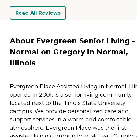
Read All Reviews
About Evergreen Senior Living -
Normal on Gregory in Normal,
Illinois
Evergreen Place Assisted Living in Normal, Illi
opened in 2001, is a senior living community
located next to the Illinois State University
campus. We provide personalized care and
support services in a warm and comfortable
atmosphere. Evergreen Place was the first
assisted living community in McLean County,