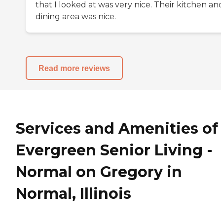
that I looked at was very nice. Their kitchen an
dining area was nice.
Read more reviews
Services and Amenities of
Evergreen Senior Living -
Normal on Gregory in
Normal, Illinois