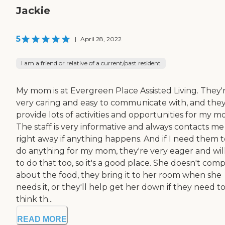
Jackie
5
|
April 28, 2022
I am a friend or relative of a current/past resident
My mom is at Evergreen Place Assisted Living. They'
very caring and easy to communicate with, and the
provide lots of activities and opportunities for my m
The staff is very informative and always contacts me
right away if anything happens. And if I need them t
do anything for my mom, they're very eager and wil
to do that too, so it's a good place. She doesn't comp
about the food, they bring it to her room when she
needs it, or they'll help get her down if they need to.
think th...
READ MORE