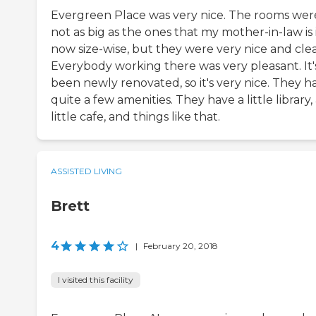
Evergreen Place was very nice. The rooms wer
not as big as the ones that my mother-in-law is 
now size-wise, but they were very nice and cle
Everybody working there was very pleasant. It'
been newly renovated, so it's very nice. They h
quite a few amenities. They have a little library,
little cafe, and things like that.
ASSISTED LIVING
Brett
4
|
February 20, 2018
I visited this facility