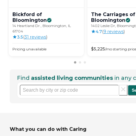
Bickford of
The Carriages of
Bloomington
Bloomington
14 Heartland Dr., Bloomington, IL
1402 Leslie Dr, Bloomingt
61704
4.7
(
9
review
s
)
3.5
(
31
review
s
)
$
5,225
Pricing unavailable
/mo
starting pric
Find
assisted living communities
in any c
S
What you can do with Caring