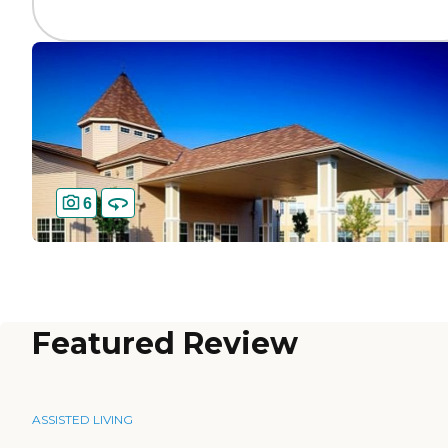
6
Featured Review
ASSISTED LIVING