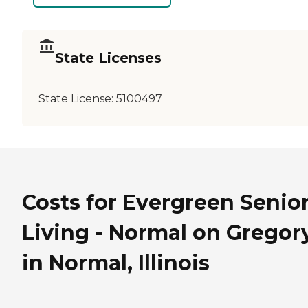
State Licenses
State License:
5100497
Costs for Evergreen Senio
Living - Normal on Gregor
in Normal, Illinois