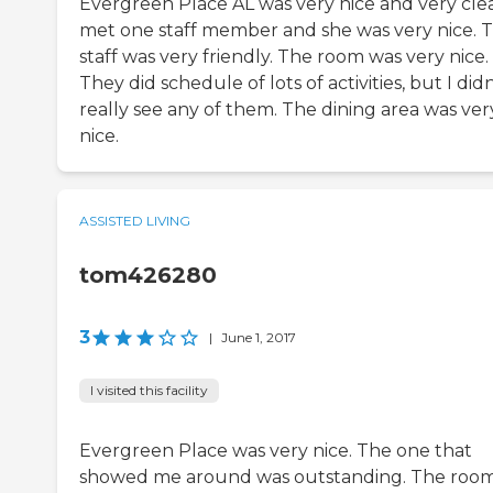
Evergreen Place AL was very nice and very clea
met one staff member and she was very nice. 
staff was very friendly. The room was very nice.
They did schedule of lots of activities, but I didn
really see any of them. The dining area was ver
nice.
ASSISTED LIVING
tom426280
3
|
June 1, 2017
I visited this facility
Evergreen Place was very nice. The one that
showed me around was outstanding. The roo