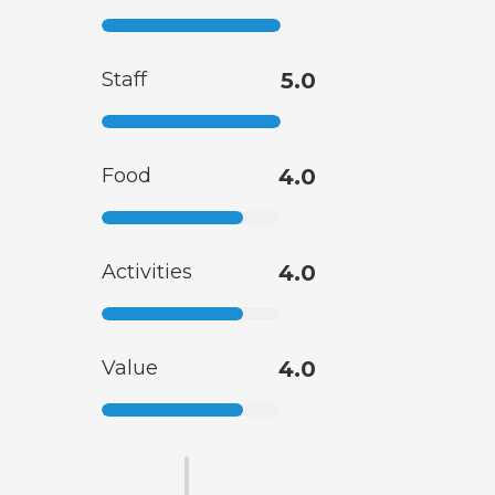
Staff
5.0
Food
4.0
Activities
4.0
Value
4.0