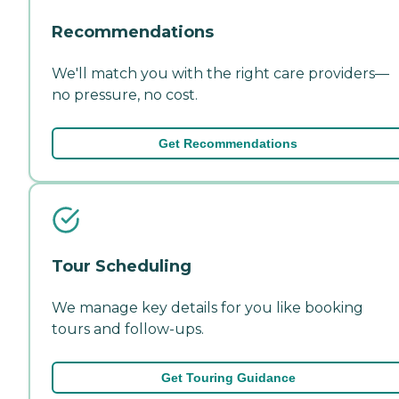
Recommendations
We'll match you with the right care providers—
no pressure, no cost.
Get Recommendations
Tour Scheduling
We manage key details for you like booking
tours and follow-ups.
Get Touring Guidance