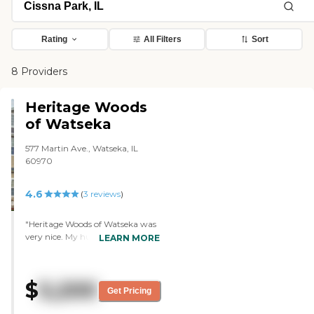
Rating
All Filters
Sort
8 Providers
Heritage Woods
of Watseka
577 Martin Ave., Watseka, IL
60970
4.6
(
3
reviews
)
"Heritage Woods of Watseka was
very nice. My husband would
LEARN MORE
have his own place with a big
bathroom and a big walk-in
shower, but he needs assistance
$
5,200
with everything. The first girl told
Get Pricing
me they had a memory care
ward now, but when I talked to