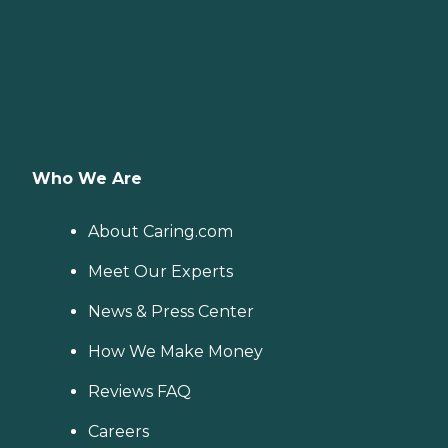
Who We Are
About Caring.com
Meet Our Experts
News & Press Center
How We Make Money
Reviews FAQ
Careers