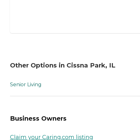
Other Options in Cissna Park, IL
Senior Living
Business Owners
Claim your Caring.com listing