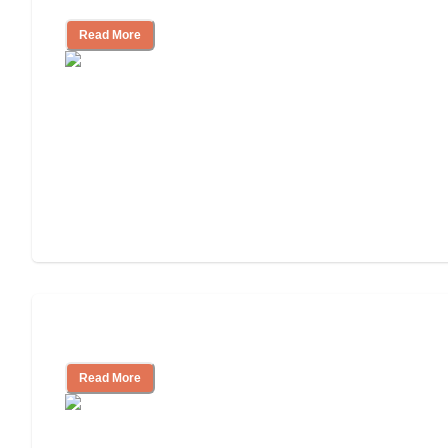
Read More
Cost of Assisted Living
Read More