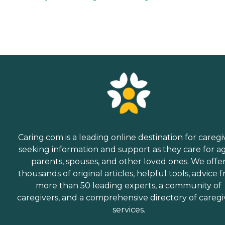
Caring.com is a leading online destination for caregi
seeking information and support as they care for a
parents, spouses, and other loved ones. We offe
thousands of original articles, helpful tools, advice 
more than 50 leading experts, a community of
caregivers, and a comprehensive directory of caregi
services.