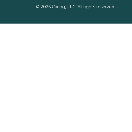
©
2026
Caring, LLC. All rights reserved.