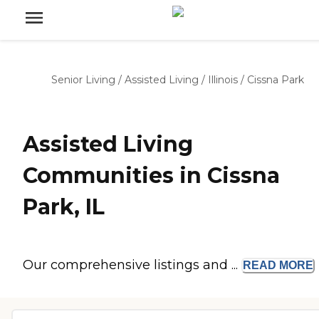
Senior Living
/
Assisted Living
/
Illinois
/
Cissna Park
Assisted Living
Communities in Cissna
Park, IL
Our comprehensive listings and ...
READ
MORE