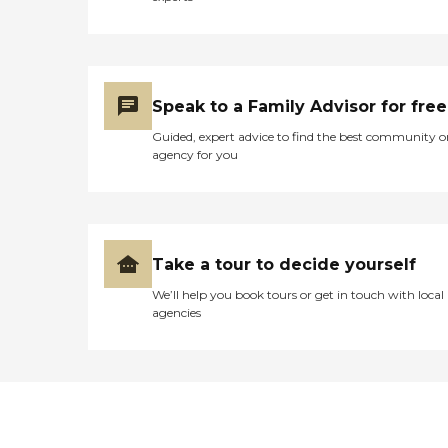
to you as an individual. At
Autumn Trace every day is
different. Our residents can stay as
active as they desire, without even
leaving their new home. They will
have the opportunity to enjoy
Speak to a Family Advisor for free
many daily, weekly and monthly
activities, from cards, games,
Guided, expert advice to find the best community o
crafts, unique programs and
agency for you
classes, special dinners, movies in
our in-house theater den, church
services in our chapel, holiday and
seasonal parties, exercise classes
and regularly scheduled trips to
various local and regional
Take a tour to decide yourself
locations and activities. We want
We’ll help you book tours or get in touch with local
our residents to host their family
agencies
and friends, not only in their
apartments, but in our common
areas and in the private dining
room, which is theirs to have
special gatherings in whenever
they like. To learn more about this
provider's license and review other
available state reports, please visit: