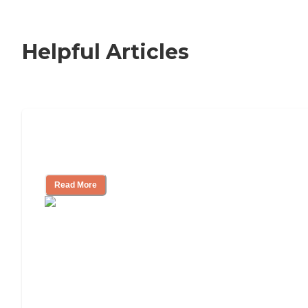
Indiana Department of Public
Health - Health Care Providers
Consumer Reports
Helpful Articles
Signs It Might Be Time for Assisted
Living
Read More