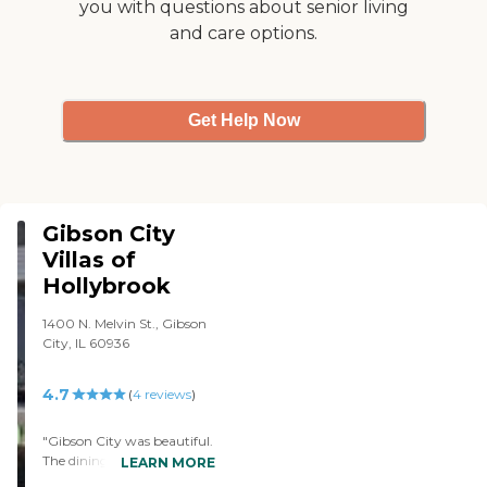
you with questions about senior living
things, they bake, they do
and care options.
crafts, they watch movies,
they do tai chi, she has
physical therapy, they play
cards, they bowl, they have
music groups come in,
Get Help Now
preachers of different sorts
come in, they go on
outings, and they go out to
eat one day. It's high cost,
but it's very much worth it,
and it's 30 miles closer to
Gibson City
home."
Villas of
Hollybrook
1400 N. Melvin St., Gibson
City, IL 60936
4.7
(
4
reviews
)
"Gibson City was beautiful.
The dining facility, the
LEARN MORE
people, the activities, the