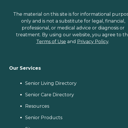
The material on this site is for informational purpo
only and is not a substitute for legal, financial,
professional, or medical advice or diagnosis or
treatment. By using our website, you agree to t
Terms of Use
and
Privacy Policy
.
Our Services
Senior Living Directory
Senior Care Directory
Resources
Senior Products