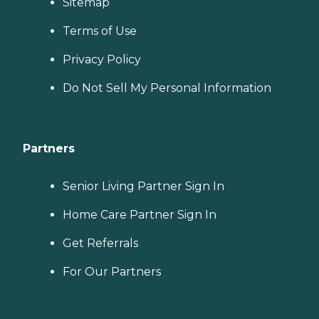
Sitemap
Terms of Use
Privacy Policy
Do Not Sell My Personal Information
Partners
Senior Living Partner Sign In
Home Care Partner Sign In
Get Referrals
For Our Partners