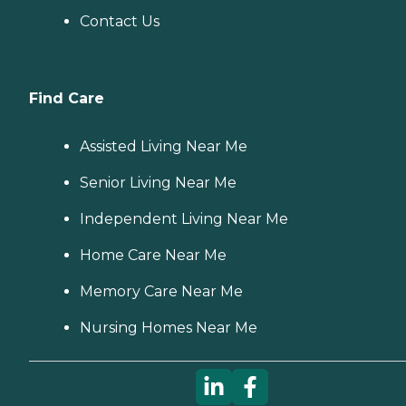
Contact Us
Find Care
Assisted Living Near Me
Senior Living Near Me
Independent Living Near Me
Home Care Near Me
Memory Care Near Me
Nursing Homes Near Me