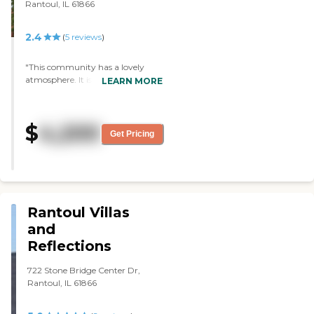
Rantoul, IL 61866
2.4
(
5
reviews
)
"This community has a lovely
atmosphere. It is more modern in
LEARN MORE
style and all the rooms are 1
bedroom. The staff are very polite
and will to help you out. They
$
4,200
have a lot of entertainment &
Get Pricing
activities to do. The residents are
very nice and helpful also. They
have staff that have been at the
community for years. "
Rantoul Villas
and
Reflections
722 Stone Bridge Center Dr,
Rantoul, IL 61866