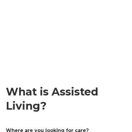
What is Assisted
Living?
Where are you looking for care?