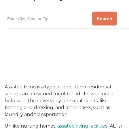
Search
Assisted living is a type of long-term residential
senior care designed for older adults who need
help with their everyday personal needs, like
bathing and dressing, and other tasks, such as
laundry and transportation.
Unlike nursing homes,
assisted living facilities
(ALFs)