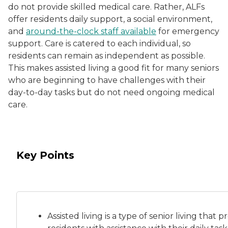
do not provide skilled medical care. Rather, ALFs
offer residents daily support, a social environment,
and
around-the-clock staff available
for emergency
support. Care is catered to each individual, so
residents can remain as independent as possible.
This makes assisted living a good fit for many seniors
who are beginning to have challenges with their
day-to-day tasks but do not need ongoing medical
care.
Key Points
Assisted living is a
type of senior living
that pr