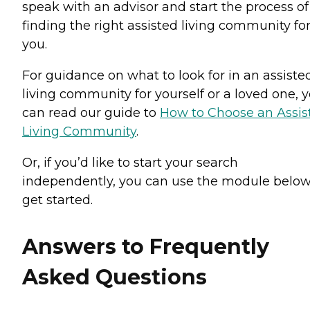
speak with an advisor and start the process of
finding the right assisted living community fo
you.
For guidance on what to look for in an assiste
living community for yourself or a loved one, 
can read our guide to
How to Choose an Assis
Living Community
.
Or, if you’d like to start your search
independently, you can use the module below
get started.
Answers to Frequently
Asked Questions