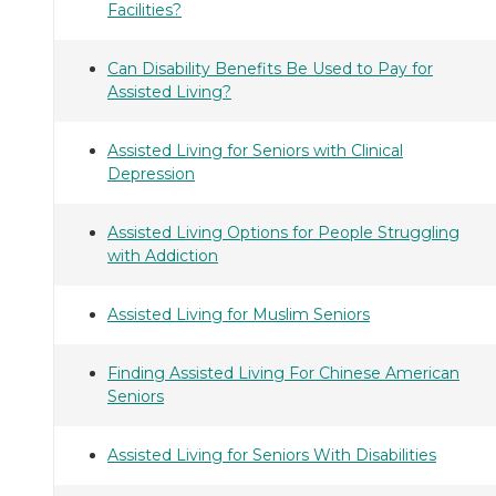
Facilities?
Can Disability Benefits Be Used to Pay for
Assisted Living?
Assisted Living for Seniors with Clinical
Depression
Assisted Living Options for People Struggling
with Addiction
Assisted Living for Muslim Seniors
Finding Assisted Living For Chinese American
Seniors
Assisted Living for Seniors With Disabilities