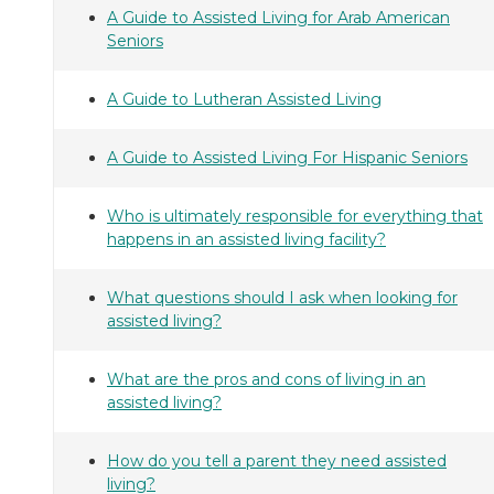
A Guide to Assisted Living for Arab American
Seniors
A Guide to Lutheran Assisted Living
A Guide to Assisted Living For Hispanic Seniors
Who is ultimately responsible for everything that
happens in an assisted living facility?
What questions should I ask when looking for
assisted living?
What are the pros and cons of living in an
assisted living?
How do you tell a parent they need assisted
living?