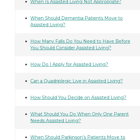
When Is Assisted Living Not Appropriate?
When Should Dementia Patients Move to
Assisted Living?
How Many Falls Do You Need to Have Before
You Should Consider Assisted Living?
How Do I Apply for Assisted Living?
Can a Quadriplegic Live in Assisted Living?
How Should You Decide on Assisted Living?
What Should You Do When Only One Parent
Needs Assisted Living?
When Should Parkinson’s Patients Move to