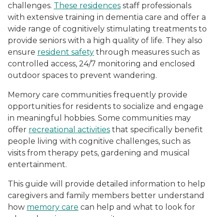
challenges.
These residences
staff professionals
with extensive training in dementia care and offer a
wide range of cognitively stimulating treatments to
provide seniors with a high quality of life. They also
ensure
resident safety
through measures such as
controlled access, 24/7 monitoring and enclosed
outdoor spaces to prevent wandering.
Memory care communities frequently provide
opportunities for residents to socialize and engage
in meaningful hobbies. Some communities may
offer
recreational activities
that specifically benefit
people living with cognitive challenges, such as
visits from therapy pets, gardening and musical
entertainment.
This guide will provide detailed information to help
caregivers and family members better understand
how
memory care
can help and what to look for