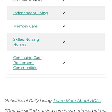
Independent Living
✔
Memory Care
✔
Skilled Nursing
✔
Homes
Continuing Care
Retirement
✔
Communities
*Activities of Daily Living.
Learn More About ADLs.
**Regular skilled nursing care is sometimes, but not