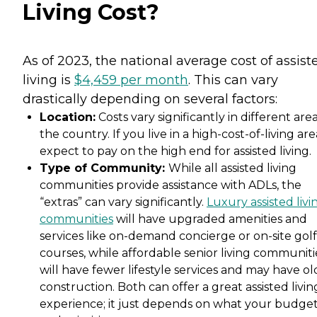
Living Cost?
As of 2023, the national average cost of assist
living is
$4,459 per month
. This can vary
drastically depending on several factors:
Location:
Costs vary significantly in different area
the country. If you live in a high-cost-of-living are
expect to pay on the high end for assisted living.
Type of Community:
While all assisted living
communities provide assistance with ADLs, the
“extras” can vary significantly.
Luxury assisted livi
communities
will have upgraded amenities and
services like on-demand concierge or on-site golf
courses, while affordable senior living communiti
will have fewer lifestyle services and may have ol
construction. Both can offer a great assisted livin
experience; it just depends on what your budge