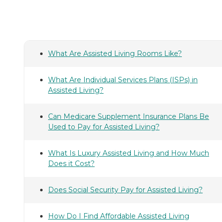
What Are Assisted Living Rooms Like?
What Are Individual Services Plans (ISPs) in
Assisted Living?
Can Medicare Supplement Insurance Plans Be
Used to Pay for Assisted Living?
What Is Luxury Assisted Living and How Much
Does it Cost?
Does Social Security Pay for Assisted Living?
How Do I Find Affordable Assisted Living