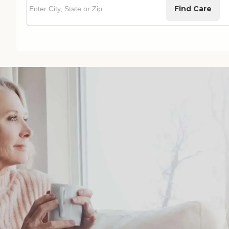
Find Care