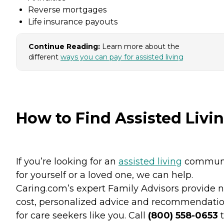
Reverse mortgages
Life insurance payouts
Continue Reading:
Learn more about the
different
ways you can pay for assisted living
How to Find Assisted Livi
If you’re looking for an
assisted living
commun
for yourself or a loved one, we can help.
Caring.com’s expert Family Advisors provide n
cost, personalized advice and recommendati
for care seekers like you. Call
(800) 558-0653
t