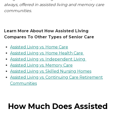
always, offered in assisted living and memory care
communities.
Learn More About How Assisted Living
Compares To Other Types of Senior Care
Assisted Living vs. Home Care
Assisted Living vs. Home Health Care
Assisted Living vs. Independent Living
Assisted Living vs. Memory Care
Assisted Living vs. Skilled Nursing Homes
Assisted Living vs. Continuing Care Retirement
Communities
How Much Does Assisted