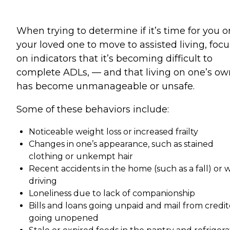
When trying to determine if it’s time for you o
your loved one to move to assisted living, focu
on indicators that it’s becoming difficult to
complete ADLs, — and that living on one’s ow
has become unmanageable or unsafe.
Some of these behaviors include:
Noticeable weight loss or increased frailty
Changes in one’s appearance, such as stained
clothing or unkempt hair
Recent accidents in the home (such as a fall) or 
driving
Loneliness due to lack of companionship
Bills and loans going unpaid and mail from credit
going unopened