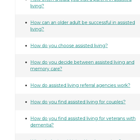
living?
How can an older adult be successful in assisted
living?
How do you choose assisted living?
How do you decide between assisted living and
memory care?
How do assisted living referral agencies work?
How do you find assisted living for couples?
How do you find assisted living for veterans with
dementia?