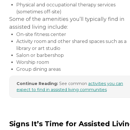
Physical and occupational therapy services
(sometimes off-site)
Some of the amenities you’ll typically find in
assisted living include:
On-site fitness center
Activity room and other shared spaces such as a
library or art studio
Salon or barbershop
Worship room
Group dining areas
Continue Reading:
See common
activities you can
expect to find in assisted living communities
Signs It’s Time for Assisted Livi