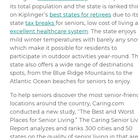
its total population and the state is ranked thi
on
Kiplinger’s
best states for retirees
due to it
state
tax breaks
for seniors, low cost of living 
excellent healthcare system
. The state enjoys
mild winter temperatures with barely any sno
which make it possible for residents to
participate in outdoor activities year-round. T
state also offers a wide range of destinations
spots, from the Blue Ridge Mountains to the
Atlantic Ocean beaches for seniors to enjoy.
To help seniors discover the most senior-frien
locations around the country, Caring.
com
conducted a new study, “The Best and Worst
Places for Senior Living.” The Caring Senior Li
Report analyzes and ranks 300 cities and 50
states on the quality of senior living in that are