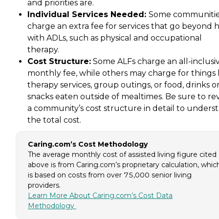
and priorities are.
Individual Services Needed:
Some communiti
charge an extra fee for services that go beyond 
with ADLs, such as physical and occupational
therapy.
Cost Structure:
Some ALFs charge an all-inclusi
monthly fee, while others may charge for things 
therapy services, group outings, or food, drinks o
snacks eaten outside of mealtimes. Be sure to re
a community’s cost structure in detail to unders
the total cost.
Caring.com’s Cost Methodology
The average monthly cost of assisted living figure cited
above is from Caring.com’s proprietary calculation, whic
is based on costs from over 75,000 senior living
providers.
Learn More About Caring.com’s Cost Data
Methodology