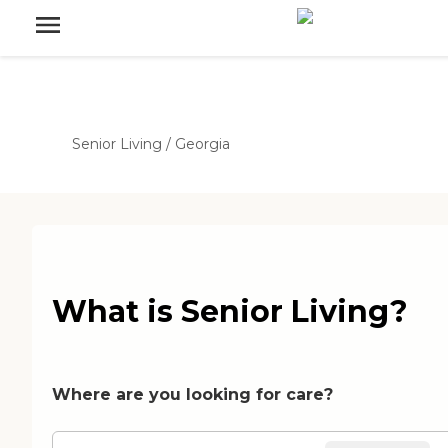
Senior Living
/
Georgia
What is Senior Living?
Where are you looking for care?