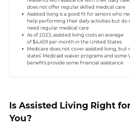
residents with assistance with their daily tas
does not offer regular skilled medical care
Assisted living is a good fit for seniors who n
help performing their daily activities but do 
need regular medical care
As of 2023, assisted living costs an average
of
$4,459 per month
in the United States
Medicare does not cover assisted living, but
states’ Medicaid waiver programs and some 
benefits provide some financial assistance
Is Assisted Living Right fo
You?