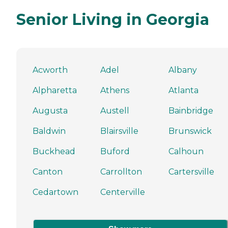
Senior Living in Georgia
Acworth
Adel
Albany
Alpharetta
Athens
Atlanta
Augusta
Austell
Bainbridge
Baldwin
Blairsville
Brunswick
Buckhead
Buford
Calhoun
Canton
Carrollton
Cartersville
Cedartown
Centerville