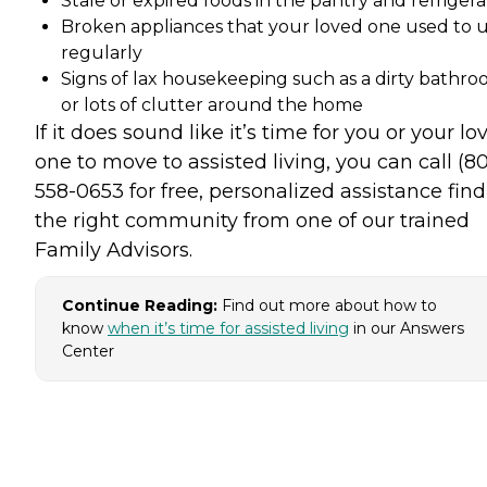
Stale or expired foods in the pantry and refrigera
Broken appliances that your loved one used to 
regularly
Signs of lax housekeeping such as a dirty bathr
or lots of clutter around the home
If it does sound like it’s time for you or your lo
one to move to assisted living, you can call (8
558-0653 for free, personalized assistance fin
the right community from one of our trained
Family Advisors.
Continue Reading:
Find out more about how to
know
when it’s time for assisted living
in our Answers
Center