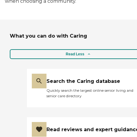
when choosing a community.
What you can do with Caring
Read Less
Search the Caring database
Quickly search the largest online senior living and
senior care directory
Read reviews and expert guidanc