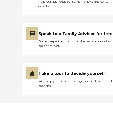
Read our authentic consumer reviews and content
experts
Speak to a Family Advisor for free
Guided, expert advice to find the best community o
agency for you
Take a tour to decide yourself
We’ll help you book tours or get in touch with local
agencies