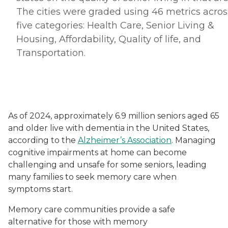
The cities were graded using 46 metrics acros
five categories: Health Care, Senior Living &
Housing, Affordability, Quality of life, and
Transportation.
As of 2024, approximately 6.9 million seniors aged 65
and older live with dementia in the United States,
according to the
Alzheimer’s Association
. Managing
cognitive impairments at home can become
challenging and unsafe for some seniors, leading
many families to seek memory care when
symptoms start.
Memory care communities provide a safe
alternative for those with memory