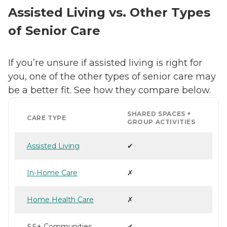
Assisted Living vs. Other Types
of Senior Care
If you’re unsure if assisted living is right for
you, one of the other types of senior care may
be a better fit. See how they compare below.
SHARED SPACES +
CARE TYPE
GROUP ACTIVITIES
Assisted Living
✔
In-Home Care
✗
Home Health Care
✗
55+ Communities
✔