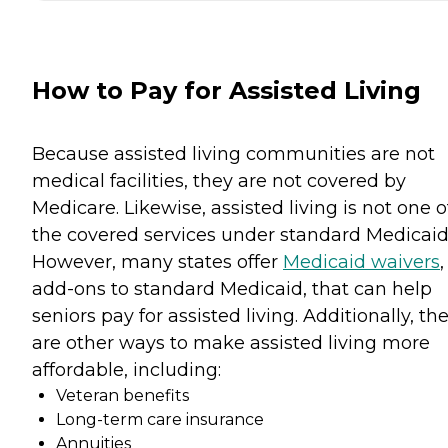
How to Pay for Assisted Living
Because assisted living communities are not
medical facilities, they are not covered by
Medicare. Likewise, assisted living is not one o
the covered services under standard Medicaid
However, many states offer
Medicaid waivers
,
add-ons to standard Medicaid, that can help
seniors pay for assisted living. Additionally, th
are other ways to make assisted living more
affordable, including:
Veteran benefits
Long-term care insurance
Annuities