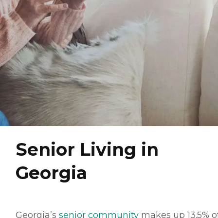
Senior Living in
Georgia
Georgia’s
senior community
makes up 13.5% o