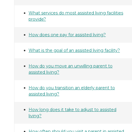
What services do most assisted living facilities
provide?
How does one pay for assisted living?
What is the goal of an assisted living facility?
How do you move an unwilling parent to
assisted living?
How do you transition an elderly parent to
assisted living?
How long does it take to adjust to assisted
living?
How often should you visit a parent in assisted