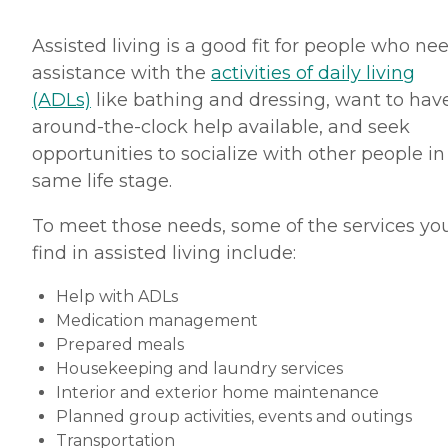
Assisted living is a good fit for people who ne
assistance with the
activities of daily living
(ADLs)
like bathing and dressing, want to hav
around-the-clock help available, and seek
opportunities to socialize with other people in
same life stage.
To meet those needs, some of the services you
find in assisted living include:
Help with ADLs
Medication management
Prepared meals
Housekeeping and laundry services
Interior and exterior home maintenance
Planned group activities, events and outings
Transportation