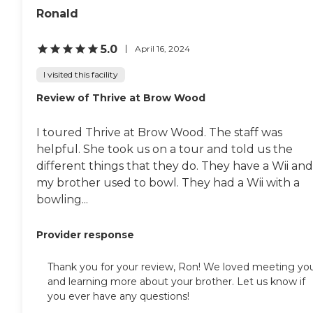
are wonderful."
Ronald
5.0
April 16, 2024
I visited this facility
Review of Thrive at Brow Wood
I toured Thrive at Brow Wood. The staff was
helpful. She took us on a tour and told us the
different things that they do. They have a Wii and
my brother used to bowl. They had a Wii with a
bowling...
Provider response
Thank you for your review, Ron! We loved meeting yo
and learning more about your brother. Let us know if
you ever have any questions!