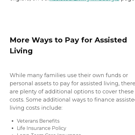
More Ways to Pay for Assisted
Living
While many families use their own funds or
personal assets to pay for assisted living, ther
are plenty of additional options to cover these
costs. Some additional ways to finance assist
living costs include:
Veterans Benefits
Life Insurance Policy