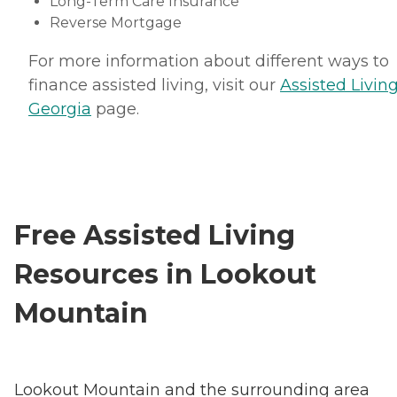
Long-Term Care Insurance
Reverse Mortgage
For more information about different ways to
finance assisted living, visit our
Assisted Living
Georgia
page.
Free Assisted Living
Resources in Lookout
Mountain
Lookout Mountain and the surrounding area