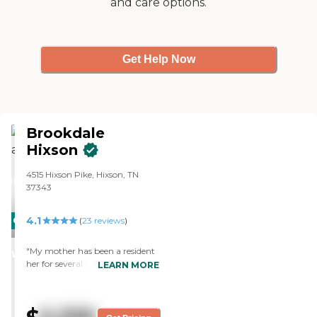
and care options.
Get Help Now
Brookdale
Hixson
4515 Hixson Pike, Hixson, TN
37343
4.1
CARING
(
23
reviews
)
STARS
"My mother has been a resident
WINNER
her for several years. The new
LEARN MORE
director is doing a great job. She
has proved to be wise at
replacing employees, most
recently a new and talented