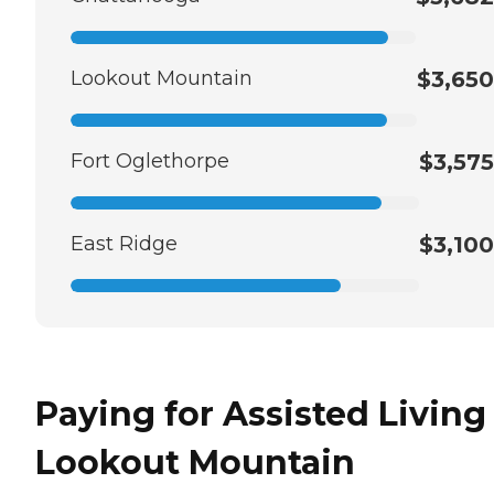
Lookout Mountain
$3,650
Fort Oglethorpe
$3,575
East Ridge
$3,100
Paying for Assisted Living
Lookout Mountain