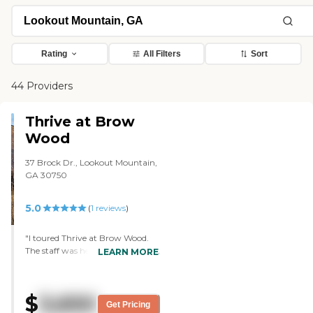
Rating
All Filters
Sort
44 Providers
Thrive at Brow
Wood
37 Brock Dr., Lookout Mountain,
GA 30750
5.0
(
1
reviews
)
"I toured Thrive at Brow Wood.
The staff was helpful. She took us
LEARN MORE
on a tour and told us the different
things that they do. They have a
Wii and my brother used to bowl.
$
3,650
They had a Wii with a bowling
Get Pricing