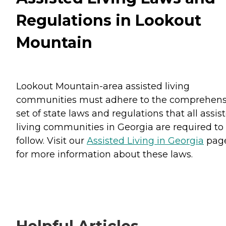
Regulations in Lookout
Mountain
Lookout Mountain-area assisted living
communities must adhere to the comprehens
set of state laws and regulations that all assis
living communities in Georgia are required to
follow. Visit our
Assisted Living in Georgia
pag
for more information about these laws.