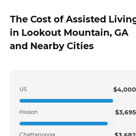
The Cost of Assisted Livin
in Lookout Mountain, GA
and Nearby Cities
US
$4,000
Hixson
$3,695
Chattanooga
$3,682