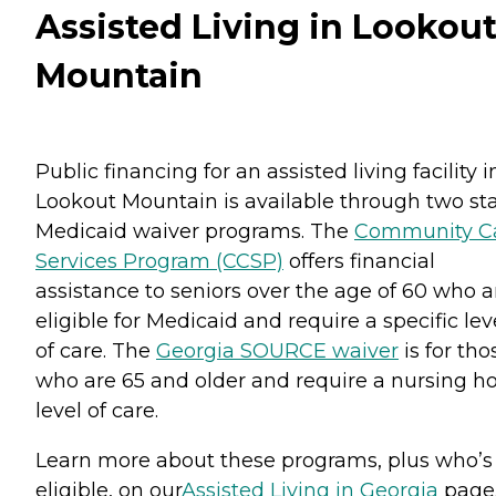
Assisted Living in Lookou
Mountain
Public financing for an assisted living facility i
Lookout Mountain is available through two st
Medicaid waiver programs. The
Community C
Services Program (CCSP)
offers financial
assistance to seniors over the age of 60 who a
eligible for Medicaid and require a specific lev
of care. The
Georgia SOURCE waiver
is for tho
who are 65 and older and require a nursing 
level of care.
Learn more about these programs, plus who’s
eligible, on our
Assisted Living in Georgia
page