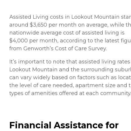
Assisted Living costs in Lookout Mountain star
around $3,650 per month on average, while t
nationwide average cost of assisted living is
$4,000 per month, according to the latest figu
from Genworth’s Cost of Care Survey.
It’s important to note that assisted living rates
Lookout Mountain and the surrounding subur
can vary widely based on factors such as locat
the level of care needed, apartment size and 
types of amenities offered at each community
Financial Assistance for