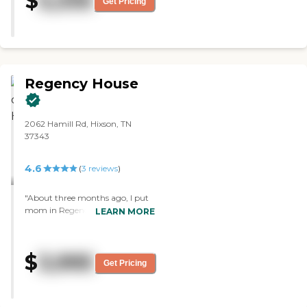
$
5,335
Get Pricing
cook...which is huge. I feel safe
knowing Mom has a entire staff
that is considerate and caring.
Rare in this world. "
Regency House
2062 Hamill Rd, Hixson, TN
37343
4.6
(
3
reviews
)
"About three months ago, I put
mom in Regency House, and so
LEARN MORE
far, the experience has been very
good. I chose it because of its
location and cost. They have a
$
3,995
small exercise room. I haven't
Get Pricing
tried the food, but Mom always
has positive comments. The staff
is fine. "