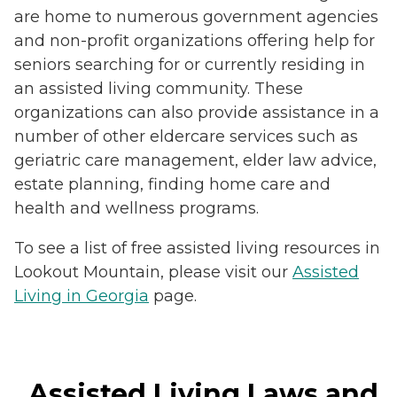
are home to numerous government agencies
and non-profit organizations offering help for
seniors searching for or currently residing in
an assisted living community. These
organizations can also provide assistance in a
number of other eldercare services such as
geriatric care management, elder law advice,
estate planning, finding home care and
health and wellness programs.
To see a list of free assisted living resources in
Lookout Mountain, please visit our
Assisted
Living in Georgia
page.
Assisted Living Laws and