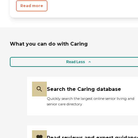
Read more
What you can do with Caring
Read Less
Search the Caring database
Quickly search the largest online senior living and
senior care directory
Read reviews and expert guidanc