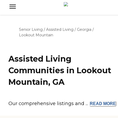
Senior Living
/
Assisted Living
/
Georgia
/
Lookout Mountain
Assisted Living
Communities in Lookout
Mountain, GA
Our comprehensive listings and ...
READ
MORE