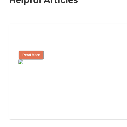
Helpful Articles
Signs It Might Be Time for Assisted
Living
Read More