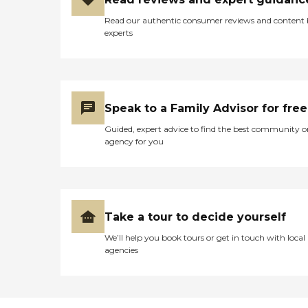
Read our authentic consumer reviews and content
experts
Speak to a Family Advisor for free
Guided, expert advice to find the best community o
agency for you
Take a tour to decide yourself
We’ll help you book tours or get in touch with local
agencies