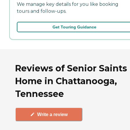
We manage key details for you like booking
tours and follow-ups.
Get Touring Guidance
Reviews of Senior Saints
Home in Chattanooga,
Tennessee
Write a review