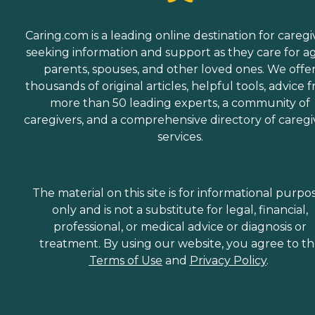
Caring.com is a leading online destination for caregi
seeking information and support as they care for a
parents, spouses, and other loved ones. We offe
thousands of original articles, helpful tools, advice 
more than 50 leading experts, a community of
caregivers, and a comprehensive directory of caregi
services.
The material on this site is for informational purpo
only and is not a substitute for legal, financial,
professional, or medical advice or diagnosis or
treatment. By using our website, you agree to t
Terms of Use
and
Privacy Policy
.