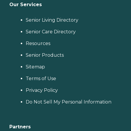
Our Services
Senior Living Directory
Senior Care Directory
Resources
Senior Products
Sitemap
Terms of Use
Privacy Policy
Do Not Sell My Personal Information
Partners