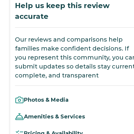
Help us keep this review
accurate
Our reviews and comparisons help
families make confident decisions. If
you represent this community, you ca
submit updates so details stay current
complete, and transparent
Photos & Media
Amenities & Services
Pricing & Availability