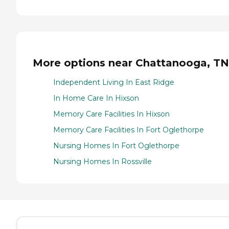
More options near Chattanooga, TN
Independent Living In East Ridge
In Home Care In Hixson
Memory Care Facilities In Hixson
Memory Care Facilities In Fort Oglethorpe
Nursing Homes In Fort Oglethorpe
Nursing Homes In Rossville