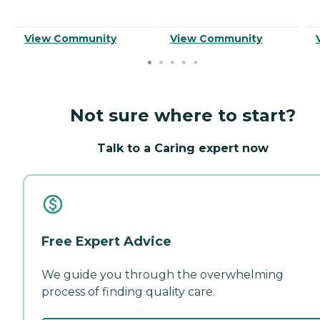
View Community
View Community
Not sure where to start?
Talk to a Caring expert now
Free Expert Advice
We guide you through the overwhelming
process of finding quality care.