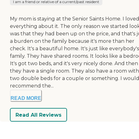
I am a friend or relative of a current/past resident
My mom is staying at the Senior Saints Home. I love
everything about it. The only reason we started loo
was that they had been up on the price, and that's j
a burden on the family because it's more than her
check. It's a beautiful home. It's just like everybody's
family. They have shared rooms. It looks like a bedr
It's got two beds, and it's very nicely done. And then
they have a single room. They also have a room with
two double beds for a couple or something. I woul
recommend the...
READ MORE
Read All Reviews