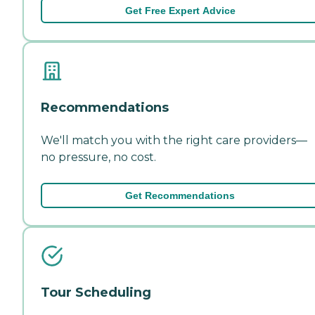
Get Free Expert Advice
Recommendations
We'll match you with the right care providers—
no pressure, no cost.
Get Recommendations
Tour Scheduling