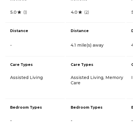
5.0
4.0
(
1
)
(
2
)
Distance
Distance
-
4.1 mile(s) away
Care Types
Care Types
Assisted Living
Assisted Living, Memory
Care
Bedroom Types
Bedroom Types
-
-
-