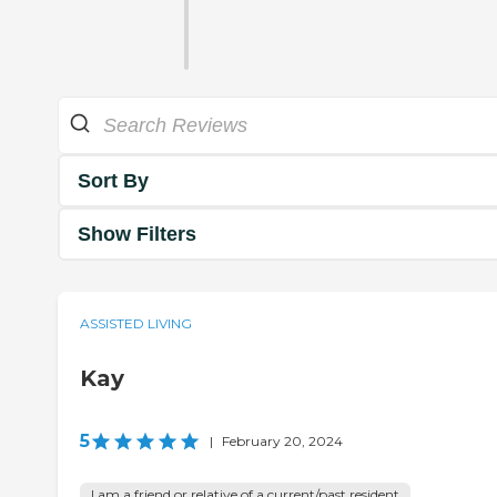
Sort By
Show Filters
ASSISTED LIVING
Kay
5
|
February 20, 2024
I am a friend or relative of a current/past resident