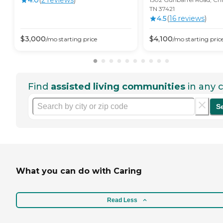
4.0
(
2
review
s
)
TN 37421
4.5
(
16
review
s
)
$
3,000
$
4,100
/mo
starting price
/mo
starting pric
Find
assisted living communities
in any c
S
What you can do with Caring
Read Less