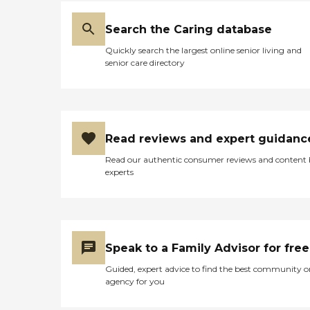
Search the Caring database
Quickly search the largest online senior living and
senior care directory
Read reviews and expert guidanc
Read our authentic consumer reviews and content
experts
Speak to a Family Advisor for free
Guided, expert advice to find the best community o
agency for you