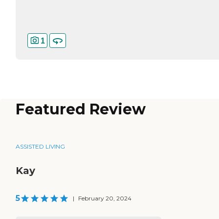
1
Featured Review
ASSISTED LIVING
Kay
5
|
February 20, 2024