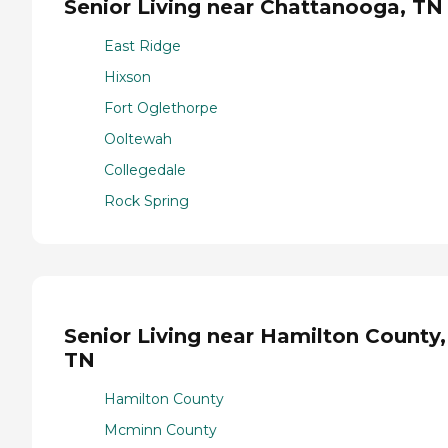
Senior Living near Chattanooga, TN
East Ridge
Hixson
Fort Oglethorpe
Ooltewah
Collegedale
Rock Spring
Senior Living near Hamilton County,
TN
Hamilton County
Mcminn County