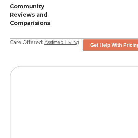
Community
Reviews and
Comparisions
Care Offered:
Assisted Living
Get Help With Pricin