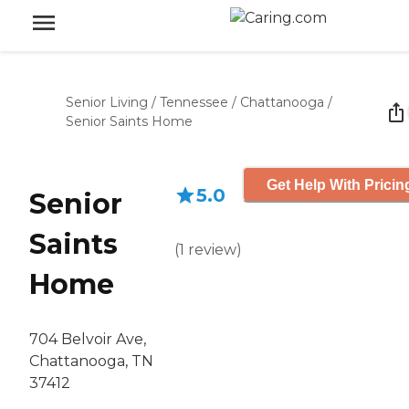
Senior Living
/
Tennessee
/
Chattanooga
/
Senior Saints Home
Get Help With Pricin
5.0
Senior
Saints
(
1
review
)
Home
704 Belvoir Ave,
Chattanooga, TN
37412