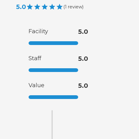
5.0
(
1
review
)
Facility
5.0
Staff
5.0
Value
5.0