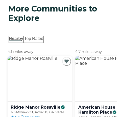
More Communities to
Explore
Nearby
Top Rated
4.1 miles away
4.7 miles away
Ridge Manor
Rossville
American House
Hamilton
Place
616 Mohawk St, Rossville, GA 30741
1502 Gunbarrel Road, Ch