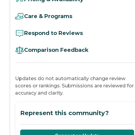
Care & Programs
Respond to Reviews
Comparison Feedback
Updates do not automatically change review
scores or rankings. Submissions are reviewed for
accuracy and clarity.
Represent this community?