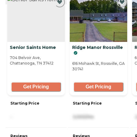
Senior Saints Home
Ridge Manor Rossville
704 Belvoir Ave,
6
Chattanooga, TN 37412
C
616 Mohawk St, Rossville, GA
30741
Get Pricing
Get Pricing
Starting Price
Starting Price
-
3,000/mo
Reviews
Reviews