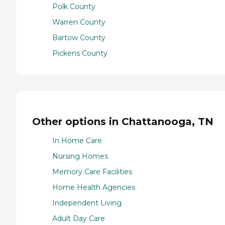
Polk County
Warren County
Bartow County
Pickens County
Other options in Chattanooga, TN
In Home Care
Nursing Homes
Memory Care Facilities
Home Health Agencies
Independent Living
Adult Day Care