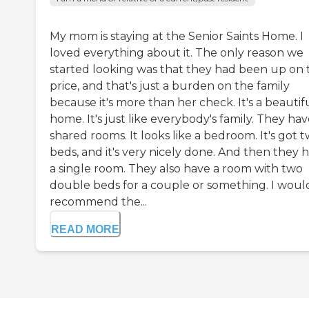
My mom is staying at the Senior Saints Home. I
loved everything about it. The only reason we
started looking was that they had been up on 
price, and that's just a burden on the family
because it's more than her check. It's a beautif
home. It's just like everybody's family. They ha
shared rooms. It looks like a bedroom. It's got 
beds, and it's very nicely done. And then they 
a single room. They also have a room with two
double beds for a couple or something. I woul
recommend the...
READ MORE