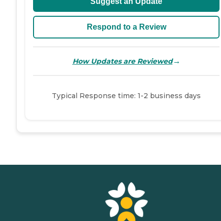
Suggest an Update
Respond to a Review
→
How Updates are Reviewed
Typical Response time: 1-2 business days