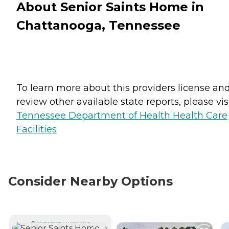
About Senior Saints Home in
Chattanooga, Tennessee
To learn more about this providers license an
review other available state reports, please visi
Tennessee Department of Health Health Care
Facilities
Consider Nearby Options
CURRENTLY VIEWING