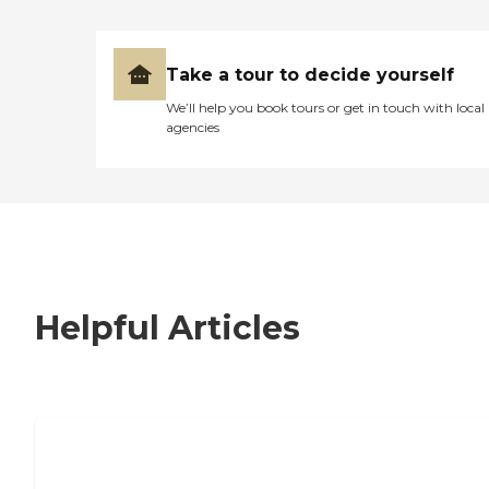
Take a tour to decide yourself
We’ll help you book tours or get in touch with local
agencies
Helpful Articles
7 Steps to Finding the Perfect Senior