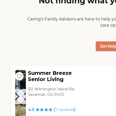
Not finding what y
Caring's Family Advisors are here to help y
care op
Get Hel
Summer Breeze
Senior Living
351 Wilmington Island Rd,
Savannah, GA 31410
4.5
(
7
reviews
)