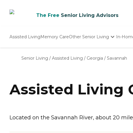
The Free
Senior Living Advisors
Assisted Living
Memory Care
Other Senior Living
In-Hom
Independent Living
Nursing Homes
Senior Living
/
Assisted Living
/
Georgia
/
Savannah
Adult Day Care
Assisted Living
Located on the Savannah River, about 20 miles