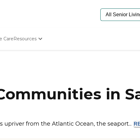
e Care
Resources
Determine Appropriate Senior Care
Starting The Conversation
How To Find Senior Living
Paying For Senior Care
Frequently Asked Questions
Our Experts
 Communities in 
Senior Care Quiz
Budget Calculator
 upriver from the Atlantic Ocean, the seaport...
R