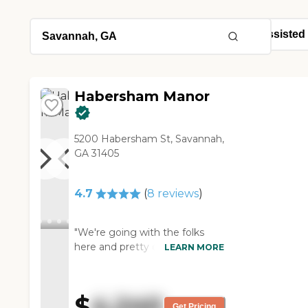
Habersham Manor
5200 Habersham St, Savannah,
GA 31405
4.7
(
8
reviews
)
"We're going with the folks
here and pretty close to
LEARN MORE
getting my mother in probably
within the next week or two.
We liked their events, and what
$
4,240
they're able to provide for the
Get Pricing