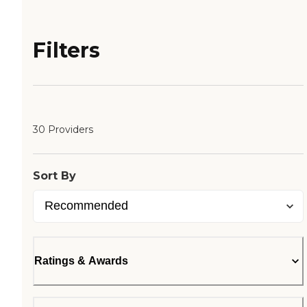
Filters
30 Providers
Sort By
Ratings & Awards