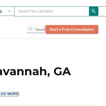
Start a Free Consultation
Saved
Savannah, GA
EAD
MORE