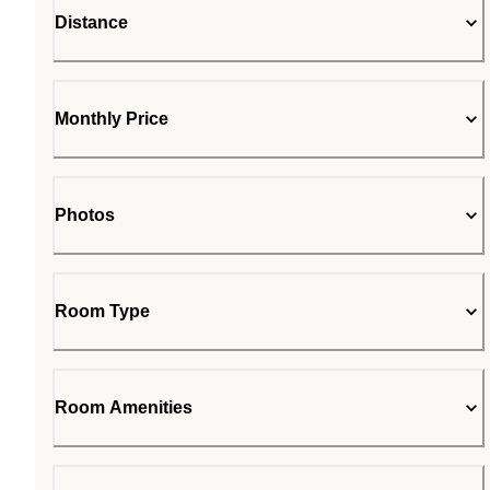
Distance
Monthly Price
Photos
Room Type
Room Amenities