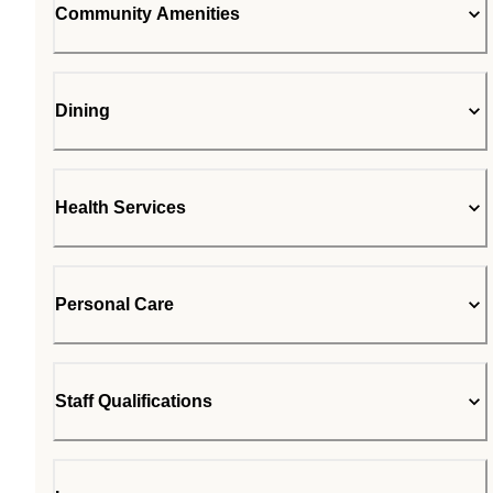
Community Amenities
Dining
Health Services
Personal Care
Staff Qualifications