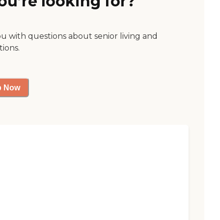
ou’re looking for?
ou with questions about senior living and
tions.
p Now