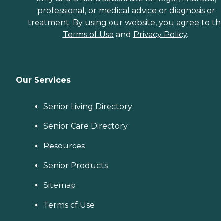
professional, or medical advice or diagnosis or
treatment. By using our website, you agree to t
Terms of Use
and
Privacy Policy
.
Our Services
Senior Living Directory
Senior Care Directory
Resources
Senior Products
Sitemap
Terms of Use