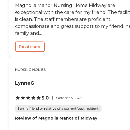
Magnolia Manor Nursing Home Midway are
exceptional with the care for my friend. The facili
is clean. The staff members are proficient,
compassionate and great support to my friend, h
family and...
Read more
NURSING HOMES
LynneG
5.0
October 3, 2024
I am a friend or relative of a current/past resident
Review of Magnolia Manor of Midway