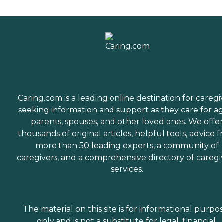
Caring.com is a leading online destination for caregi
seeking information and support as they care for a
parents, spouses, and other loved ones. We offe
thousands of original articles, helpful tools, advice 
more than 50 leading experts, a community of
caregivers, and a comprehensive directory of caregi
services.
The material on this site is for informational purpo
only and is not a substitute for legal, financial,