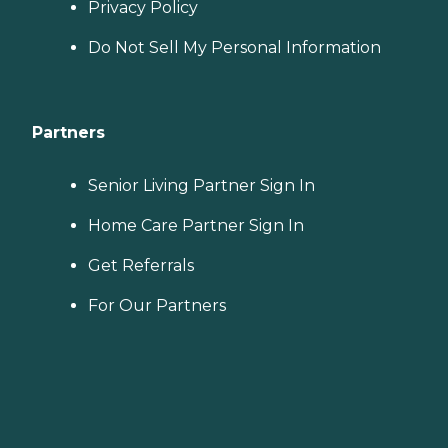
Privacy Policy
Do Not Sell My Personal Information
Partners
Senior Living Partner Sign In
Home Care Partner Sign In
Get Referrals
For Our Partners