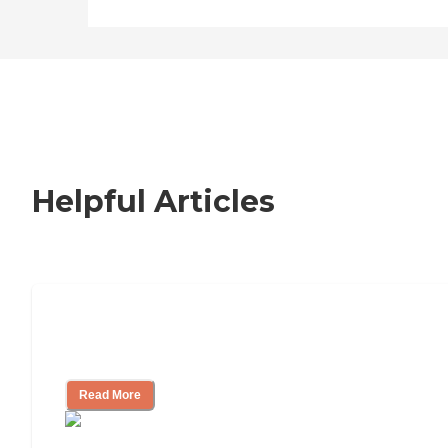
Helpful Articles
Nursing Home, Assisted Living, or
Independent Living?
Read More