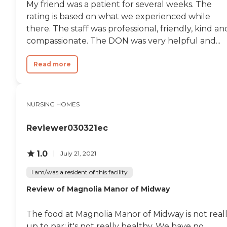
My friend was a patient for several weeks. The
rating is based on what we experienced while
there. The staff was professional, friendly, kind an
compassionate. The DON was very helpful and...
Read more
NURSING HOMES
Reviewer030321ec
1.0
July 21, 2021
I am/was a resident of this facility
Review of Magnolia Manor of Midway
The food at Magnolia Manor of Midway is not real
up to par; it's not really healthy. We have no