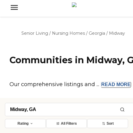
Senior Living
/
Nursing Homes
/
Georgia
/
Midway
Communities in Midway, 
Our comprehensive listings and ...
READ
MORE
Rating
All Filters
Sort