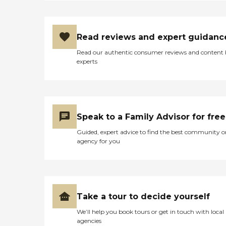
Read reviews and expert guidanc
Read our authentic consumer reviews and content
experts
Speak to a Family Advisor for free
Guided, expert advice to find the best community o
agency for you
Take a tour to decide yourself
We’ll help you book tours or get in touch with local
agencies