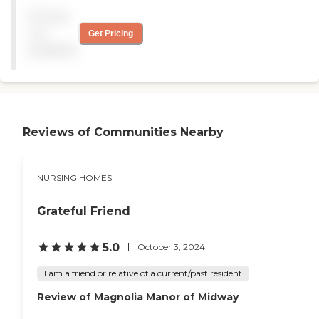
a couple of times a day. The
sometimes when she didn't
Pricing
facility isn't very new or
get to be changed, and
very fancy but it appears to
that's the only thing I
not
Get Pricing
be clean. "
noticed that I had a
available
problem with"
Reviews of Communities Nearby
NURSING HOMES
Grateful Friend
5.0
October 3, 2024
I am a friend or relative of a current/past resident
Review of Magnolia Manor of Midway