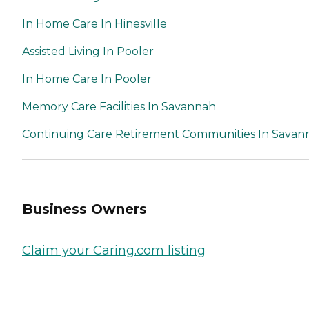
In Home Care In Hinesville
Assisted Living In Pooler
In Home Care In Pooler
Memory Care Facilities In Savannah
Continuing Care Retirement Communities In Savan
Business Owners
Claim your Caring.com listing