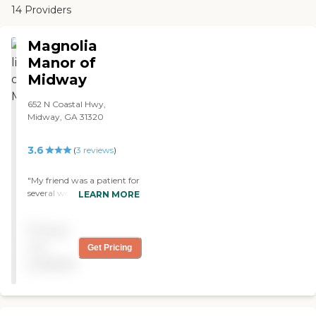
14 Providers
Magnolia
Manor of
Midway
652 N Coastal Hwy,
Midway, GA 31320
3.6
(
3
reviews
)
"My friend was a patient for
several weeks. The rating is
LEARN MORE
based on what we
experienced while there. The
Pricing
staff was professional,
friendly, kind and
not
Get Pricing
compassionate. The DON
available
was very helpful and
consistently checked in on
us. The facility is very clean;
every day the housekeeping