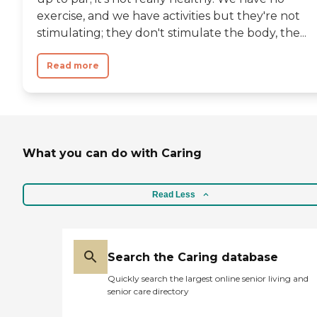
exercise, and we have activities but they're not
stimulating; they don't stimulate the body, the...
Read more
What you can do with Caring
Read Less
Search the Caring database
Quickly search the largest online senior living and
senior care directory