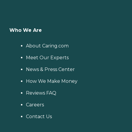
Who We Are
About Caring.com
Meet Our Experts
News & Press Center
How We Make Money
Reviews FAQ
Careers
Contact Us