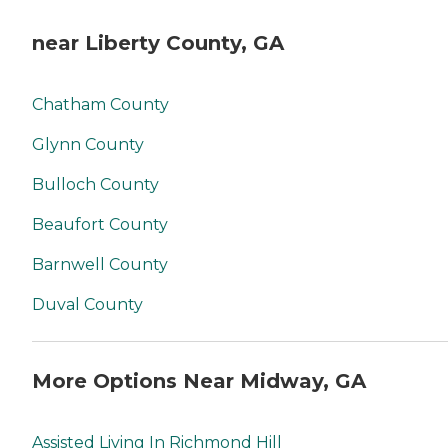
near Liberty County, GA
Chatham County
Glynn County
Bulloch County
Beaufort County
Barnwell County
Duval County
More Options Near Midway, GA
Assisted Living In Richmond Hill