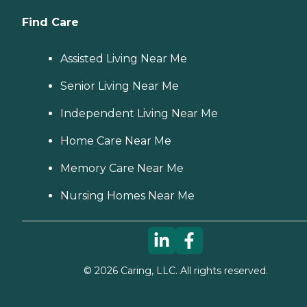
Find Care
Assisted Living Near Me
Senior Living Near Me
Independent Living Near Me
Home Care Near Me
Memory Care Near Me
Nursing Homes Near Me
©
2026
Caring, LLC. All rights reserved.