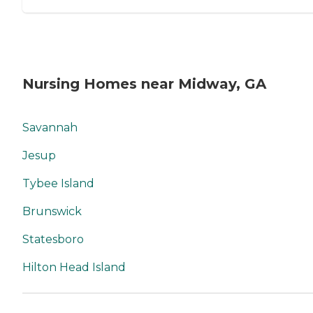
Nursing Homes near Midway, GA
Savannah
Jesup
Tybee Island
Brunswick
Statesboro
Hilton Head Island