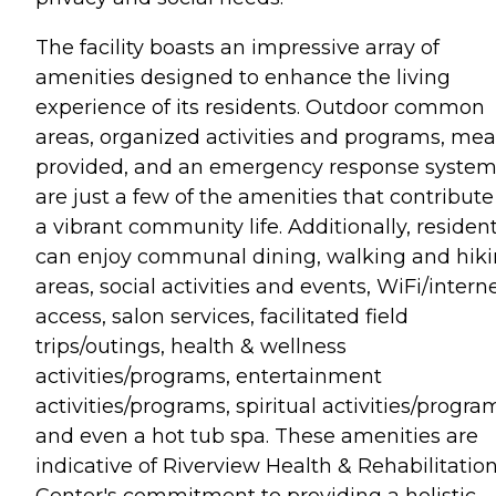
The facility boasts an impressive array of
amenities designed to enhance the living
experience of its residents. Outdoor common
areas, organized activities and programs, mea
provided, and an emergency response syste
are just a few of the amenities that contribute
a vibrant community life. Additionally, residen
can enjoy communal dining, walking and hik
areas, social activities and events, WiFi/intern
access, salon services, facilitated field
trips/outings, health & wellness
activities/programs, entertainment
activities/programs, spiritual activities/progra
and even a hot tub spa. These amenities are
indicative of Riverview Health & Rehabilitatio
Center's commitment to providing a holistic