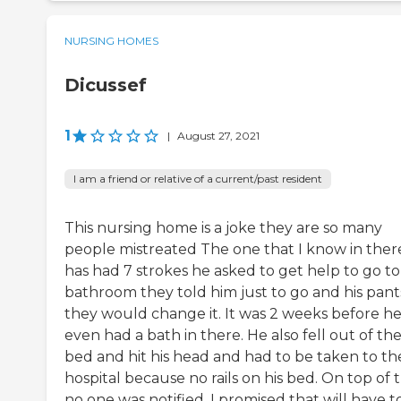
NURSING HOMES
Dicussef
1
|
August 27, 2021
I am a friend or relative of a current/past resident
This nursing home is a joke they are so many
people mistreated The one that I know in ther
has had 7 strokes he asked to get help to go to
bathroom they told him just to go and his pant
they would change it. It was 2 weeks before h
even had a bath in there. He also fell out of th
bed and hit his head and had to be taken to th
hospital because no rails on his bed. On top of 
no one was notified. I promised that will have t