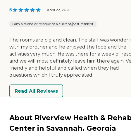
5
|
April 22, 2025
I am a friend or relative of a current/past resident
The rooms are big and clean. The staff was wonderf
with my brother and he enjoyed the food and the
activities very much. He was there for a week of resp
and we will most definitely leave him there again. V
friendly and helpful and called when they had
questions which I truly appreciated.
Read All Reviews
About Riverview Health & Reha
Center in Savannah, Georgia