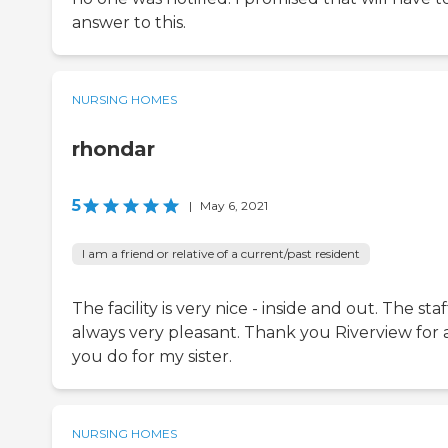
answer to this.
NURSING HOMES
rhondar
5
|
May 6, 2021
I am a friend or relative of a current/past resident
The facility is very nice - inside and out. The staff
always very pleasant. Thank you Riverview for a
you do for my sister.
NURSING HOMES