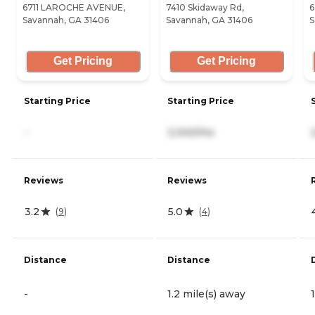
6711 LAROCHE AVENUE,
7410 Skidaway Rd,
6
Savannah, GA 31406
Savannah, GA 31406
S
Get Pricing
Get Pricing
Starting Price
Starting Price
-
3,340/mo
Reviews
Reviews
3.2
5.0
(
9
)
(
4
)
Distance
Distance
-
1.2 mile(s) away