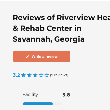
Reviews of Riverview He
& Rehab Center in
Savannah, Georgia
Write a review
3.2
(
9
reviews
)
Facility
3.8