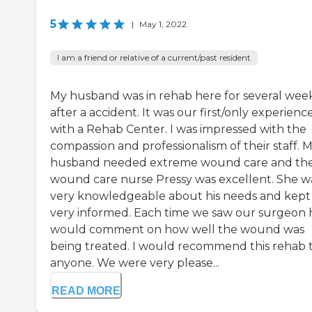
5
|
May 1, 2022
I am a friend or relative of a current/past resident
My husband was in rehab here for several wee
after a accident. It was our first/only experienc
with a Rehab Center. I was impressed with the
compassion and professionalism of their staff. 
husband needed extreme wound care and the
wound care nurse Pressy was excellent. She w
very knowledgeable about his needs and kept
very informed. Each time we saw our surgeon 
would comment on how well the wound was
being treated. I would recommend this rehab 
anyone. We were very please...
READ MORE