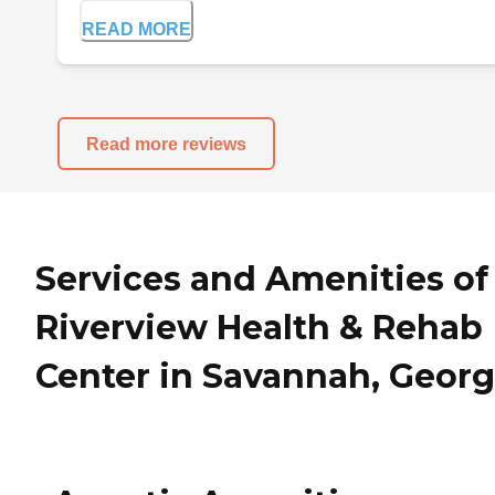
READ MORE
Read more reviews
Services and Amenities of
Riverview Health & Rehab
Center in Savannah, Georg