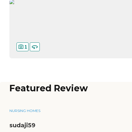
1
Featured Review
NURSING HOMES
sudaji59