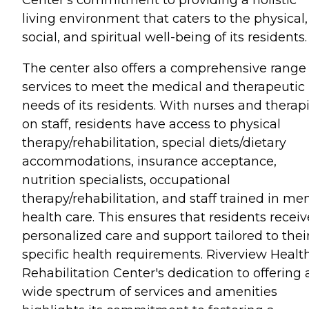
living environment that caters to the physical,
social, and spiritual well-being of its residents.
The center also offers a comprehensive range 
services to meet the medical and therapeutic
needs of its residents. With nurses and therapi
on staff, residents have access to physical
therapy/rehabilitation, special diets/dietary
accommodations, insurance acceptance,
nutrition specialists, occupational
therapy/rehabilitation, and staff trained in me
health care. This ensures that residents receiv
personalized care and support tailored to thei
specific health requirements. Riverview Healt
Rehabilitation Center's dedication to offering 
wide spectrum of services and amenities