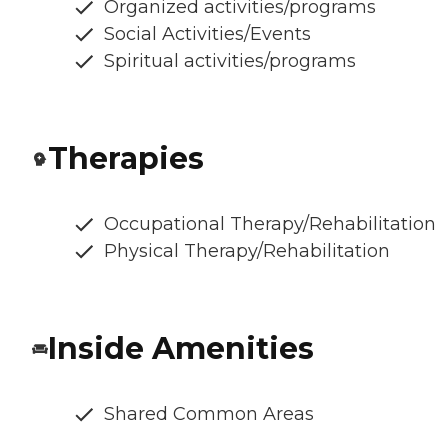
Organized activities/programs
Social Activities/Events
Spiritual activities/programs
Therapies
Occupational Therapy/Rehabilitation
Physical Therapy/Rehabilitation
Inside Amenities
Shared Common Areas