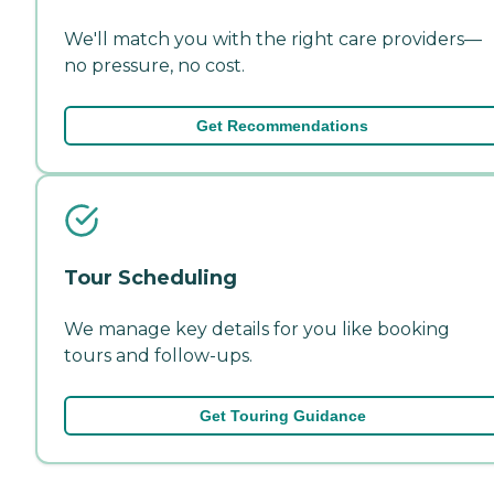
We'll match you with the right care providers—
no pressure, no cost.
Get Recommendations
Tour Scheduling
We manage key details for you like booking
tours and follow-ups.
Get Touring Guidance