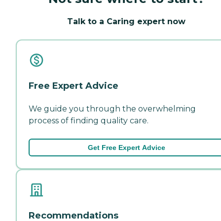
Talk to a Caring expert now
Free Expert Advice
We guide you through the overwhelming
process of finding quality care.
Get Free Expert Advice
Recommendations