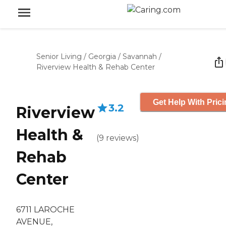
Senior Living
/
Georgia
/
Savannah
/
Riverview Health & Rehab Center
Get Help With Pric
3.2
Riverview
Health &
(
9
reviews
)
Rehab
Center
6711 LAROCHE
AVENUE,