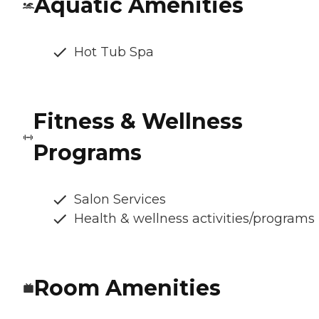
Aquatic Amenities
Hot Tub Spa
Fitness & Wellness
Programs
Salon Services
Health & wellness activities/programs
Room Amenities