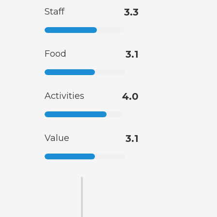
Staff
3.3
Food
3.1
Activities
4.0
Value
3.1