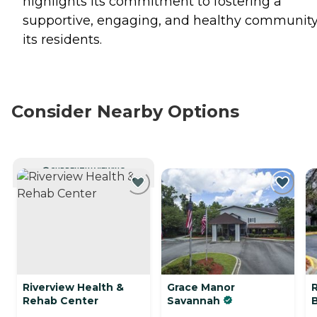
highlights its commitment to fostering a
supportive, engaging, and healthy community
its residents.
Consider Nearby Options
CURRENTLY VIEWING
Riverview Health &
Grace Manor
R
Rehab Center
Savannah