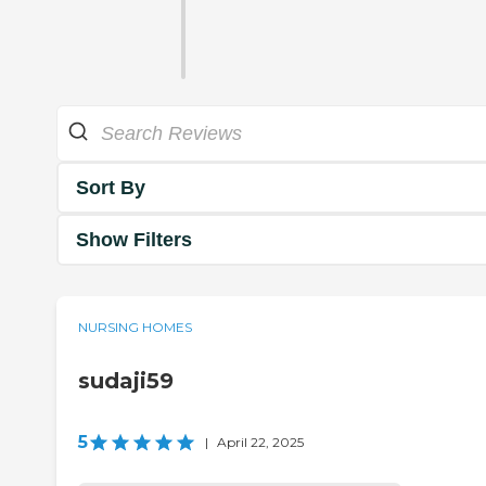
Sort By
Show Filters
NURSING HOMES
sudaji59
5
|
April 22, 2025