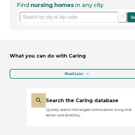
Find
nursing homes
in any city
S
What you can do with Caring
Read Less
Search the Caring database
Quickly search the largest online senior living and
senior care directory