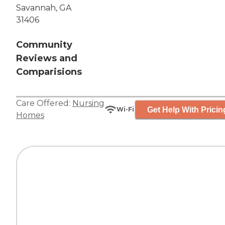
Savannah, GA
31406
Community
Reviews and
Comparisions
Care Offered:
Nursing
Get Help With Pricin
Wi-Fi
Homes