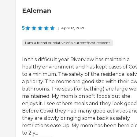
EAleman
5
|
April 12, 2021
I am a friend or relative of a current/past resident
In this difficult year Riverview has maintain a
healthy environment and has kept cases of Co
to a minimum. The safety of the residence is al
a priority. The rooms are good size with their o
bathrooms. The spas (for bathing) are large wel
maintained. My mom is on soft foods but she
enjoys it. I see others meals and they look good
Before Covid they had many good activities an
they are slowly bringing some back as safely
restrictions ease up. My mom has been here cl
to 2 y...