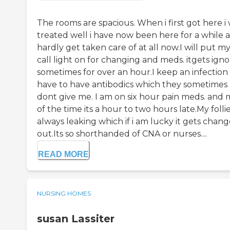
The rooms are spacious. When i first got here i
treated well i have now been here for a while a
hardly get taken care of at all now.I will put m
call light on for changing and meds. itgets ign
sometimes for over an hour.I keep an infection
have to have antibodics which they sometimes
dont give me. I am on six hour pain meds. and 
of the time its a hour to two hours late.My follie
always leaking which if i am lucky it gets chan
out.Its so shorthanded of CNA or nurses....
READ MORE
NURSING HOMES
susan Lassiter