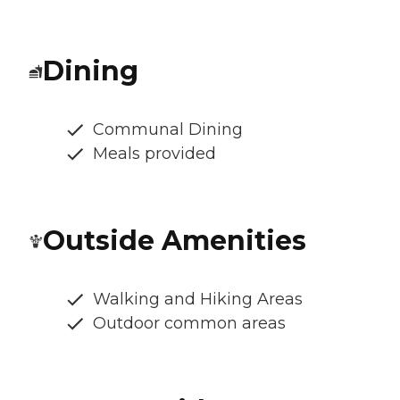
Dining
Communal Dining
Meals provided
Outside Amenities
Walking and Hiking Areas
Outdoor common areas