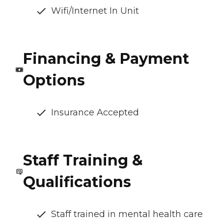
Wifi/Internet In Unit
Financing & Payment
Options
Insurance Accepted
Staff Training &
Qualifications
Staff trained in mental health care