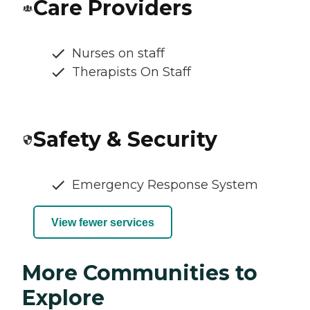
Care Providers
Nurses on staff
Therapists On Staff
Safety & Security
Emergency Response System
View fewer services
More Communities to
Explore