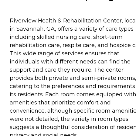
Riverview Health & Rehabilitation Center, loc
in Savannah, GA, offers a variety of care types
including skilled nursing care, short-term
rehabilitation care, respite care, and hospice c
This wide range of services ensures that
individuals with different needs can find the
support and care they require. The center
provides both private and semi-private rooms
catering to the preferences and requirements
its residents. Each room comes equipped wit
amenities that prioritize comfort and
convenience, although specific room ameniti
were not detailed, the variety in room types
suggests a thoughtful consideration of residen
privacy and social needs.