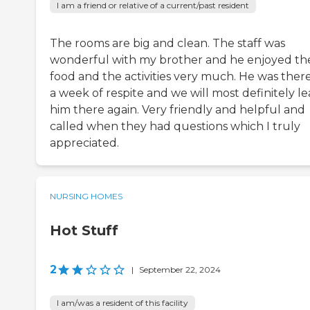
I am a friend or relative of a current/past resident
The rooms are big and clean. The staff was
wonderful with my brother and he enjoyed th
food and the activities very much. He was there
a week of respite and we will most definitely l
him there again. Very friendly and helpful and
called when they had questions which I truly
appreciated.
NURSING HOMES
Hot Stuff
2
|
September 22, 2024
I am/was a resident of this facility