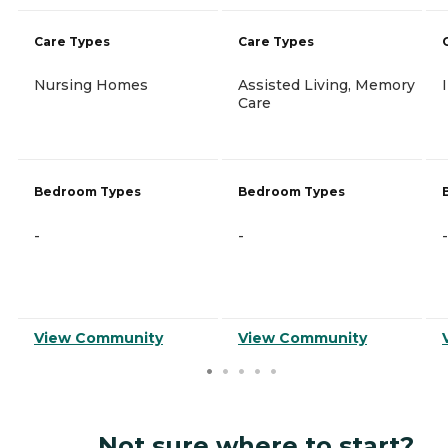
Care Types
Care Types
Nursing Homes
Assisted Living, Memory
Care
Bedroom Types
Bedroom Types
-
-
-
View Community
View Community
Not sure where to start?