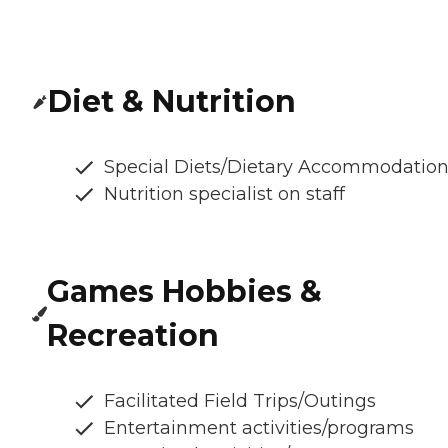
Diet & Nutrition
Special Diets/Dietary Accommodatio
Nutrition specialist on staff
Games Hobbies &
Recreation
Facilitated Field Trips/Outings
Entertainment activities/programs