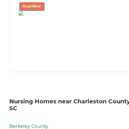
Read More
Nursing Homes near Charleston County
SC
Berkeley County