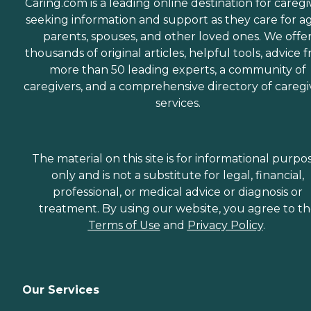
Caring.com is a leading online destination for caregi
seeking information and support as they care for a
parents, spouses, and other loved ones. We offe
thousands of original articles, helpful tools, advice 
more than 50 leading experts, a community of
caregivers, and a comprehensive directory of caregi
services.
The material on this site is for informational purpo
only and is not a substitute for legal, financial,
professional, or medical advice or diagnosis or
treatment. By using our website, you agree to t
Terms of Use
and
Privacy Policy
.
Our Services