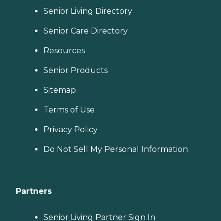
Senior Living Directory
Senior Care Directory
Resources
Senior Products
Sitemap
Terms of Use
Privacy Policy
Do Not Sell My Personal Information
Partners
Senior Living Partner Sign In