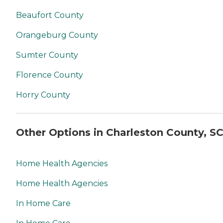
Beaufort County
Orangeburg County
Sumter County
Florence County
Horry County
Other Options in Charleston County, S
Home Health Agencies
Home Health Agencies
In Home Care