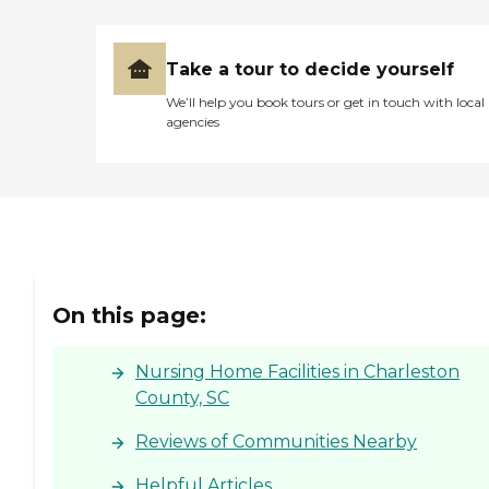
Take a tour to decide yourself
We’ll help you book tours or get in touch with local
agencies
On this page:
Nursing Home Facilities in Charleston
County, SC
Reviews of Communities Nearby
Helpful Articles