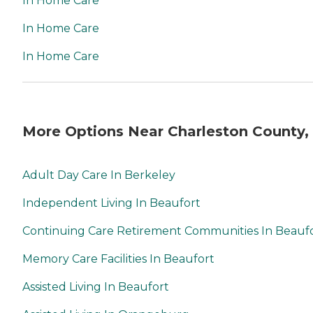
In Home Care
In Home Care
In Home Care
More Options Near Charleston County,
Adult Day Care In Berkeley
Independent Living In Beaufort
Continuing Care Retirement Communities In Beauf
Memory Care Facilities In Beaufort
Assisted Living In Beaufort