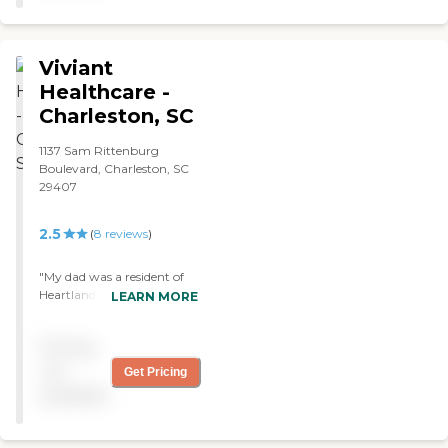
Viviant
Healthcare -
Charleston, SC
1137 Sam Rittenburg
Boulevard, Charleston, SC
29407
2.5
(
8
reviews
)
"My dad was a resident of
Heartland of West Ashley
LEARN MORE
Rehab and Nursing Center,
and they did a fairly good
Pricing
job. He was there for rehab
for a while. Their staff is
not
Get Pricing
okay. It's an older
available
community, but it's kept
up okay. He's in a private
room there although they