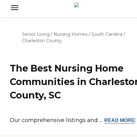
Senior Living
/
Nursing Homes
/
South Carolina
/
Charleston County
The Best Nursing Home
Communities in Charlesto
County, SC
Our comprehensive listings and ...
READ
MORE