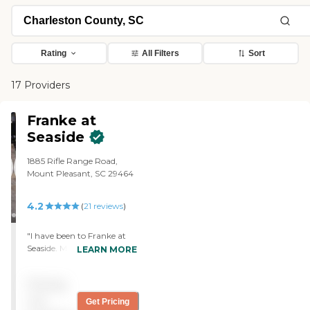
Rating
All Filters
Sort
17 Providers
Franke at
Seaside
1885 Rifle Range Road,
Mount Pleasant, SC 29464
4.2
(
21
reviews
)
"I have been to Franke at
Seaside. My friend is in the
LEARN MORE
independent living side. It's
absolutely perfect. It's
Pricing
beautiful. The grounds are
well kept. Everything is
not
Get Pricing