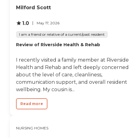
Milford Scott
1.0
May 17, 2026
I am a friend or relative of a current/past resident
Review of Riverside Health & Rehab
I recently visited a family member at Riverside
Health and Rehab and left deeply concerned
about the level of care, cleanliness,
communication support, and overall resident
wellbeing. My cousin is...
Read more
NURSING HOMES