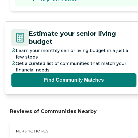
Estimate your senior living
budget
Learn your monthly senior living budget in a just a
few steps
Get a curated list of communities that match your
financial needs
Find Community Matches
Reviews of Communities Nearby
NURSING HOMES