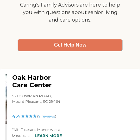
Caring's Family Advisors are here to help
you with questions about senior living
and care options.
Get Help Now
Oak Harbor
Care Center
921 BOWMAN ROAD,
Mount Pleasant, SC 29464
4.4
(
9
reviews
)
"Mt. Pleasant Manor was a
blessing to my family. Their
LEARN MORE