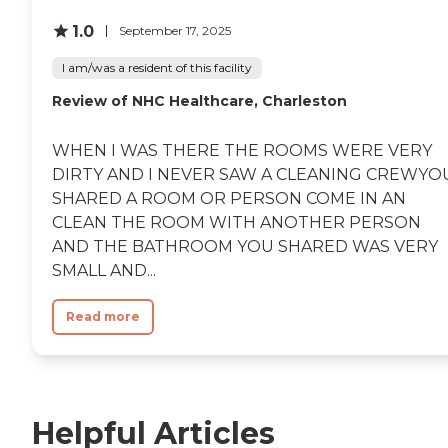
1.0
September 17, 2025
I am/was a resident of this facility
Review of NHC Healthcare, Charleston
WHEN I WAS THERE THE ROOMS WERE VERY
DIRTY AND I NEVER SAW A CLEANING CREWYO
SHARED A ROOM OR PERSON COME IN AN
CLEAN THE ROOM WITH ANOTHER PERSON
AND THE BATHROOM YOU SHARED WAS VERY
SMALL AND...
Read more
Helpful Articles