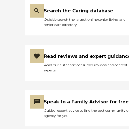
have people who come and
play music once a week or
Search the Caring database
whatever the schedule is.
Then several days a week, a
Quickly search the largest online senior living and
woman comes and plays
senior care directory
spiritual hymns at 2:00.
They list a calendar, and
they have so many things
on it to do."
Read reviews and expert guidanc
Read our authentic consumer reviews and content
experts
Speak to a Family Advisor for free
Guided, expert advice to find the best community o
agency for you