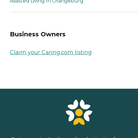
Assisted Living In Orangeburg
Business Owners
Claim your Caring.com listing