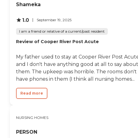
Shameka
1.0
September 19, 2025
I am a friend or relative of a current/past resident
Review of Cooper River Post Acute
My father used to stay at Cooper River Post Acute
and I don't have anything good at all to say abou
them. The upkeep was horrible. The rooms don't
have phones in them (I think all nursing homes...
Read more
NURSING HOMES
PERSON