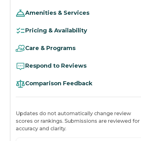
Amenities & Services
Pricing & Availability
Care & Programs
Respond to Reviews
Comparison Feedback
Updates do not automatically change review
scores or rankings. Submissions are reviewed for
accuracy and clarity.