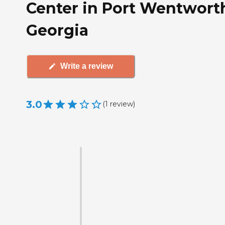
Center in Port Wentwort
Georgia
Write a review
3.0
(
1
review
)