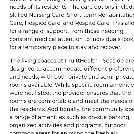
needs of its residents. The care options includ
Skilled Nursing Care, Short-term Rehabilitatio
Care, Hospice Care, and Respite Care. This all
for a range of support, from those needing
constant medical attention to individuals look
for a temporary place to stay and recover.
The living spaces at PruittHealth - Seaside are
designed to accommodate different preferen
and needs, with both private and semi-privat
rooms available. While specific room amenitie
were not listed, the provider ensures that the
rooms are comfortable and meet the needs of
the residents. Additionally, the community bo
a range of amenities such as on-site parking,
organized activities and programs, outdoor
common areas for enjoying the fresh air,