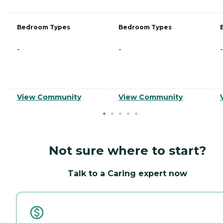
Bedroom Types
Bedroom Types
-
-
-
View Community
View Community
Not sure where to start?
Talk to a Caring expert now