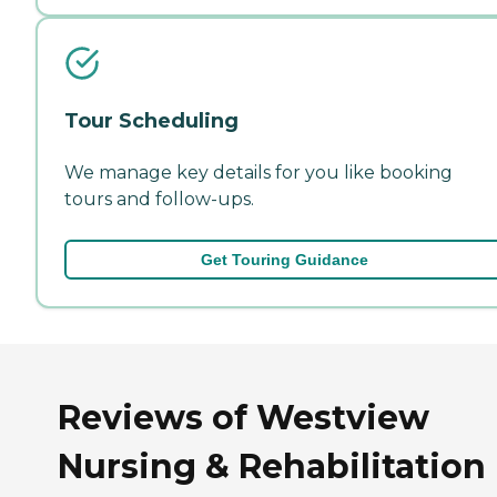
Tour Scheduling
We manage key details for you like booking
tours and follow-ups.
Get Touring Guidance
Reviews of Westview
Nursing & Rehabilitation