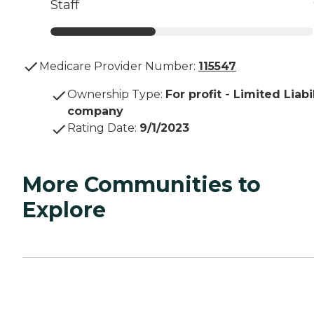
Staff
Medicare Provider Number:
115547
Ownership Type
:
For profit - Limited Liabi
company
Rating Date
:
9/1/2023
More Communities to
Explore