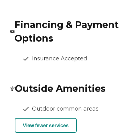
Financing & Payment
Options
Insurance Accepted
Outside Amenities
Outdoor common areas
View fewer services