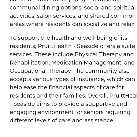
communal dining options, social and spiritual
activities, salon services, and shared common
areas where residents can socialize and relax.
To support the health and well-being of its
residents, PruittHealth - Seaside offers a suite 
services. These include Physical Therapy and
Rehabilitation, Medication Management, and
Occupational Therapy. The community also
accepts various types of insurance, which can
help ease the financial aspects of care for
residents and their families. Overall, PruittHea
- Seaside aims to provide a supportive and
engaging environment for seniors requiring
different levels of care and assistance.