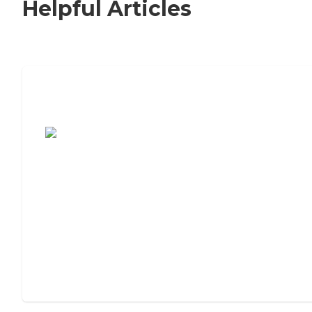
Helpful Articles
7 Steps to Finding the Perfect Senior
Living Community