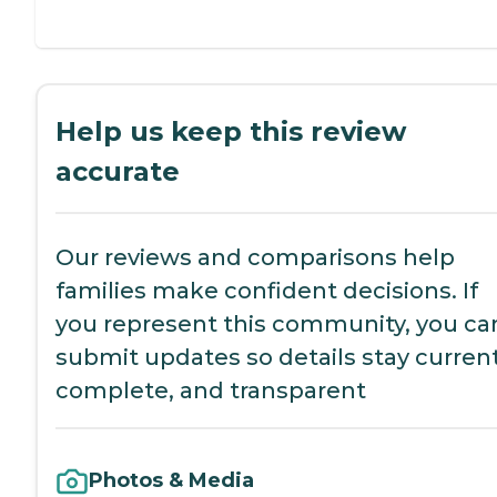
Help us keep this review
accurate
Our reviews and comparisons help
families make confident decisions. If
you represent this community, you ca
submit updates so details stay current
complete, and transparent
Photos & Media