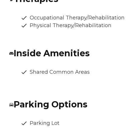
Occupational Therapy/Rehabilitation
Physical Therapy/Rehabilitation
Inside Amenities
Shared Common Areas
Parking Options
Parking Lot