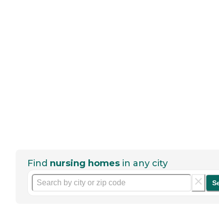
Find
nursing homes
in any city
S