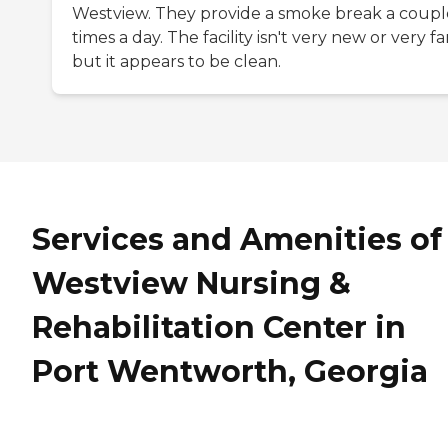
Westview. They provide a smoke break a coupl
times a day. The facility isn't very new or very f
but it appears to be clean.
Services and Amenities of
Westview Nursing &
Rehabilitation Center in
Port Wentworth, Georgia