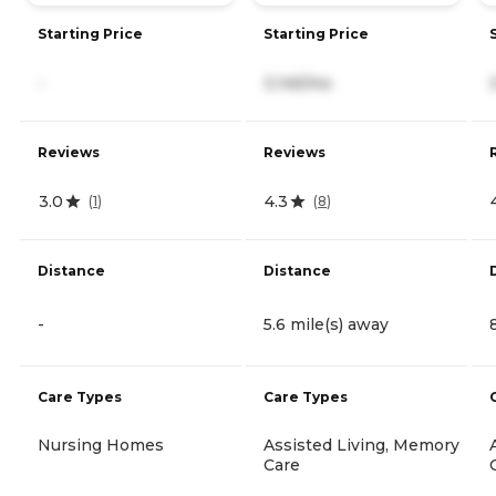
Starting Price
Starting Price
-
3,145/mo
Reviews
Reviews
3.0
4.3
(
1
)
(
8
)
Distance
Distance
-
5.6 mile(s) away
Care Types
Care Types
Nursing Homes
Assisted Living, Memory
Care