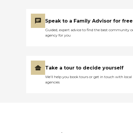
Speak to a Family Advisor for free
Guided, expert advice to find the best community o
agency for you
Take a tour to decide yourself
We’ll help you book tours or get in touch with local
agencies