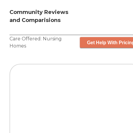
Community Reviews
and Comparisions
Care Offered:
Nursing
Get Help With Pricin
Homes