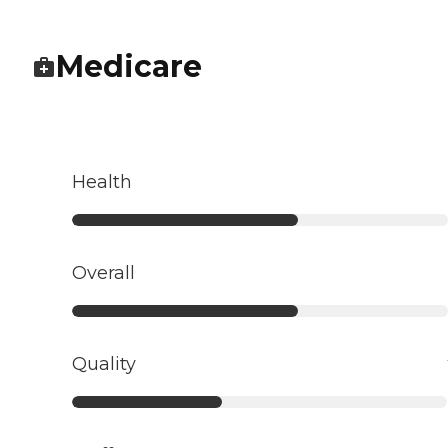
Medicare
Health
Overall
Quality