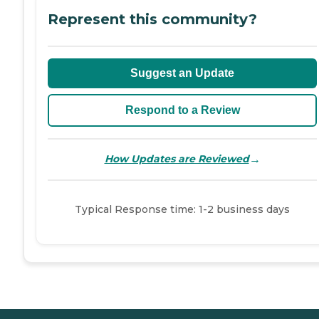
Represent this community?
Suggest an Update
Respond to a Review
→
How Updates are Reviewed
Typical Response time: 1-2 business days