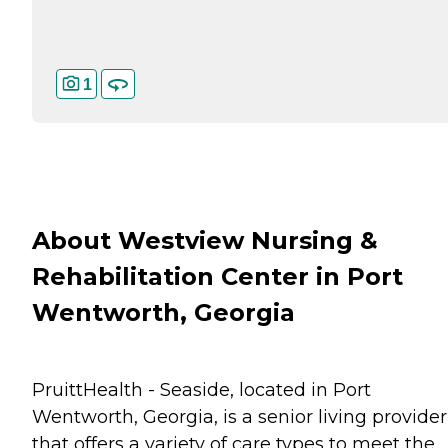
1
About Westview Nursing &
Rehabilitation Center in Port
Wentworth, Georgia
PruittHealth - Seaside, located in Port
Wentworth, Georgia, is a senior living provider
that offers a variety of care types to meet the