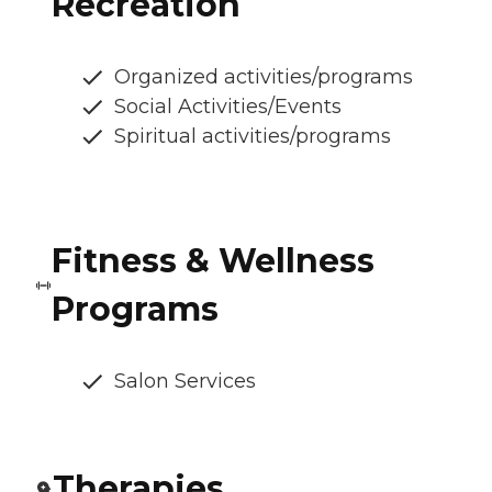
Recreation
Organized activities/programs
Social Activities/Events
Spiritual activities/programs
Fitness & Wellness
Programs
Salon Services
Therapies