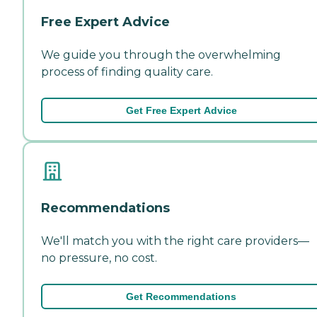
Free Expert Advice
We guide you through the overwhelming
process of finding quality care.
Get Free Expert Advice
Recommendations
We'll match you with the right care providers—
no pressure, no cost.
Get Recommendations