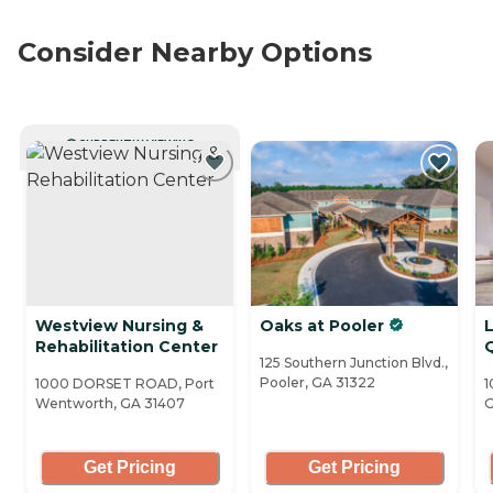
Consider Nearby Options
CURRENTLY VIEWING
Westview Nursing &
Oaks at Pooler
Rehabilitation Center
125 Southern Junction Blvd.,
Pooler, GA 31322
1000 DORSET ROAD, Port
1
Wentworth, GA 31407
G
Get Pricing
Get Pricing