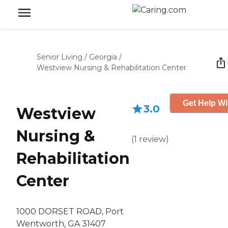
Senior Living
/
Georgia
/
Westview Nursing & Rehabilitation Center
Get Help Wi
3.0
Westview
Nursing &
(
1
review
)
Rehabilitation
Center
1000 DORSET ROAD, Port
Wentworth, GA 31407