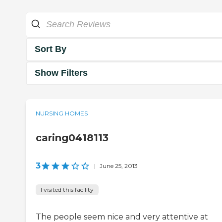
Sort By
Show Filters
NURSING HOMES
caring0418113
3
|
June 25, 2013
I visited this facility
The people seem nice and very attentive at