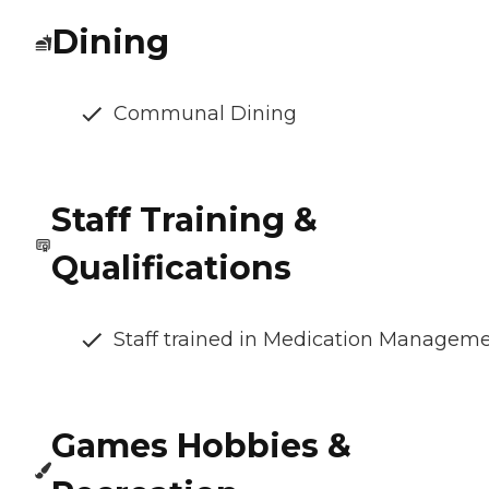
Dining
Communal Dining
Staff Training &
Qualifications
Staff trained in Medication Managem
Games Hobbies &