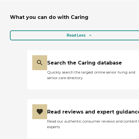
What you can do with Caring
Read Less
Search the Caring database
Quickly search the largest online senior living and
senior care directory
Read reviews and expert guidanc
Read our authentic consumer reviews and content
experts