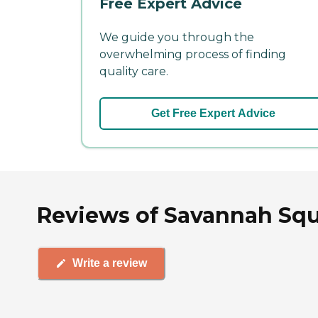
Free Expert Advice
We guide you through the
overwhelming process of finding
quality care.
Get Free Expert Advice
Reviews of Savannah Squ
Write a review