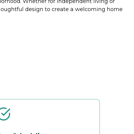
hborhood. Whether for independent living or
thoughtful design to create a welcoming home