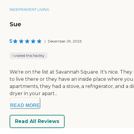
INDEPENDENT LIVING
Sue
5
|
December 29, 2023
I visited this facility
We're on the list at Savannah Square. It's nice. The
to live there or they have an inside place where you 
apartments, they had a stove, a refrigerator, and a 
dryer in your apart...
READ MORE
Read All Reviews