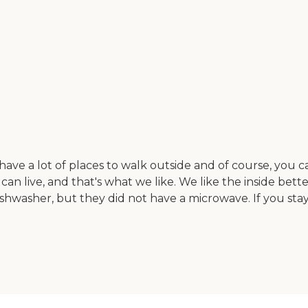
y have a lot of places to walk outside and of course, you
can live, and that's what we like. We like the inside bett
dishwasher, but they did not have a microwave. If you st