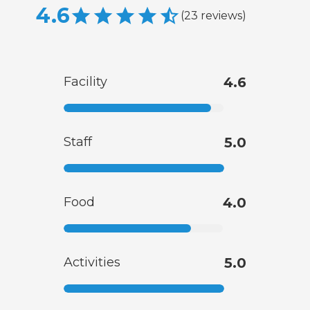
4.6
(
23
reviews
)
Facility
4.6
Staff
5.0
Food
4.0
Activities
5.0