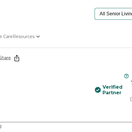
e Care
Resources
Determine Appropriate Senior Care
Starting The Conversation
Share
How To Find Senior Living
Paying For Senior Care
Frequently Asked Questions
Our Experts
Verified
Senior Care Quiz
Partner
Budget Calculator
(
g