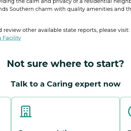
viding the calm and privacy of a residential neig
ends Southern charm with quality amenities and 
review other available state reports, please visit:
 Facility
Not sure where to start?
Talk to a Caring expert now