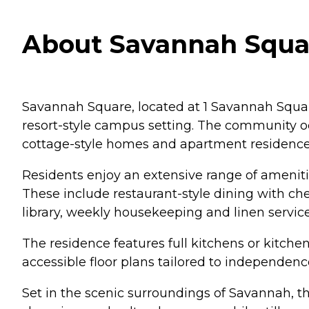
About Savannah Squar
Savannah Square, located at 1 Savannah Square
resort-style campus setting. The community o
cottage-style homes and apartment residences
Residents enjoy an extensive range of ameniti
These include restaurant-style dining with che
library, weekly housekeeping and linen servic
The residence features full kitchens or kitche
accessible floor plans tailored to independen
Set in the scenic surroundings of Savannah, the