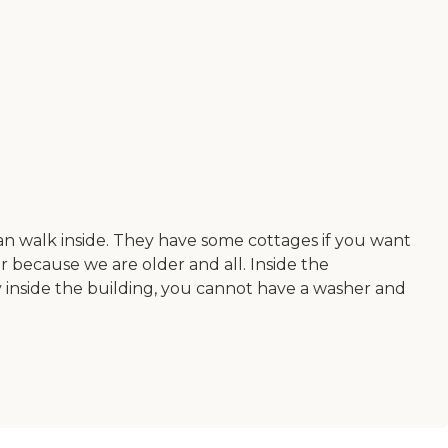
 can walk inside. They have some cottages if you want
er because we are older and all. Inside the
ay inside the building, you cannot have a washer and