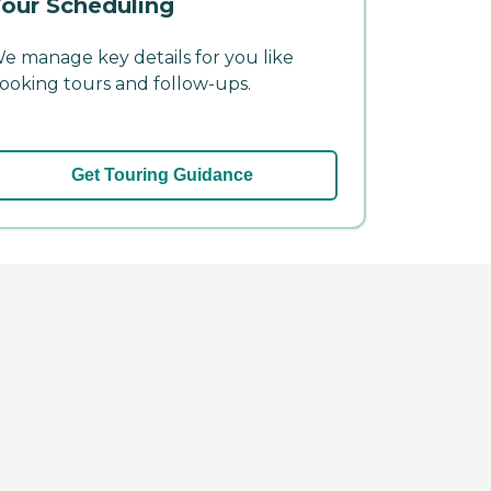
our Scheduling
e manage key details for you like
ooking tours and follow-ups.
Get Touring Guidance