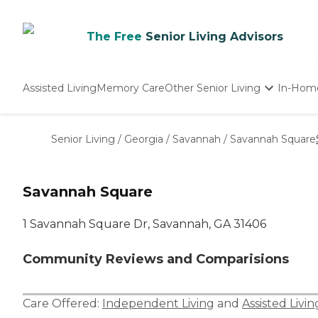
The Free
Senior Living Advisors
Assisted Living
Memory Care
Other Senior Living
In-Hom
Independent Living
Nursing Homes
Senior Living
/
Georgia
/
Savannah
/
Savannah Square
Adult Day Care
Savannah Square
1 Savannah Square Dr, Savannah, GA 31406
Community Reviews and Comparisions
Care Offered:
Independent Living
and
Assisted Livin