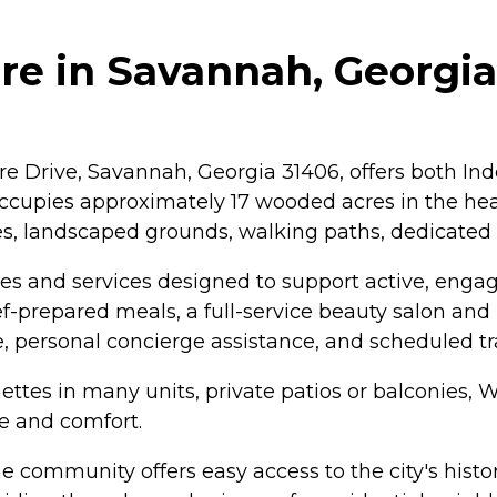
e in Savannah, Georgia
 Drive, Savannah, Georgia 31406, offers both Ind
ccupies approximately 17 wooded acres in the hear
, landscaped grounds, walking paths, dedicated 
es and services designed to support active, engag
f-prepared meals, a full-service beauty salon and b
e, personal concierge assistance, and scheduled tr
nettes in many units, private patios or balconies,
ce and comfort.
 community offers easy access to the city's historic