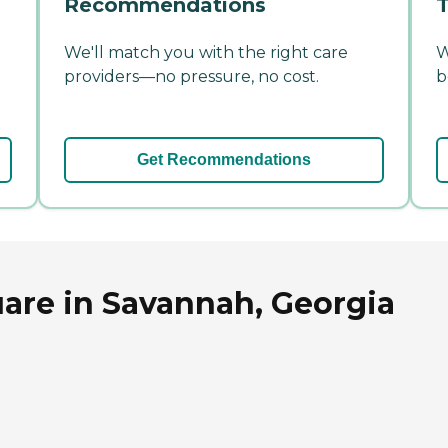
Recommendations
T
We'll match you with the right care
W
providers—no pressure, no cost.
b
Get Recommendations
are in Savannah, Georgia