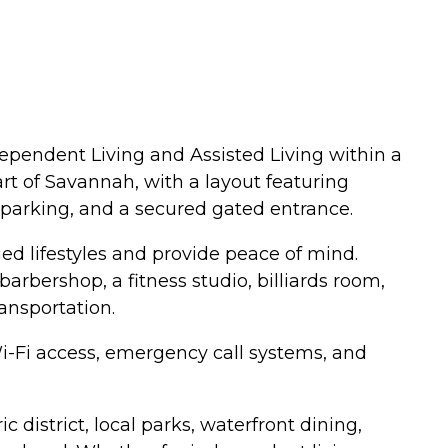
ependent Living and Assisted Living within a
t of Savannah, with a layout featuring
parking, and a secured gated entrance.
ed lifestyles and provide peace of mind.
arbershop, a fitness studio, billiards room,
ansportation.
 Wi-Fi access, emergency call systems, and
 district, local parks, waterfront dining,