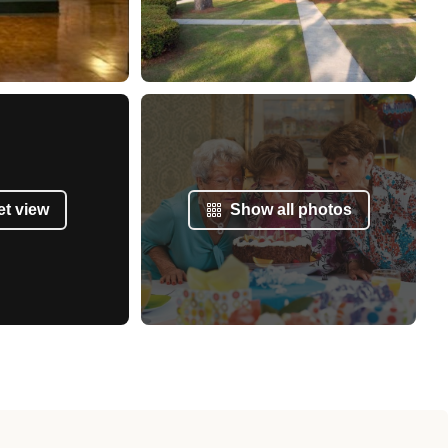
et view
Show all photos