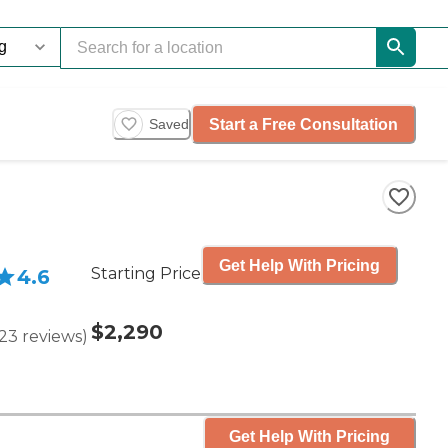
Start a Free Consultation
Saved
Get Help With Pricing
Starting Price
4.6
$2,290
23
reviews
)
Get Help With Pricing