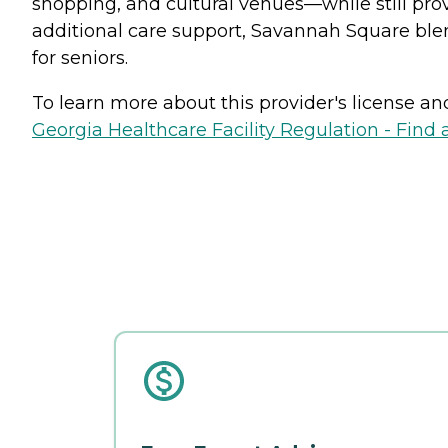
shopping, and cultural venues—while still pro
additional care support, Savannah Square bl
for seniors.
To learn more about this provider's license and 
Georgia Healthcare Facility Regulation - Find a