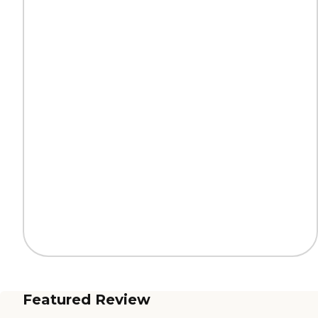
Featured Review