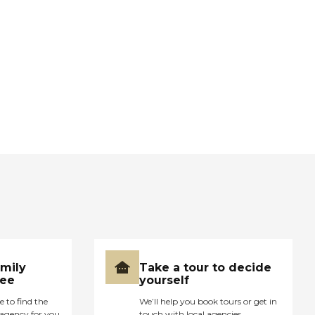
amily
Take a tour to decide
ree
yourself
e to find the
We’ll help you book tours or get in
agency for you
touch with local agencies