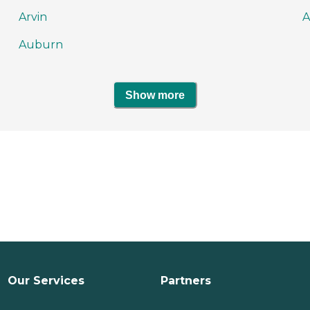
Arvin
A
Auburn
Show more
Our Services
Partners