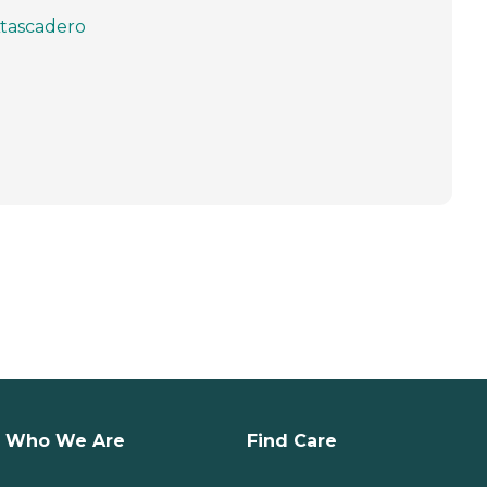
tascadero
Who We Are
Find Care