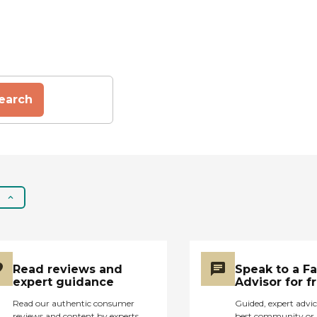
earch
Read reviews and
Speak to a F
expert guidance
Advisor for f
Read our authentic consumer
Guided, expert advic
reviews and content by experts
best community or 