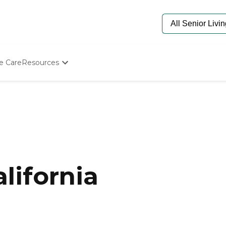
e Care
Resources
Determine Appropriate Senior Care
Starting The Conversation
How To Find Senior Living
Paying For Senior Care
Frequently Asked Questions
Our Experts
Senior Care Quiz
Budget Calculator
lifornia