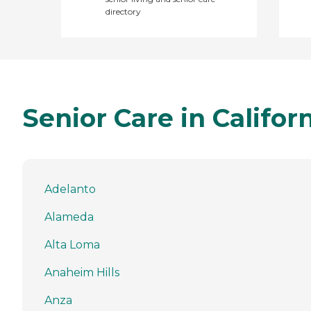
directory
Senior Care in Califor
Adelanto
Alameda
Alta Loma
Anaheim Hills
Anza