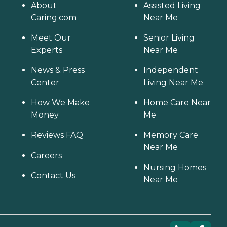
About
Assisted Living
Caring.com
Near Me
Meet Our
Senior Living
Experts
Near Me
News & Press
Independent
Center
Living Near Me
How We Make
Home Care Near
Money
Me
Reviews FAQ
Memory Care
Near Me
Careers
Nursing Homes
Contact Us
Near Me