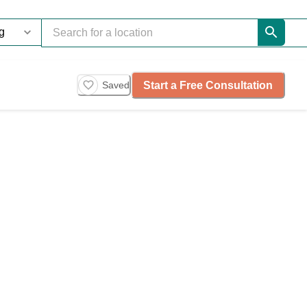
Start a Free Consultation
Saved