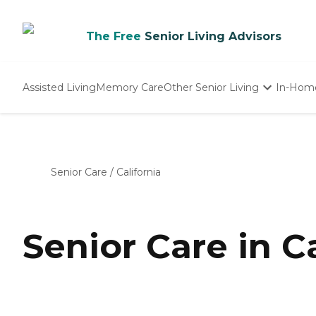
The Free
Senior Living Advisors
Assisted Living
Memory Care
Other Senior Living
In-Hom
Independent Living
Nursing Homes
Adult Day Care
Senior Care
/
California
Senior Care in Ca