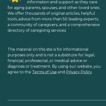
information and support as they care
for aging parents, spouses, and other loved ones.
We offer thousands of original articles, helpful
tools, advice from more than 50 leading experts,
a community of caregivers, and a comprehensive
directory of caregiving services.
The material on this site is for informational
purposes only and is not a substitute for legal,
financial, professional, or medical advice or
diagnosis or treatment. By using our website, you
agree to the
Terms of Use
and
Privacy Policy
.