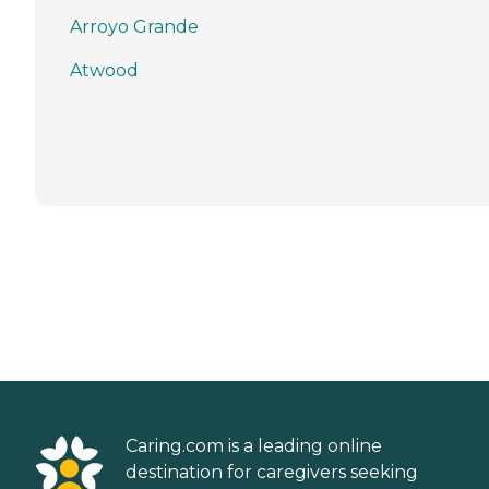
Arroyo Grande
Atwood
Caring.com is a leading online
destination for caregivers seeking