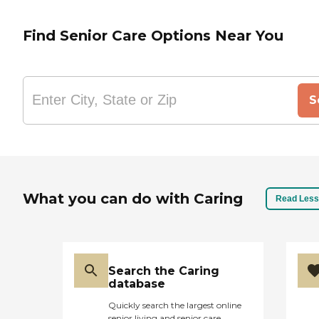
Find Senior Care Options Near You
S
What you can do with Caring
Read Less
Search the Caring
database
Quickly search the largest online
senior living and senior care