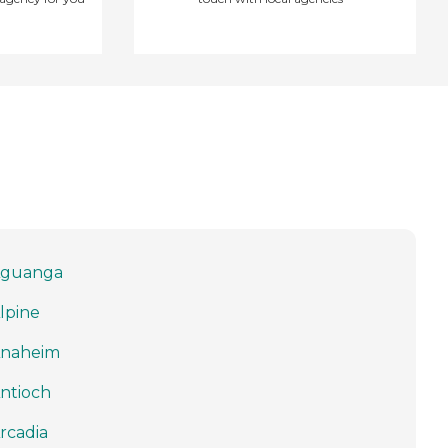
guanga
lpine
naheim
ntioch
rcadia