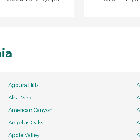
nia
Agoura Hills
A
Aliso Viejo
A
American Canyon
A
Angelus Oaks
A
Apple Valley
A