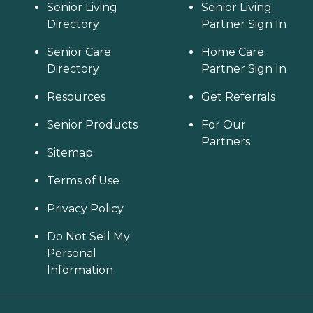
Senior Living
Senior Living
Directory
Partner Sign In
Senior Care
Home Care
Directory
Partner Sign In
Resources
Get Referrals
Senior Products
For Our
Partners
Sitemap
Terms of Use
Privacy Policy
Do Not Sell My
Personal
Information